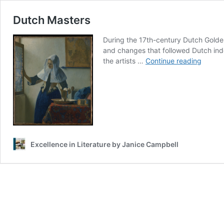
Dutch Masters
During the 17th-century Dutch Golden
and changes that followed Dutch ind
Dutch
the artists …
Continue reading
Master
Excellence in Literature by Janice Campbell