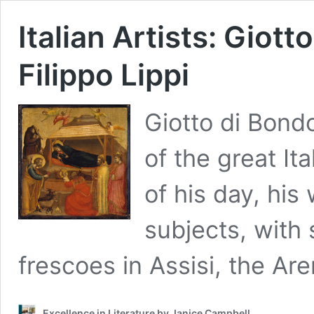
Italian Artists: Giott
Filippo Lippi
Giotto di Bond
of the great It
of his day, his
subjects, with
frescoes in Assisi, the A
Excellence in Literature by Janice Campbell