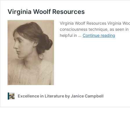
Virginia Woolf Resources
Virginia Woolf Resources Virginia Wo
consciousness technique, as seen in 
Virginia
helpful in …
Continue reading
Woolf
Resour
Excellence in Literature by Janice Campbell