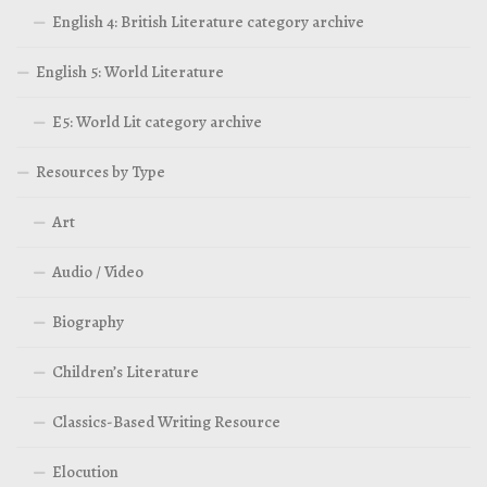
English 4: British Literature category archive
English 5: World Literature
E5: World Lit category archive
Resources by Type
Art
Audio / Video
Biography
Children’s Literature
Classics-Based Writing Resource
Elocution