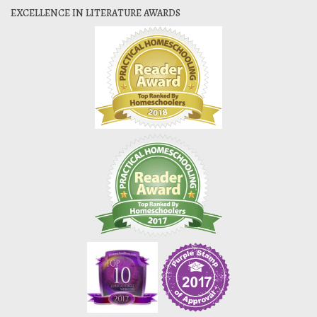
EXCELLENCE IN LITERATURE AWARDS