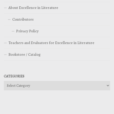
About Excellence in Literature
Contributors
Privacy Policy
Teachers and Evaluators for Excellence in Literature
Bookstore / Catalog
CATEGORIES
Categories