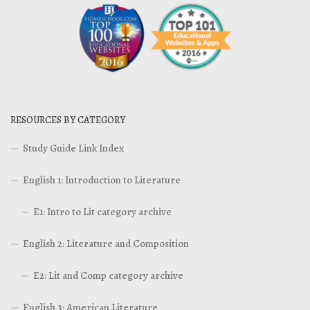
RESOURCES BY CATEGORY
Study Guide Link Index
English 1: Introduction to Literature
E1: Intro to Lit category archive
English 2: Literature and Composition
E2: Lit and Comp category archive
English 3: American Literature