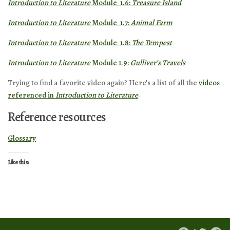
Introduction to Literature
Module 1.6:
Treasure Island
Introduction to Literature
Module 1.7:
Animal Farm
Introduction to Literature
Module 1.8:
The Tempest
Introduction to Literature
Module 1.9:
Gulliver’s Travels
Trying to find a favorite video again? Here’s a list of all the
videos
referenced in
Introduction to Literature
.
Reference resources
Glossary
Like this: