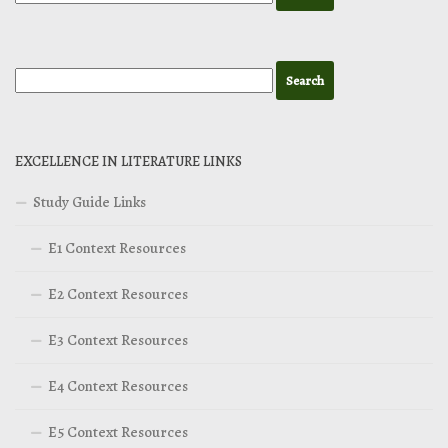
EXCELLENCE IN LITERATURE LINKS
Study Guide Links
E1 Context Resources
E2 Context Resources
E3 Context Resources
E4 Context Resources
E5 Context Resources