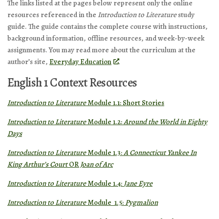
The links listed at the pages below represent only the online
resources referenced in the
Introduction to Literature
study
guide. The guide contains the complete course with instructions,
background information, offline resources, and week-by-week
assignments. You may read more about the curriculum at the
author’s site,
Everyday Education
.
English 1 Context Resources
Introduction to Literature
Module 1.1: Short Stories
Introduction to Literature
Module 1.2:
Around the World in Eighty
Days
Introduction to Literature
Module 1.3:
A Connecticut Yankee In
King Arthur’s Court
OR
Joan of Arc
Introduction to Literature
Module 1.4:
Jane Eyre
Introduction to Literature
Module 1.5:
Pygmalion