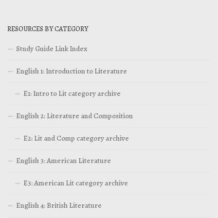
RESOURCES BY CATEGORY
Study Guide Link Index
English 1: Introduction to Literature
E1: Intro to Lit category archive
English 2: Literature and Composition
E2: Lit and Comp category archive
English 3: American Literature
E3: American Lit category archive
English 4: British Literature