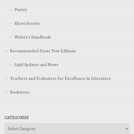
Poetry
Short Stories
Writer’s Handbook
Recommended Focus Text Editions
Link Updates and News
Teachers and Evaluators for Excellence in Literature
Bookstore
CATEGORIES
Categories