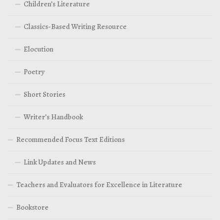
Children’s Literature
Classics-Based Writing Resource
Elocution
Poetry
Short Stories
Writer’s Handbook
Recommended Focus Text Editions
Link Updates and News
Teachers and Evaluators for Excellence in Literature
Bookstore