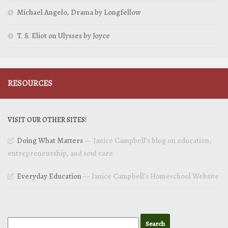
Michael Angelo, Drama by Longfellow
T. S. Eliot on Ulysses by Joyce
RESOURCES
VISIT OUR OTHER SITES!
Doing What Matters
— Janice Campbell’s blog on education,
entrepreneurship, and soul care
Everyday Education
— Janice Campbell’s Homeschool Website