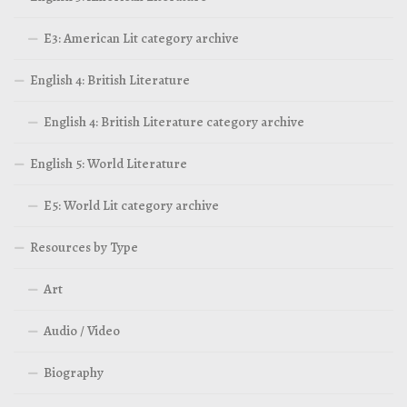
E3: American Lit category archive
English 4: British Literature
English 4: British Literature category archive
English 5: World Literature
E5: World Lit category archive
Resources by Type
Art
Audio / Video
Biography