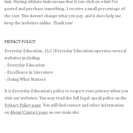
link. Having affiliate links means that if you click on a link I've
posted and purchase something, I receive a small percentage of
the cost. This doesn't change what you pay, and it does help me
keep the websites online. Thank you!
PRIVACY POLICY
Everyday Education, LLC (Everyday Education) operates several
websites including:
- Everyday Education
- Excellence in Literature
- Doing What Matters
It is Everyday Education’s policy to respect your privacy when you
visit our websites. You may read the full legal-speak policy on the
Privacy Policy page
. You will find contact and other information
on
About/Contact page
on our main site.