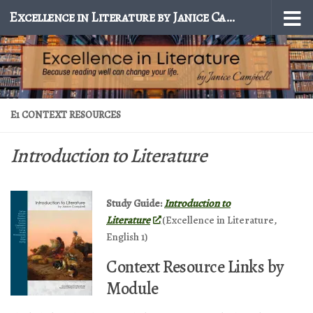
Excellence in Literature by Janice Campbell
Skip to content
E1 CONTEXT RESOURCES
Introduction to Literature
Study Guide:
Introduction to
Literature
(Excellence in Literature,
English 1)
Context Resource Links by
Module