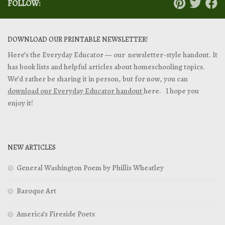
FOLLOW:
DOWNLOAD OUR PRINTABLE NEWSLETTER!
Here’s the Everyday Educator — our newsletter-style handout. It
has book lists and helpful articles about homeschooling topics.
We’d rather be sharing it in person, but for now, you can
download our Everyday Educator handout
here. I hope you
enjoy it!
NEW ARTICLES
General Washington Poem by Phillis Wheatley
Baroque Art
America’s Fireside Poets