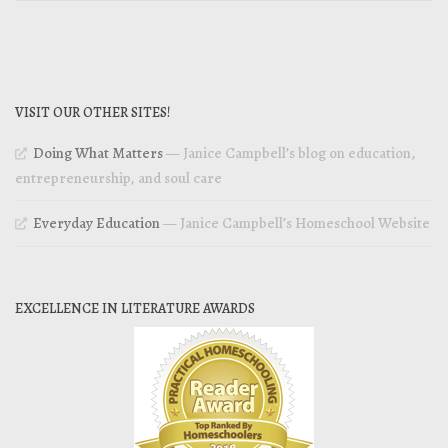
VISIT OUR OTHER SITES!
Doing What Matters
— Janice Campbell’s blog on education,
entrepreneurship, and soul care
Everyday Education
— Janice Campbell’s Homeschool Website
EXCELLENCE IN LITERATURE AWARDS