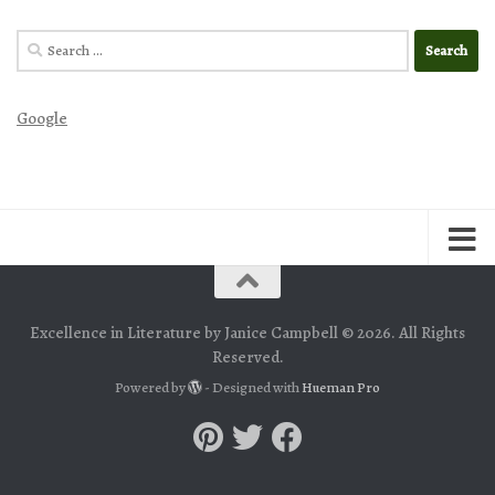
Search
for:
Google
Excellence in Literature by Janice Campbell © 2026. All Rights
Reserved.
Powered by
- Designed with
Hueman Pro