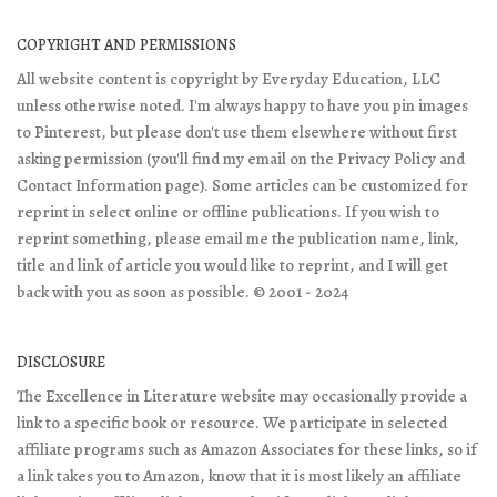
COPYRIGHT AND PERMISSIONS
All website content is copyright by Everyday Education, LLC
unless otherwise noted. I'm always happy to have you pin images
to Pinterest, but please don't use them elsewhere without first
asking permission (you'll find my email on the Privacy Policy and
Contact Information page). Some articles can be customized for
reprint in select online or offline publications. If you wish to
reprint something, please email me the publication name, link,
title and link of article you would like to reprint, and I will get
back with you as soon as possible. © 2001 - 2024
DISCLOSURE
The Excellence in Literature website may occasionally provide a
link to a specific book or resource. We participate in selected
affiliate programs such as Amazon Associates for these links, so if
a link takes you to Amazon, know that it is most likely an affiliate