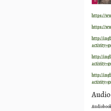
https://w
https://w
http://ing
activity
http://ing
activity
http://ing
activity
Audio
A
udioboo