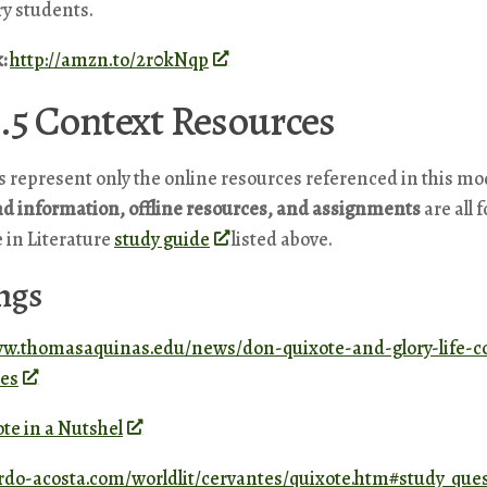
ry students.
k:
http://amzn.to/2r0kNqp
.5 Context Resources
s represent only the online resources referenced in this mo
d information, offline resources, and assignments
are all 
 in Literature
study guide
listed above.
ngs
ww.thomasaquinas.edu/news/don-quixote-and-glory-life-
tes
te in a Nutshel
jardo-acosta.com/worldlit/cervantes/quixote.htm#study_que