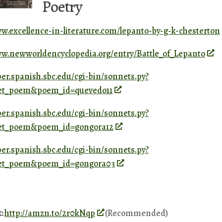
Poetry
ww.excellence-in-literature.com/lepanto-by-g-k-chesterton
ww.newworldencyclopedia.org/entry/Battle_of_Lepanto
ber.spanish.sbc.edu/cgi-bin/sonnets.py?
=get_poem&poem_id=quevedo11
ber.spanish.sbc.edu/cgi-bin/sonnets.py?
=get_poem&poem_id=gongora12
ber.spanish.sbc.edu/cgi-bin/sonnets.py?
=get_poem&poem_id=gongora03
k:
http://amzn.to/2r0kNqp
(Recommended)