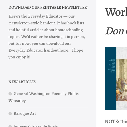
Worl
DOWNLOAD OUR PRINTABLE NEWSLETTER!
Here’s the Everyday Educator — our
newsletter-style handout. It has book lists
Don 
and helpful articles about homeschooling
topics. We’d rather be sharing it in person,
but for now, you can
download our
Everyday Educator handout
here. I hope
you enjoy it!
NEW ARTICLES
General Washington Poem by Phillis
Wheatley
Baroque Art
NOTE: This
America’s Fireside Poets