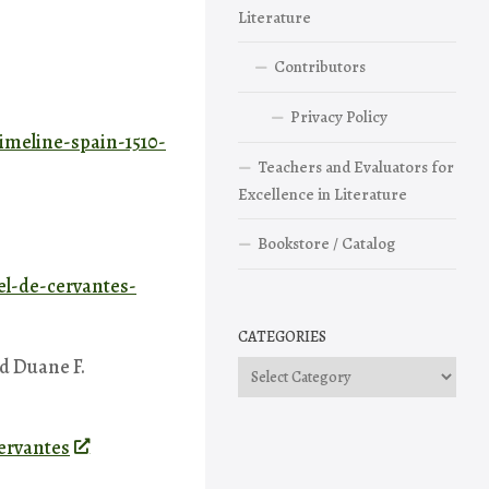
Literature
Contributors
Privacy Policy
timeline-spain-1510-
Teachers and Evaluators for
Excellence in Literature
Bookstore / Catalog
el-de-cervantes-
CATEGORIES
nd Duane F.
Categories
ervantes