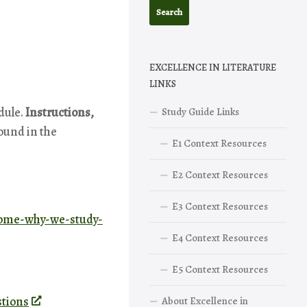
EXCELLENCE IN LITERATURE
LINKS
dule.
Instructions,
Study Guide Links
found in the
E1 Context Resources
E2 Context Resources
E3 Context Resources
come-why-we-study-
E4 Context Resources
E5 Context Resources
stions
About Excellence in