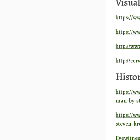
Visual
https://w
https://ww
http://ww
http://ce
Histor
https://w
man-by-st
https://w
steven-kr
Eyewitnes