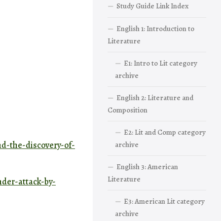
Study Guide Link Index
English 1: Introduction to
Literature
E1: Intro to Lit category
archive
English 2: Literature and
Composition
E2: Lit and Comp category
nd-the-discovery-of-
archive
English 3: American
Literature
nder-attack-by-
E3: American Lit category
archive