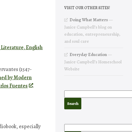
VISIT OUR OTHER SITES!
Doing What Matters
—
Janice Campbell’s blog on
education, entrepreneurship,
and soul care
 Literature, English
Everyday Education
—
Janice Campbell’s Homeschool
rvantes (1547-
Website
shed by Modern
arlos Fuentes
.
diobook, especially