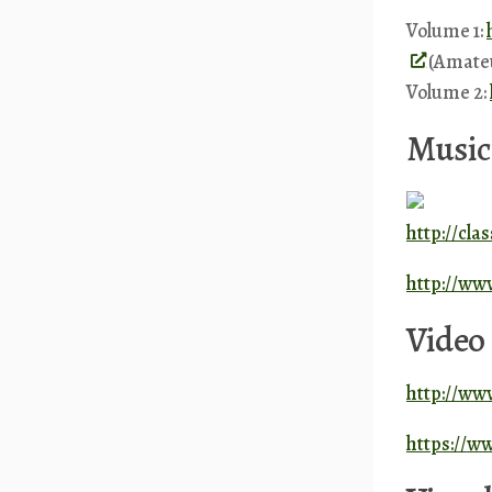
Volume 1:
(Amate
Volume 2:
Music
http://cla
http://ww
Video
http://www
https://w