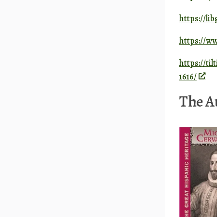
https://li
https://
https://ti
1616/
The Au