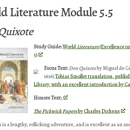
d Literature Module 5.5
Quixote
Study Guide:
World
Literature
(Excellence in
5)
Focus Text:
Don Quixote
by Miguel de Ce
1616)
Tobias Smollet translation, publi
Library, with an excellent introduction by C
Honors Text:
The Pickwick Papers
by Charles Dickens
 is a lengthy, rollicking adventure, and is excellent as an au