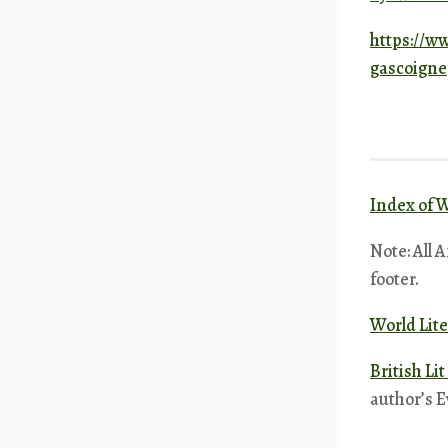
https://w
gascoigne
Index of W
Note: All 
footer.
World Lite
British Li
author’s E