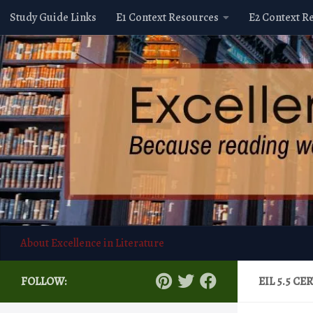
Study Guide Links
E1 Context Resources
E2 Context R
Skip to content
About Excellence in Literature
FOLLOW:
EIL 5.5 C