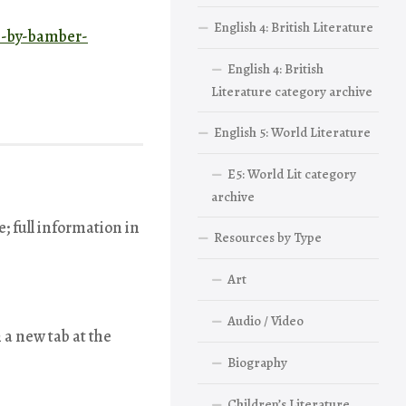
English 4: British Literature
ce-by-bamber-
English 4: British
Literature category archive
English 5: World Literature
E5: World Lit category
archive
e; full information in
Resources by Type
Art
Audio / Video
 a new tab at the
Biography
Children’s Literature