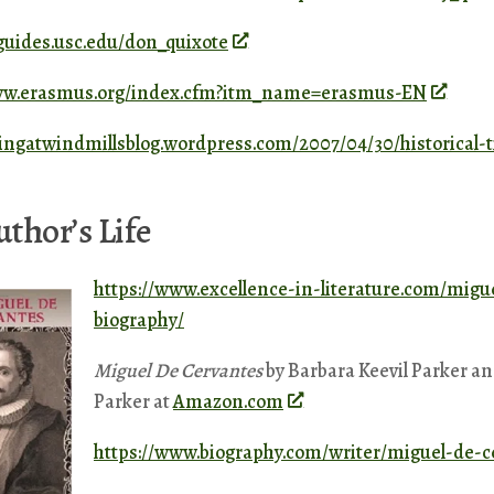
bguides.usc.edu/don_quixote
www.erasmus.org/index.cfm?itm_name=erasmus-EN
ltingatwindmillsblog.wordpress.com/2007/04/30/historical-
thor’s Life
https://www.excellence-in-literature.com/migu
biography/
Miguel De Cervantes
by Barbara Keevil Parker a
Parker at
Amazon.com
https://www.biography.com/writer/miguel-de-c