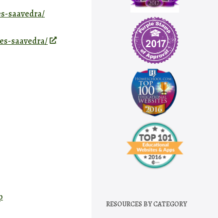
es-saavedra/
tes-saavedra/
p
RESOURCES BY CATEGORY