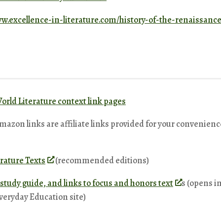
ww.excellence-in-literature.com/history-of-the-renaissan
orld Literature context link pages
Amazon links are affiliate links provided for your convenienc
rature Texts
(recommended editions)
t study guide, and links to focus and honors text
s (opens in
veryday Education site)