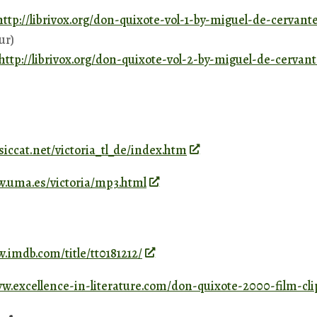
http://librivox.org/don-quixote-vol-1-by-miguel-de-cervant
ur)
http://librivox.org/don-quixote-vol-2-by-miguel-de-cervan
ssiccat.net/victoria_tl_de/index.htm
w.uma.es/victoria/mp3.html
.imdb.com/title/tt0181212/
ww.excellence-in-literature.com/don-quixote-2000-film-cli