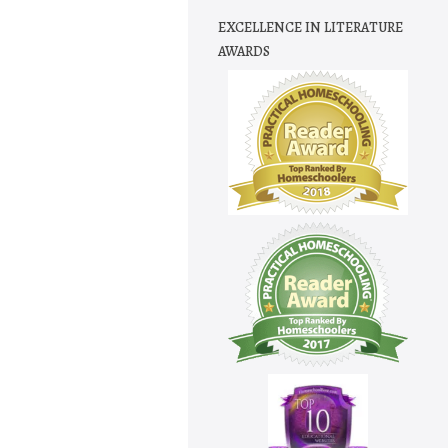
EXCELLENCE IN LITERATURE
AWARDS