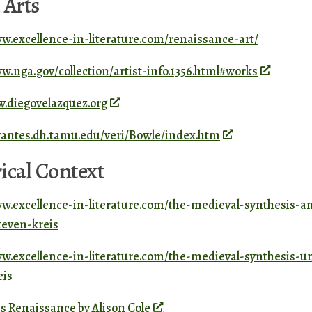
 Arts
ww.excellence-in-literature.com/renaissance-art/
w.nga.gov/collection/artist-info.1356.html#works
w.diegovelazquez.org
rvantes.dh.tamu.edu/veri/Bowle/index.htm
ical Context
ww.excellence-in-literature.com/the-medieval-synthesis-a
even-kreis
ww.excellence-in-literature.com/the-medieval-synthesis-u
eis
s Renaissance by Alison Cole