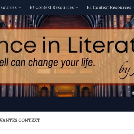
esources
E3 Context Resources
E4 Context Resources
ERVANTES CONTEXT