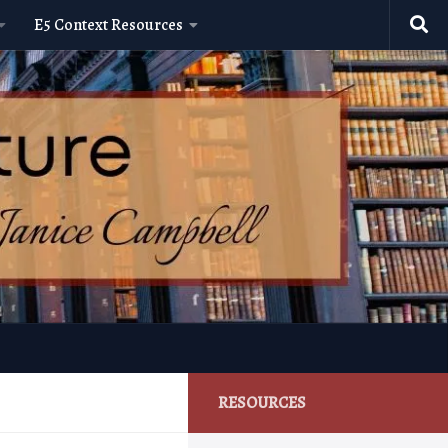
E5 Context Resources
RESOURCES