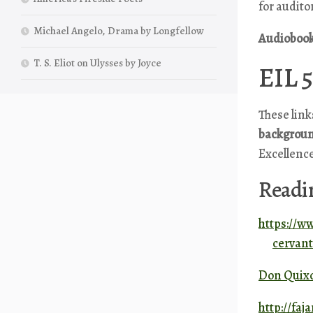
for audito
Michael Angelo, Drama by Longfellow
A
udioboo
T. S. Eliot on Ulysses by Joyce
EIL 5
These link
backgroun
Excellence
Readi
https://w
cervan
Don Quixo
http://fa