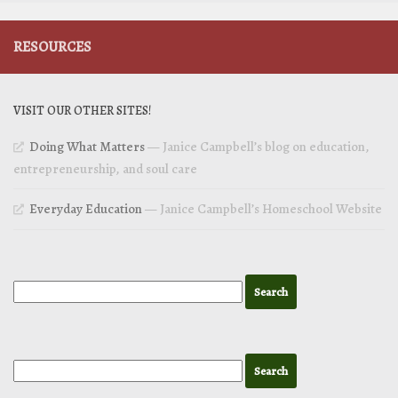
RESOURCES
VISIT OUR OTHER SITES!
Doing What Matters
— Janice Campbell’s blog on education,
entrepreneurship, and soul care
Everyday Education
— Janice Campbell’s Homeschool Website