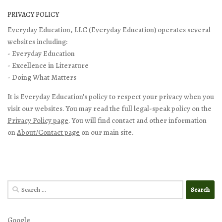
PRIVACY POLICY
Everyday Education, LLC (Everyday Education) operates several
websites including:
- Everyday Education
- Excellence in Literature
- Doing What Matters
It is Everyday Education’s policy to respect your privacy when you
visit our websites. You may read the full legal-speak policy on the
Privacy Policy page
. You will find contact and other information
on
About/Contact page
on our main site.
Search
for:
Google