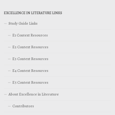
EXCELLENCE IN LITERATURE LINKS
Study Guide Links
E1 Context Resources
E2 Context Resources
E3 Context Resources
E4 Context Resources
E5 Context Resources
About Excellence in Literature
Contributors