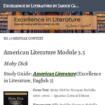
Excellence in Literature by Janice Campbell
Skip to content
EIL 3.5 MELVILLE CONTEXT
American Literature Module 3.5
Moby Dick
Study Guide:
American Literature
(Excellence
in Literature, English 3)
Focus Text
:
Moby Dick
by Herman Melville
(1819–1891) — Ignatius Critical Edition
Honors text:
Billy
Budd
by Herman Melville