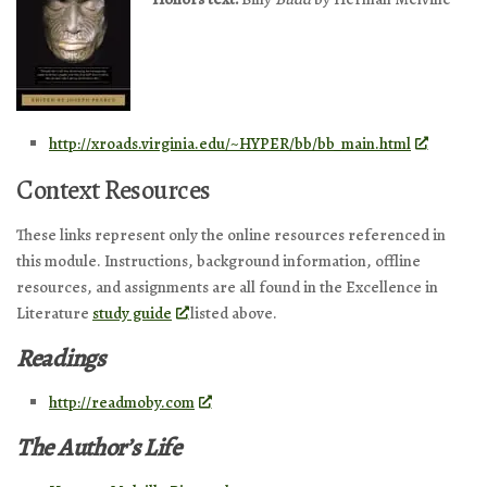
http://xroads.virginia.edu/~HYPER/bb/bb_main.html
Context Resources
These links represent only the online resources referenced in
this module. Instructions, background information, offline
resources, and assignments are all found in the Excellence in
Literature
study guide
listed above.
Readings
http://readmoby.com
The Author’s Life