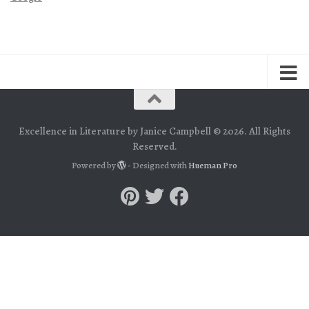
Excellence in Literature by Janice Campbell © 2026. All Rights
Reserved.
Powered by
- Designed with
Hueman Pro