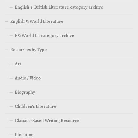
English 4: British Literature category archive
English 5: World Literature
E5: World Lit category archive
Resources by Type
Art
Audio / Video
Biography
Children’s Literature
Classics-Based Writing Resource
Elocution