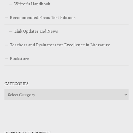
Writer’s Handbook
Recommended Focus Text Editions
Link Updates and News
Teachers and Evaluators for Excellence in Literature
Bookstore
CATEGORIES
Categories