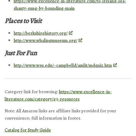
https://www.excellence-in-literature.com/to-ireland-sea-
shanty-sung-by-bounding-main
Places to Visit
http://berkshirehistory.org/
http://www.whalingmuseum.org/
Just For Fun
http://www.wsu.edu/~campbelld/amlit/mdquiz.htm
Category link for browsing:
https://www.excellence-in-
literature.com/category/e3-resources
Note: All Amazon links are affiliate links provided for your
convenience; full information in footer.
Catalog for Study Guide