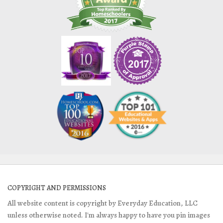
COPYRIGHT AND PERMISSIONS
All website content is copyright by Everyday Education, LLC
unless otherwise noted. I'm always happy to have you pin images