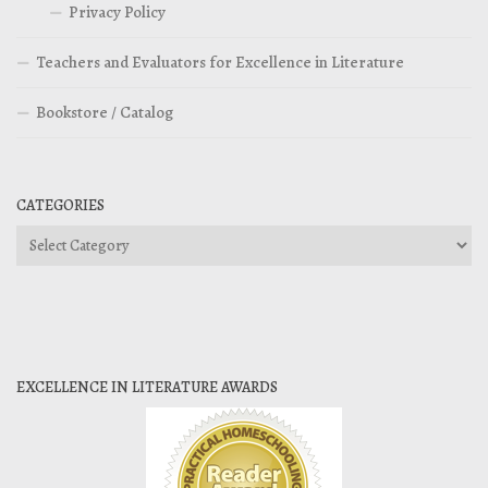
Privacy Policy
Teachers and Evaluators for Excellence in Literature
Bookstore / Catalog
CATEGORIES
Categories
EXCELLENCE IN LITERATURE AWARDS