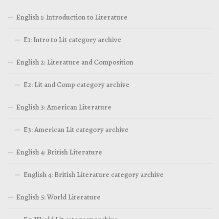
English 1: Introduction to Literature
E1: Intro to Lit category archive
English 2: Literature and Composition
E2: Lit and Comp category archive
English 3: American Literature
E3: American Lit category archive
English 4: British Literature
English 4: British Literature category archive
English 5: World Literature