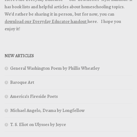
has book lists and helpful articles about homeschooling topics.
We’d rather be sharing it in person, but for now, you can
download our Everyday Educator handout
here. I hope you
enjoy it!
NEW ARTICLES
General Washington Poem by Phillis Wheatley
Baroque Art
America’s Fireside Poets
Michael Angelo, Drama by Longfellow
T. S. Eliot on Ulysses by Joyce