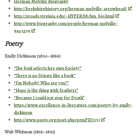
Herman Melville Biography
http://berkshirehistory.org/herman-melville-arrowhead/
http://xroads.virginia.edu/~HYPER/bb/hm_bio.html
http://www.biography.com/people/herman-melville-
9405239
Poetry
Emily Dickinson (1830–1886)
“The Soul selects her own Society”
“There is no frigate like a book”
“I’m Nobody! Who are you?”
“Hope is the thing with feathers”
“Because I could not stop for Death”
https://www.excellence-in-literature.com/poetry-by-emily-
dickinson
http://www.poets.org/poet.php/prmPID/155
Walt Whitman (1819–1891)