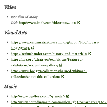
Video
1956 film of
Moby
Dick
:
http://www.imdb.com/title/tt0049513/
Visual Arts
https://www.cincinnatiartmuseum.org/about/blog/library-
blog-532019/
https://scrimshanders.com/history-and-materials/
https://nha.org/whats-on/exhibitions/featured-
exhibitions/scrimshaw-gallery/
https://www.loc.gov/collections/harned-whitman-
collection/about-this-collection/
Music
http://www.cgidlers.com/?q=node/4
http://www.boundingmain.com/music/High%20Barbaree%20V