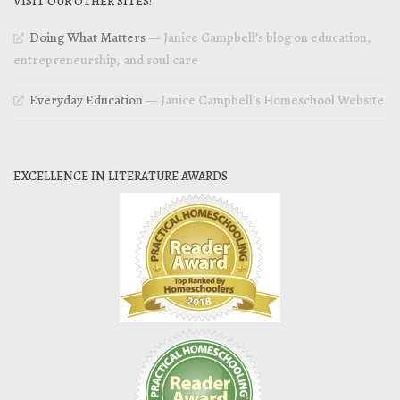
VISIT OUR OTHER SITES!
Doing What Matters
— Janice Campbell’s blog on education,
entrepreneurship, and soul care
Everyday Education
— Janice Campbell’s Homeschool Website
EXCELLENCE IN LITERATURE AWARDS