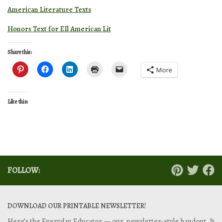
American Literature Texts
Honors Text for EIl American Lit
Share this:
More
Like this:
FOLLOW:
DOWNLOAD OUR PRINTABLE NEWSLETTER!
Here’s the Everyday Educator — our newsletter-style handout. It