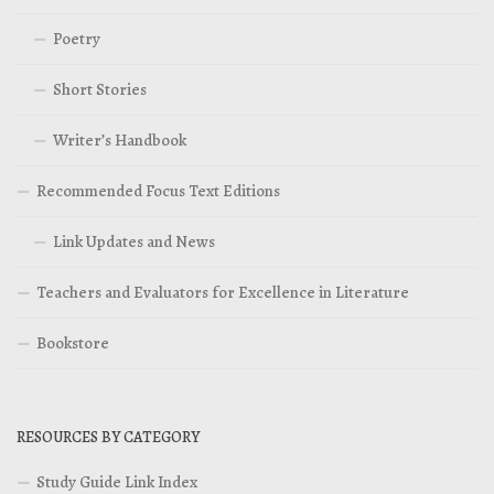
Poetry
Short Stories
Writer’s Handbook
Recommended Focus Text Editions
Link Updates and News
Teachers and Evaluators for Excellence in Literature
Bookstore
RESOURCES BY CATEGORY
Study Guide Link Index