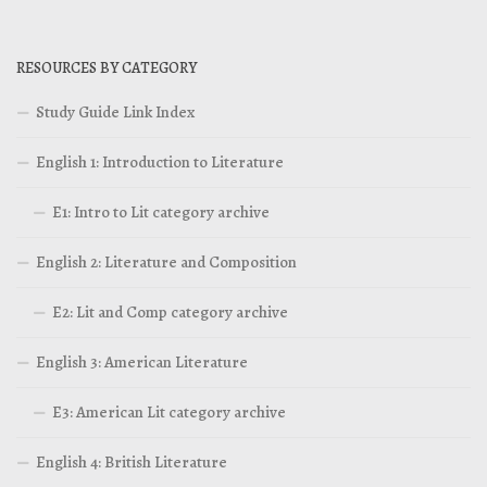
RESOURCES BY CATEGORY
Study Guide Link Index
English 1: Introduction to Literature
E1: Intro to Lit category archive
English 2: Literature and Composition
E2: Lit and Comp category archive
English 3: American Literature
E3: American Lit category archive
English 4: British Literature