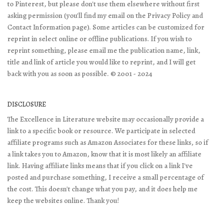
to Pinterest, but please don't use them elsewhere without first
asking permission (you'll find my email on the Privacy Policy and
Contact Information page). Some articles can be customized for
reprint in select online or offline publications. If you wish to
reprint something, please email me the publication name, link,
title and link of article you would like to reprint, and I will get
back with you as soon as possible. © 2001 - 2024
DISCLOSURE
The Excellence in Literature website may occasionally provide a
link to a specific book or resource. We participate in selected
affiliate programs such as Amazon Associates for these links, so if
a link takes you to Amazon, know that it is most likely an affiliate
link. Having affiliate links means that if you click on a link I've
posted and purchase something, I receive a small percentage of
the cost. This doesn't change what you pay, and it does help me
keep the websites online. Thank you!