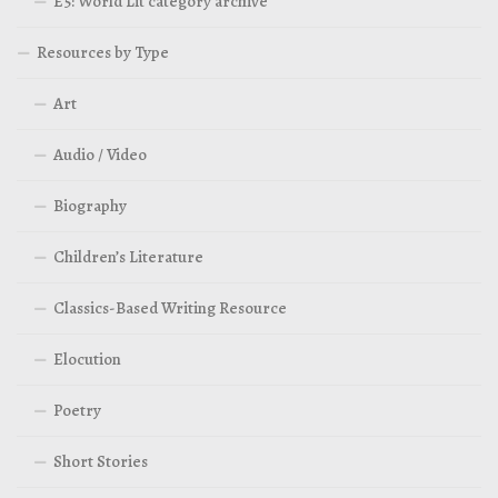
E5: World Lit category archive
Resources by Type
Art
Audio / Video
Biography
Children’s Literature
Classics-Based Writing Resource
Elocution
Poetry
Short Stories