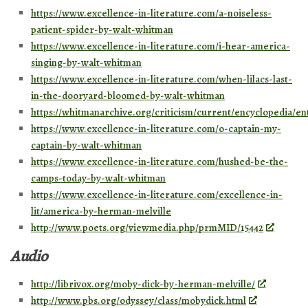
https://www.excellence-in-literature.com/a-noiseless-
patient-spider-by-walt-whitman
https://www.excellence-in-literature.com/i-hear-america-
singing-by-walt-whitman
https://www.excellence-in-literature.com/when-lilacs-last-
in-the-dooryard-bloomed-by-walt-whitman
https://whitmanarchive.org/criticism/current/encyclopedia/en
https://www.excellence-in-literature.com/o-captain-my-
captain-by-walt-whitman
https://www.excellence-in-literature.com/hushed-be-the-
camps-today-by-walt-whitman
https://www.excellence-in-literature.com/excellence-in-
lit/america-by-herman-melville
http://www.poets.org/viewmedia.php/prmMID/15442
Audio
http://librivox.org/moby-dick-by-herman-melville/
http://www.pbs.org/odyssey/class/mobydick.html