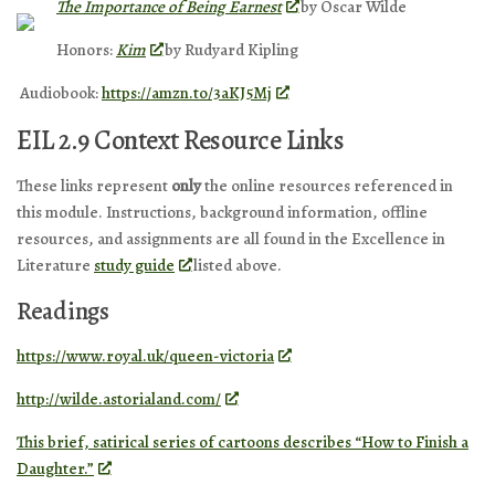
The Importance of Being Earnest
by Oscar Wilde
Honors:
Kim
by Rudyard Kipling
Audiobook:
https://amzn.to/3aKJ5Mj
EIL 2.9 Context Resource Links
These links represent
only
the online resources referenced in
this module. Instructions, background information, offline
resources, and assignments are all found in the Excellence in
Literature
study guide
listed above.
Readings
https://www.royal.uk/queen-victoria
http://wilde.astorialand.com/
This brief, satirical series of cartoons describes “How to Finish a
Daughter.”