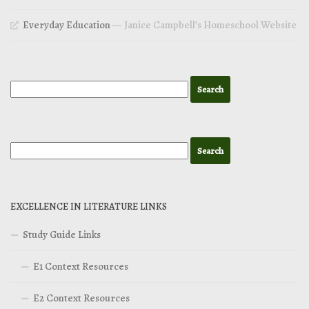
Everyday Education
— Janice Campbell’s Homeschool Website
EXCELLENCE IN LITERATURE LINKS
Study Guide Links
E1 Context Resources
E2 Context Resources