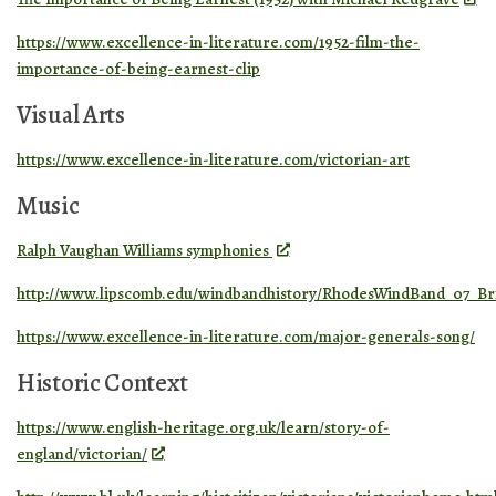
https://www.excellence-in-literature.com/1952-film-the-
importance-of-being-earnest-clip
Visual Arts
https://www.excellence-in-literature.com/victorian-art
Music
Ralph Vaughan Williams symphonies
http://www.lipscomb.edu/windbandhistory/RhodesWindBand_07_Br
https://www.excellence-in-literature.com/major-generals-song/
Historic Context
https://www.english-heritage.org.uk/learn/story-of-
england/victorian/