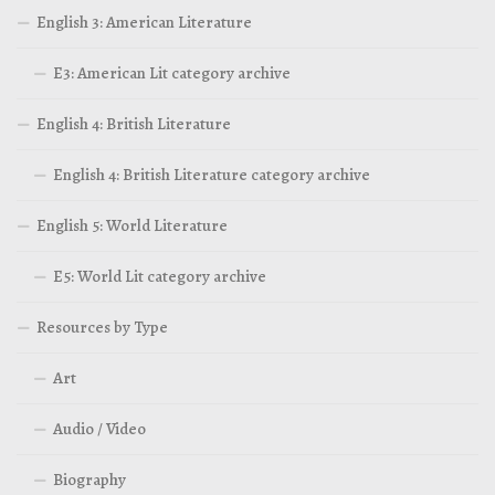
English 3: American Literature
E3: American Lit category archive
English 4: British Literature
English 4: British Literature category archive
English 5: World Literature
E5: World Lit category archive
Resources by Type
Art
Audio / Video
Biography