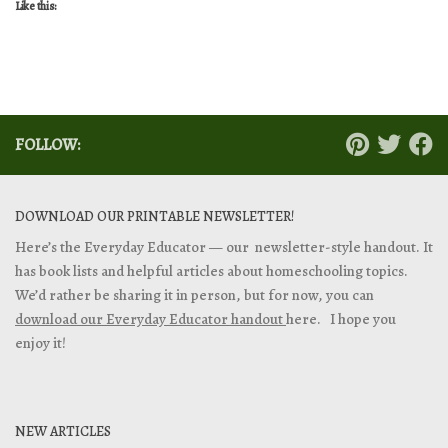
Like this:
FOLLOW:
DOWNLOAD OUR PRINTABLE NEWSLETTER!
Here’s the Everyday Educator — our newsletter-style handout. It
has book lists and helpful articles about homeschooling topics.
We’d rather be sharing it in person, but for now, you can
download our Everyday Educator handout
here. I hope you
enjoy it!
NEW ARTICLES