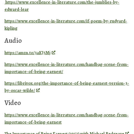
https://www.excellence-in-literature.com/the-jumblies-by-
edward-lear
https://www.excellence-in-literature.com/if-poem-by-rudyard-
kipling
Audio
https://amzn.to/3aKJ5Mj
https://www.excellence-in-literature.com/handbag-scene-from-
importance-of-being-earnest/
https://librivox.org/the-importance-of-being-earnest-version-3-
by-oscar-wilde/
Video
https://www.excellence-in-literature.com/handbag-scene-from-
importance-of-being-earnest
The Importance of Being Earnest (1952) with Michael Redgrave