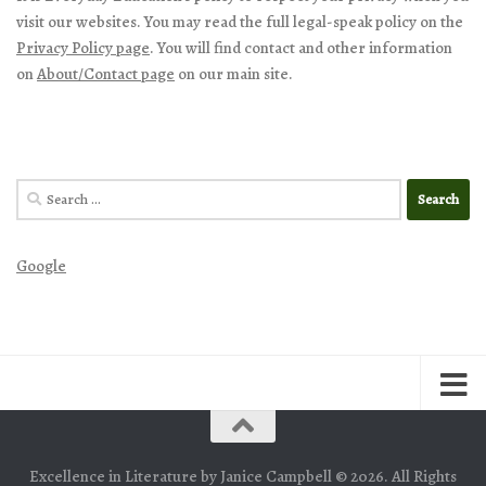
visit our websites. You may read the full legal-speak policy on the
Privacy Policy page
. You will find contact and other information
on
About/Contact page
on our main site.
Search
for:
Google
Excellence in Literature by Janice Campbell © 2026. All Rights