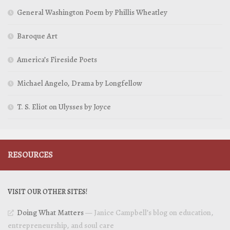
General Washington Poem by Phillis Wheatley
Baroque Art
America’s Fireside Poets
Michael Angelo, Drama by Longfellow
T. S. Eliot on Ulysses by Joyce
RESOURCES
VISIT OUR OTHER SITES!
Doing What Matters
— Janice Campbell’s blog on education,
entrepreneurship, and soul care