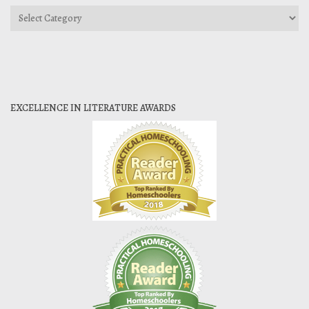
Categories
EXCELLENCE IN LITERATURE AWARDS