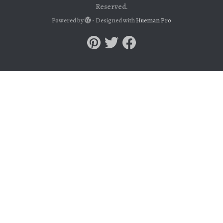
Reserved.
Powered by
- Designed with
Hueman Pro