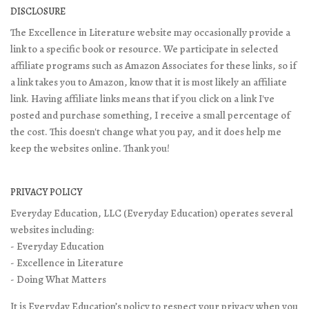
DISCLOSURE
The Excellence in Literature website may occasionally provide a
link to a specific book or resource. We participate in selected
affiliate programs such as Amazon Associates for these links, so if
a link takes you to Amazon, know that it is most likely an affiliate
link. Having affiliate links means that if you click on a link I've
posted and purchase something, I receive a small percentage of
the cost. This doesn't change what you pay, and it does help me
keep the websites online. Thank you!
PRIVACY POLICY
Everyday Education, LLC (Everyday Education) operates several
websites including:
- Everyday Education
- Excellence in Literature
- Doing What Matters
It is Everyday Education’s policy to respect your privacy when you