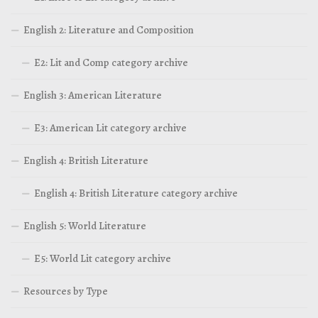
English 2: Literature and Composition
E2: Lit and Comp category archive
English 3: American Literature
E3: American Lit category archive
English 4: British Literature
English 4: British Literature category archive
English 5: World Literature
E5: World Lit category archive
Resources by Type