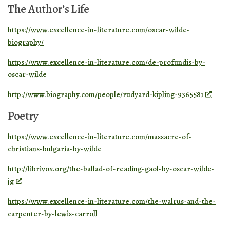
The Author’s Life
https://www.excellence-in-literature.com/oscar-wilde-
biography/
https://www.excellence-in-literature.com/de-profundis-by-
oscar-wilde
http://www.biography.com/people/rudyard-kipling-9365581
Poetry
https://www.excellence-in-literature.com/massacre-of-
christians-bulgaria-by-wilde
http://librivox.org/the-ballad-of-reading-gaol-by-oscar-wilde-
jg
https://www.excellence-in-literature.com/the-walrus-and-the-
carpenter-by-lewis-carroll