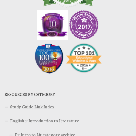
RESOURCES BY CATEGORY
Study Guide Link Index
English 1: Introduction to Literature
E1: Intro to Lit category archive