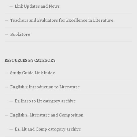
Link Updates and News
Teachers and Evaluators for Excellence in Literature
Bookstore
RESOURCES BY CATEGORY
Study Guide Link Index
English 1: Introduction to Literature
E1: Intro to Lit category archive
English 2: Literature and Composition
E2: Lit and Comp category archive