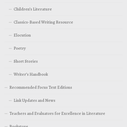
Children’s Literature
Classics-Based Writing Resource
Elocution
Poetry
Short Stories
Writer’s Handbook
Recommended Focus Text Editions
Link Updates and News
Teachers and Evaluators for Excellence in Literature
Bookstore