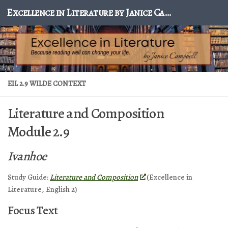
Excellence in Literature by Janice Campbell
Skip to content
EIL 2.9 WILDE CONTEXT
Literature and Composition
Module 2.9
Ivanhoe
Study Guide:
Literature and Composition
(Excellence in
Literature, English 2)
Focus Text