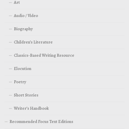
Art
Audio / Video
Biography
Children’s Literature
Classics-Based Writing Resource
Elocution
Poetry
Short Stories
Writer’s Handbook
Recommended Focus Text Editions