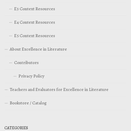
E3 Context Resources
E4 Context Resources
E5 Context Resources
About Excellence in Literature
Contributors
Privacy Policy
Teachers and Evaluators for Excellence in Literature
Bookstore / Catalog
CATEGORIES