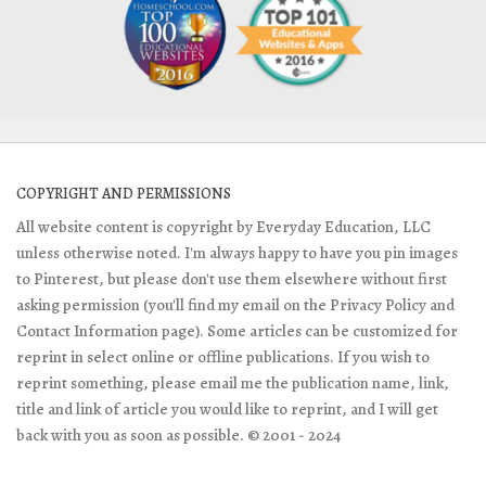
COPYRIGHT AND PERMISSIONS
All website content is copyright by Everyday Education, LLC
unless otherwise noted. I'm always happy to have you pin images
to Pinterest, but please don't use them elsewhere without first
asking permission (you'll find my email on the Privacy Policy and
Contact Information page). Some articles can be customized for
reprint in select online or offline publications. If you wish to
reprint something, please email me the publication name, link,
title and link of article you would like to reprint, and I will get
back with you as soon as possible. © 2001 - 2024