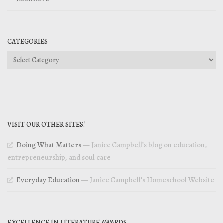
CATEGORIES
Categories
VISIT OUR OTHER SITES!
Doing What Matters
— Janice Campbell’s blog on education,
entrepreneurship, and soul care
Everyday Education
— Janice Campbell’s Homeschool Website
EXCELLENCE IN LITERATURE AWARDS