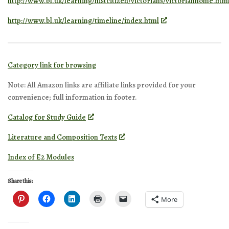
http://www.bl.uk/learning/histcitizen/victorians/victorianhome.htm
http://www.bl.uk/learning/timeline/index.html
Category link for browsing
Note: All Amazon links are affiliate links provided for your
convenience; full information in footer.
Catalog for Study Guide
Literature and Composition Texts
Index of E2 Modules
Share this:
More