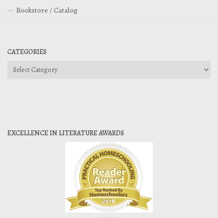
Bookstore / Catalog
CATEGORIES
Categories
EXCELLENCE IN LITERATURE AWARDS