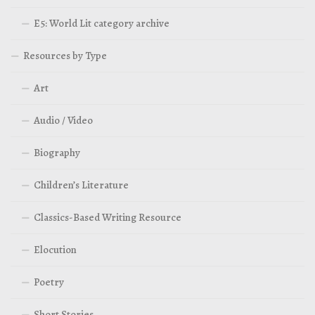
E5: World Lit category archive
Resources by Type
Art
Audio / Video
Biography
Children’s Literature
Classics-Based Writing Resource
Elocution
Poetry
Short Stories