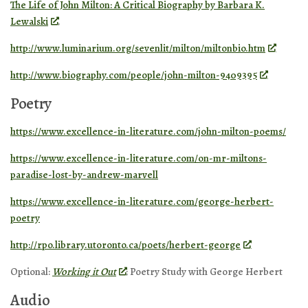
The Life of John Milton: A Critical Biography by Barbara K.
Lewalski
.
http://www.luminarium.org/sevenlit/milton/miltonbio.htm
http://www.biography.com/people/john-milton-9409395
Poetry
https://www.excellence-in-literature.com/john-milton-poems/
https://www.excellence-in-literature.com/on-mr-miltons-
paradise-lost-by-andrew-marvell
https://www.excellence-in-literature.com/george-herbert-
poetry
http://rpo.library.utoronto.ca/poets/herbert-george
Optional:
Working it Out
: Poetry Study with George Herbert
Audio