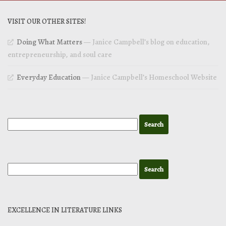
VISIT OUR OTHER SITES!
Doing What Matters
— Janice Campbell’s blog on education,
entrepreneurship, and soul care
Everyday Education
— Janice Campbell’s Homeschool Website
EXCELLENCE IN LITERATURE LINKS