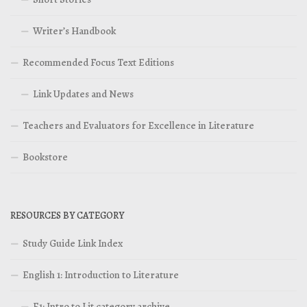
Writer’s Handbook
Recommended Focus Text Editions
Link Updates and News
Teachers and Evaluators for Excellence in Literature
Bookstore
RESOURCES BY CATEGORY
Study Guide Link Index
English 1: Introduction to Literature
E1: Intro to Lit category archive