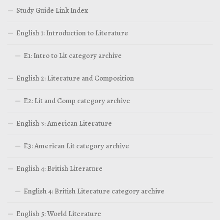
Study Guide Link Index
English 1: Introduction to Literature
E1: Intro to Lit category archive
English 2: Literature and Composition
E2: Lit and Comp category archive
English 3: American Literature
E3: American Lit category archive
English 4: British Literature
English 4: British Literature category archive
English 5: World Literature