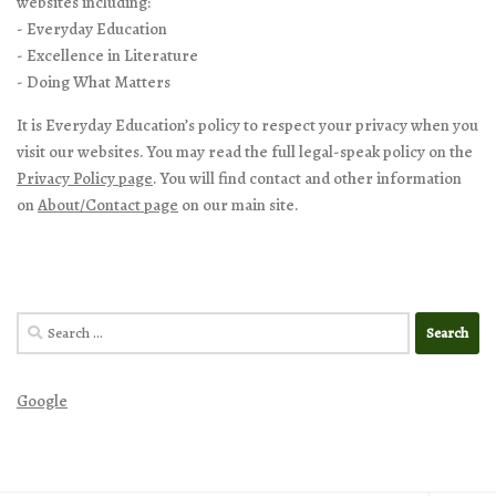
websites including:
- Everyday Education
- Excellence in Literature
- Doing What Matters
It is Everyday Education’s policy to respect your privacy when you
visit our websites. You may read the full legal-speak policy on the
Privacy Policy page
. You will find contact and other information
on
About/Contact page
on our main site.
Search
for:
Google