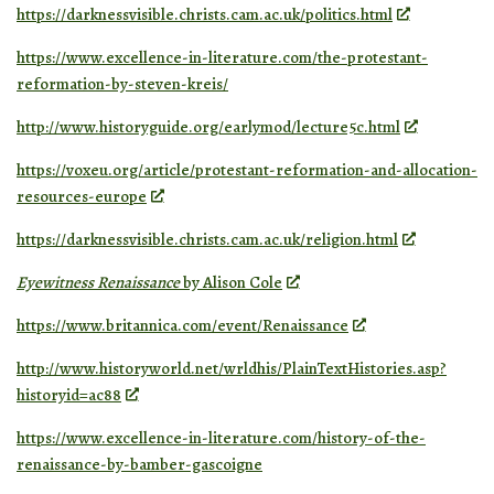
https://darknessvisible.christs.cam.ac.uk/politics.html
https://www.excellence-in-literature.com/the-protestant-
reformation-by-steven-kreis/
http://www.historyguide.org/earlymod/lecture5c.html
https://voxeu.org/article/protestant-reformation-and-allocation-
resources-europe
https://darknessvisible.christs.cam.ac.uk/religion.html
Eyewitness Renaissance
by Alison Cole
https://www.britannica.com/event/Renaissance
http://www.historyworld.net/wrldhis/PlainTextHistories.asp?
historyid=ac88
https://www.excellence-in-literature.com/history-of-the-
renaissance-by-bamber-gascoigne