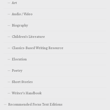
Art
Audio / Video
Biography
Children’s Literature
Classics-Based Writing Resource
Elocution
Poetry
Short Stories
Writer’s Handbook
Recommended Focus Text Editions