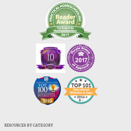
RESOURCES BY CATEGORY