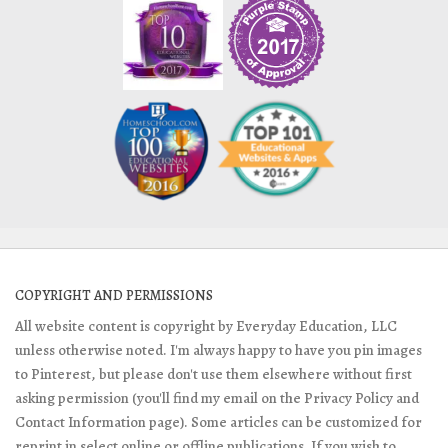
COPYRIGHT AND PERMISSIONS
All website content is copyright by Everyday Education, LLC
unless otherwise noted. I'm always happy to have you pin images
to Pinterest, but please don't use them elsewhere without first
asking permission (you'll find my email on the Privacy Policy and
Contact Information page). Some articles can be customized for
reprint in select online or offline publications. If you wish to