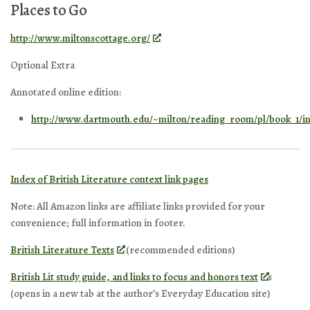
Places to Go
http://www.miltonscottage.org/
Optional Extra
Annotated online edition:
http://www.dartmouth.edu/~milton/reading_room/pl/book_1/i
Index of British Literature context link pages
Note: All Amazon links are affiliate links provided for your
convenience; full information in footer.
British Literature Texts
(recommended editions)
British Lit study guide, and links to focus and honors text
s
(opens in a new tab at the author’s Everyday Education site)