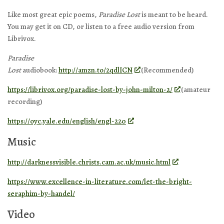
Like most great epic poems,
Paradise Lost
is meant to be heard.
You may get it on CD, or listen to a free audio version from
Librivox.
Paradise
Lost
audiobook:
http://amzn.to/2qdlICN
(Recommended)
https://librivox.org/paradise-lost-by-john-milton-2/
(amateur
recording)
https://oyc.yale.edu/english/engl-220
Music
http://darknessvisible.christs.cam.ac.uk/music.html
https://www.excellence-in-literature.com/let-the-bright-
seraphim-by-handel/
Video