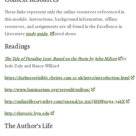
These links represent only the online resources referenced in
this module. Instructions, background information, offline
resources, and assignments are all found in the Excellence in
Literature
study guide
listed above.
Readings
The Tale of Paradise Lost: Based on the Poem by John Milton
by
Jude Daly and Nancy Willard
https://darknessvisible.christs.cam.ac.uk/intro/introduction.html
http://www.luminarium.org/sevenlit/milton/
http://onlinelibrary.wiley.com/journal/10.1111/(ISSN)1094-348X
http://rhetoric.byu.edu
The Author’s Life