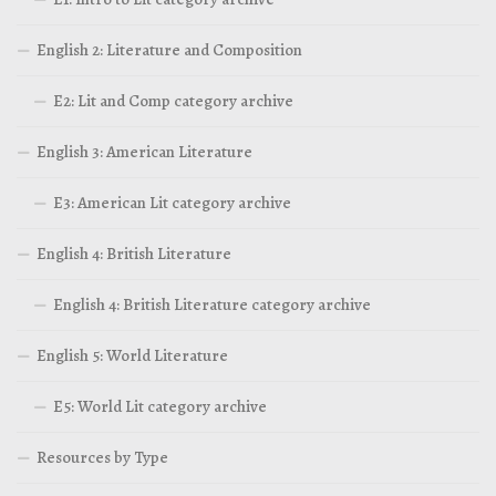
English 2: Literature and Composition
E2: Lit and Comp category archive
English 3: American Literature
E3: American Lit category archive
English 4: British Literature
English 4: British Literature category archive
English 5: World Literature
E5: World Lit category archive
Resources by Type