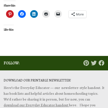
Share this:
More
Like this:
FOLLOW:
DOWNLOAD OUR PRINTABLE NEWSLETTER!
Here’s the Everyday Educator — our newsletter-style handout. It
has book lists and helpful articles about homeschooling topics.
We’d rather be sharing it in person, but for now, you can
download our Everyday Educator handout
here. I hope you