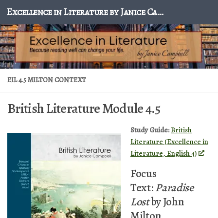
Excellence in Literature by Janice Campbell
Skip to content
EIL 4.5 MILTON CONTEXT
British Literature Module 4.5
Study Guide:
British
Literature (Excellence in
Literature, English 4)
Focus
Text:
Paradise
Lost
by John
Milton