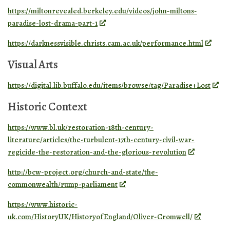
https://miltonrevealed.berkeley.edu/videos/john-miltons-
paradise-lost-drama-part-1
https://darknessvisible.christs.cam.ac.uk/performance.html
Visual Arts
https://digital.lib.buffalo.edu/items/browse/tag/Paradise+Lost
Historic Context
https://www.bl.uk/restoration-18th-century-
literature/articles/the-turbulent-17th-century-civil-war-
regicide-the-restoration-and-the-glorious-revolution
http://bcw-project.org/church-and-state/the-
commonwealth/rump-parliament
https://www.historic-
uk.com/HistoryUK/HistoryofEngland/Oliver-Cromwell/