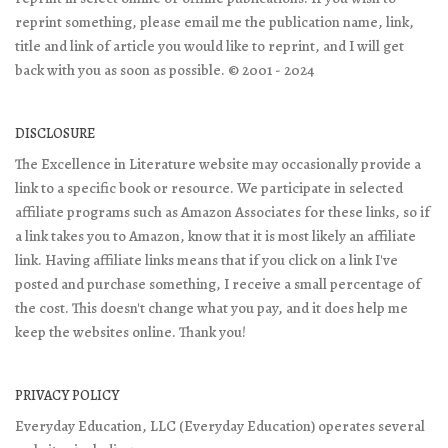
reprint something, please email me the publication name, link,
title and link of article you would like to reprint, and I will get
back with you as soon as possible. © 2001 - 2024
DISCLOSURE
The Excellence in Literature website may occasionally provide a
link to a specific book or resource. We participate in selected
affiliate programs such as Amazon Associates for these links, so if
a link takes you to Amazon, know that it is most likely an affiliate
link. Having affiliate links means that if you click on a link I've
posted and purchase something, I receive a small percentage of
the cost. This doesn't change what you pay, and it does help me
keep the websites online. Thank you!
PRIVACY POLICY
Everyday Education, LLC (Everyday Education) operates several