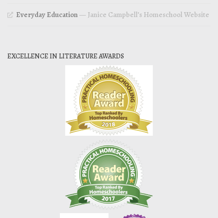
Everyday Education
— Janice Campbell’s Homeschool Website
EXCELLENCE IN LITERATURE AWARDS