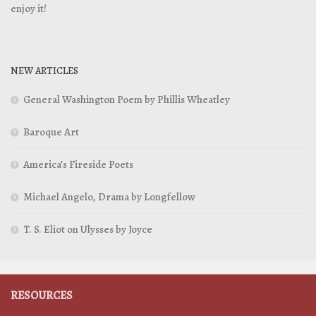
enjoy it!
NEW ARTICLES
General Washington Poem by Phillis Wheatley
Baroque Art
America’s Fireside Poets
Michael Angelo, Drama by Longfellow
T. S. Eliot on Ulysses by Joyce
RESOURCES