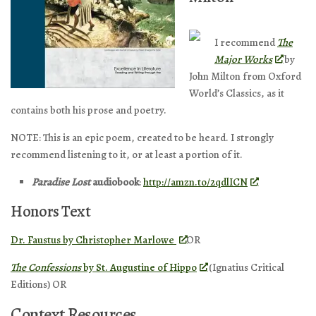
I recommend
The
Major Works
by
John Milton from Oxford
World’s Classics, as it
contains both his prose and poetry.
NOTE: This is an epic poem, created to be heard. I strongly
recommend listening to it, or at least a portion of it.
Paradise Lost
audiobook
:
http://amzn.to/2qdlICN
Honors Text
Dr. Faustus
by Christopher Marlowe
OR
The Confessions
by St. Augustine of Hippo
(Ignatius Critical
Editions) OR
Context Resources