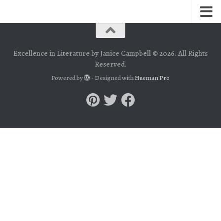
Excellence in Literature by Janice Campbell © 2026. All Rights
Reserved.
Powered by
- Designed with
Hueman Pro