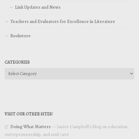
Link Updates and News
Teachers and Evaluators for Excellence in Literature
Bookstore
CATEGORIES
Categories
VISIT OUR OTHER SITES!
Doing What Matters
— Janice Campbell’s blog on education,
entrepreneurship, and soul care