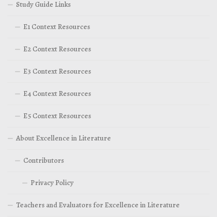
Study Guide Links
E1 Context Resources
E2 Context Resources
E3 Context Resources
E4 Context Resources
E5 Context Resources
About Excellence in Literature
Contributors
Privacy Policy
Teachers and Evaluators for Excellence in Literature