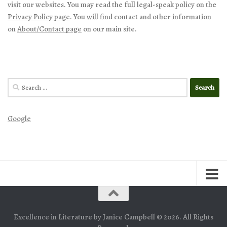
visit our websites. You may read the full legal-speak policy on the
Privacy Policy page
. You will find contact and other information
on
About/Contact page
on our main site.
Search
for:
Google
Excellence in Literature by Janice Campbell © 2026. All Rights