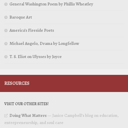
General Washington Poem by Phillis Wheatley
Baroque Art
America’s Fireside Poets
Michael Angelo, Drama by Longfellow
T. S. Eliot on Ulysses by Joyce
RESOURCES
VISIT OUR OTHER SITES!
Doing What Matters
— Janice Campbell’s blog on education,
entrepreneurship, and soul care