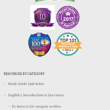
RESOURCES BY CATEGORY
Study Guide Link Index
English 1: Introduction to Literature
E1: Intro to Lit category archive