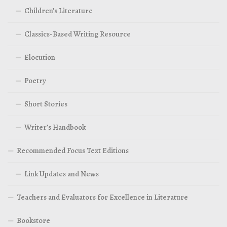
Children’s Literature
Classics-Based Writing Resource
Elocution
Poetry
Short Stories
Writer’s Handbook
Recommended Focus Text Editions
Link Updates and News
Teachers and Evaluators for Excellence in Literature
Bookstore