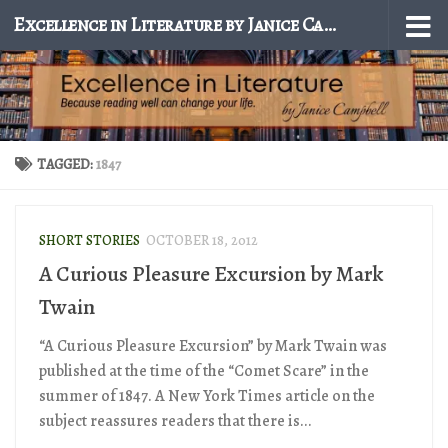
Excellence in Literature by Janice Campbell
Skip to content
TAGGED:
1847
SHORT STORIES
OCTOBER 18, 2012
A Curious Pleasure Excursion by Mark
Twain
“A Curious Pleasure Excursion” by Mark Twain was
published at the time of the “Comet Scare” in the
summer of 1847. A New York Times article on the
subject reassures readers that there is...