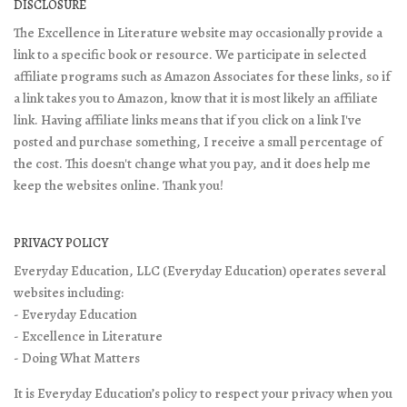
DISCLOSURE
The Excellence in Literature website may occasionally provide a
link to a specific book or resource. We participate in selected
affiliate programs such as Amazon Associates for these links, so if
a link takes you to Amazon, know that it is most likely an affiliate
link. Having affiliate links means that if you click on a link I've
posted and purchase something, I receive a small percentage of
the cost. This doesn't change what you pay, and it does help me
keep the websites online. Thank you!
PRIVACY POLICY
Everyday Education, LLC (Everyday Education) operates several
websites including:
- Everyday Education
- Excellence in Literature
- Doing What Matters
It is Everyday Education’s policy to respect your privacy when you