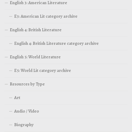
English 3: American Literature
E3: American Lit category archive
English 4: British Literature
English 4: British Literature category archive
English 5: World Literature
E5: World Lit category archive
Resources by Type
Art
Audio / Video
Biography