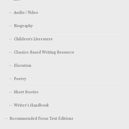
Audio / Video
Biography
Children’s Literature
Classics-Based Writing Resource
Elocution
Poetry
Short Stories
Writer’s Handbook
Recommended Focus Text Editions