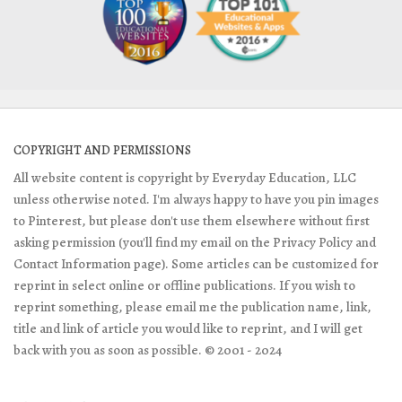
COPYRIGHT AND PERMISSIONS
All website content is copyright by Everyday Education, LLC
unless otherwise noted. I'm always happy to have you pin images
to Pinterest, but please don't use them elsewhere without first
asking permission (you'll find my email on the Privacy Policy and
Contact Information page). Some articles can be customized for
reprint in select online or offline publications. If you wish to
reprint something, please email me the publication name, link,
title and link of article you would like to reprint, and I will get
back with you as soon as possible. © 2001 - 2024