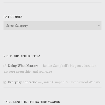
CATEGORIES
Categories
VISIT OUR OTHER SITES!
Doing What Matters
— Janice Campbell’s blog on education,
entrepreneurship, and soul care
Everyday Education
— Janice Campbell’s Homeschool Website
EXCELLENCE IN LITERATURE AWARDS