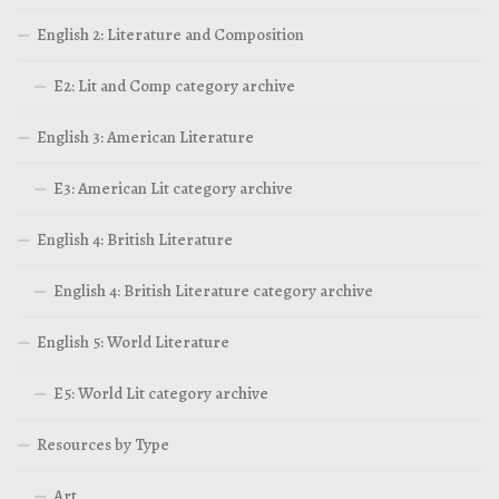
English 2: Literature and Composition
E2: Lit and Comp category archive
English 3: American Literature
E3: American Lit category archive
English 4: British Literature
English 4: British Literature category archive
English 5: World Literature
E5: World Lit category archive
Resources by Type
Art