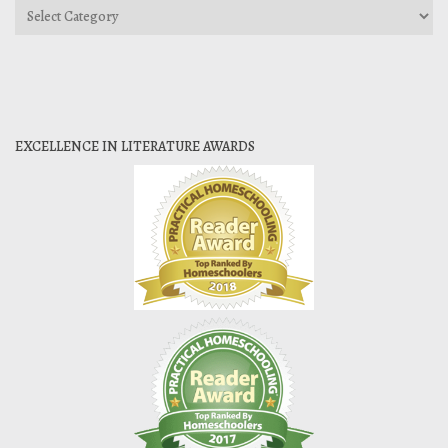
Categories
EXCELLENCE IN LITERATURE AWARDS