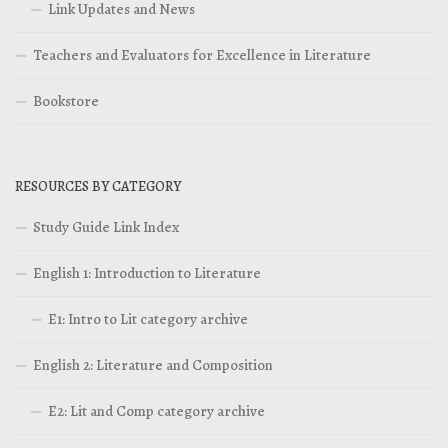
Link Updates and News
Teachers and Evaluators for Excellence in Literature
Bookstore
RESOURCES BY CATEGORY
Study Guide Link Index
English 1: Introduction to Literature
E1: Intro to Lit category archive
English 2: Literature and Composition
E2: Lit and Comp category archive