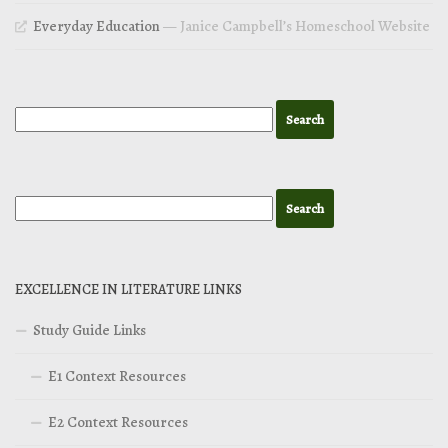
Everyday Education
— Janice Campbell’s Homeschool Website
EXCELLENCE IN LITERATURE LINKS
Study Guide Links
E1 Context Resources
E2 Context Resources