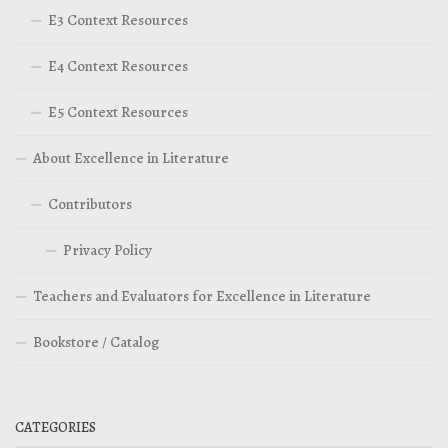
E3 Context Resources
E4 Context Resources
E5 Context Resources
About Excellence in Literature
Contributors
Privacy Policy
Teachers and Evaluators for Excellence in Literature
Bookstore / Catalog
CATEGORIES