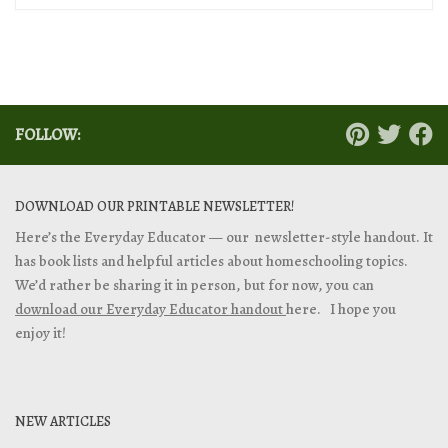
FOLLOW:
DOWNLOAD OUR PRINTABLE NEWSLETTER!
Here’s the Everyday Educator — our newsletter-style handout. It
has book lists and helpful articles about homeschooling topics.
We’d rather be sharing it in person, but for now, you can
download our Everyday Educator handout
here. I hope you
enjoy it!
NEW ARTICLES