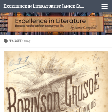
Excellence in Literature by Janice Campbell
Skip to content
TAGGED:
1867