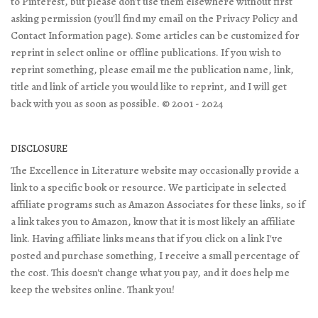
to Pinterest, but please don't use them elsewhere without first
asking permission (you'll find my email on the Privacy Policy and
Contact Information page). Some articles can be customized for
reprint in select online or offline publications. If you wish to
reprint something, please email me the publication name, link,
title and link of article you would like to reprint, and I will get
back with you as soon as possible. © 2001 - 2024
DISCLOSURE
The Excellence in Literature website may occasionally provide a
link to a specific book or resource. We participate in selected
affiliate programs such as Amazon Associates for these links, so if
a link takes you to Amazon, know that it is most likely an affiliate
link. Having affiliate links means that if you click on a link I've
posted and purchase something, I receive a small percentage of
the cost. This doesn't change what you pay, and it does help me
keep the websites online. Thank you!