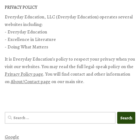
PRIVACY POLICY
Everyday Education, LLC (Everyday Education) operates several
websites including:
- Everyday Education
- Excellence in Literature
- Doing What Matters
It is Everyday Education’s policy to respect your privacy when you
visit our websites. You may read the full legal-speak policy on the
Privacy Policy page
. You will find contact and other information
on
About/Contact page
on our main site.
Search
for:
Google