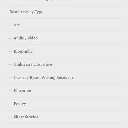
Resources by Type
Art
Audio / Video
Biography
Children’s Literature
Classics-Based Writing Resource
Elocution
Poetry
Short Stories