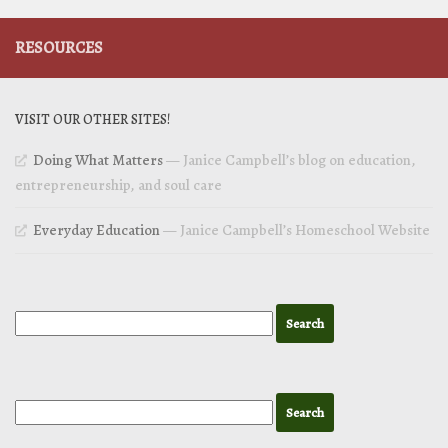
RESOURCES
VISIT OUR OTHER SITES!
Doing What Matters
— Janice Campbell’s blog on education,
entrepreneurship, and soul care
Everyday Education
— Janice Campbell’s Homeschool Website