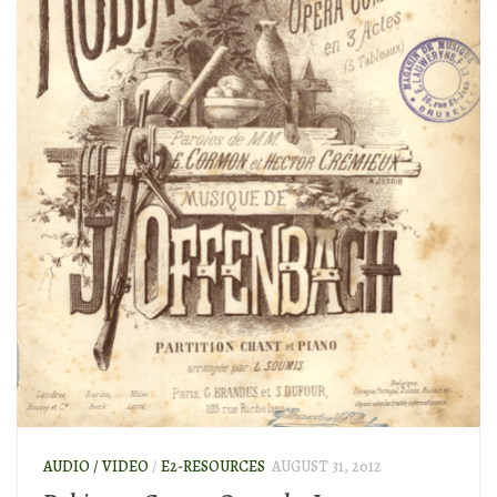
AUDIO / VIDEO
/
E2-RESOURCES
AUGUST 31, 2012