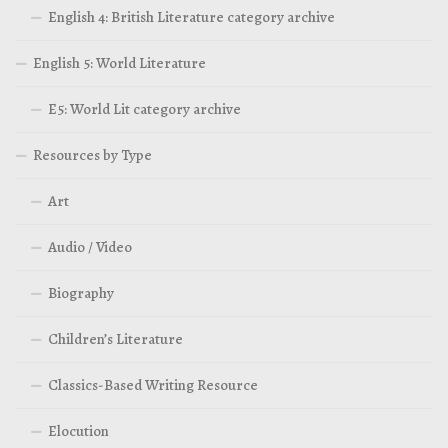
English 4: British Literature category archive
English 5: World Literature
E5: World Lit category archive
Resources by Type
Art
Audio / Video
Biography
Children’s Literature
Classics-Based Writing Resource
Elocution