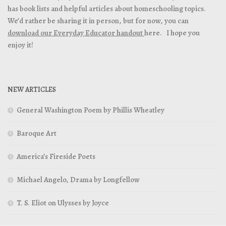
has book lists and helpful articles about homeschooling topics.
We’d rather be sharing it in person, but for now, you can
download our Everyday Educator handout
here. I hope you
enjoy it!
NEW ARTICLES
General Washington Poem by Phillis Wheatley
Baroque Art
America’s Fireside Poets
Michael Angelo, Drama by Longfellow
T. S. Eliot on Ulysses by Joyce