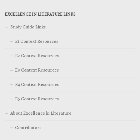
EXCELLENCE IN LITERATURE LINKS
Study Guide Links
E1 Context Resources
E2 Context Resources
E3 Context Resources
E4 Context Resources
E5 Context Resources
About Excellence in Literature
Contributors