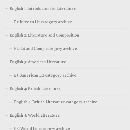
English 1: Introduction to Literature
E1: Intro to Lit category archive
English 2: Literature and Composition
E2: Lit and Comp category archive
English 3: American Literature
E3: American Lit category archive
English 4: British Literature
English 4: British Literature category archive
English 5: World Literature
E5: World Lit category archive