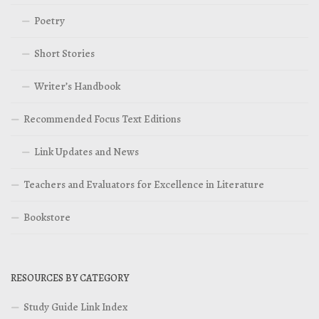
Poetry
Short Stories
Writer’s Handbook
Recommended Focus Text Editions
Link Updates and News
Teachers and Evaluators for Excellence in Literature
Bookstore
RESOURCES BY CATEGORY
Study Guide Link Index