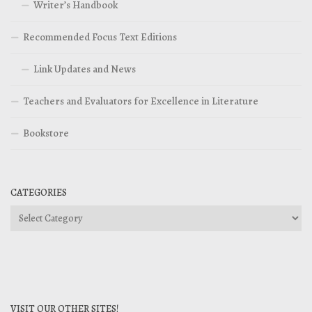
Writer’s Handbook
Recommended Focus Text Editions
Link Updates and News
Teachers and Evaluators for Excellence in Literature
Bookstore
CATEGORIES
Categories
VISIT OUR OTHER SITES!