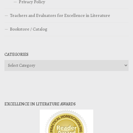
Privacy Policy
Teachers and Evaluators for Excellence in Literature
Bookstore / Catalog
CATEGORIES
Categories
EXCELLENCE IN LITERATURE AWARDS