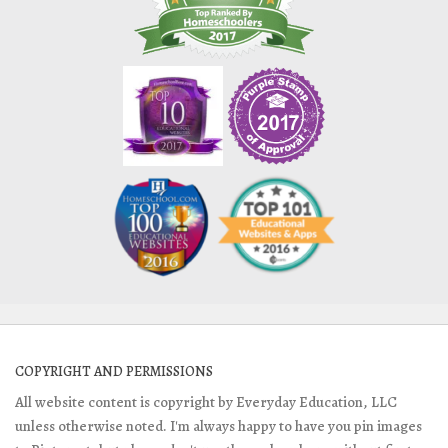
COPYRIGHT AND PERMISSIONS
All website content is copyright by Everyday Education, LLC
unless otherwise noted. I'm always happy to have you pin images