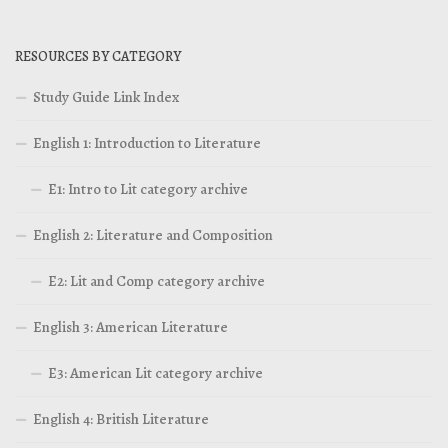
RESOURCES BY CATEGORY
Study Guide Link Index
English 1: Introduction to Literature
E1: Intro to Lit category archive
English 2: Literature and Composition
E2: Lit and Comp category archive
English 3: American Literature
E3: American Lit category archive
English 4: British Literature