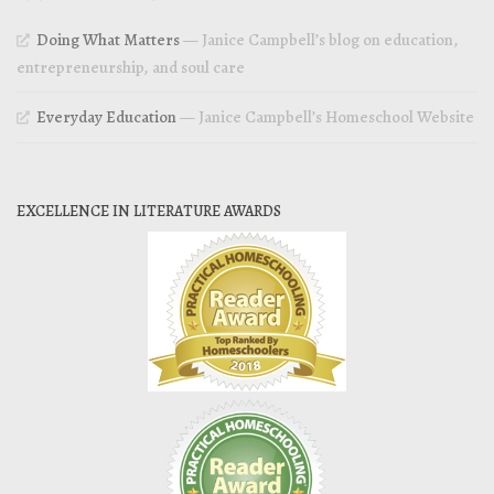
Doing What Matters
— Janice Campbell’s blog on education,
entrepreneurship, and soul care
Everyday Education
— Janice Campbell’s Homeschool Website
EXCELLENCE IN LITERATURE AWARDS