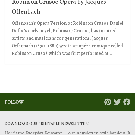
Robinson Crusoe Opera by Jacques
Offenbach
Offenbach’s Opera Version of Robinson Crusoe Daniel
Defoe’s early novel, Robinson Crusoe, has inspired
artists and musicians for generations. Jacques
Offenbach (1890–1880) wrote an opéra comique called
Robinson Crusoé which was first performed at...
FOLLOW:
DOWNLOAD OUR PRINTABLE NEWSLETTER!
Here’s the Everyday Educator — our newsletter-style handout. It