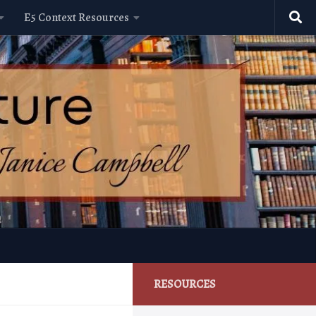
E5 Context Resources
RESOURCES