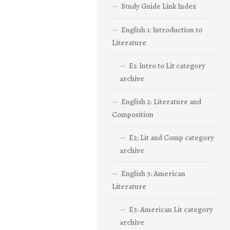
Study Guide Link Index
English 1: Introduction to
Literature
E1: Intro to Lit category
archive
English 2: Literature and
Composition
E2: Lit and Comp category
archive
English 3: American
Literature
E3: American Lit category
archive