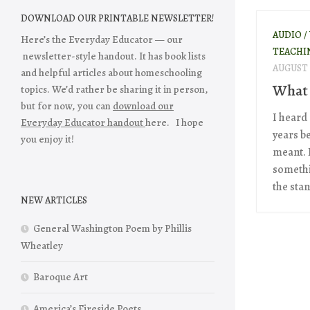
DOWNLOAD OUR PRINTABLE NEWSLETTER!
AUDIO /
Here’s the Everyday Educator — our
TEACHI
newsletter-style handout. It has book lists
AUGUST 
and helpful articles about homeschooling
What 
topics. We’d rather be sharing it in person,
but for now, you can
download our
I heard
Everyday Educator handout
here. I hope
years b
you enjoy it!
meant. I
somethin
the stan
NEW ARTICLES
General Washington Poem by Phillis
Wheatley
Baroque Art
America’s Fireside Poets