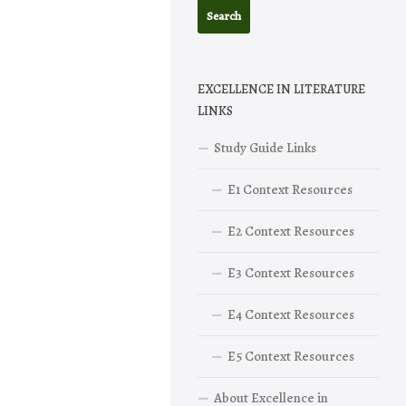
EXCELLENCE IN LITERATURE
LINKS
Study Guide Links
E1 Context Resources
E2 Context Resources
E3 Context Resources
E4 Context Resources
E5 Context Resources
About Excellence in