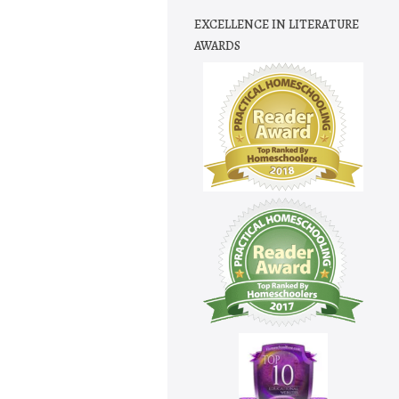
EXCELLENCE IN LITERATURE
AWARDS