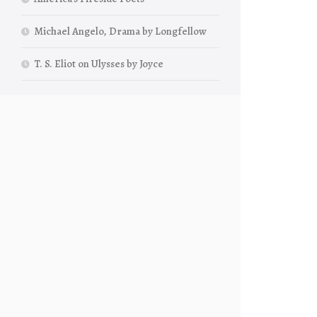
Michael Angelo, Drama by Longfellow
T. S. Eliot on Ulysses by Joyce