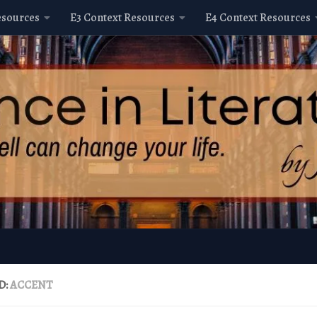
esources
E3 Context Resources
E4 Context Resources
D:
ACCENT