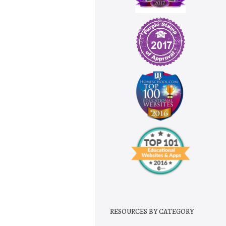
RESOURCES BY CATEGORY