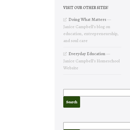
VISIT OUR OTHER SITES!
Doing What Matters
—
Janice Campbell’s blog on
education, entrepreneurship,
and soul care
Everyday Education
—
Janice Campbell’s Homeschool
Website