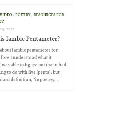
 VIDEO
/
POETRY
/
RESOURCES FOR
NG
24, 2012
is Iambic Pentameter?
 about iambic pentameter for
efore I understood what it
 was able to figure out that it had
g to do with five (penta), but
dard definition, “in poetry,...