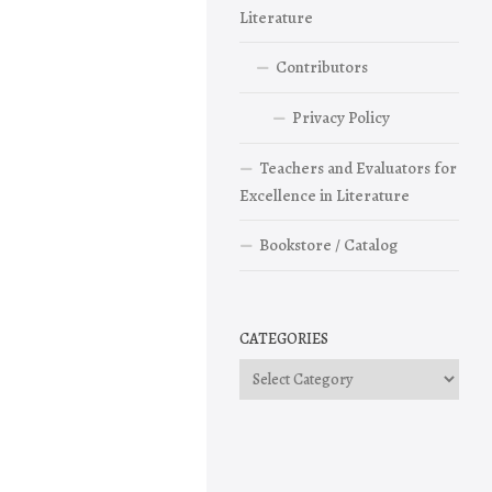
Literature
Contributors
Privacy Policy
Teachers and Evaluators for
Excellence in Literature
Bookstore / Catalog
CATEGORIES
Categories