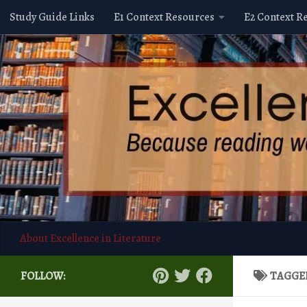
Study Guide Links
E1 Context Resources
E2 Context R
Skip to content
About Excellence in Literature
FOLLOW:
TAGGE