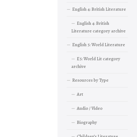
English 4: British Literature
English 4: British
Literature category archive
English 5: World Literature
E5: World Lit category
archive
Resources by Type
Art
Audio / Video
Biography
Children’s Literature