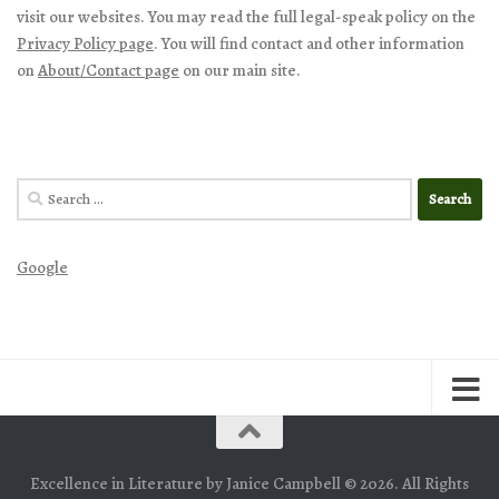
visit our websites. You may read the full legal-speak policy on the
Privacy Policy page
. You will find contact and other information
on
About/Contact page
on our main site.
Search
for:
Google
Excellence in Literature by Janice Campbell © 2026. All Rights