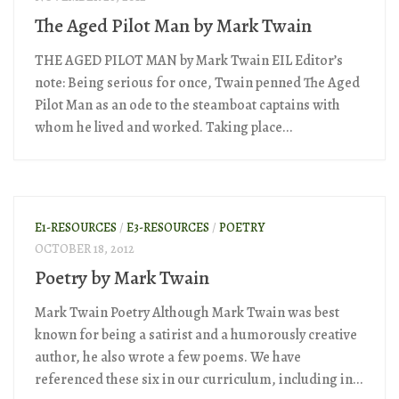
The Aged Pilot Man by Mark Twain
THE AGED PILOT MAN by Mark Twain EIL Editor’s
note: Being serious for once, Twain penned The Aged
Pilot Man as an ode to the steamboat captains with
whom he lived and worked. Taking place...
E1-RESOURCES
/
E3-RESOURCES
/
POETRY
OCTOBER 18, 2012
Poetry by Mark Twain
Mark Twain Poetry Although Mark Twain was best
known for being a satirist and a humorously creative
author, he also wrote a few poems. We have
referenced these six in our curriculum, including in...