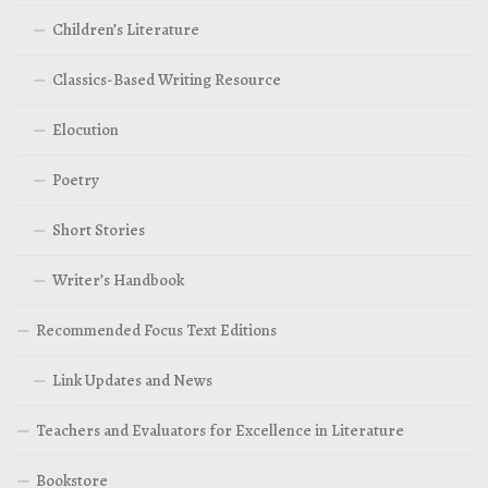
Children’s Literature
Classics-Based Writing Resource
Elocution
Poetry
Short Stories
Writer’s Handbook
Recommended Focus Text Editions
Link Updates and News
Teachers and Evaluators for Excellence in Literature
Bookstore