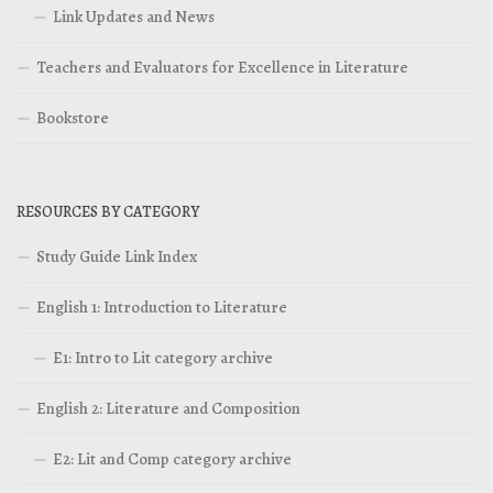
Link Updates and News
Teachers and Evaluators for Excellence in Literature
Bookstore
RESOURCES BY CATEGORY
Study Guide Link Index
English 1: Introduction to Literature
E1: Intro to Lit category archive
English 2: Literature and Composition
E2: Lit and Comp category archive