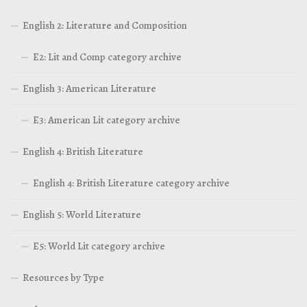
English 2: Literature and Composition
E2: Lit and Comp category archive
English 3: American Literature
E3: American Lit category archive
English 4: British Literature
English 4: British Literature category archive
English 5: World Literature
E5: World Lit category archive
Resources by Type