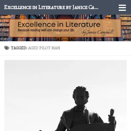
Excellence in Literature by Janice Campbell
Skip to content
TAGGED:
AGED PILOT MAN