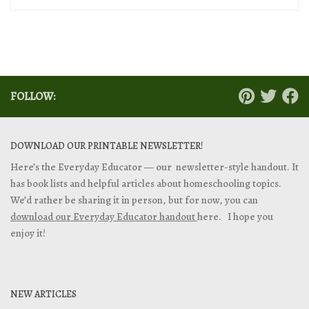
FOLLOW:
DOWNLOAD OUR PRINTABLE NEWSLETTER!
Here’s the Everyday Educator — our newsletter-style handout. It
has book lists and helpful articles about homeschooling topics.
We’d rather be sharing it in person, but for now, you can
download our Everyday Educator handout
here. I hope you
enjoy it!
NEW ARTICLES