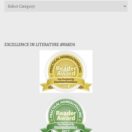
Categories
EXCELLENCE IN LITERATURE AWARDS