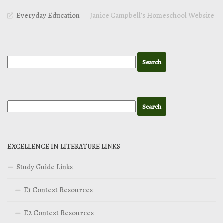
Everyday Education
— Janice Campbell’s Homeschool Website
EXCELLENCE IN LITERATURE LINKS
Study Guide Links
E1 Context Resources
E2 Context Resources