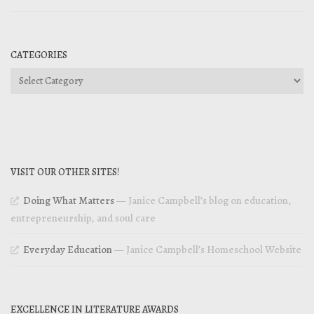
CATEGORIES
Categories
VISIT OUR OTHER SITES!
Doing What Matters
— Janice Campbell’s blog on education,
entrepreneurship, and soul care
Everyday Education
— Janice Campbell’s Homeschool Website
EXCELLENCE IN LITERATURE AWARDS