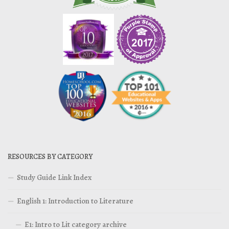
RESOURCES BY CATEGORY
Study Guide Link Index
English 1: Introduction to Literature
E1: Intro to Lit category archive