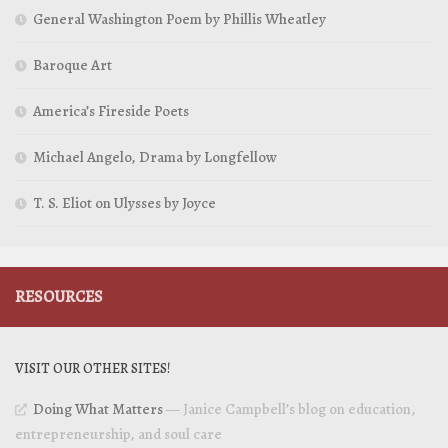
General Washington Poem by Phillis Wheatley
Baroque Art
America’s Fireside Poets
Michael Angelo, Drama by Longfellow
T. S. Eliot on Ulysses by Joyce
RESOURCES
VISIT OUR OTHER SITES!
Doing What Matters
— Janice Campbell’s blog on education,
entrepreneurship, and soul care