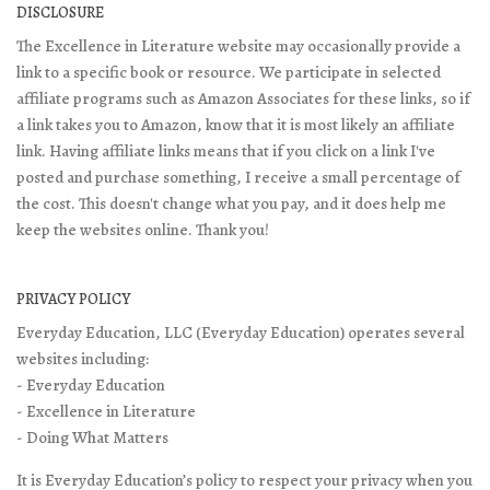
DISCLOSURE
The Excellence in Literature website may occasionally provide a
link to a specific book or resource. We participate in selected
affiliate programs such as Amazon Associates for these links, so if
a link takes you to Amazon, know that it is most likely an affiliate
link. Having affiliate links means that if you click on a link I've
posted and purchase something, I receive a small percentage of
the cost. This doesn't change what you pay, and it does help me
keep the websites online. Thank you!
PRIVACY POLICY
Everyday Education, LLC (Everyday Education) operates several
websites including:
- Everyday Education
- Excellence in Literature
- Doing What Matters
It is Everyday Education’s policy to respect your privacy when you