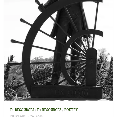
E1-RESOURCES
/
E3-RESOURCES
/
POETRY
NOVEMBER 26, 2012