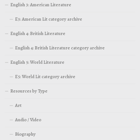
English 3: American Literature
E3: American Lit category archive
English 4: British Literature
English 4: British Literature category archive
English 5: World Literature
E5: World Lit category archive
Resources by Type
Art
Audio / Video
Biography