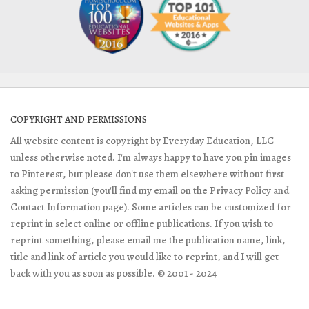
COPYRIGHT AND PERMISSIONS
All website content is copyright by Everyday Education, LLC
unless otherwise noted. I'm always happy to have you pin images
to Pinterest, but please don't use them elsewhere without first
asking permission (you'll find my email on the Privacy Policy and
Contact Information page). Some articles can be customized for
reprint in select online or offline publications. If you wish to
reprint something, please email me the publication name, link,
title and link of article you would like to reprint, and I will get
back with you as soon as possible. © 2001 - 2024