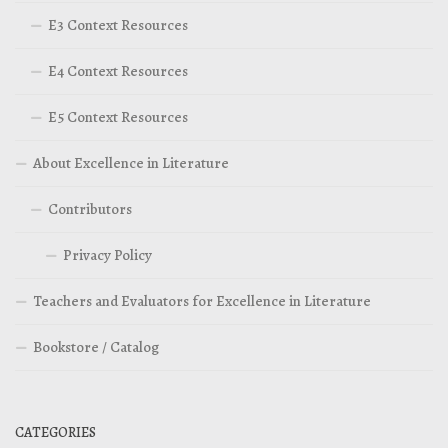
E3 Context Resources
E4 Context Resources
E5 Context Resources
About Excellence in Literature
Contributors
Privacy Policy
Teachers and Evaluators for Excellence in Literature
Bookstore / Catalog
CATEGORIES