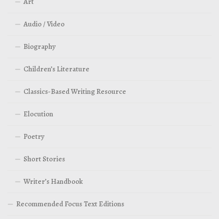
Art
Audio / Video
Biography
Children’s Literature
Classics-Based Writing Resource
Elocution
Poetry
Short Stories
Writer’s Handbook
Recommended Focus Text Editions