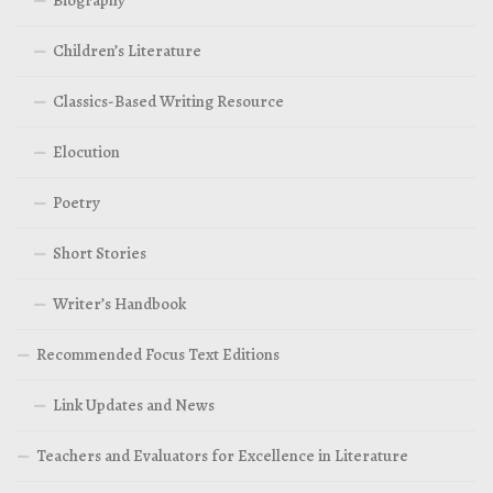
Children’s Literature
Classics-Based Writing Resource
Elocution
Poetry
Short Stories
Writer’s Handbook
Recommended Focus Text Editions
Link Updates and News
Teachers and Evaluators for Excellence in Literature