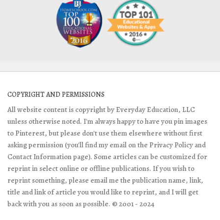
COPYRIGHT AND PERMISSIONS
All website content is copyright by Everyday Education, LLC
unless otherwise noted. I'm always happy to have you pin images
to Pinterest, but please don't use them elsewhere without first
asking permission (you'll find my email on the Privacy Policy and
Contact Information page). Some articles can be customized for
reprint in select online or offline publications. If you wish to
reprint something, please email me the publication name, link,
title and link of article you would like to reprint, and I will get
back with you as soon as possible. © 2001 - 2024