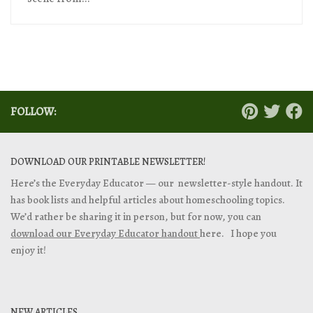
FOLLOW:
DOWNLOAD OUR PRINTABLE NEWSLETTER!
Here’s the Everyday Educator — our newsletter-style handout. It
has book lists and helpful articles about homeschooling topics.
We’d rather be sharing it in person, but for now, you can
download our Everyday Educator handout
here. I hope you
enjoy it!
NEW ARTICLES