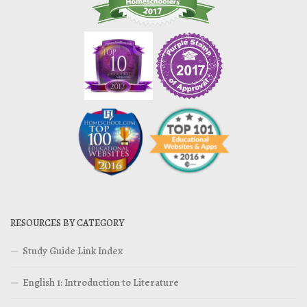
RESOURCES BY CATEGORY
Study Guide Link Index
English 1: Introduction to Literature