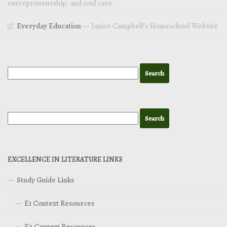
entrepreneurship, and soul care
Everyday Education
— Janice Campbell’s Homeschool Website
EXCELLENCE IN LITERATURE LINKS
Study Guide Links
E1 Context Resources
E2 Context Resources