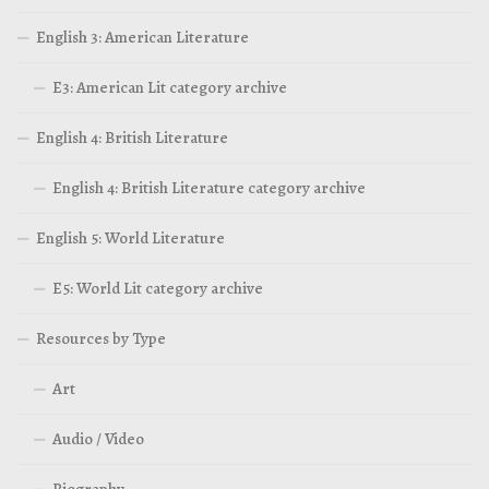
English 3: American Literature
E3: American Lit category archive
English 4: British Literature
English 4: British Literature category archive
English 5: World Literature
E5: World Lit category archive
Resources by Type
Art
Audio / Video
Biography