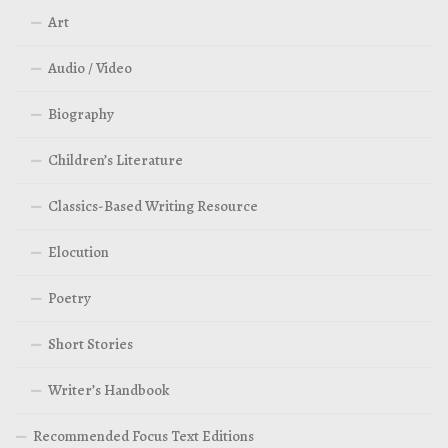
Art
Audio / Video
Biography
Children’s Literature
Classics-Based Writing Resource
Elocution
Poetry
Short Stories
Writer’s Handbook
Recommended Focus Text Editions