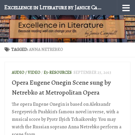
Excellence in Literature by Janice Campbell
Skip to content
TAGGED:
ANNA NETREBKO
AUDIO / VIDEO
/
E5-RESOURCES
SEPTEMBER 25, 2013
Opera Eugene Onegin Scene sung by
Netrebko at Metropolitan Opera
The opera Eugene Onegin is based on Aleksandr
Sergeyevich Pushkin’s famous novel in verse, with a
musical score by Pyotr Ilyich Tchaikovsky. You may
watch the Russian soprano Anna Netrebko perform a
scene from...