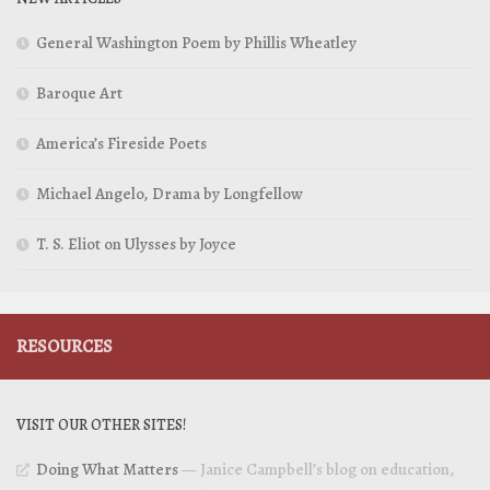
General Washington Poem by Phillis Wheatley
Baroque Art
America’s Fireside Poets
Michael Angelo, Drama by Longfellow
T. S. Eliot on Ulysses by Joyce
RESOURCES
VISIT OUR OTHER SITES!
Doing What Matters
— Janice Campbell’s blog on education,