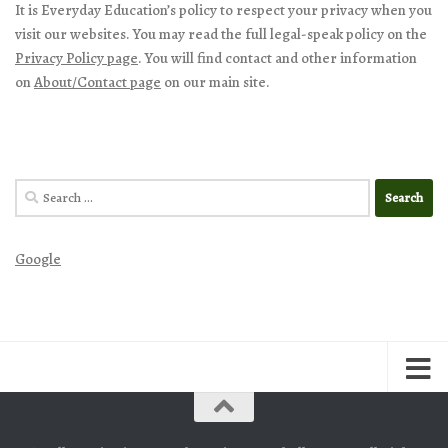
It is Everyday Education’s policy to respect your privacy when you
visit our websites. You may read the full legal-speak policy on the
Privacy Policy page
. You will find contact and other information
on
About/Contact page
on our main site.
Search
for:
Google