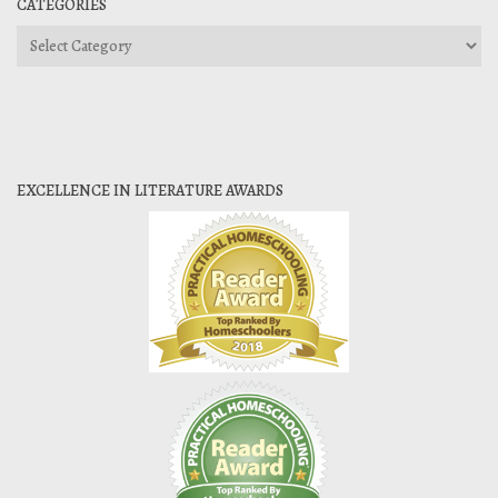
CATEGORIES
Categories
EXCELLENCE IN LITERATURE AWARDS