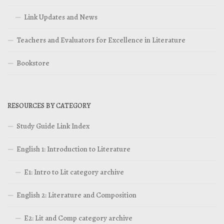
Link Updates and News
Teachers and Evaluators for Excellence in Literature
Bookstore
RESOURCES BY CATEGORY
Study Guide Link Index
English 1: Introduction to Literature
E1: Intro to Lit category archive
English 2: Literature and Composition
E2: Lit and Comp category archive