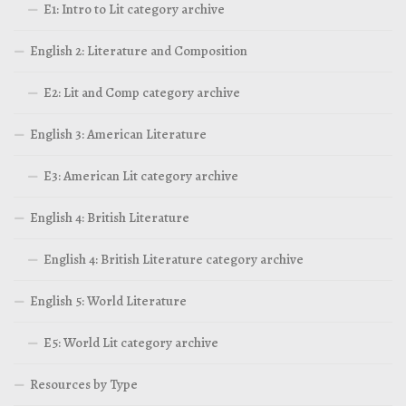
E1: Intro to Lit category archive
English 2: Literature and Composition
E2: Lit and Comp category archive
English 3: American Literature
E3: American Lit category archive
English 4: British Literature
English 4: British Literature category archive
English 5: World Literature
E5: World Lit category archive
Resources by Type