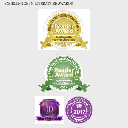
EXCELLENCE IN LITERATURE AWARDS