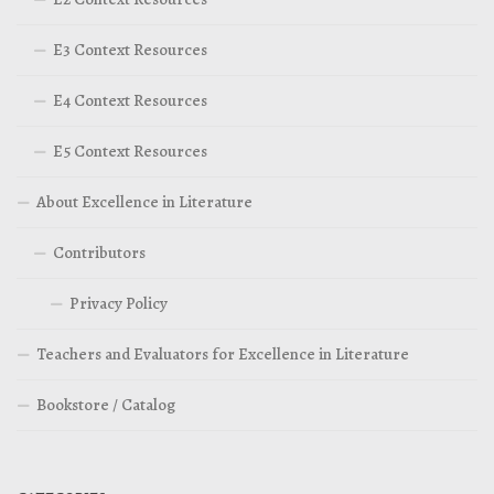
E3 Context Resources
E4 Context Resources
E5 Context Resources
About Excellence in Literature
Contributors
Privacy Policy
Teachers and Evaluators for Excellence in Literature
Bookstore / Catalog