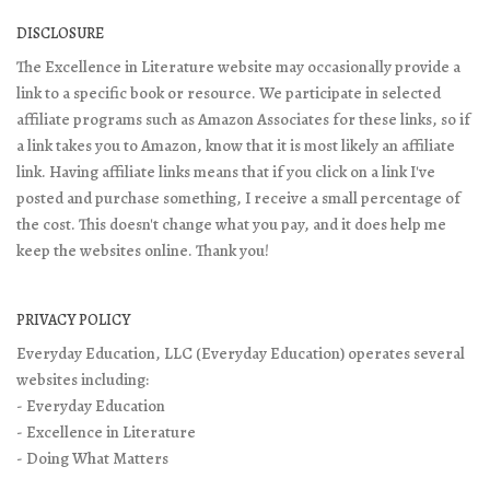
DISCLOSURE
The Excellence in Literature website may occasionally provide a
link to a specific book or resource. We participate in selected
affiliate programs such as Amazon Associates for these links, so if
a link takes you to Amazon, know that it is most likely an affiliate
link. Having affiliate links means that if you click on a link I've
posted and purchase something, I receive a small percentage of
the cost. This doesn't change what you pay, and it does help me
keep the websites online. Thank you!
PRIVACY POLICY
Everyday Education, LLC (Everyday Education) operates several
websites including:
- Everyday Education
- Excellence in Literature
- Doing What Matters