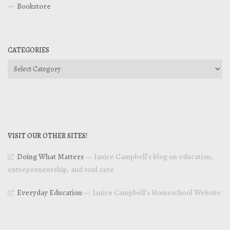
Bookstore
CATEGORIES
Categories
VISIT OUR OTHER SITES!
Doing What Matters
— Janice Campbell’s blog on education,
entrepreneurship, and soul care
Everyday Education
— Janice Campbell’s Homeschool Website