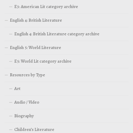
E3: American Lit category archive
English 4: British Literature
English 4: British Literature category archive
English 5: World Literature
E5: World Lit category archive
Resources by Type
Art
Audio / Video
Biography
Children’s Literature