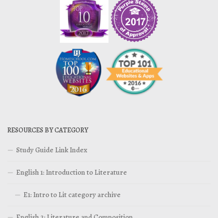
RESOURCES BY CATEGORY
Study Guide Link Index
English 1: Introduction to Literature
E1: Intro to Lit category archive
English 2: Literature and Composition