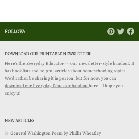
FOLLOW:
DOWNLOAD OUR PRINTABLE NEWSLETTER!
Here’s the Everyday Educator — our newsletter-style handout. It
has book lists and helpful articles about homeschooling topics.
We’d rather be sharing it in person, but for now, you can
download our Everyday Educator handout
here. I hope you
enjoy it!
NEW ARTICLES
General Washington Poem by Phillis Wheatley