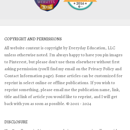
COPYRIGHT AND PERMISSIONS
All website content is copyright by Everyday Education, LLC
unless otherwise noted. I'm always happy to have you pin images
to Pinterest, but please don't use them elsewhere without first
asking permission (you'll find my email on the Privacy Policy and
Contact Information page). Some articles can be customized for
reprint in select online or offline publications. If you wish to
reprint something, please email me the publication name, link,
title and link of article you would like to reprint, and I will get
back with you as soon as possible. © 2001 - 2024
DISCLOSURE