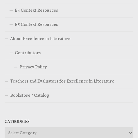
E4 Context Resources
E5 Context Resources
About Excellence in Literature
Contributors
Privacy Policy
Teachers and Evaluators for Excellence in Literature
Bookstore / Catalog
CATEGORIES
Categories