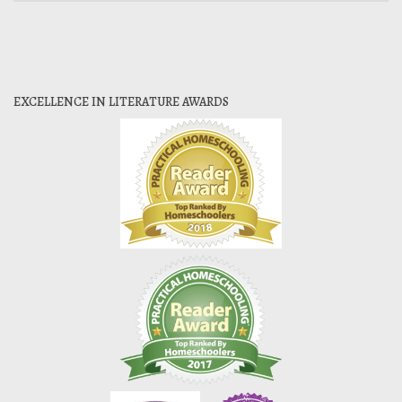
EXCELLENCE IN LITERATURE AWARDS