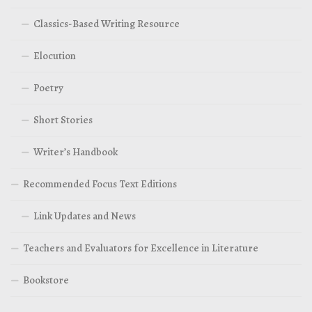
Classics-Based Writing Resource
Elocution
Poetry
Short Stories
Writer’s Handbook
Recommended Focus Text Editions
Link Updates and News
Teachers and Evaluators for Excellence in Literature
Bookstore