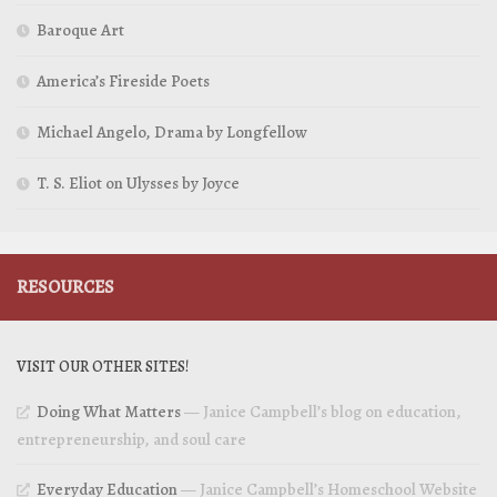
Baroque Art
America’s Fireside Poets
Michael Angelo, Drama by Longfellow
T. S. Eliot on Ulysses by Joyce
RESOURCES
VISIT OUR OTHER SITES!
Doing What Matters
— Janice Campbell’s blog on education,
entrepreneurship, and soul care
Everyday Education
— Janice Campbell’s Homeschool Website