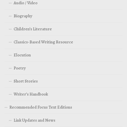
Audio / Video
Biography
Children’s Literature
Classics-Based Writing Resource
Elocution
Poetry
Short Stories
Writer’s Handbook
Recommended Focus Text Editions
Link Updates and News