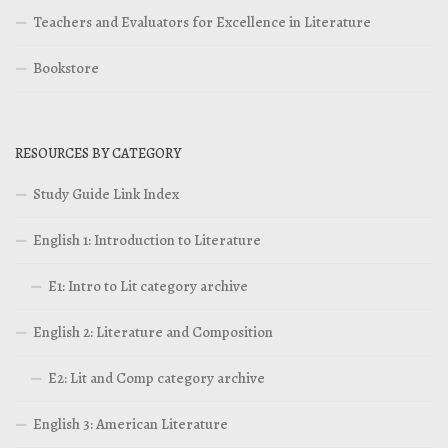
Teachers and Evaluators for Excellence in Literature
Bookstore
RESOURCES BY CATEGORY
Study Guide Link Index
English 1: Introduction to Literature
E1: Intro to Lit category archive
English 2: Literature and Composition
E2: Lit and Comp category archive
English 3: American Literature