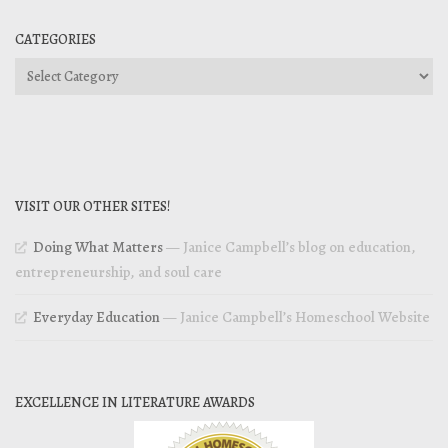
CATEGORIES
Categories
VISIT OUR OTHER SITES!
Doing What Matters
— Janice Campbell’s blog on education,
entrepreneurship, and soul care
Everyday Education
— Janice Campbell’s Homeschool Website
EXCELLENCE IN LITERATURE AWARDS