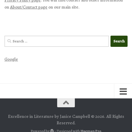
on
About/Contact page
on our main site.
Search
for:
Google
Excellence in Literature by Janice Campbell © 2026. All Rights
Reserved.
Powered by
- Designed with
Hueman Pro