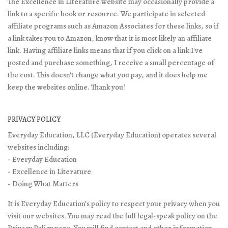
The Excellence in Literature website may occasionally provide a
link to a specific book or resource. We participate in selected
affiliate programs such as Amazon Associates for these links, so if
a link takes you to Amazon, know that it is most likely an affiliate
link. Having affiliate links means that if you click on a link I've
posted and purchase something, I receive a small percentage of
the cost. This doesn't change what you pay, and it does help me
keep the websites online. Thank you!
PRIVACY POLICY
Everyday Education, LLC (Everyday Education) operates several
websites including:
- Everyday Education
- Excellence in Literature
- Doing What Matters
It is Everyday Education’s policy to respect your privacy when you
visit our websites. You may read the full legal-speak policy on the
Privacy Policy page
. You will find contact and other information