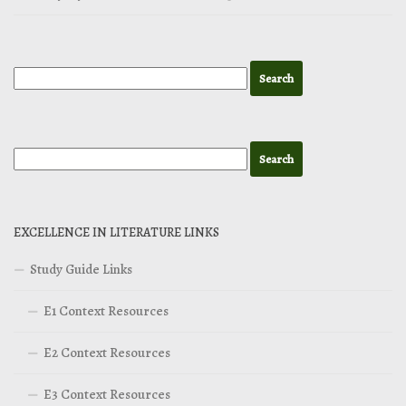
EXCELLENCE IN LITERATURE LINKS
Study Guide Links
E1 Context Resources
E2 Context Resources
E3 Context Resources