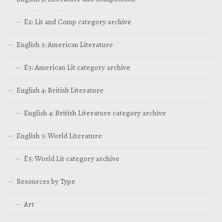
E2: Lit and Comp category archive
English 3: American Literature
E3: American Lit category archive
English 4: British Literature
English 4: British Literature category archive
English 5: World Literature
E5: World Lit category archive
Resources by Type
Art