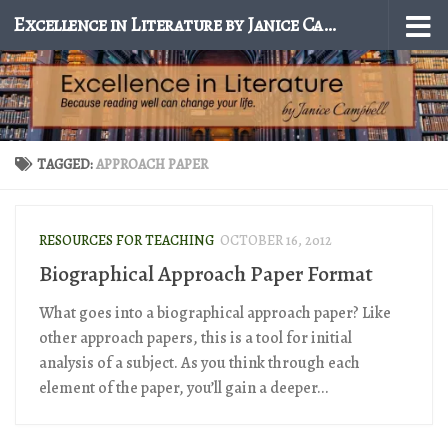
Excellence in Literature by Janice Campbell
Skip to content
TAGGED:
APPROACH PAPER
RESOURCES FOR TEACHING
OCTOBER 16, 2012
Biographical Approach Paper Format
What goes into a biographical approach paper? Like
other approach papers, this is a tool for initial
analysis of a subject. As you think through each
element of the paper, you’ll gain a deeper...