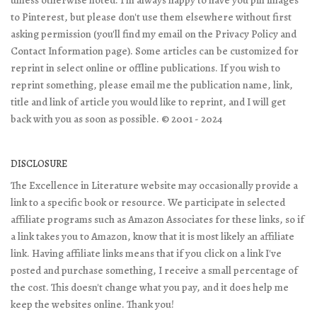
unless otherwise noted. I'm always happy to have you pin images
to Pinterest, but please don't use them elsewhere without first
asking permission (you'll find my email on the Privacy Policy and
Contact Information page). Some articles can be customized for
reprint in select online or offline publications. If you wish to
reprint something, please email me the publication name, link,
title and link of article you would like to reprint, and I will get
back with you as soon as possible. © 2001 - 2024
DISCLOSURE
The Excellence in Literature website may occasionally provide a
link to a specific book or resource. We participate in selected
affiliate programs such as Amazon Associates for these links, so if
a link takes you to Amazon, know that it is most likely an affiliate
link. Having affiliate links means that if you click on a link I've
posted and purchase something, I receive a small percentage of
the cost. This doesn't change what you pay, and it does help me
keep the websites online. Thank you!