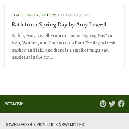
E2-RESOURCES
/
POETRY
DECEMBER 3, 2012
Bath from Spring Day by Amy Lowell
Bath by Amy Lowell From the poem “Spring Day” in
Men, Women, and Ghosts (1916) Bath The day is fresh-
washed and fair, and there is a smell of tulips and
narcissus in the air....
FOLLOW:
DOWNLOAD OUR PRINTABLE NEWSLETTER!