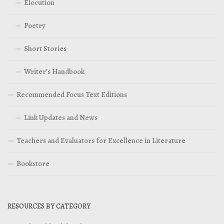
Elocution
Poetry
Short Stories
Writer’s Handbook
Recommended Focus Text Editions
Link Updates and News
Teachers and Evaluators for Excellence in Literature
Bookstore
RESOURCES BY CATEGORY