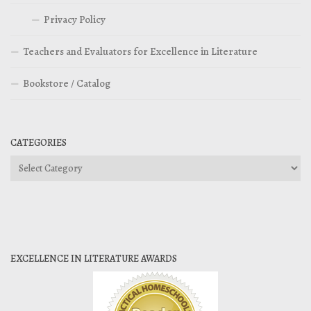
Privacy Policy
Teachers and Evaluators for Excellence in Literature
Bookstore / Catalog
CATEGORIES
Categories
EXCELLENCE IN LITERATURE AWARDS