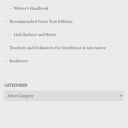
Writer’s Handbook
Recommended Focus Text Editions
Link Updates and News
Teachers and Evaluators for Excellence in Literature
Bookstore
CATEGORIES
Categories