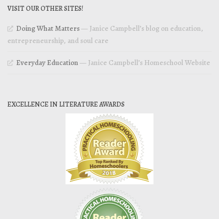
VISIT OUR OTHER SITES!
Doing What Matters
— Janice Campbell’s blog on education,
entrepreneurship, and soul care
Everyday Education
— Janice Campbell’s Homeschool Website
EXCELLENCE IN LITERATURE AWARDS