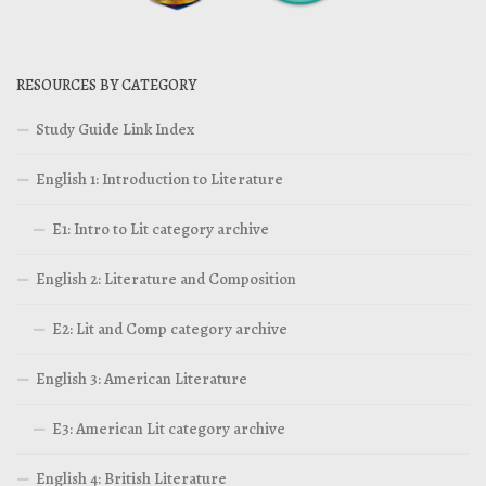
RESOURCES BY CATEGORY
Study Guide Link Index
English 1: Introduction to Literature
E1: Intro to Lit category archive
English 2: Literature and Composition
E2: Lit and Comp category archive
English 3: American Literature
E3: American Lit category archive
English 4: British Literature