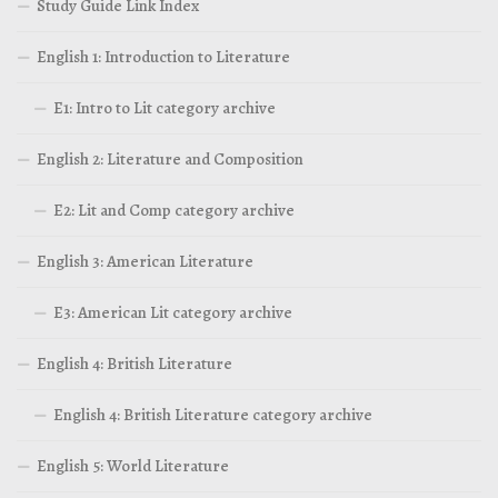
Study Guide Link Index
English 1: Introduction to Literature
E1: Intro to Lit category archive
English 2: Literature and Composition
E2: Lit and Comp category archive
English 3: American Literature
E3: American Lit category archive
English 4: British Literature
English 4: British Literature category archive
English 5: World Literature