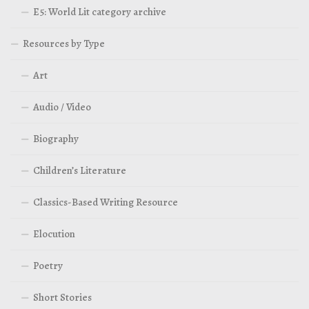
E5: World Lit category archive
Resources by Type
Art
Audio / Video
Biography
Children’s Literature
Classics-Based Writing Resource
Elocution
Poetry
Short Stories