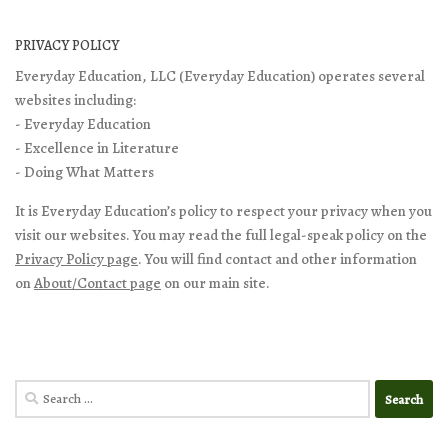
PRIVACY POLICY
Everyday Education, LLC (Everyday Education) operates several
websites including:
- Everyday Education
- Excellence in Literature
- Doing What Matters
It is Everyday Education’s policy to respect your privacy when you
visit our websites. You may read the full legal-speak policy on the
Privacy Policy page
. You will find contact and other information
on
About/Contact page
on our main site.
Search
for: