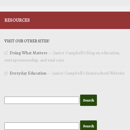
RESOURCES
VISIT OUR OTHER SITES!
Doing What Matters
— Janice Campbell’s blog on education,
entrepreneurship, and soul care
Everyday Education
— Janice Campbell’s Homeschool Website