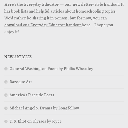
Here’s the Everyday Educator — our newsletter-style handout. It
has book lists and helpful articles about homeschooling topics.
We’d rather be sharing it in person, but for now, you can
download our Everyday Educator handout
here. I hope you
enjoy it!
NEW ARTICLES
General Washington Poem by Phillis Wheatley
Baroque Art
America’s Fireside Poets
Michael Angelo, Drama by Longfellow
T. S. Eliot on Ulysses by Joyce