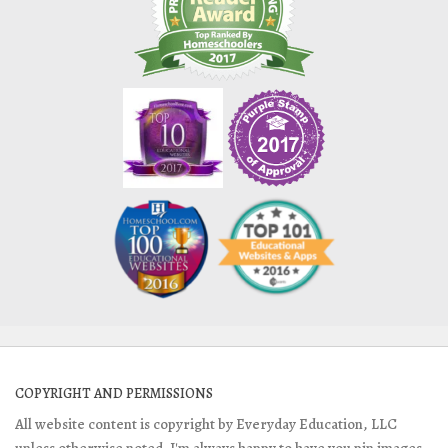
COPYRIGHT AND PERMISSIONS
All website content is copyright by Everyday Education, LLC