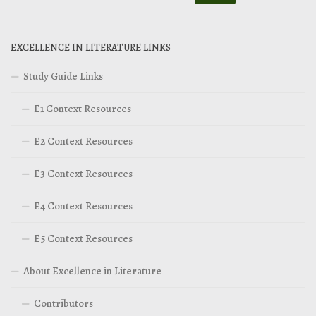
EXCELLENCE IN LITERATURE LINKS
Study Guide Links
E1 Context Resources
E2 Context Resources
E3 Context Resources
E4 Context Resources
E5 Context Resources
About Excellence in Literature
Contributors