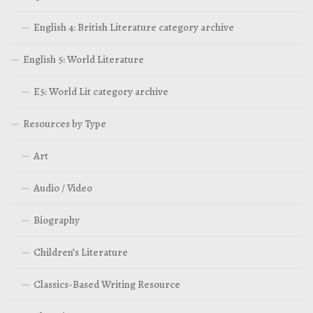
English 4: British Literature category archive
English 5: World Literature
E5: World Lit category archive
Resources by Type
Art
Audio / Video
Biography
Children’s Literature
Classics-Based Writing Resource