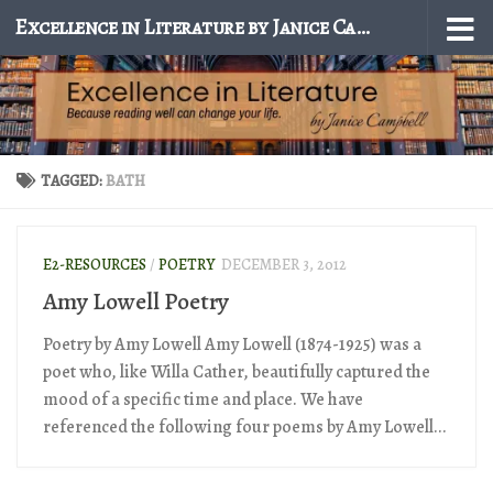
Excellence in Literature by Janice Campbell
Skip to content
TAGGED:
BATH
E2-RESOURCES
/
POETRY
DECEMBER 3, 2012
Amy Lowell Poetry
Poetry by Amy Lowell Amy Lowell (1874-1925) was a
poet who, like Willa Cather, beautifully captured the
mood of a specific time and place. We have
referenced the following four poems by Amy Lowell...