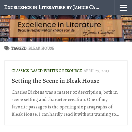
Excellence in Literature by Janice Campbell
Skip to content
TAGGED:
BLEAK HOUSE
CLASSICS-BASED WRITING RESOURCE
APRIL 29, 2013
Setting the Scene in Bleak House
Charles Dickens was a master of description, both in
scene setting and character creation. One of my
favorite passages is the opening six paragraphs of
Bleak House. I can hardly read it without wanting to...