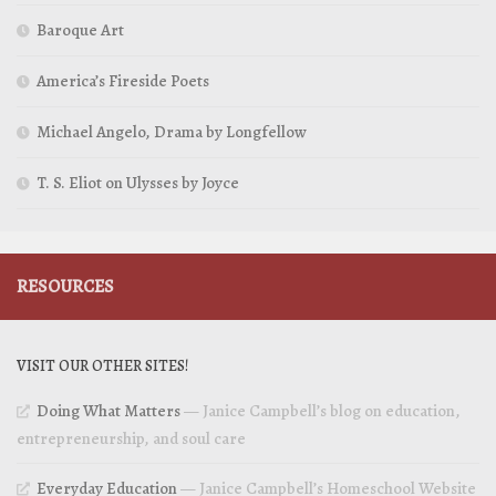
Baroque Art
America’s Fireside Poets
Michael Angelo, Drama by Longfellow
T. S. Eliot on Ulysses by Joyce
RESOURCES
VISIT OUR OTHER SITES!
Doing What Matters
— Janice Campbell’s blog on education,
entrepreneurship, and soul care
Everyday Education
— Janice Campbell’s Homeschool Website