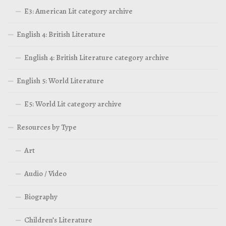
E3: American Lit category archive
English 4: British Literature
English 4: British Literature category archive
English 5: World Literature
E5: World Lit category archive
Resources by Type
Art
Audio / Video
Biography
Children’s Literature