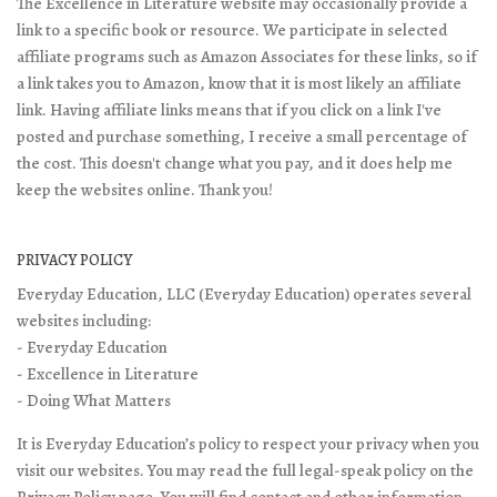
The Excellence in Literature website may occasionally provide a
link to a specific book or resource. We participate in selected
affiliate programs such as Amazon Associates for these links, so if
a link takes you to Amazon, know that it is most likely an affiliate
link. Having affiliate links means that if you click on a link I've
posted and purchase something, I receive a small percentage of
the cost. This doesn't change what you pay, and it does help me
keep the websites online. Thank you!
PRIVACY POLICY
Everyday Education, LLC (Everyday Education) operates several
websites including:
- Everyday Education
- Excellence in Literature
- Doing What Matters
It is Everyday Education’s policy to respect your privacy when you
visit our websites. You may read the full legal-speak policy on the
Privacy Policy page
. You will find contact and other information