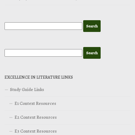
EXCELLENCE IN LITERATURE LINKS
Study Guide Links
E1 Context Resources
E2 Context Resources
E3 Context Resources