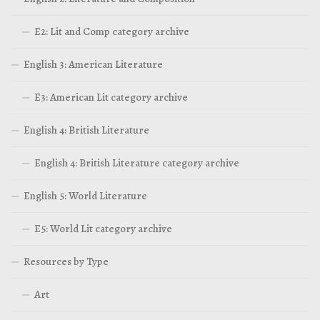
E2: Lit and Comp category archive
English 3: American Literature
E3: American Lit category archive
English 4: British Literature
English 4: British Literature category archive
English 5: World Literature
E5: World Lit category archive
Resources by Type
Art