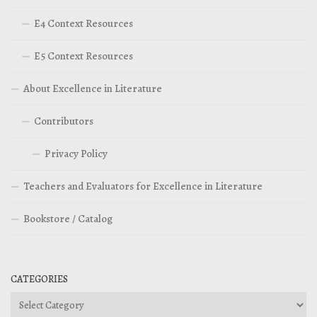
E4 Context Resources
E5 Context Resources
About Excellence in Literature
Contributors
Privacy Policy
Teachers and Evaluators for Excellence in Literature
Bookstore / Catalog
CATEGORIES
Categories