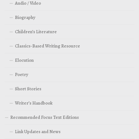
Audio / Video
Biography
Children’s Literature
Classics-Based Writing Resource
Elocution
Poetry
Short Stories
Writer’s Handbook
Recommended Focus Text Editions
Link Updates and News