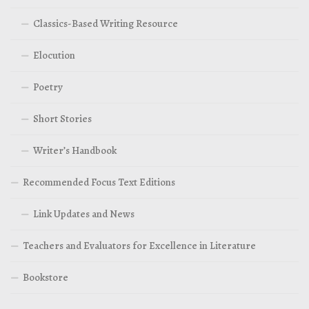
Classics-Based Writing Resource
Elocution
Poetry
Short Stories
Writer’s Handbook
Recommended Focus Text Editions
Link Updates and News
Teachers and Evaluators for Excellence in Literature
Bookstore