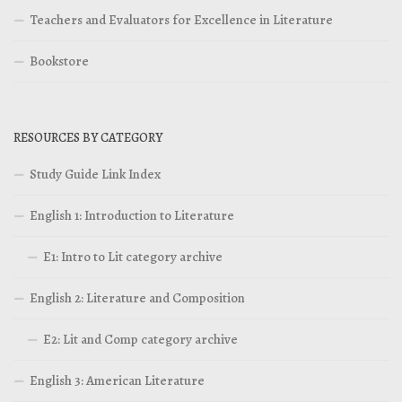
Teachers and Evaluators for Excellence in Literature
Bookstore
RESOURCES BY CATEGORY
Study Guide Link Index
English 1: Introduction to Literature
E1: Intro to Lit category archive
English 2: Literature and Composition
E2: Lit and Comp category archive
English 3: American Literature