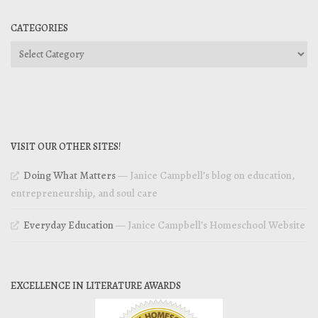
CATEGORIES
Categories
VISIT OUR OTHER SITES!
Doing What Matters
— Janice Campbell’s blog on education,
entrepreneurship, and soul care
Everyday Education
— Janice Campbell’s Homeschool Website
EXCELLENCE IN LITERATURE AWARDS