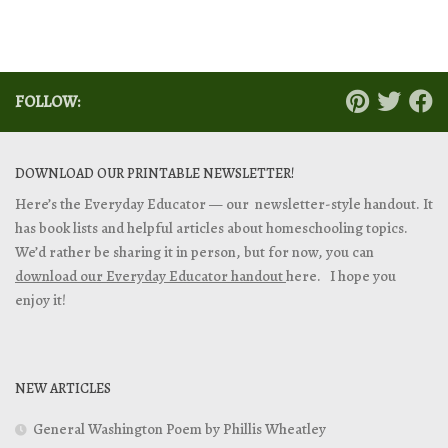
FOLLOW:
DOWNLOAD OUR PRINTABLE NEWSLETTER!
Here’s the Everyday Educator — our newsletter-style handout. It
has book lists and helpful articles about homeschooling topics.
We’d rather be sharing it in person, but for now, you can
download our Everyday Educator handout
here. I hope you
enjoy it!
NEW ARTICLES
General Washington Poem by Phillis Wheatley