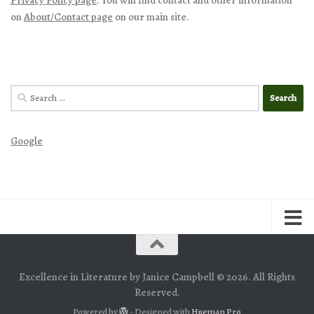
on
About/Contact page
on our main site.
Search
for:
Google
Excellence in Literature by Janice Campbell © 2026. All Rights
Reserved.
Powered by
- Designed with
Hueman Pro