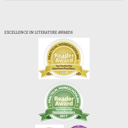
EXCELLENCE IN LITERATURE AWARDS