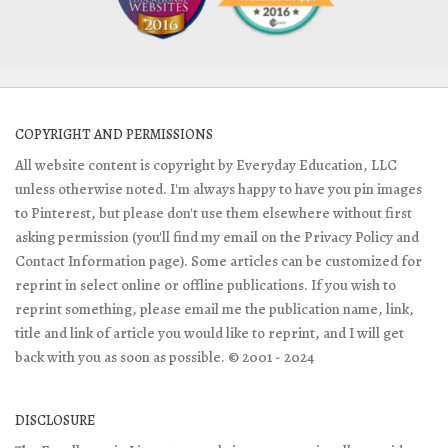
COPYRIGHT AND PERMISSIONS
All website content is copyright by Everyday Education, LLC
unless otherwise noted. I'm always happy to have you pin images
to Pinterest, but please don't use them elsewhere without first
asking permission (you'll find my email on the Privacy Policy and
Contact Information page). Some articles can be customized for
reprint in select online or offline publications. If you wish to
reprint something, please email me the publication name, link,
title and link of article you would like to reprint, and I will get
back with you as soon as possible. © 2001 - 2024
DISCLOSURE