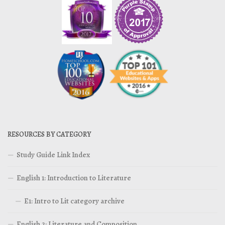
RESOURCES BY CATEGORY
Study Guide Link Index
English 1: Introduction to Literature
E1: Intro to Lit category archive
English 2: Literature and Composition