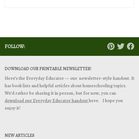
FOLLOW:
DOWNLOAD OUR PRINTABLE NEWSLETTER!
Here’s the Everyday Educator — our newsletter-style handout. It
has book lists and helpful articles about homeschooling topics.
We’d rather be sharing it in person, but for now, you can
download our Everyday Educator handout
here. I hope you
enjoy it!
NEW ARTICLES