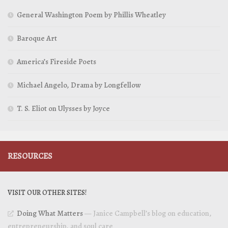
General Washington Poem by Phillis Wheatley
Baroque Art
America’s Fireside Poets
Michael Angelo, Drama by Longfellow
T. S. Eliot on Ulysses by Joyce
RESOURCES
VISIT OUR OTHER SITES!
Doing What Matters
— Janice Campbell’s blog on education,
entrepreneurship, and soul care