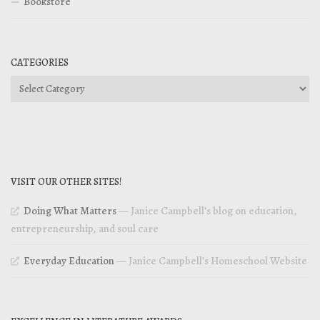
Bookstore
CATEGORIES
Categories
VISIT OUR OTHER SITES!
Doing What Matters
— Janice Campbell’s blog on education,
entrepreneurship, and soul care
Everyday Education
— Janice Campbell’s Homeschool Website