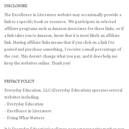
DISCLOSURE
The Excellence in Literature website may occasionally provide a
link to a specific book or resource. We participate in selected
affiliate programs such as Amazon Associates for these links, so if
a link takes you to Amazon, know that it is most likely an affiliate
link. Having affiliate links means that if you click on a link I've
posted and purchase something, I receive a small percentage of
the cost. This doesn't change what you pay, and it does help me
keep the websites online. Thank you!
PRIVACY POLICY
Everyday Education, LLC (Everyday Education) operates several
websites including:
- Everyday Education
- Excellence in Literature
- Doing What Matters
It is Everyday Education’s policy to respect your privacy when you