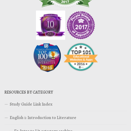
RESOURCES BY CATEGORY
Study Guide Link Index
English 1: Introduction to Literature
E1: Intro to Lit category archive