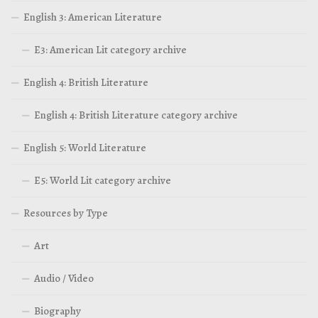
English 3: American Literature
E3: American Lit category archive
English 4: British Literature
English 4: British Literature category archive
English 5: World Literature
E5: World Lit category archive
Resources by Type
Art
Audio / Video
Biography