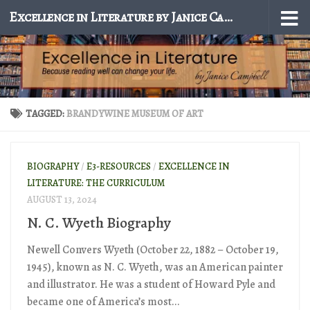
Excellence in Literature by Janice Campbell
Skip to content
TAGGED:
BRANDYWINE MUSEUM OF ART
BIOGRAPHY
/
E3-RESOURCES
/
EXCELLENCE IN
LITERATURE: THE CURRICULUM
AUGUST 13, 2024
N. C. Wyeth Biography
Newell Convers Wyeth (October 22, 1882 – October 19,
1945), known as N. C. Wyeth, was an American painter
and illustrator. He was a student of Howard Pyle and
became one of America’s most...