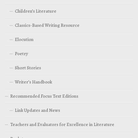
Children’s Literature
Classics-Based Writing Resource
Elocution
Poetry
Short Stories
Writer’s Handbook
Recommended Focus Text Editions
Link Updates and News
Teachers and Evaluators for Excellence in Literature