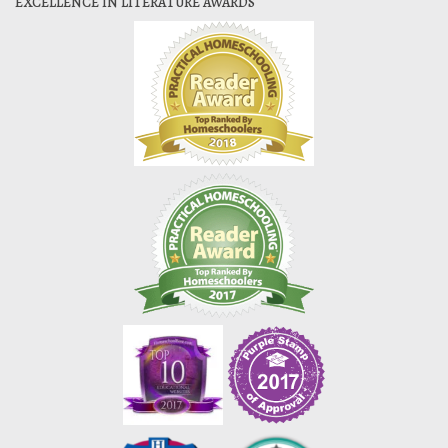
EXCELLENCE IN LITERATURE AWARDS