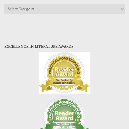
Categories
EXCELLENCE IN LITERATURE AWARDS