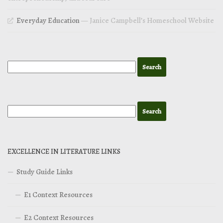
Everyday Education
— Janice Campbell’s Homeschool Website
EXCELLENCE IN LITERATURE LINKS
Study Guide Links
E1 Context Resources
E2 Context Resources