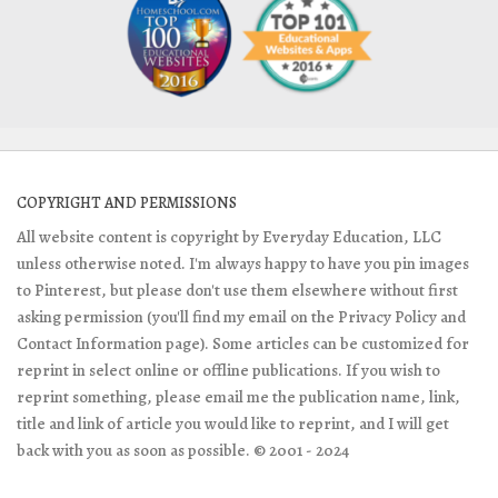
COPYRIGHT AND PERMISSIONS
All website content is copyright by Everyday Education, LLC
unless otherwise noted. I'm always happy to have you pin images
to Pinterest, but please don't use them elsewhere without first
asking permission (you'll find my email on the Privacy Policy and
Contact Information page). Some articles can be customized for
reprint in select online or offline publications. If you wish to
reprint something, please email me the publication name, link,
title and link of article you would like to reprint, and I will get
back with you as soon as possible. © 2001 - 2024