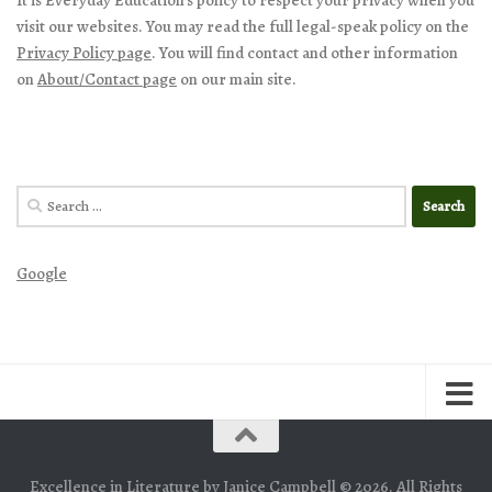
visit our websites. You may read the full legal-speak policy on the
Privacy Policy page
. You will find contact and other information
on
About/Contact page
on our main site.
Search
for:
Google
Excellence in Literature by Janice Campbell © 2026. All Rights