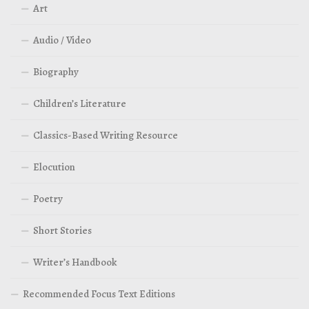
Art
Audio / Video
Biography
Children’s Literature
Classics-Based Writing Resource
Elocution
Poetry
Short Stories
Writer’s Handbook
Recommended Focus Text Editions