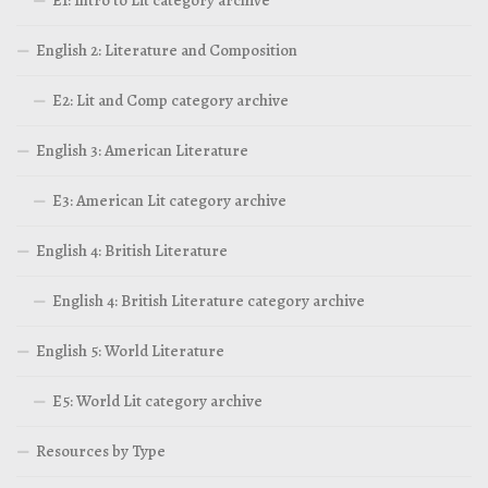
English 2: Literature and Composition
E2: Lit and Comp category archive
English 3: American Literature
E3: American Lit category archive
English 4: British Literature
English 4: British Literature category archive
English 5: World Literature
E5: World Lit category archive
Resources by Type