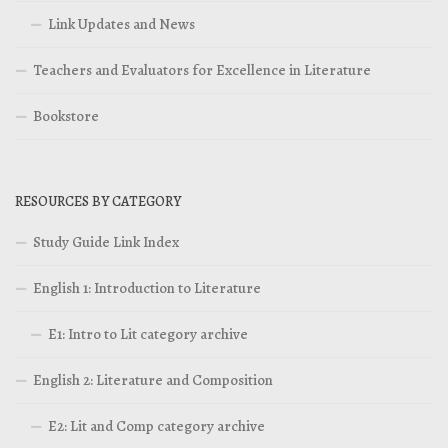
Link Updates and News
Teachers and Evaluators for Excellence in Literature
Bookstore
RESOURCES BY CATEGORY
Study Guide Link Index
English 1: Introduction to Literature
E1: Intro to Lit category archive
English 2: Literature and Composition
E2: Lit and Comp category archive