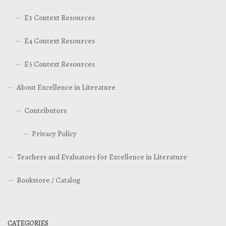
E3 Context Resources
E4 Context Resources
E5 Context Resources
About Excellence in Literature
Contributors
Privacy Policy
Teachers and Evaluators for Excellence in Literature
Bookstore / Catalog
CATEGORIES