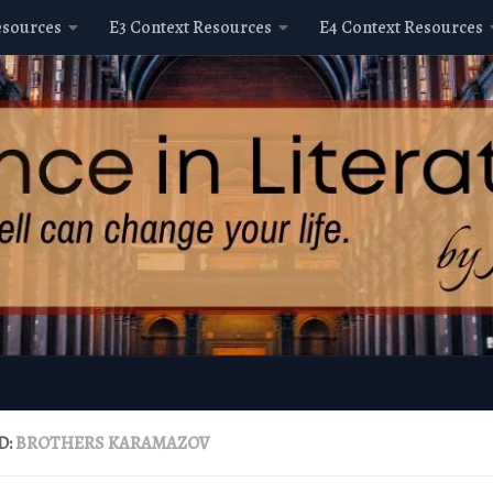
esources
E3 Context Resources
E4 Context Resources
D:
BROTHERS KARAMAZOV