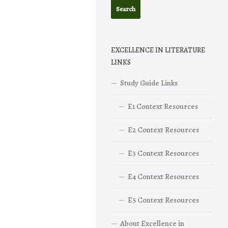
EXCELLENCE IN LITERATURE
LINKS
Study Guide Links
E1 Context Resources
E2 Context Resources
E3 Context Resources
E4 Context Resources
E5 Context Resources
About Excellence in