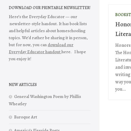
DOWNLOAD OUR PRINTABLE NEWSLETTER!
BOOKST
Here’s the Everyday Educator — our
Honor
newsletter-style handout. It has book lists
and helpful articles about homeschooling
Liter
topics. We’d rather be sharing it in person,
but for now, you can
download our
Honors 
Everyday Educator handout
here. I hope
The Hon
you enjoy it!
Literatu
and inv
writing
way you 
NEW ARTICLES
you...
General Washington Poem by Phillis
Wheatley
Baroque Art
America’s Fireside Poets