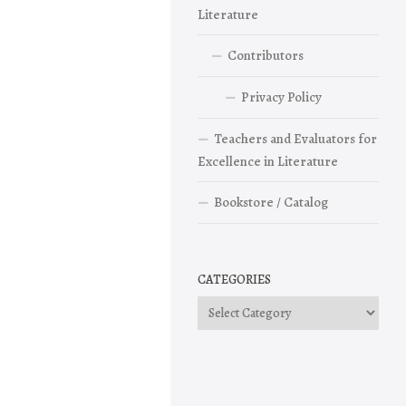
Literature
Contributors
Privacy Policy
Teachers and Evaluators for
Excellence in Literature
Bookstore / Catalog
CATEGORIES
Categories