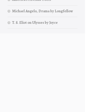
Michael Angelo, Drama by Longfellow
T. S. Eliot on Ulysses by Joyce