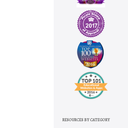
RESOURCES BY CATEGORY