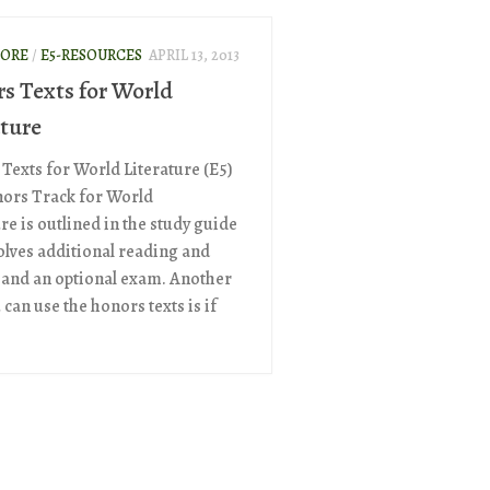
ORE
/
E5-RESOURCES
APRIL 13, 2013
s Texts for World
ature
Texts for World Literature (E5)
ors Track for World
re is outlined in the study guide
olves additional reading and
 and an optional exam. Another
can use the honors texts is if