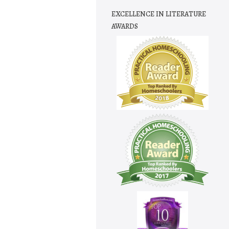
EXCELLENCE IN LITERATURE
AWARDS