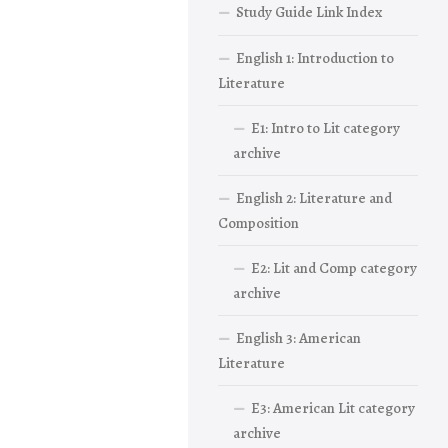
Study Guide Link Index
English 1: Introduction to
Literature
E1: Intro to Lit category
archive
English 2: Literature and
Composition
E2: Lit and Comp category
archive
English 3: American
Literature
E3: American Lit category
archive