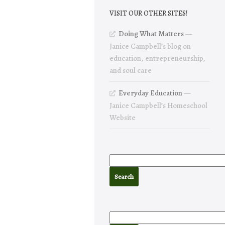
VISIT OUR OTHER SITES!
Doing What Matters
—
Janice Campbell’s blog on
education, entrepreneurship,
and soul care
Everyday Education
—
Janice Campbell’s Homeschool
Website