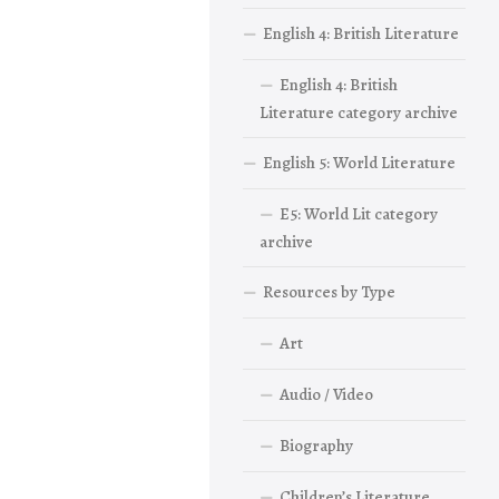
English 4: British Literature
English 4: British
Literature category archive
English 5: World Literature
E5: World Lit category
archive
Resources by Type
Art
Audio / Video
Biography
Children’s Literature