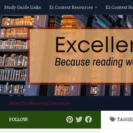
Study Guide Links
E1 Context Resources
E2 Context R
Skip to content
About Excellence in Literature
FOLLOW:
TAGGE