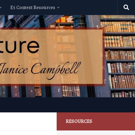
E5 Context Resources
RESOURCES