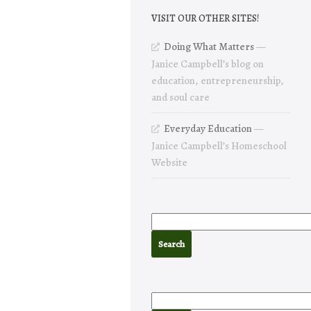
VISIT OUR OTHER SITES!
Doing What Matters
—
Janice Campbell’s blog on
education, entrepreneurship,
and soul care
Everyday Education
—
Janice Campbell’s Homeschool
Website