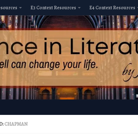
esources
E3 Context Resources
E4 Context Resources
D:
CHAPMAN