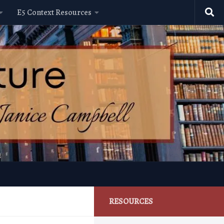
E5 Context Resources
RESOURCES