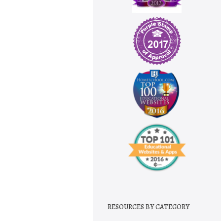
RESOURCES BY CATEGORY