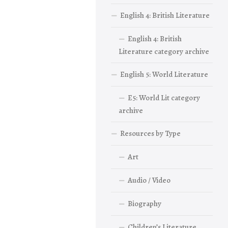
English 4: British Literature
English 4: British
Literature category archive
English 5: World Literature
E5: World Lit category
archive
Resources by Type
Art
Audio / Video
Biography
Children’s Literature