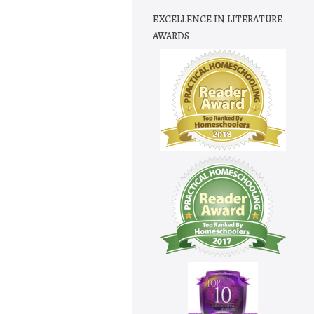
EXCELLENCE IN LITERATURE
AWARDS