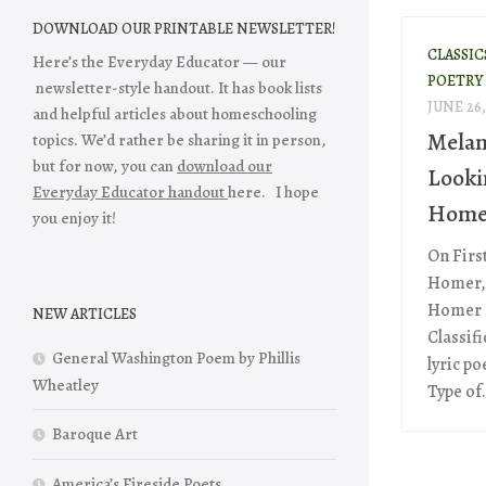
DOWNLOAD OUR PRINTABLE NEWSLETTER!
CLASSIC
Here’s the Everyday Educator — our
POETRY
newsletter-style handout. It has book lists
JUNE 26,
and helpful articles about homeschooling
Melan
topics. We’d rather be sharing it in person,
but for now, you can
download our
Looki
Everyday Educator handout
here. I hope
Home
you enjoy it!
On Firs
Homer, 
Homer S
NEW ARTICLES
Classif
General Washington Poem by Phillis
lyric p
Wheatley
Type of.
Baroque Art
America’s Fireside Poets