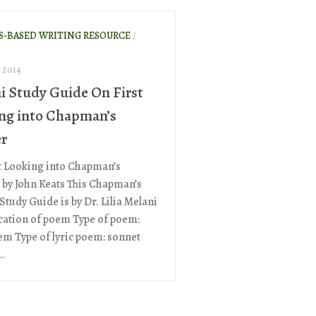
S-BASED WRITING RESOURCE
/
 2014
i Study Guide On First
ng into Chapman’s
r
t Looking into Chapman’s
by John Keats This Chapman’s
tudy Guide is by Dr. Lilia Melani
ication of poem Type of poem:
oem Type of lyric poem: sonnet
..