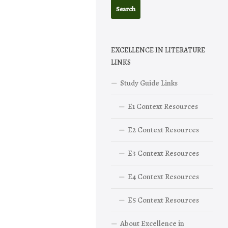
EXCELLENCE IN LITERATURE
LINKS
Study Guide Links
E1 Context Resources
E2 Context Resources
E3 Context Resources
E4 Context Resources
E5 Context Resources
About Excellence in