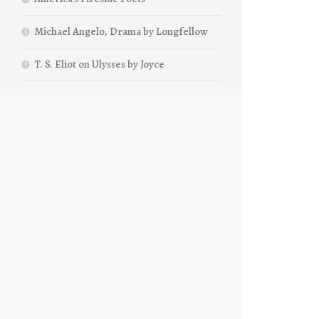
Michael Angelo, Drama by Longfellow
T. S. Eliot on Ulysses by Joyce