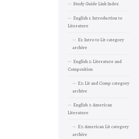
Study Guide Link Index
English 1: Introduction to
Literature
E1: Intro to Lit category
archive
English 2: Literature and
Composition
E2: Lit and Comp category
archive
English 3: American
Literature
E3: American Lit category
archive