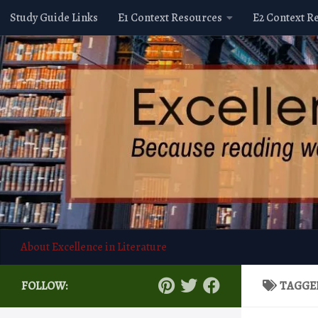
Study Guide Links
E1 Context Resources
E2 Context R
Skip to content
About Excellence in Literature
FOLLOW:
TAGGE