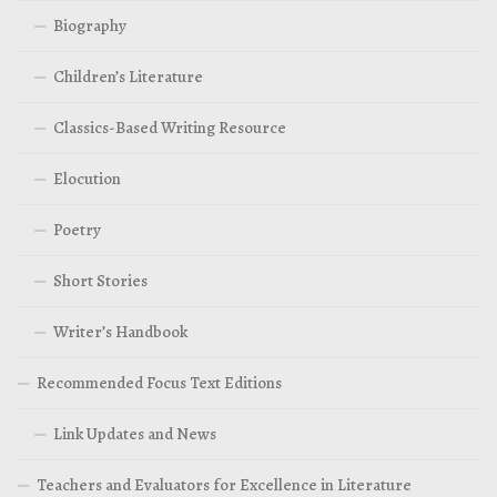
Biography
Children’s Literature
Classics-Based Writing Resource
Elocution
Poetry
Short Stories
Writer’s Handbook
Recommended Focus Text Editions
Link Updates and News
Teachers and Evaluators for Excellence in Literature