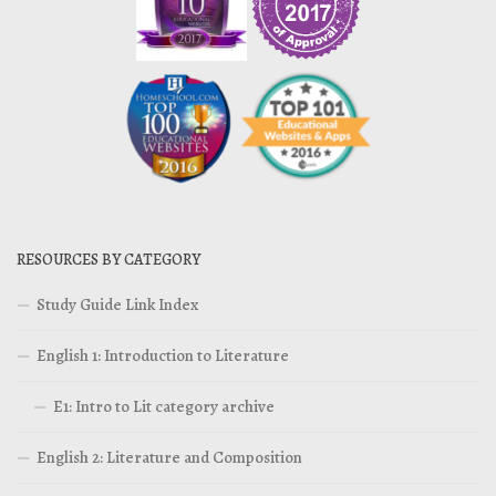
RESOURCES BY CATEGORY
Study Guide Link Index
English 1: Introduction to Literature
E1: Intro to Lit category archive
English 2: Literature and Composition