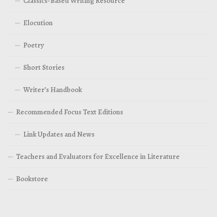
Classics-Based Writing Resource
Elocution
Poetry
Short Stories
Writer’s Handbook
Recommended Focus Text Editions
Link Updates and News
Teachers and Evaluators for Excellence in Literature
Bookstore