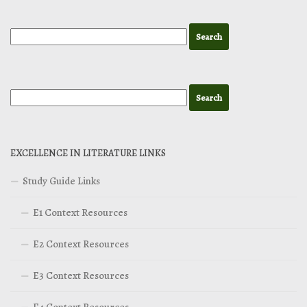
EXCELLENCE IN LITERATURE LINKS
Study Guide Links
E1 Context Resources
E2 Context Resources
E3 Context Resources
E4 Context Resources