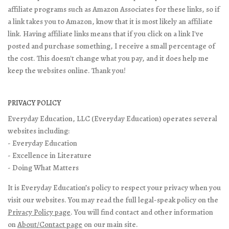
affiliate programs such as Amazon Associates for these links, so if
a link takes you to Amazon, know that it is most likely an affiliate
link. Having affiliate links means that if you click on a link I've
posted and purchase something, I receive a small percentage of
the cost. This doesn't change what you pay, and it does help me
keep the websites online. Thank you!
PRIVACY POLICY
Everyday Education, LLC (Everyday Education) operates several
websites including:
- Everyday Education
- Excellence in Literature
- Doing What Matters
It is Everyday Education’s policy to respect your privacy when you
visit our websites. You may read the full legal-speak policy on the
Privacy Policy page
. You will find contact and other information
on
About/Contact page
on our main site.