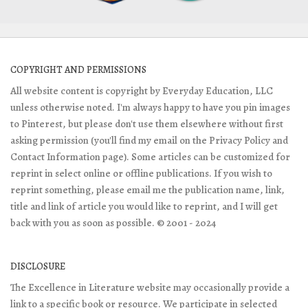
COPYRIGHT AND PERMISSIONS
All website content is copyright by Everyday Education, LLC
unless otherwise noted. I'm always happy to have you pin images
to Pinterest, but please don't use them elsewhere without first
asking permission (you'll find my email on the Privacy Policy and
Contact Information page). Some articles can be customized for
reprint in select online or offline publications. If you wish to
reprint something, please email me the publication name, link,
title and link of article you would like to reprint, and I will get
back with you as soon as possible. © 2001 - 2024
DISCLOSURE
The Excellence in Literature website may occasionally provide a
link to a specific book or resource. We participate in selected