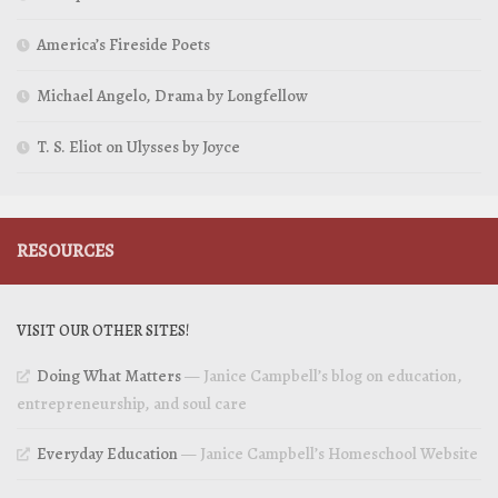
America’s Fireside Poets
Michael Angelo, Drama by Longfellow
T. S. Eliot on Ulysses by Joyce
RESOURCES
VISIT OUR OTHER SITES!
Doing What Matters
— Janice Campbell’s blog on education,
entrepreneurship, and soul care
Everyday Education
— Janice Campbell’s Homeschool Website