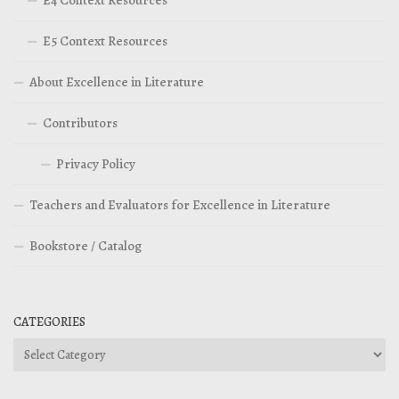
E5 Context Resources
About Excellence in Literature
Contributors
Privacy Policy
Teachers and Evaluators for Excellence in Literature
Bookstore / Catalog
CATEGORIES
Categories