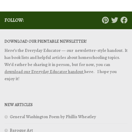
FOLLOW:
DOWNLOAD OUR PRINTABLE NEWSLETTER!
Here’s the Everyday Educator — our newsletter-style handout. It
has book lists and helpful articles about homeschooling topics.
We’d rather be sharing it in person, but for now, you can
download our Everyday Educator handout
here. I hope you
enjoy it!
NEW ARTICLES
General Washington Poem by Phillis Wheatley
Baroque Art