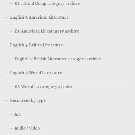
E2: Lit and Comp category archive
English 3: American Literature
E3: American Lit category archive
English 4: British Literature
English 4: British Literature category archive
English 5: World Literature
E5: World Lit category archive
Resources by Type
Art
Audio / Video