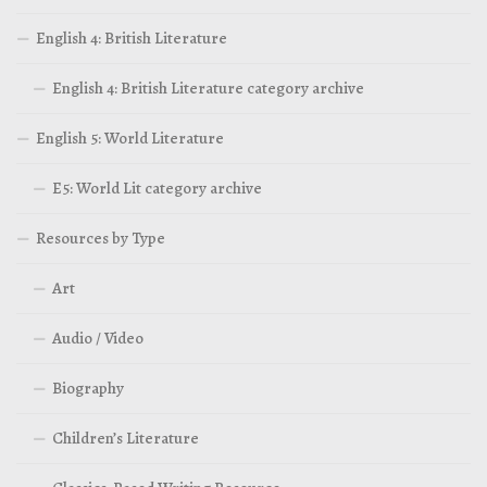
English 4: British Literature
English 4: British Literature category archive
English 5: World Literature
E5: World Lit category archive
Resources by Type
Art
Audio / Video
Biography
Children’s Literature