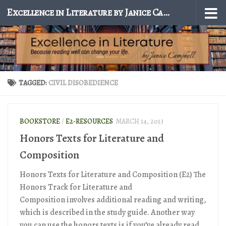
Excellence in Literature by Janice Campbell
Skip to content
TAGGED:
CIVIL DISOBEDIENCE
BOOKSTORE
/
E2-RESOURCES
MARCH 14, 2013
Honors Texts for Literature and
Composition
Honors Texts for Literature and Composition (E2) The
Honors Track for Literature and
Composition involves additional reading and writing,
which is described in the study guide. Another way
you can use the honors texts is if you’ve already read...