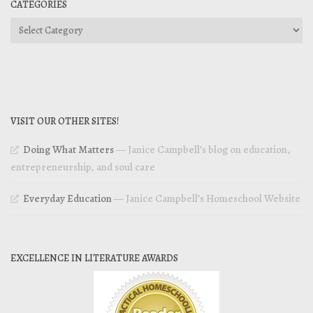
CATEGORIES
Categories
VISIT OUR OTHER SITES!
Doing What Matters
— Janice Campbell’s blog on education,
entrepreneurship, and soul care
Everyday Education
— Janice Campbell’s Homeschool Website
EXCELLENCE IN LITERATURE AWARDS