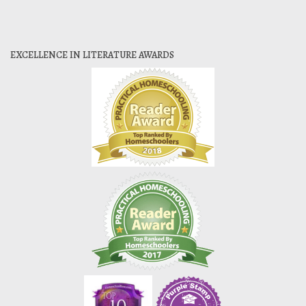
EXCELLENCE IN LITERATURE AWARDS