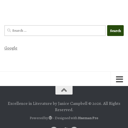
Search
for:
Google
Excellence in Literature by Janice Campbell © 2026. All Rights
Reserved.
Powered by
- Designed with
Hueman Pro