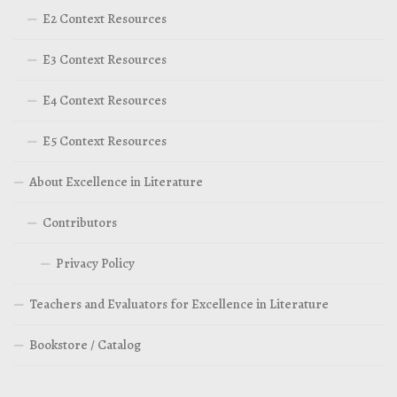
E2 Context Resources
E3 Context Resources
E4 Context Resources
E5 Context Resources
About Excellence in Literature
Contributors
Privacy Policy
Teachers and Evaluators for Excellence in Literature
Bookstore / Catalog