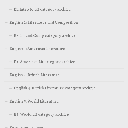
E1: Intro to Lit category archive
English 2: Literature and Composition
E2: Lit and Comp category archive
English 3: American Literature
E3: American Lit category archive
English 4: British Literature
English 4: British Literature category archive
English 5: World Literature
E5: World Lit category archive
Resources by Type