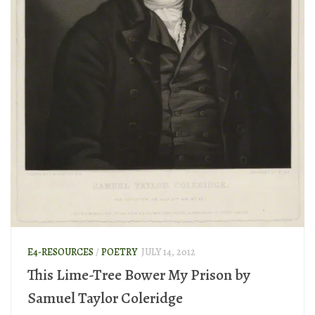
E4-RESOURCES
/
POETRY
JULY 14, 2012
This Lime-Tree Bower My Prison by
Samuel Taylor Coleridge