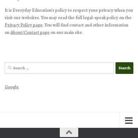
It is Everyday Education’s policy to respect your privacy when you
visit our websites. You may read the full legal-speak policy on the
Privacy Policy page
. You will find contact and other information
on
About/Contact page
on our main site.
Search
for:
Google