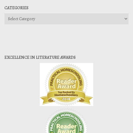
CATEGORIES
Categories
EXCELLENCE IN LITERATURE AWARDS