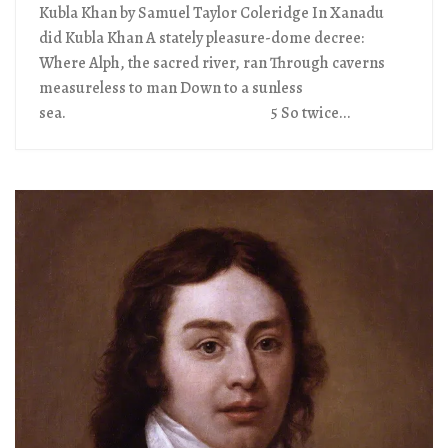
Kubla Khan by Samuel Taylor Coleridge In Xanadu
did Kubla Khan A stately pleasure-dome decree:
Where Alph, the sacred river, ran Through caverns
measureless to man Down to a sunless
sea. 5 So twice...