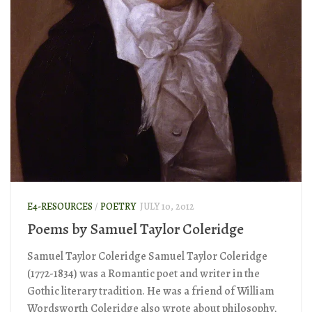
E4-RESOURCES
/
POETRY
JULY 10, 2012
Poems by Samuel Taylor Coleridge
Samuel Taylor Coleridge Samuel Taylor Coleridge
(1772-1834) was a Romantic poet and writer in the
Gothic literary tradition. He was a friend of William
Wordsworth Coleridge also wrote about philosophy,