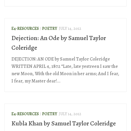
E4-RESOURCES
/
POETRY
JULY 14, 2012
Dejection: An Ode by Samuel Taylor
Coleridge
DEJECTION: AN ODE by Samuel Taylor Coleridge
WRITTEN APRIL 4, 1802 “Late, late yestreen I saw the
new Moon, With the old Moon in her arms; And I fear,
I fear, my Master dear!...
E4-RESOURCES
/
POETRY
JULY 14, 2012
Kubla Khan by Samuel Taylor Coleridge