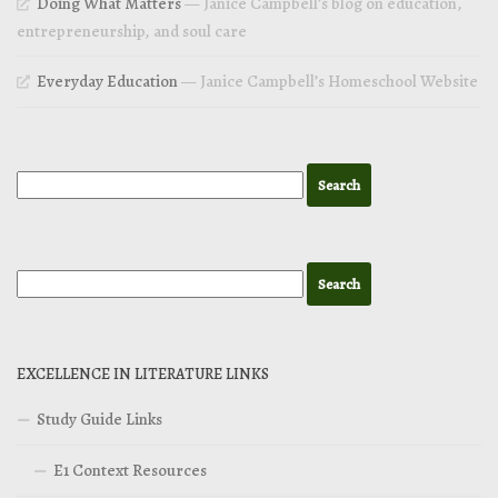
Doing What Matters
— Janice Campbell’s blog on education,
entrepreneurship, and soul care
Everyday Education
— Janice Campbell’s Homeschool Website
EXCELLENCE IN LITERATURE LINKS
Study Guide Links
E1 Context Resources