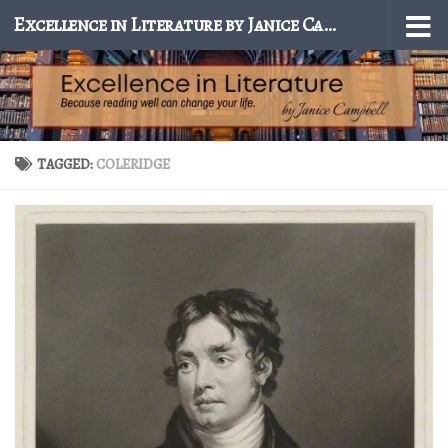
Excellence in Literature by Janice Campbell
Skip to content
TAGGED:
COLERIDGE