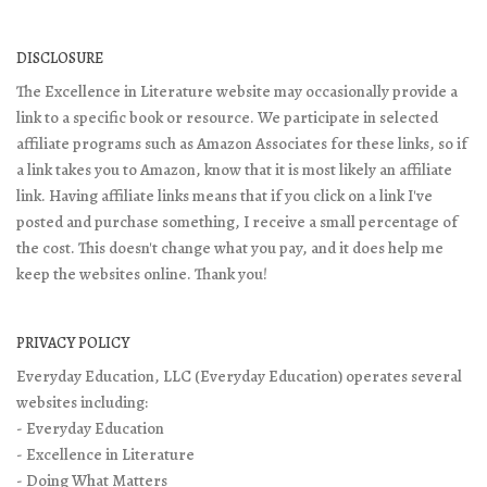
DISCLOSURE
The Excellence in Literature website may occasionally provide a
link to a specific book or resource. We participate in selected
affiliate programs such as Amazon Associates for these links, so if
a link takes you to Amazon, know that it is most likely an affiliate
link. Having affiliate links means that if you click on a link I've
posted and purchase something, I receive a small percentage of
the cost. This doesn't change what you pay, and it does help me
keep the websites online. Thank you!
PRIVACY POLICY
Everyday Education, LLC (Everyday Education) operates several
websites including:
- Everyday Education
- Excellence in Literature
- Doing What Matters