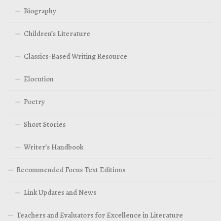
Biography
Children’s Literature
Classics-Based Writing Resource
Elocution
Poetry
Short Stories
Writer’s Handbook
Recommended Focus Text Editions
Link Updates and News
Teachers and Evaluators for Excellence in Literature