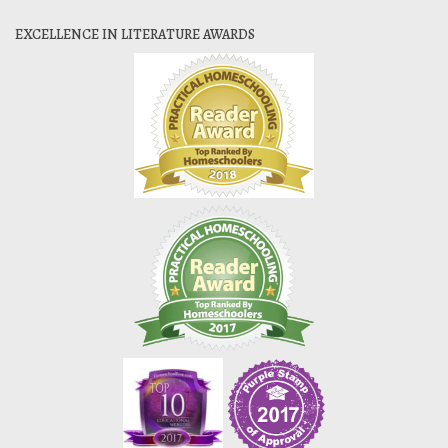
EXCELLENCE IN LITERATURE AWARDS