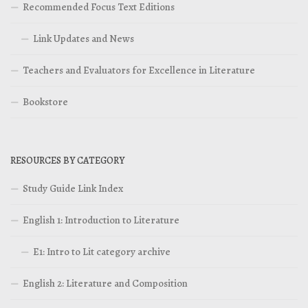
Recommended Focus Text Editions
Link Updates and News
Teachers and Evaluators for Excellence in Literature
Bookstore
RESOURCES BY CATEGORY
Study Guide Link Index
English 1: Introduction to Literature
E1: Intro to Lit category archive
English 2: Literature and Composition