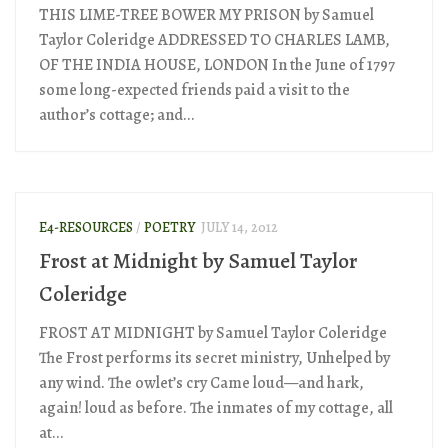
THIS LIME-TREE BOWER MY PRISON by Samuel
Taylor Coleridge ADDRESSED TO CHARLES LAMB,
OF THE INDIA HOUSE, LONDON In the June of 1797
some long-expected friends paid a visit to the
author’s cottage; and...
E4-RESOURCES
/
POETRY
JULY 14, 2012
Frost at Midnight by Samuel Taylor
Coleridge
FROST AT MIDNIGHT by Samuel Taylor Coleridge
The Frost performs its secret ministry, Unhelped by
any wind. The owlet’s cry Came loud—and hark,
again! loud as before. The inmates of my cottage, all
at...