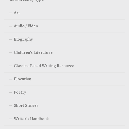
Art
Audio / Video
Biography
Children’s Literature
Classics-Based Writing Resource
Elocution
Poetry
Short Stories
Writer’s Handbook