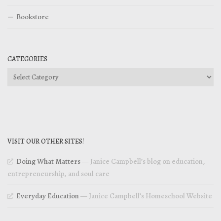
Bookstore
CATEGORIES
Categories
VISIT OUR OTHER SITES!
Doing What Matters
— Janice Campbell’s blog on education,
entrepreneurship, and soul care
Everyday Education
— Janice Campbell’s Homeschool Website