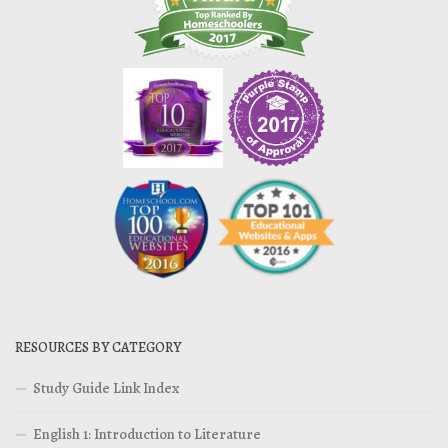
RESOURCES BY CATEGORY
Study Guide Link Index
English 1: Introduction to Literature