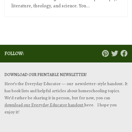
literature, theology, and science. You...
FOLLOW:
DOWNLOAD OUR PRINTABLE NEWSLETTER!
Here’s the Everyday Educator — our newsletter-style handout. It
has book lists and helpful articles about homeschooling topics.
We’d rather be sharing it in person, but for now, you can
download our Everyday Educator handout
here. I hope you
enjoy it!