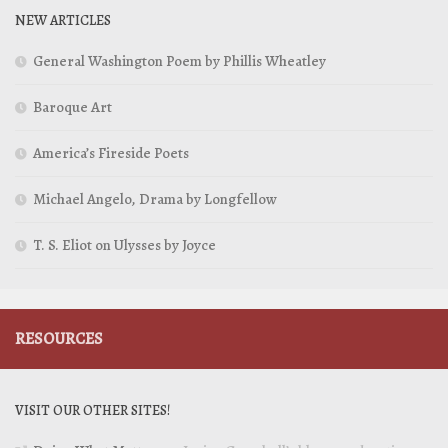
NEW ARTICLES
General Washington Poem by Phillis Wheatley
Baroque Art
America’s Fireside Poets
Michael Angelo, Drama by Longfellow
T. S. Eliot on Ulysses by Joyce
RESOURCES
VISIT OUR OTHER SITES!