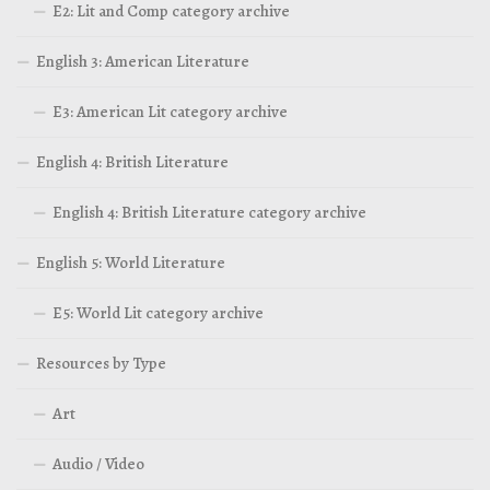
E2: Lit and Comp category archive
English 3: American Literature
E3: American Lit category archive
English 4: British Literature
English 4: British Literature category archive
English 5: World Literature
E5: World Lit category archive
Resources by Type
Art
Audio / Video