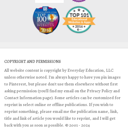
COPYRIGHT AND PERMISSIONS
All website content is copyright by Everyday Education, LLC
unless otherwise noted. I'm always happy to have you pin images
to Pinterest, but please don't use them elsewhere without first
asking permission (you'll find my email on the Privacy Policy and
Contact Information page). Some articles can be customized for
reprint in select online or offline publications. If you wish to
reprint something, please email me the publication name, link,
title and link of article you would like to reprint, and I will get
back with you as soon as possible. © 2001 - 2024