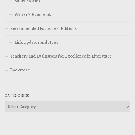
Short Stories
Writer’s Handbook
Recommended Focus Text Editions
Link Updates and News
Teachers and Evaluators for Excellence in Literature
Bookstore
CATEGORIES
Categories