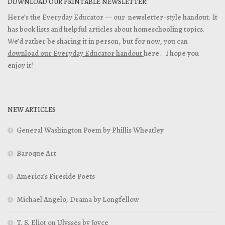
DOWNLOAD OUR PRINTABLE NEWSLETTER!
Here’s the Everyday Educator — our newsletter-style handout. It
has book lists and helpful articles about homeschooling topics.
We’d rather be sharing it in person, but for now, you can
download our Everyday Educator handout
here. I hope you
enjoy it!
NEW ARTICLES
General Washington Poem by Phillis Wheatley
Baroque Art
America’s Fireside Poets
Michael Angelo, Drama by Longfellow
T. S. Eliot on Ulysses by Joyce