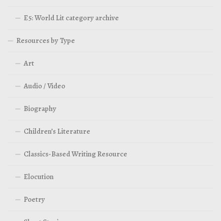
E5: World Lit category archive
Resources by Type
Art
Audio / Video
Biography
Children’s Literature
Classics-Based Writing Resource
Elocution
Poetry