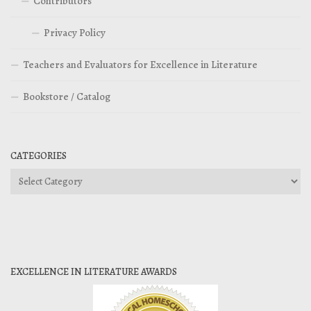
Contributors
Privacy Policy
Teachers and Evaluators for Excellence in Literature
Bookstore / Catalog
CATEGORIES
Categories
EXCELLENCE IN LITERATURE AWARDS