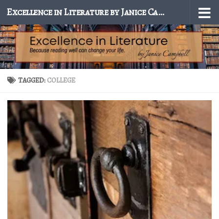
Excellence in Literature by Janice Campbell
Skip to content
TAGGED:
COLLEGE