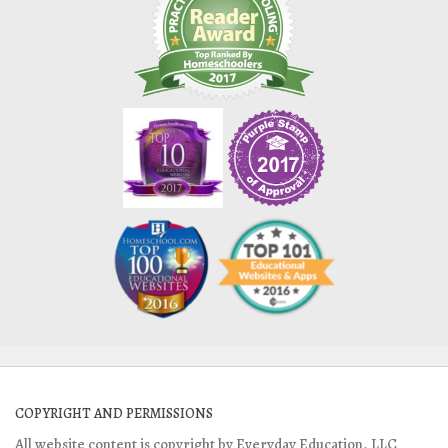
COPYRIGHT AND PERMISSIONS
All website content is copyright by Everyday Education, LLC