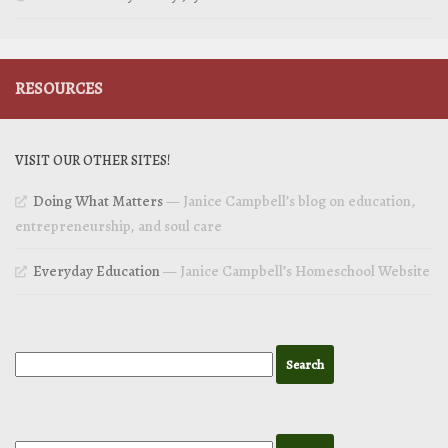
RESOURCES
VISIT OUR OTHER SITES!
Doing What Matters
— Janice Campbell’s blog on education,
entrepreneurship, and soul care
Everyday Education
— Janice Campbell’s Homeschool Website