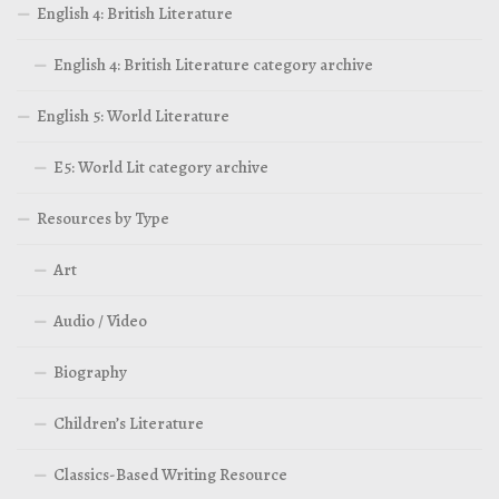
English 4: British Literature
English 4: British Literature category archive
English 5: World Literature
E5: World Lit category archive
Resources by Type
Art
Audio / Video
Biography
Children’s Literature
Classics-Based Writing Resource