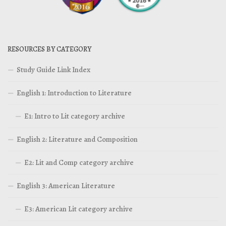
RESOURCES BY CATEGORY
Study Guide Link Index
English 1: Introduction to Literature
E1: Intro to Lit category archive
English 2: Literature and Composition
E2: Lit and Comp category archive
English 3: American Literature
E3: American Lit category archive