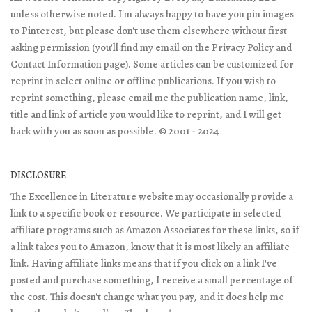
unless otherwise noted. I'm always happy to have you pin images
to Pinterest, but please don't use them elsewhere without first
asking permission (you'll find my email on the Privacy Policy and
Contact Information page). Some articles can be customized for
reprint in select online or offline publications. If you wish to
reprint something, please email me the publication name, link,
title and link of article you would like to reprint, and I will get
back with you as soon as possible. © 2001 - 2024
DISCLOSURE
The Excellence in Literature website may occasionally provide a
link to a specific book or resource. We participate in selected
affiliate programs such as Amazon Associates for these links, so if
a link takes you to Amazon, know that it is most likely an affiliate
link. Having affiliate links means that if you click on a link I've
posted and purchase something, I receive a small percentage of
the cost. This doesn't change what you pay, and it does help me