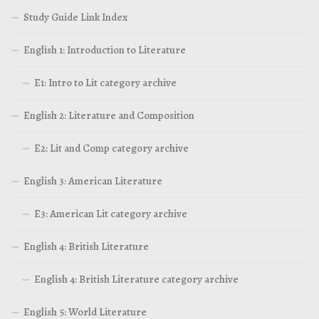
Study Guide Link Index
English 1: Introduction to Literature
E1: Intro to Lit category archive
English 2: Literature and Composition
E2: Lit and Comp category archive
English 3: American Literature
E3: American Lit category archive
English 4: British Literature
English 4: British Literature category archive
English 5: World Literature