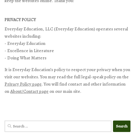
keep the websites online. Thank you!
PRIVACY POLICY
Everyday Education, LLC (Everyday Education) operates several
websites including:
- Everyday Education
- Excellence in Literature
- Doing What Matters
It is Everyday Education’s policy to respect your privacy when you
visit our websites. You may read the full legal-speak policy on the
Privacy Policy page
. You will find contact and other information
on
About/Contact page
on our main site.
Search
for: