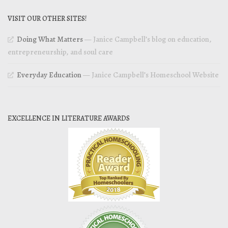
VISIT OUR OTHER SITES!
Doing What Matters
— Janice Campbell’s blog on education,
entrepreneurship, and soul care
Everyday Education
— Janice Campbell’s Homeschool Website
EXCELLENCE IN LITERATURE AWARDS