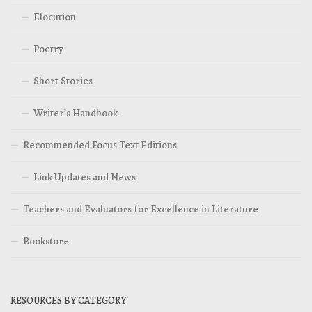
Elocution
Poetry
Short Stories
Writer’s Handbook
Recommended Focus Text Editions
Link Updates and News
Teachers and Evaluators for Excellence in Literature
Bookstore
RESOURCES BY CATEGORY