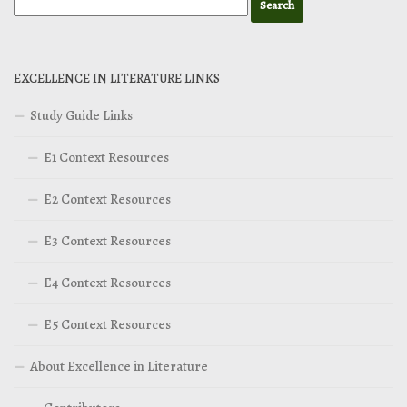
EXCELLENCE IN LITERATURE LINKS
Study Guide Links
E1 Context Resources
E2 Context Resources
E3 Context Resources
E4 Context Resources
E5 Context Resources
About Excellence in Literature