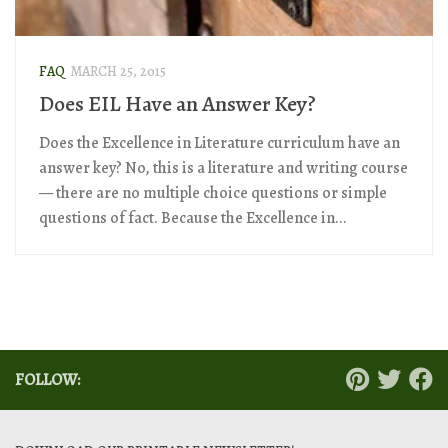
FAQ
MARCH 25, 2015
Does EIL Have an Answer Key?
Does the Excellence in Literature curriculum have an
answer key? No, this is a literature and writing course
— there are no multiple choice questions or simple
questions of fact. Because the Excellence in...
FOLLOW: