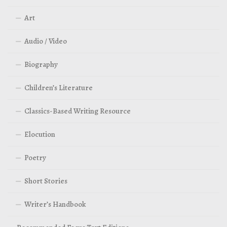
Art
Audio / Video
Biography
Children’s Literature
Classics-Based Writing Resource
Elocution
Poetry
Short Stories
Writer’s Handbook