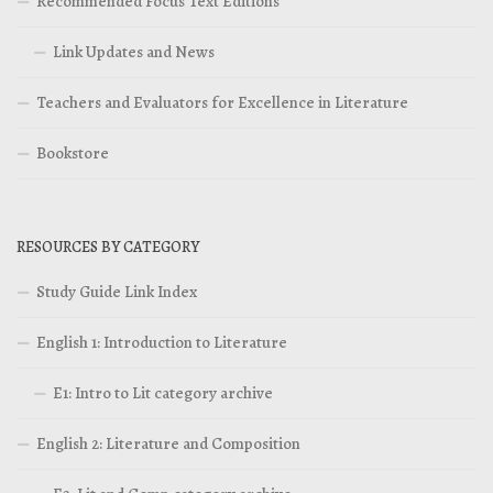
Recommended Focus Text Editions
Link Updates and News
Teachers and Evaluators for Excellence in Literature
Bookstore
RESOURCES BY CATEGORY
Study Guide Link Index
English 1: Introduction to Literature
E1: Intro to Lit category archive
English 2: Literature and Composition