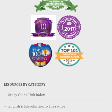
RESOURCES BY CATEGORY
Study Guide Link Index
English 1: Introduction to Literature