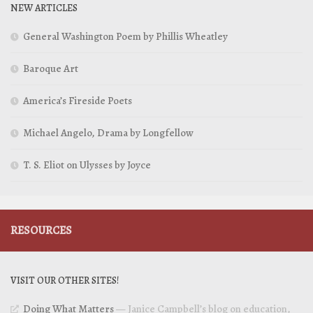
NEW ARTICLES
General Washington Poem by Phillis Wheatley
Baroque Art
America’s Fireside Poets
Michael Angelo, Drama by Longfellow
T. S. Eliot on Ulysses by Joyce
RESOURCES
VISIT OUR OTHER SITES!
Doing What Matters
— Janice Campbell’s blog on education,