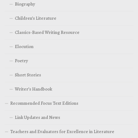
Biography
Children’s Literature
Classics-Based Writing Resource
Elocution
Poetry
Short Stories
Writer’s Handbook
Recommended Focus Text Editions
Link Updates and News
Teachers and Evaluators for Excellence in Literature