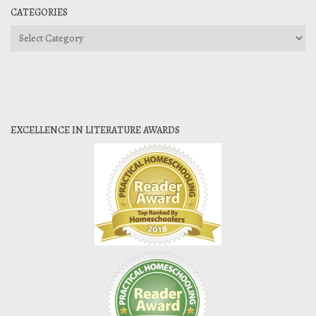
CATEGORIES
Categories
EXCELLENCE IN LITERATURE AWARDS