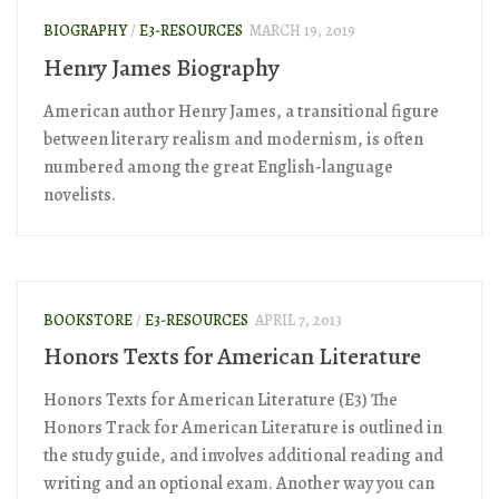
BIOGRAPHY
/
E3-RESOURCES
MARCH 19, 2019
Henry James Biography
American author Henry James, a transitional figure
between literary realism and modernism, is often
numbered among the great English-language
novelists.
BOOKSTORE
/
E3-RESOURCES
APRIL 7, 2013
Honors Texts for American Literature
Honors Texts for American Literature (E3) The
Honors Track for American Literature is outlined in
the study guide, and involves additional reading and
writing and an optional exam. Another way you can