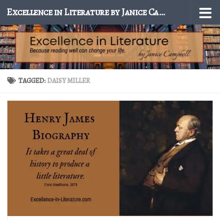
Excellence in Literature by Janice Campbell
Skip to content
TAGGED:
DAISY MILLER