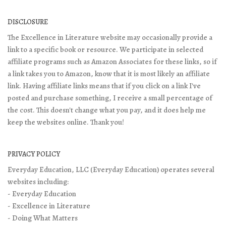
DISCLOSURE
The Excellence in Literature website may occasionally provide a
link to a specific book or resource. We participate in selected
affiliate programs such as Amazon Associates for these links, so if
a link takes you to Amazon, know that it is most likely an affiliate
link. Having affiliate links means that if you click on a link I've
posted and purchase something, I receive a small percentage of
the cost. This doesn't change what you pay, and it does help me
keep the websites online. Thank you!
PRIVACY POLICY
Everyday Education, LLC (Everyday Education) operates several
websites including:
- Everyday Education
- Excellence in Literature
- Doing What Matters