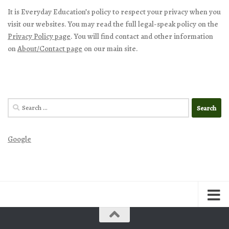
It is Everyday Education’s policy to respect your privacy when you
visit our websites. You may read the full legal-speak policy on the
Privacy Policy page
. You will find contact and other information
on
About/Contact page
on our main site.
Search
for:
Google