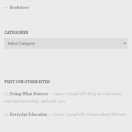
Bookstore
CATEGORIES
Categories
VISIT OUR OTHER SITES!
Doing What Matters
— Janice Campbell’s blog on education,
entrepreneurship, and soul care
Everyday Education
— Janice Campbell’s Homeschool Website