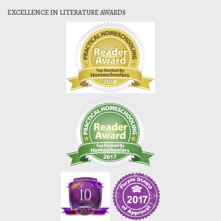
EXCELLENCE IN LITERATURE AWARDS