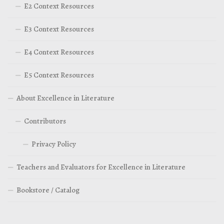
E2 Context Resources
E3 Context Resources
E4 Context Resources
E5 Context Resources
About Excellence in Literature
Contributors
Privacy Policy
Teachers and Evaluators for Excellence in Literature
Bookstore / Catalog