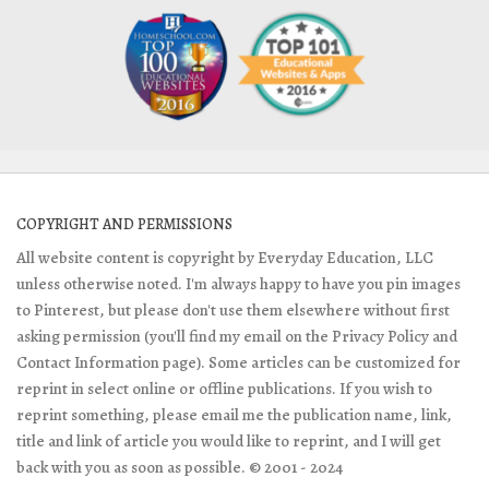
COPYRIGHT AND PERMISSIONS
All website content is copyright by Everyday Education, LLC
unless otherwise noted. I'm always happy to have you pin images
to Pinterest, but please don't use them elsewhere without first
asking permission (you'll find my email on the Privacy Policy and
Contact Information page). Some articles can be customized for
reprint in select online or offline publications. If you wish to
reprint something, please email me the publication name, link,
title and link of article you would like to reprint, and I will get
back with you as soon as possible. © 2001 - 2024