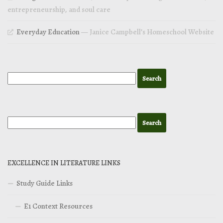
entrepreneurship, and soul care
Everyday Education
— Janice Campbell’s Homeschool Website
EXCELLENCE IN LITERATURE LINKS
Study Guide Links
E1 Context Resources