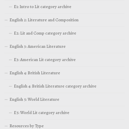
E1: Intro to Lit category archive
English 2: Literature and Composition
E2: Lit and Comp category archive
English 3: American Literature
E3: American Lit category archive
English 4: British Literature
English 4: British Literature category archive
English 5: World Literature
E5: World Lit category archive
Resources by Type