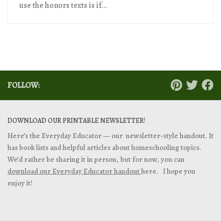
use the honors texts is if...
FOLLOW:
DOWNLOAD OUR PRINTABLE NEWSLETTER!
Here’s the Everyday Educator — our newsletter-style handout. It
has book lists and helpful articles about homeschooling topics.
We’d rather be sharing it in person, but for now, you can
download our Everyday Educator handout
here. I hope you
enjoy it!