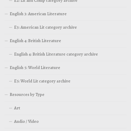
E2: Lit and Comp category archive
English 3: American Literature
E3: American Lit category archive
English 4: British Literature
English 4: British Literature category archive
English 5: World Literature
E5: World Lit category archive
Resources by Type
Art
Audio / Video