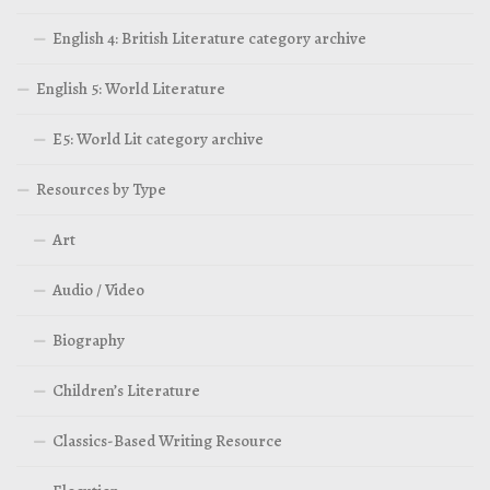
English 4: British Literature category archive
English 5: World Literature
E5: World Lit category archive
Resources by Type
Art
Audio / Video
Biography
Children’s Literature
Classics-Based Writing Resource