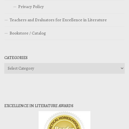
Privacy Policy
Teachers and Evaluators for Excellence in Literature
Bookstore / Catalog
CATEGORIES
Categories
EXCELLENCE IN LITERATURE AWARDS