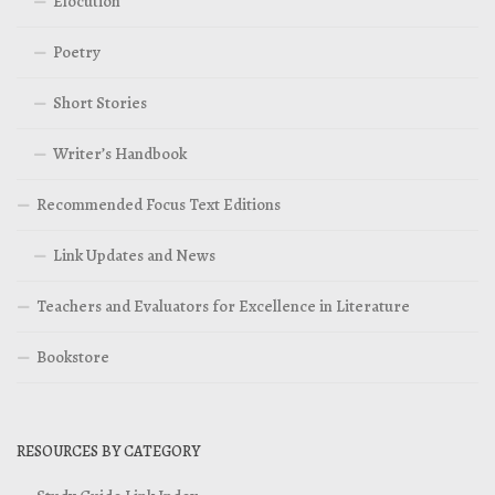
Elocution
Poetry
Short Stories
Writer’s Handbook
Recommended Focus Text Editions
Link Updates and News
Teachers and Evaluators for Excellence in Literature
Bookstore
RESOURCES BY CATEGORY