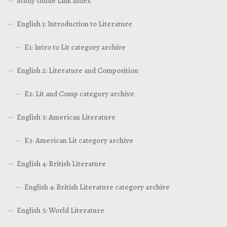
Study Guide Link Index
English 1: Introduction to Literature
E1: Intro to Lit category archive
English 2: Literature and Composition
E2: Lit and Comp category archive
English 3: American Literature
E3: American Lit category archive
English 4: British Literature
English 4: British Literature category archive
English 5: World Literature