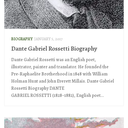
BIOGRAPHY
JANUARY 5, 2017
Dante Gabriel Rossetti Biography
Dante Gabriel Rossetti was an English poet,
illustrator, painter and translator. He founded the
Pre-Raphaelite Brotherhood in 1848 with William
Holman Hunt and John Everett Millais. Dante Gabriel
Rossetti Biography DANTE
GABRIEL ROSSETTI (1828~1882), English poet...