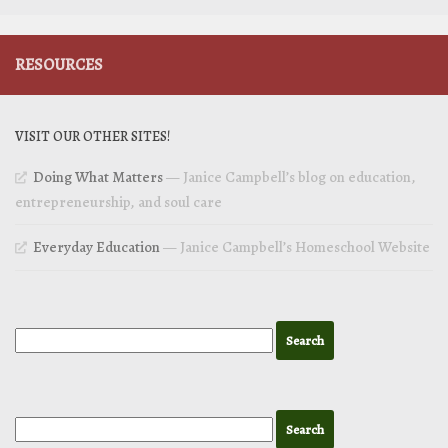
RESOURCES
VISIT OUR OTHER SITES!
Doing What Matters
— Janice Campbell’s blog on education,
entrepreneurship, and soul care
Everyday Education
— Janice Campbell’s Homeschool Website