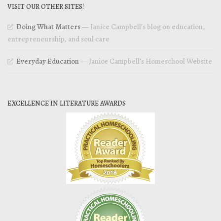
VISIT OUR OTHER SITES!
Doing What Matters
— Janice Campbell’s blog on education,
entrepreneurship, and soul care
Everyday Education
— Janice Campbell’s Homeschool Website
EXCELLENCE IN LITERATURE AWARDS