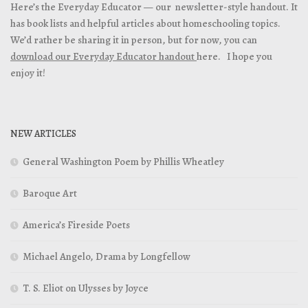
Here’s the Everyday Educator — our newsletter-style handout. It
has book lists and helpful articles about homeschooling topics.
We’d rather be sharing it in person, but for now, you can
download our Everyday Educator handout
here. I hope you
enjoy it!
NEW ARTICLES
General Washington Poem by Phillis Wheatley
Baroque Art
America’s Fireside Poets
Michael Angelo, Drama by Longfellow
T. S. Eliot on Ulysses by Joyce