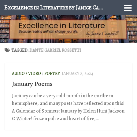
Excellence in Literature by Janice Campbell
Skip to content
TAGGED:
DANTE GABRIEL ROSSETTI
AUDIO / VIDEO
/
POETRY
JANUARY 2, 2024
January Poems
January can be a very cold month in the northern
hemisphere, and many poets have reflected upon this!
A Calendar of Sonnets: January by Helen Hunt Jackson
O Winter! frozen pulse and heart of fire,...