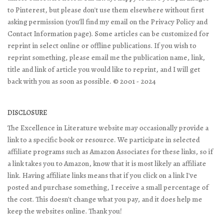
to Pinterest, but please don't use them elsewhere without first
asking permission (you'll find my email on the Privacy Policy and
Contact Information page). Some articles can be customized for
reprint in select online or offline publications. If you wish to
reprint something, please email me the publication name, link,
title and link of article you would like to reprint, and I will get
back with you as soon as possible. © 2001 - 2024
DISCLOSURE
The Excellence in Literature website may occasionally provide a
link to a specific book or resource. We participate in selected
affiliate programs such as Amazon Associates for these links, so if
a link takes you to Amazon, know that it is most likely an affiliate
link. Having affiliate links means that if you click on a link I've
posted and purchase something, I receive a small percentage of
the cost. This doesn't change what you pay, and it does help me
keep the websites online. Thank you!