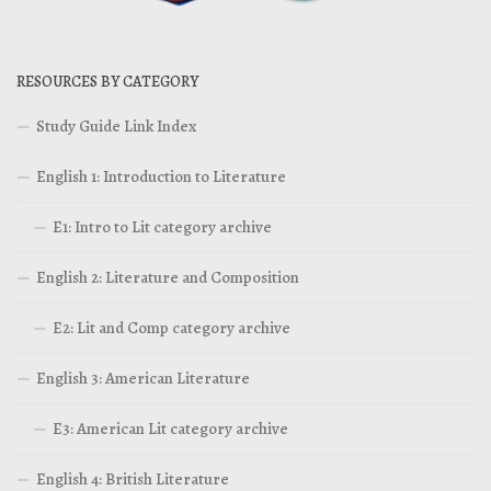
RESOURCES BY CATEGORY
Study Guide Link Index
English 1: Introduction to Literature
E1: Intro to Lit category archive
English 2: Literature and Composition
E2: Lit and Comp category archive
English 3: American Literature
E3: American Lit category archive
English 4: British Literature