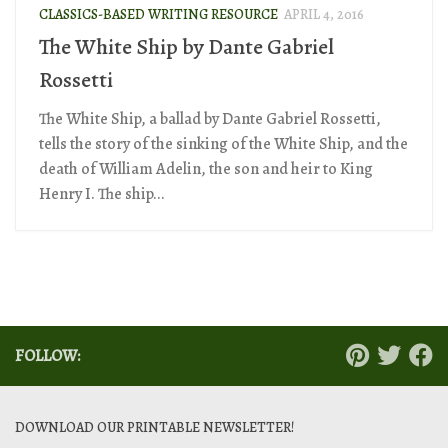
CLASSICS-BASED WRITING RESOURCE
APRIL 4, 2016
The White Ship by Dante Gabriel
Rossetti
The White Ship, a ballad by Dante Gabriel Rossetti,
tells the story of the sinking of the White Ship, and the
death of William Adelin, the son and heir to King
Henry I. The ship...
FOLLOW:
DOWNLOAD OUR PRINTABLE NEWSLETTER!