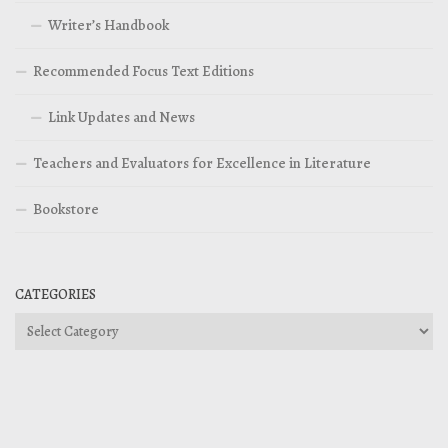
Writer’s Handbook
Recommended Focus Text Editions
Link Updates and News
Teachers and Evaluators for Excellence in Literature
Bookstore
CATEGORIES
Categories