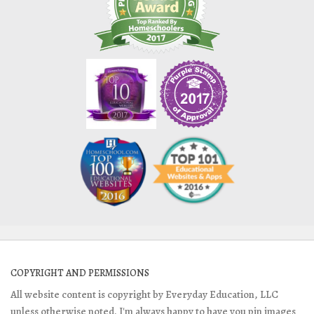
COPYRIGHT AND PERMISSIONS
All website content is copyright by Everyday Education, LLC
unless otherwise noted. I'm always happy to have you pin images