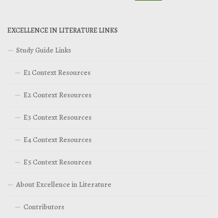
EXCELLENCE IN LITERATURE LINKS
Study Guide Links
E1 Context Resources
E2 Context Resources
E3 Context Resources
E4 Context Resources
E5 Context Resources
About Excellence in Literature
Contributors