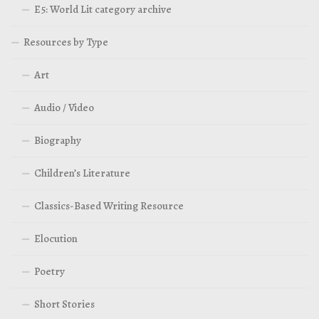
E5: World Lit category archive
Resources by Type
Art
Audio / Video
Biography
Children’s Literature
Classics-Based Writing Resource
Elocution
Poetry
Short Stories