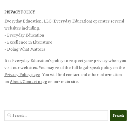
PRIVACY POLICY
Everyday Education, LLC (Everyday Education) operates several
websites including:
- Everyday Education
- Excellence in Literature
- Doing What Matters
It is Everyday Education’s policy to respect your privacy when you
visit our websites. You may read the full legal-speak policy on the
Privacy Policy page
. You will find contact and other information
on
About/Contact page
on our main site.
Search
for: