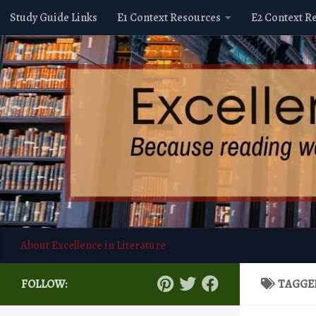
Study Guide Links
E1 Context Resources
E2 Context R
Skip to content
About Excellence in Literature
FOLLOW:
TAGGE