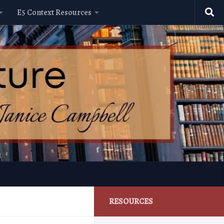
E5 Context Resources
RESOURCES