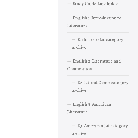
Study Guide Link Index
English 1: Introduction to
Literature
E1: Intro to Lit category
archive
English 2: Literature and
Composition
E2: Lit and Comp category
archive
English 3: American
Literature
E3: American Lit category
archive