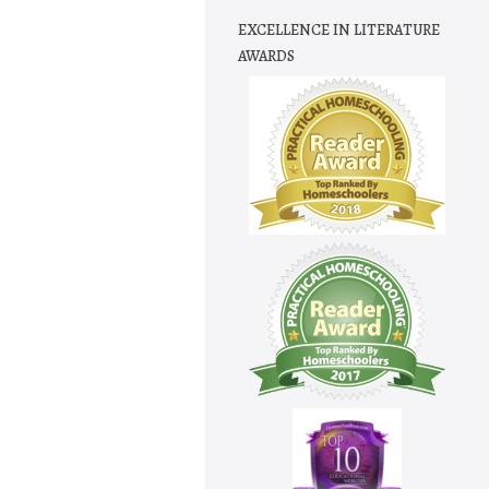
EXCELLENCE IN LITERATURE
AWARDS