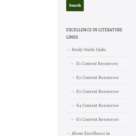
EXCELLENCE IN LITERATURE
LINKS
Study Guide Links
E1 Context Resources
E2 Context Resources
E3 Context Resources
E4 Context Resources
E5 Context Resources
About Excellence in