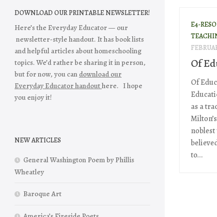
DOWNLOAD OUR PRINTABLE NEWSLETTER!
E4-RES
Here’s the Everyday Educator — our
TEACHI
newsletter-style handout. It has book lists
FEBRUAR
and helpful articles about homeschooling
Of Ed
topics. We’d rather be sharing it in person,
but for now, you can
download our
Of Educ
Everyday Educator handout
here. I hope
Educati
you enjoy it!
as a tra
Milton’
noblest
NEW ARTICLES
believed
to...
General Washington Poem by Phillis
Wheatley
Baroque Art
America’s Fireside Poets