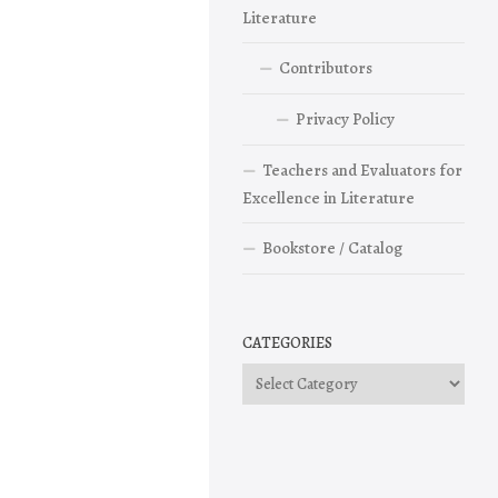
Literature
Contributors
Privacy Policy
Teachers and Evaluators for
Excellence in Literature
Bookstore / Catalog
CATEGORIES
Categories