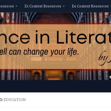
esources
E3 Context Resources
E4 Context Resources
D:
EDUCATION