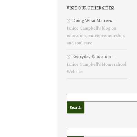
VISIT OUR OTHER SITES!
Doing What Matters
—
Janice Campbell’s blog on
education, entrepreneurship,
and soul care
Everyday Education
—
Janice Campbell’s Homeschool
Website