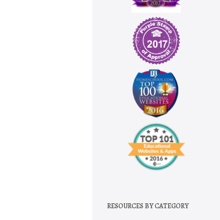
RESOURCES BY CATEGORY