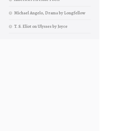
Michael Angelo, Drama by Longfellow
T. S. Eliot on Ulysses by Joyce