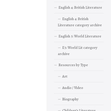
English 4: British Literature
English 4: British
Literature category archive
English 5: World Literature
E5: World Lit category
archive
Resources by Type
Art
Audio / Video
Biography
Children’s Literature