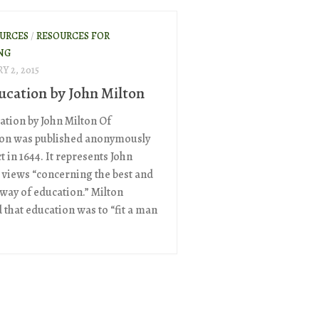
OURCES
/
RESOURCES FOR
NG
Y 2, 2015
ucation by John Milton
ation by John Milton Of
on was published anonymously
ct in 1644. It represents John
s views “concerning the best and
 way of education.” Milton
 that education was to “fit a man