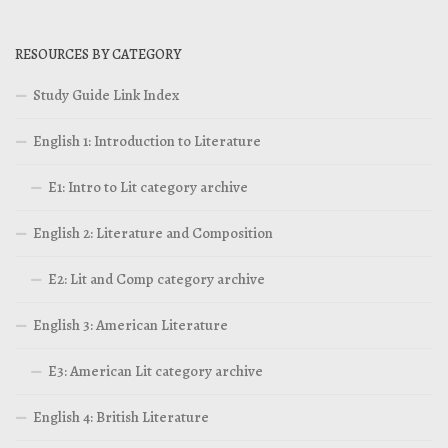
RESOURCES BY CATEGORY
Study Guide Link Index
English 1: Introduction to Literature
E1: Intro to Lit category archive
English 2: Literature and Composition
E2: Lit and Comp category archive
English 3: American Literature
E3: American Lit category archive
English 4: British Literature