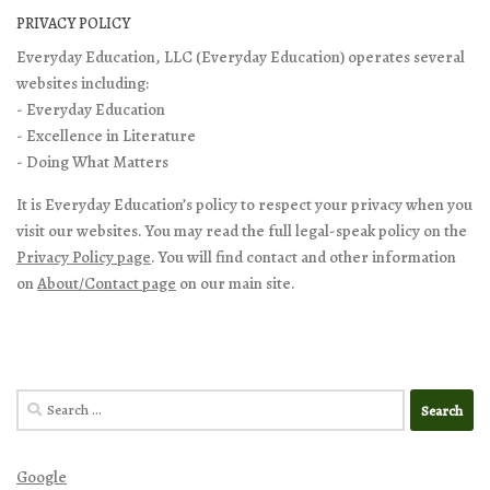
PRIVACY POLICY
Everyday Education, LLC (Everyday Education) operates several
websites including:
- Everyday Education
- Excellence in Literature
- Doing What Matters
It is Everyday Education’s policy to respect your privacy when you
visit our websites. You may read the full legal-speak policy on the
Privacy Policy page
. You will find contact and other information
on
About/Contact page
on our main site.
Search
for:
Google