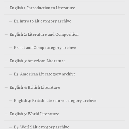
English 1: Introduction to Literature
E1: Intro to Lit category archive
English 2: Literature and Composition
E2: Lit and Comp category archive
English 3: American Literature
E3: American Lit category archive
English 4: British Literature
English 4: British Literature category archive
English 5: World Literature
E5: World Lit category archive