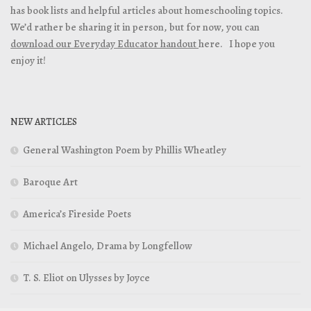
has book lists and helpful articles about homeschooling topics.
We’d rather be sharing it in person, but for now, you can
download our Everyday Educator handout
here. I hope you
enjoy it!
NEW ARTICLES
General Washington Poem by Phillis Wheatley
Baroque Art
America’s Fireside Poets
Michael Angelo, Drama by Longfellow
T. S. Eliot on Ulysses by Joyce