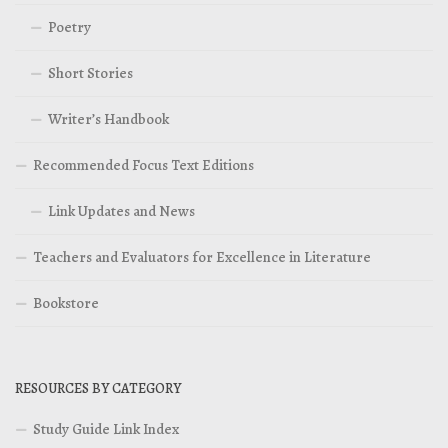
Poetry
Short Stories
Writer’s Handbook
Recommended Focus Text Editions
Link Updates and News
Teachers and Evaluators for Excellence in Literature
Bookstore
RESOURCES BY CATEGORY
Study Guide Link Index