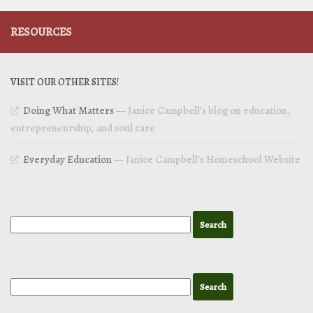
RESOURCES
VISIT OUR OTHER SITES!
Doing What Matters
— Janice Campbell’s blog on education,
entrepreneurship, and soul care
Everyday Education
— Janice Campbell’s Homeschool Website