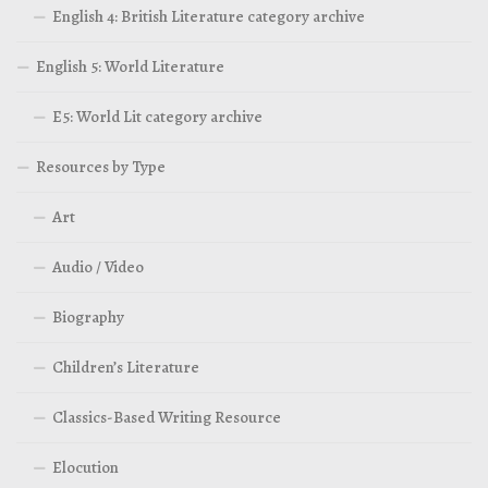
English 4: British Literature category archive
English 5: World Literature
E5: World Lit category archive
Resources by Type
Art
Audio / Video
Biography
Children’s Literature
Classics-Based Writing Resource
Elocution