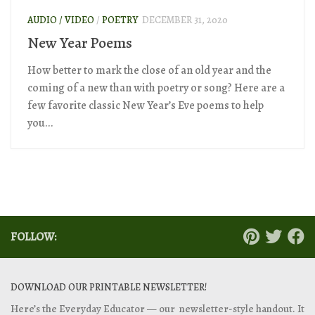
AUDIO / VIDEO
/
POETRY
DECEMBER 31, 2020
New Year Poems
How better to mark the close of an old year and the
coming of a new than with poetry or song? Here are a
few favorite classic New Year’s Eve poems to help
you...
FOLLOW:
DOWNLOAD OUR PRINTABLE NEWSLETTER!
Here’s the Everyday Educator — our newsletter-style handout. It