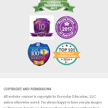
COPYRIGHT AND PERMISSIONS
All website content is copyright by Everyday Education, LLC
unless otherwise noted. I'm always happy to have you pin images