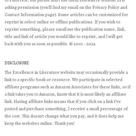
to Pinterest, but please don't use them elsewhere without first
asking permission (you'll find my email on the Privacy Policy and
Contact Information page). Some articles can be customized for
reprint in select online or offline publications. If you wish to
reprint something, please email me the publication name, link,
title and link of article you would like to reprint, and I will get
back with you as soon as possible. © 2001 - 2024
DISCLOSURE
The Excellence in Literature website may occasionally provide a
link to a specific book or resource. We participate in selected
affiliate programs such as Amazon Associates for these links, so if
a link takes you to Amazon, know that it is most likely an affiliate
link. Having affiliate links means that if you click on a link I've
posted and purchase something, I receive a small percentage of
the cost. This doesn't change what you pay, and it does help me
keep the websites online. Thank you!