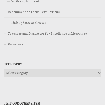
Writer’s Handbook
Recommended Focus Text Editions
Link Updates and News
Teachers and Evaluators for Excellence in Literature
Bookstore
CATEGORIES
Categories
VISIT OUR OTHER SITES!