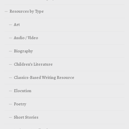
Resources by Type
Art
Audio / Video
Biography
Children’s Literature
Classics-Based Writing Resource
Elocution
Poetry
Short Stories