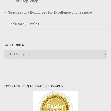
Privacy Policy
Teachers and Evaluators for Excellence in Literature
Bookstore / Catalog
CATEGORIES
Categories
EXCELLENCE IN LITERATURE AWARDS