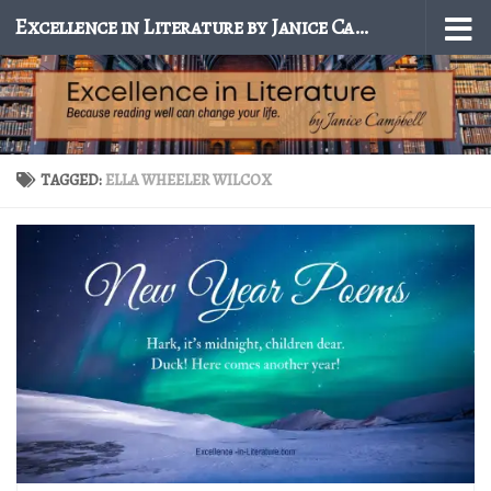
Excellence in Literature by Janice Campbell
Skip to content
TAGGED:
ELLA WHEELER WILCOX