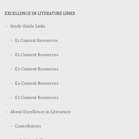
EXCELLENCE IN LITERATURE LINKS
Study Guide Links
E1 Context Resources
E2 Context Resources
E3 Context Resources
E4 Context Resources
E5 Context Resources
About Excellence in Literature
Contributors