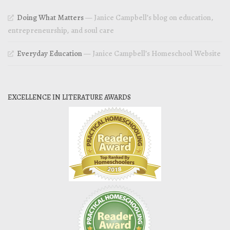
Doing What Matters
— Janice Campbell’s blog on education,
entrepreneurship, and soul care
Everyday Education
— Janice Campbell’s Homeschool Website
EXCELLENCE IN LITERATURE AWARDS