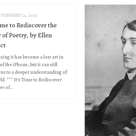
FEBRUARY 24, 2024
ime to Rediscover the
of Poetry, by Ellen
ct
ing it has become a lost art in
of the iPhone, but it can still
us to a deeper understanding of
ld. *** It’s Time to Rediscover
r of...