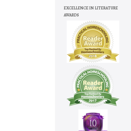
EXCELLENCE IN LITERATURE
AWARDS