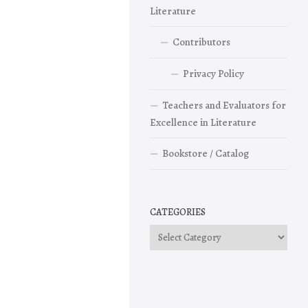
Literature
Contributors
Privacy Policy
Teachers and Evaluators for
Excellence in Literature
Bookstore / Catalog
CATEGORIES
Categories