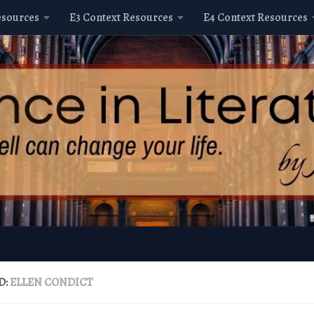
esources
E3 Context Resources
E4 Context Resources
D:
ELLEN CONDICT