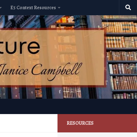
E5 Context Resources
RESOURCES