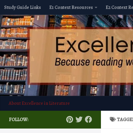
Study Guide Links
E1 Context Resources
E2 Context R
Skip to content
About Excellence in Literature
FOLLOW:
TAGGE