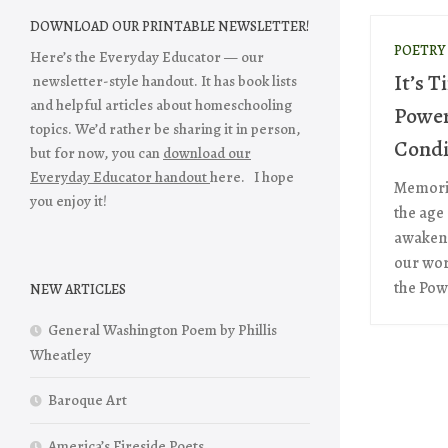
DOWNLOAD OUR PRINTABLE NEWSLETTER!
POETRY
Here’s the Everyday Educator — our
It’s T
newsletter-style handout. It has book lists
and helpful articles about homeschooling
Power 
topics. We’d rather be sharing it in person,
Condi
but for now, you can
download our
Everyday Educator handout
here. I hope
Memoriz
you enjoy it!
the age 
awaken 
our wor
the Powe
NEW ARTICLES
General Washington Poem by Phillis
Wheatley
Baroque Art
America’s Fireside Poets