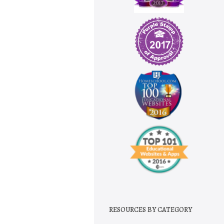
RESOURCES BY CATEGORY