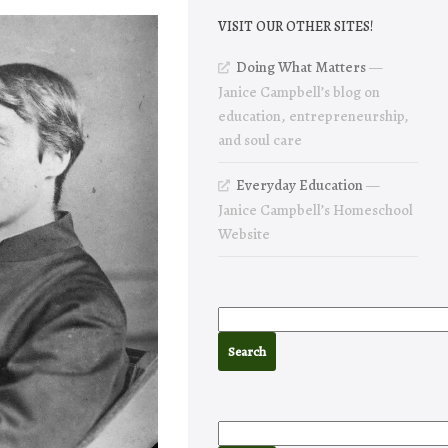
VISIT OUR OTHER SITES!
Doing What Matters
—
Janice Campbell’s blog on
education, entrepreneurship,
and soul care
Everyday Education
—
Janice Campbell’s Homeschool
Website