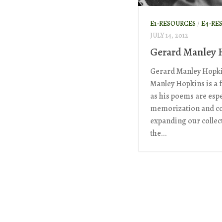
E1-RESOURCES
/
E4-RE
JULY 14, 2012
Gerard Manley 
Gerard Manley Hopki
Manley Hopkins is a f
as his poems are espec
memorization and co
expanding our collect
the...