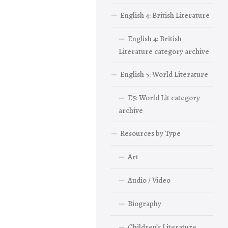
English 4: British Literature
English 4: British
Literature category archive
English 5: World Literature
E5: World Lit category
archive
Resources by Type
Art
Audio / Video
Biography
Children’s Literature