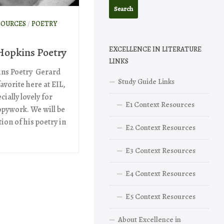
SOURCES
/
POETRY
EXCELLENCE IN LITERATURE
Hopkins Poetry
LINKS
ns Poetry Gerard
Study Guide Links
avorite here at EIL,
ially lovely for
E1 Context Resources
pywork. We will be
ion of his poetry in
E2 Context Resources
E3 Context Resources
E4 Context Resources
E5 Context Resources
About Excellence in