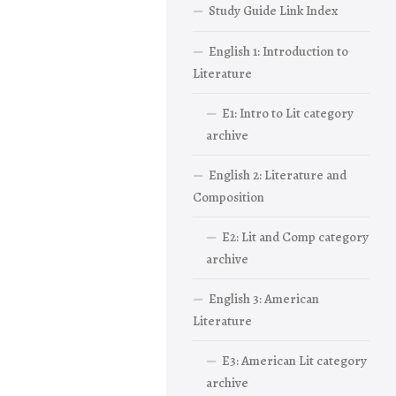
Study Guide Link Index
English 1: Introduction to
Literature
E1: Intro to Lit category
archive
English 2: Literature and
Composition
E2: Lit and Comp category
archive
English 3: American
Literature
E3: American Lit category
archive