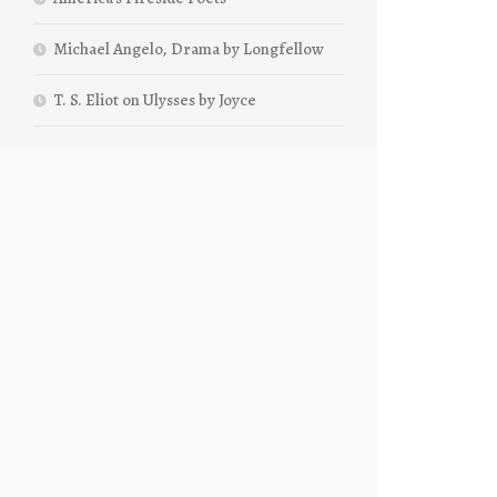
Michael Angelo, Drama by Longfellow
T. S. Eliot on Ulysses by Joyce