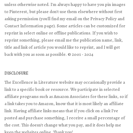
unless otherwise noted. I'm always happy to have you pin images
to Pinterest, but please don't use them elsewhere without first
asking permission (you'll find my email on the Privacy Policy and
Contact Information page). Some articles can be customized for
reprint in select online or offline publications. If you wish to
reprint something, please email me the publication name, link,
title and link of article you would like to reprint, and I will get
back with you as soon as possible. © 2001 - 2024
DISCLOSURE
The Excellence in Literature website may occasionally provide a
link to a specific book or resource. We participate in selected
affiliate programs such as Amazon Associates for these links, so if
a link takes you to Amazon, know that it is most likely an affiliate
link. Having affiliate links means that if you click on a link I've
posted and purchase something, I receive a small percentage of
the cost. This doesn't change what you pay, and it does help me
keep the websites online. Thank you!