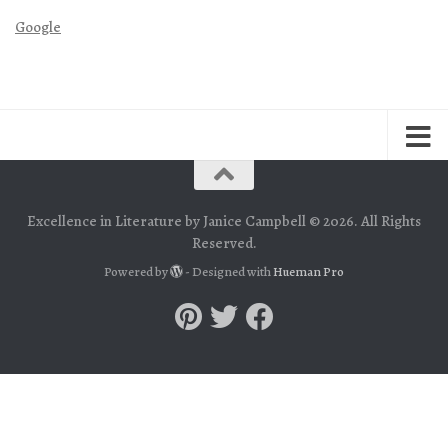
Google
Excellence in Literature by Janice Campbell © 2026. All Rights
Reserved.
Powered by
- Designed with
Hueman Pro