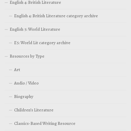
English 4: British Literature
English 4: British Literature category archive
English 5: World Literature
E5: World Lit category archive
Resources by Type
Art
Audio / Video
Biography
Children’s Literature
Classics-Based Writing Resource