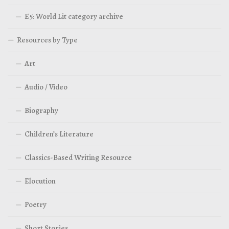
E5: World Lit category archive
Resources by Type
Art
Audio / Video
Biography
Children’s Literature
Classics-Based Writing Resource
Elocution
Poetry
Short Stories