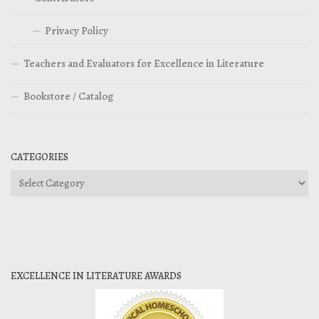
Privacy Policy
Teachers and Evaluators for Excellence in Literature
Bookstore / Catalog
CATEGORIES
Categories
EXCELLENCE IN LITERATURE AWARDS