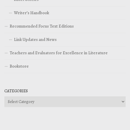
Writer’s Handbook
Recommended Focus Text Editions
Link Updates and News
Teachers and Evaluators for Excellence in Literature
Bookstore
CATEGORIES
Categories