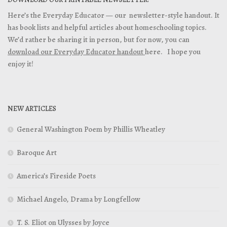
Here’s the Everyday Educator — our newsletter-style handout. It
has book lists and helpful articles about homeschooling topics.
We’d rather be sharing it in person, but for now, you can
download our Everyday Educator handout
here. I hope you
enjoy it!
NEW ARTICLES
General Washington Poem by Phillis Wheatley
Baroque Art
America’s Fireside Poets
Michael Angelo, Drama by Longfellow
T. S. Eliot on Ulysses by Joyce