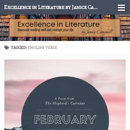
Excellence in Literature by Janice Campbell
Skip to content
TAGGED:
ENGLISH VERSE