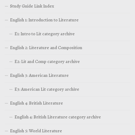
Study Guide Link Index
English 1: Introduction to Literature
E1: Intro to Lit category archive
English 2: Literature and Composition
E2: Lit and Comp category archive
English 3: American Literature
E3: American Lit category archive
English 4: British Literature
English 4: British Literature category archive
English 5: World Literature