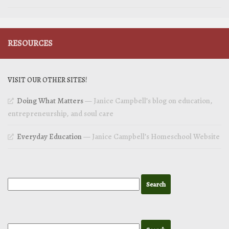
RESOURCES
VISIT OUR OTHER SITES!
Doing What Matters
— Janice Campbell’s blog on education,
entrepreneurship, and soul care
Everyday Education
— Janice Campbell’s Homeschool Website