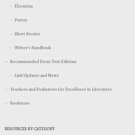
Elocution
Poetry
Short Stories
Writer’s Handbook
Recommended Focus Text Editions
Link Updates and News
Teachers and Evaluators for Excellence in Literature
Bookstore
RESOURCES BY CATEGORY