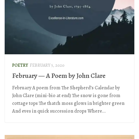
POETRY
FEBRUARY 5, 2020
February — A Poem by John Clare
February A poem from The Shepherd’s Calendar by
John Clare (mini-bio at end) The snow is gone from
cottage tops The thatch moss glows in brighter green
And eves in quick succession drops Where...