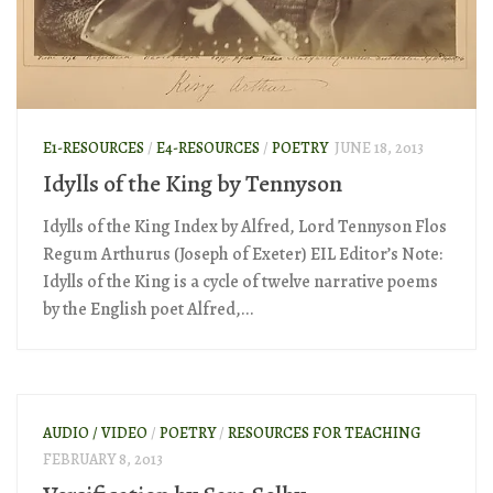
E1-RESOURCES
/
E4-RESOURCES
/
POETRY
JUNE 18, 2013
Idylls of the King by Tennyson
Idylls of the King Index by Alfred, Lord Tennyson Flos
Regum Arthurus (Joseph of Exeter) EIL Editor’s Note:
Idylls of the King is a cycle of twelve narrative poems
by the English poet Alfred,...
AUDIO / VIDEO
/
POETRY
/
RESOURCES FOR TEACHING
FEBRUARY 8, 2013