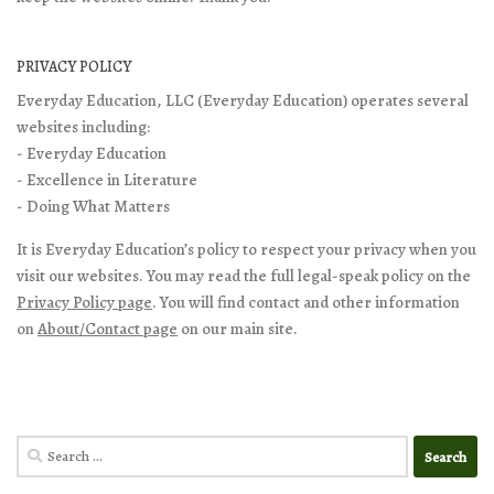
PRIVACY POLICY
Everyday Education, LLC (Everyday Education) operates several
websites including:
- Everyday Education
- Excellence in Literature
- Doing What Matters
It is Everyday Education’s policy to respect your privacy when you
visit our websites. You may read the full legal-speak policy on the
Privacy Policy page
. You will find contact and other information
on
About/Contact page
on our main site.
Search
for: