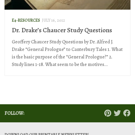
E4-RESOURCES
JULY 16, 2012
Dr. Drake’s Chaucer Study Questions
Geoffery Chaucer Study Questions by Dr. Alfred J.
Drake “General Prologue” to Canterbury Tales 1. What
is the basic purpose of the “General Prologue?” 2.
Study lines 1-18. What seem to be the motives...
FOLLOW:
DOWNLOAD OUR PRINTABLE NEWSLETTER!