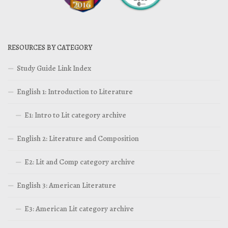
RESOURCES BY CATEGORY
Study Guide Link Index
English 1: Introduction to Literature
E1: Intro to Lit category archive
English 2: Literature and Composition
E2: Lit and Comp category archive
English 3: American Literature
E3: American Lit category archive