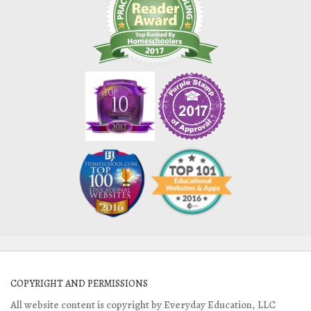
COPYRIGHT AND PERMISSIONS
All website content is copyright by Everyday Education, LLC