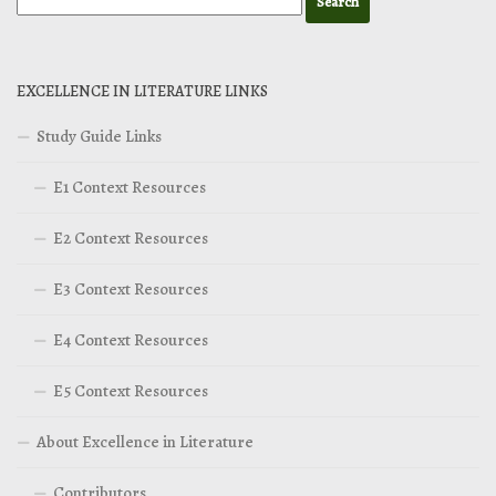
EXCELLENCE IN LITERATURE LINKS
Study Guide Links
E1 Context Resources
E2 Context Resources
E3 Context Resources
E4 Context Resources
E5 Context Resources
About Excellence in Literature
Contributors