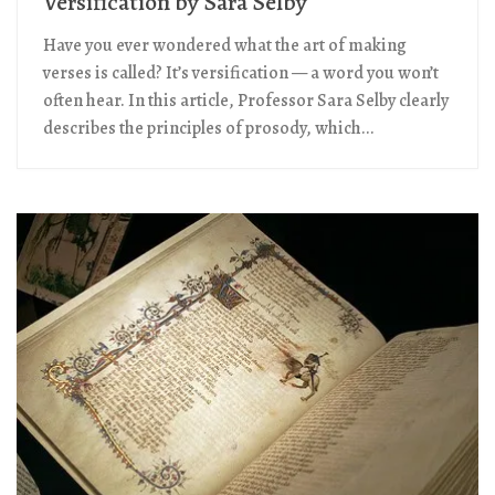
Versification by Sara Selby
Have you ever wondered what the art of making
verses is called? It’s versification — a word you won’t
often hear. In this article, Professor Sara Selby clearly
describes the principles of prosody, which...