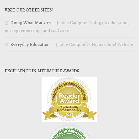
VISIT OUR OTHER SITES!
Doing What Matters
— Janice Campbell’s blog on education,
entrepreneurship, and soul care
Everyday Education
— Janice Campbell’s Homeschool Website
EXCELLENCE IN LITERATURE AWARDS