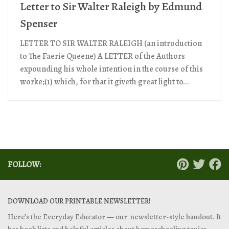
Letter to Sir Walter Raleigh by Edmund
Spenser
LETTER TO SIR WALTER RALEIGH (an introduction
to The Faerie Queene) A LETTER of the Authors
expounding his whole intention in the course of this
worke;(1) which, for that it giveth great light to...
FOLLOW:
DOWNLOAD OUR PRINTABLE NEWSLETTER!
Here’s the Everyday Educator — our newsletter-style handout. It