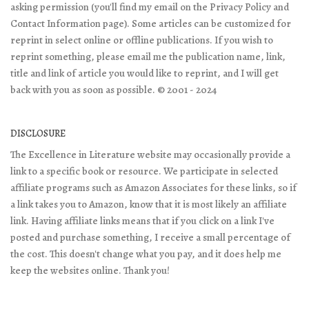
asking permission (you'll find my email on the Privacy Policy and
Contact Information page). Some articles can be customized for
reprint in select online or offline publications. If you wish to
reprint something, please email me the publication name, link,
title and link of article you would like to reprint, and I will get
back with you as soon as possible. © 2001 - 2024
DISCLOSURE
The Excellence in Literature website may occasionally provide a
link to a specific book or resource. We participate in selected
affiliate programs such as Amazon Associates for these links, so if
a link takes you to Amazon, know that it is most likely an affiliate
link. Having affiliate links means that if you click on a link I've
posted and purchase something, I receive a small percentage of
the cost. This doesn't change what you pay, and it does help me
keep the websites online. Thank you!