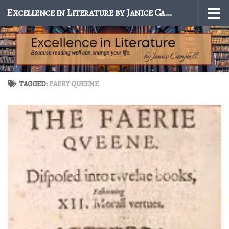
Excellence in Literature by Janice Campbell
Skip to content
TAGGED:
FAERY QUEENE