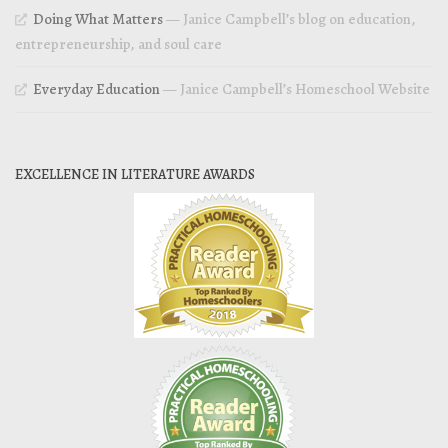
Doing What Matters
— Janice Campbell’s blog on education,
entrepreneurship, and soul care
Everyday Education
— Janice Campbell’s Homeschool Website
EXCELLENCE IN LITERATURE AWARDS