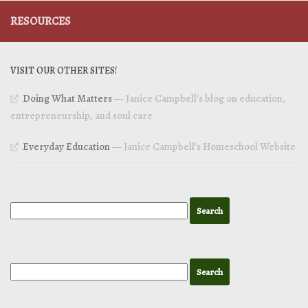
RESOURCES
VISIT OUR OTHER SITES!
Doing What Matters
— Janice Campbell’s blog on education,
entrepreneurship, and soul care
Everyday Education
— Janice Campbell’s Homeschool Website