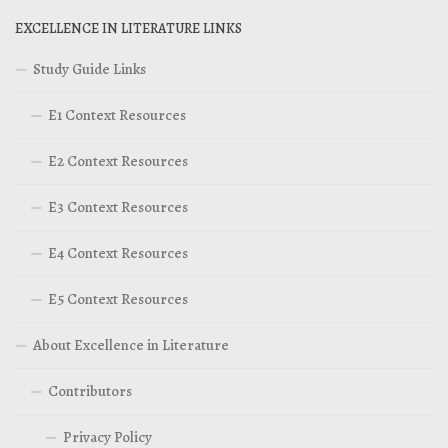
EXCELLENCE IN LITERATURE LINKS
Study Guide Links
E1 Context Resources
E2 Context Resources
E3 Context Resources
E4 Context Resources
E5 Context Resources
About Excellence in Literature
Contributors
Privacy Policy