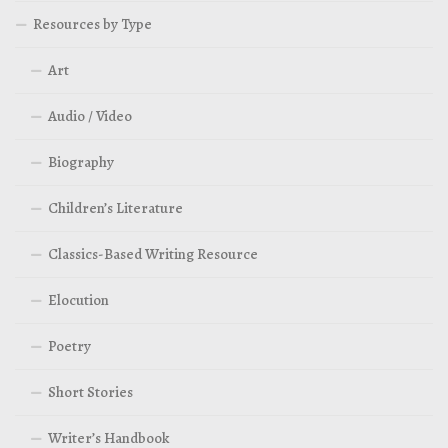
Resources by Type
Art
Audio / Video
Biography
Children’s Literature
Classics-Based Writing Resource
Elocution
Poetry
Short Stories
Writer’s Handbook