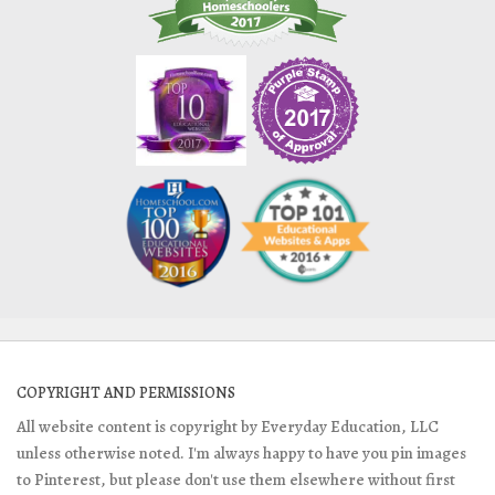
COPYRIGHT AND PERMISSIONS
All website content is copyright by Everyday Education, LLC
unless otherwise noted. I'm always happy to have you pin images
to Pinterest, but please don't use them elsewhere without first