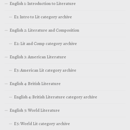
English 1: Introduction to Literature
E1: Intro to Lit category archive
English 2: Literature and Composition
E2: Lit and Comp category archive
English 3: American Literature
E3: American Lit category archive
English 4: British Literature
English 4: British Literature category archive
English 5: World Literature
E5: World Lit category archive