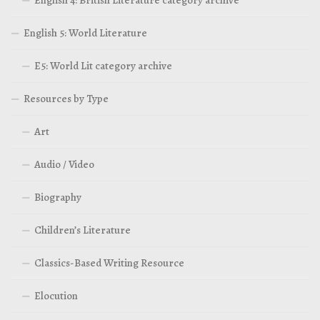
English 4: British Literature category archive
English 5: World Literature
E5: World Lit category archive
Resources by Type
Art
Audio / Video
Biography
Children’s Literature
Classics-Based Writing Resource
Elocution