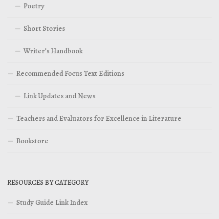
Poetry
Short Stories
Writer’s Handbook
Recommended Focus Text Editions
Link Updates and News
Teachers and Evaluators for Excellence in Literature
Bookstore
RESOURCES BY CATEGORY
Study Guide Link Index