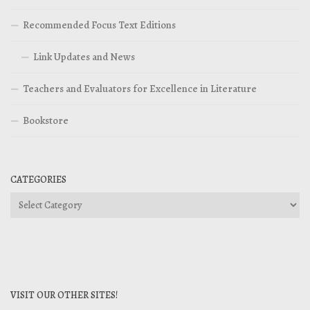
Recommended Focus Text Editions
Link Updates and News
Teachers and Evaluators for Excellence in Literature
Bookstore
CATEGORIES
Categories
VISIT OUR OTHER SITES!