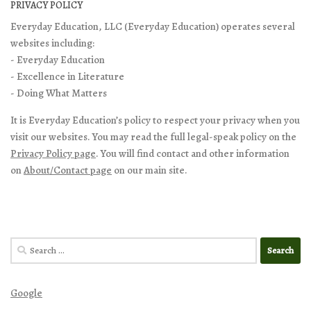
PRIVACY POLICY
Everyday Education, LLC (Everyday Education) operates several
websites including:
- Everyday Education
- Excellence in Literature
- Doing What Matters
It is Everyday Education’s policy to respect your privacy when you
visit our websites. You may read the full legal-speak policy on the
Privacy Policy page
. You will find contact and other information
on
About/Contact page
on our main site.
Search
for:
Google