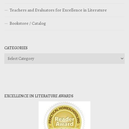
Teachers and Evaluators for Excellence in Literature
Bookstore / Catalog
CATEGORIES
Categories
EXCELLENCE IN LITERATURE AWARDS