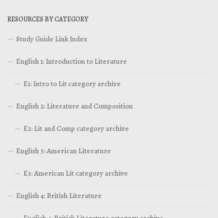
RESOURCES BY CATEGORY
Study Guide Link Index
English 1: Introduction to Literature
E1: Intro to Lit category archive
English 2: Literature and Composition
E2: Lit and Comp category archive
English 3: American Literature
E3: American Lit category archive
English 4: British Literature