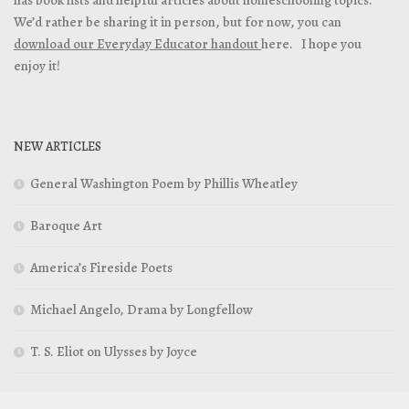
has book lists and helpful articles about homeschooling topics.
We’d rather be sharing it in person, but for now, you can
download our Everyday Educator handout
here. I hope you
enjoy it!
NEW ARTICLES
General Washington Poem by Phillis Wheatley
Baroque Art
America’s Fireside Poets
Michael Angelo, Drama by Longfellow
T. S. Eliot on Ulysses by Joyce