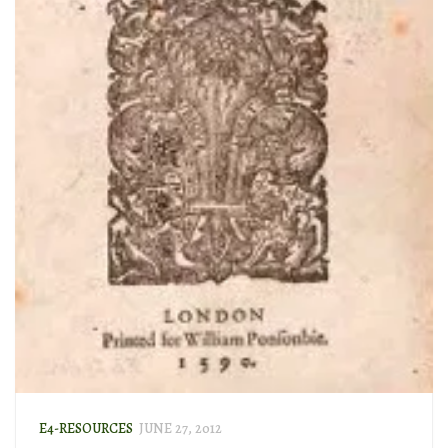
E4-RESOURCES
JUNE 27, 2012