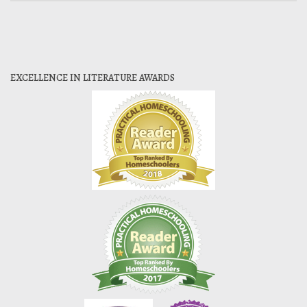
EXCELLENCE IN LITERATURE AWARDS