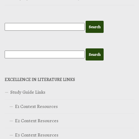
EXCELLENCE IN LITERATURE LINKS
Study Guide Links
E1 Context Resources
E2 Context Resources
E3 Context Resources