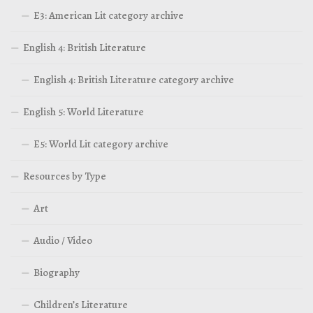
E3: American Lit category archive
English 4: British Literature
English 4: British Literature category archive
English 5: World Literature
E5: World Lit category archive
Resources by Type
Art
Audio / Video
Biography
Children’s Literature