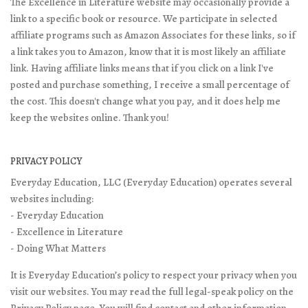
The Excellence in Literature website may occasionally provide a
link to a specific book or resource. We participate in selected
affiliate programs such as Amazon Associates for these links, so if
a link takes you to Amazon, know that it is most likely an affiliate
link. Having affiliate links means that if you click on a link I've
posted and purchase something, I receive a small percentage of
the cost. This doesn't change what you pay, and it does help me
keep the websites online. Thank you!
PRIVACY POLICY
Everyday Education, LLC (Everyday Education) operates several
websites including:
- Everyday Education
- Excellence in Literature
- Doing What Matters
It is Everyday Education’s policy to respect your privacy when you
visit our websites. You may read the full legal-speak policy on the
Privacy Policy page
. You will find contact and other information