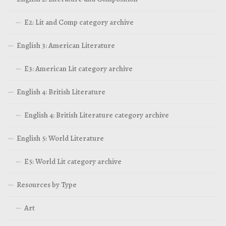
E2: Lit and Comp category archive
English 3: American Literature
E3: American Lit category archive
English 4: British Literature
English 4: British Literature category archive
English 5: World Literature
E5: World Lit category archive
Resources by Type
Art