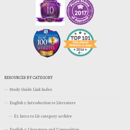
RESOURCES BY CATEGORY
Study Guide Link Index
English 1: Introduction to Literature
E1: Intro to Lit category archive
English 2: Literature and Composition