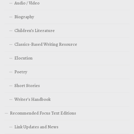
Audio / Video
Biography
Children’s Literature
Classics-Based Writing Resource
Elocution
Poetry
Short Stories
Writer’s Handbook
Recommended Focus Text Editions
Link Updates and News