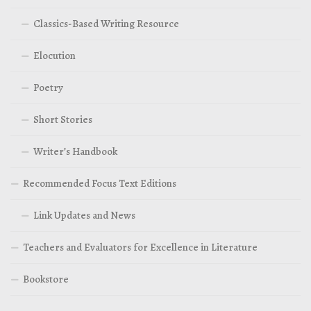
Classics-Based Writing Resource
Elocution
Poetry
Short Stories
Writer’s Handbook
Recommended Focus Text Editions
Link Updates and News
Teachers and Evaluators for Excellence in Literature
Bookstore