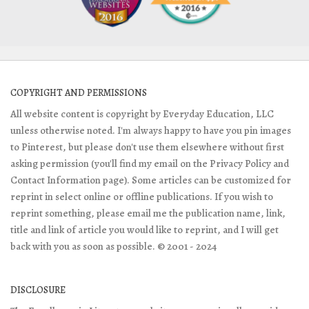
COPYRIGHT AND PERMISSIONS
All website content is copyright by Everyday Education, LLC
unless otherwise noted. I'm always happy to have you pin images
to Pinterest, but please don't use them elsewhere without first
asking permission (you'll find my email on the Privacy Policy and
Contact Information page). Some articles can be customized for
reprint in select online or offline publications. If you wish to
reprint something, please email me the publication name, link,
title and link of article you would like to reprint, and I will get
back with you as soon as possible. © 2001 - 2024
DISCLOSURE