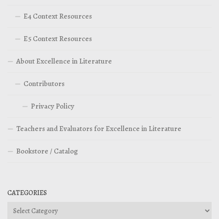
E4 Context Resources
E5 Context Resources
About Excellence in Literature
Contributors
Privacy Policy
Teachers and Evaluators for Excellence in Literature
Bookstore / Catalog
CATEGORIES
Categories