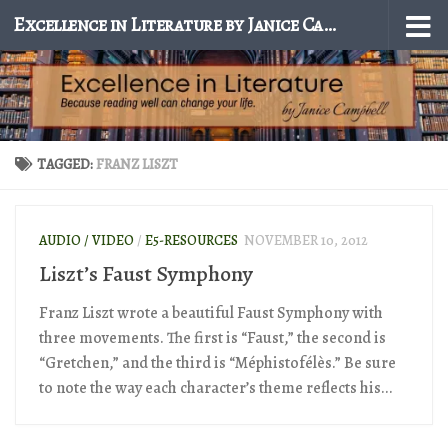
Excellence in Literature by Janice Campbell
Skip to content
TAGGED:
FRANZ LISZT
AUDIO / VIDEO
/
E5-RESOURCES
NOVEMBER 10, 2012
Liszt’s Faust Symphony
Franz Liszt wrote a beautiful Faust Symphony with
three movements. The first is “Faust,” the second is
“Gretchen,” and the third is “Méphistofélès.” Be sure
to note the way each character’s theme reflects his...