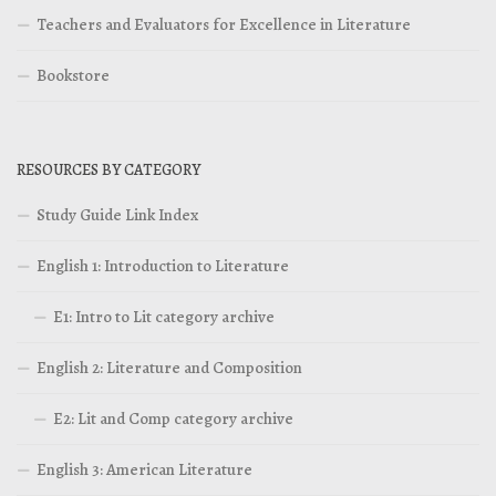
Teachers and Evaluators for Excellence in Literature
Bookstore
RESOURCES BY CATEGORY
Study Guide Link Index
English 1: Introduction to Literature
E1: Intro to Lit category archive
English 2: Literature and Composition
E2: Lit and Comp category archive
English 3: American Literature