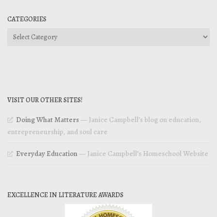
CATEGORIES
Categories
VISIT OUR OTHER SITES!
Doing What Matters
— Janice Campbell’s blog on education,
entrepreneurship, and soul care
Everyday Education
— Janice Campbell’s Homeschool Website
EXCELLENCE IN LITERATURE AWARDS