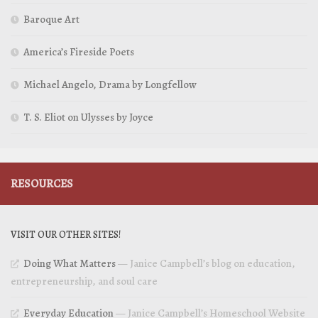
Baroque Art
America’s Fireside Poets
Michael Angelo, Drama by Longfellow
T. S. Eliot on Ulysses by Joyce
RESOURCES
VISIT OUR OTHER SITES!
Doing What Matters
— Janice Campbell’s blog on education,
entrepreneurship, and soul care
Everyday Education
— Janice Campbell’s Homeschool Website