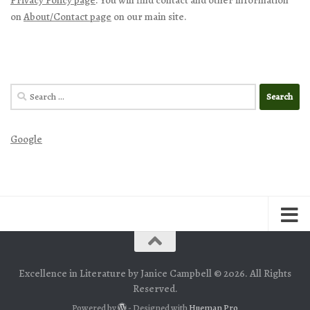
on
About/Contact page
on our main site.
Search
for:
Google
Excellence in Literature by Janice Campbell © 2026. All Rights
Reserved.
Powered by
- Designed with
Hueman Pro