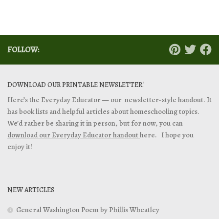
FOLLOW:
DOWNLOAD OUR PRINTABLE NEWSLETTER!
Here’s the Everyday Educator — our newsletter-style handout. It
has book lists and helpful articles about homeschooling topics.
We’d rather be sharing it in person, but for now, you can
download our Everyday Educator handout
here. I hope you
enjoy it!
NEW ARTICLES
General Washington Poem by Phillis Wheatley