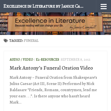
Excellence in Literature by Janice Campbell
Skip to content
TAGGED:
FUNERAL
AUDIO / VIDEO
/
E2-RESOURCES
SEPTEMBER 8, 2012
Mark Antony’s Funeral Oration Video
Mark Antony – Funeral Oration from Shakespeare’s
Julius Caesar (Act III, Scene II) Performed by Nick
Baldasare “Friends, Romans, countrymen, lend me
your ears . . .”. Is there anyone who hasn’t heard
Mark...