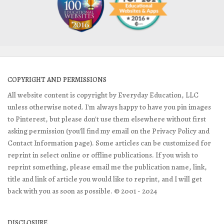
COPYRIGHT AND PERMISSIONS
All website content is copyright by Everyday Education, LLC
unless otherwise noted. I'm always happy to have you pin images
to Pinterest, but please don't use them elsewhere without first
asking permission (you'll find my email on the Privacy Policy and
Contact Information page). Some articles can be customized for
reprint in select online or offline publications. If you wish to
reprint something, please email me the publication name, link,
title and link of article you would like to reprint, and I will get
back with you as soon as possible. © 2001 - 2024
DISCLOSURE