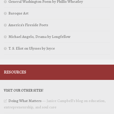
General Washington Poem by Phillis Wheatley
Baroque Art
America’s Fireside Poets
Michael Angelo, Drama by Longfellow
T. S. Eliot on Ulysses by Joyce
RESOURCES
VISIT OUR OTHER SITES!
Doing What Matters
— Janice Campbell’s blog on education,
entrepreneurship, and soul care