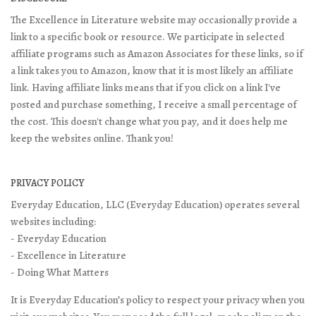
The Excellence in Literature website may occasionally provide a
link to a specific book or resource. We participate in selected
affiliate programs such as Amazon Associates for these links, so if
a link takes you to Amazon, know that it is most likely an affiliate
link. Having affiliate links means that if you click on a link I've
posted and purchase something, I receive a small percentage of
the cost. This doesn't change what you pay, and it does help me
keep the websites online. Thank you!
PRIVACY POLICY
Everyday Education, LLC (Everyday Education) operates several
websites including:
- Everyday Education
- Excellence in Literature
- Doing What Matters
It is Everyday Education’s policy to respect your privacy when you