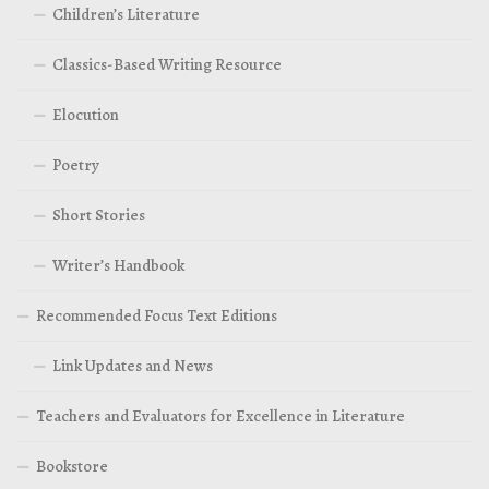
Children’s Literature
Classics-Based Writing Resource
Elocution
Poetry
Short Stories
Writer’s Handbook
Recommended Focus Text Editions
Link Updates and News
Teachers and Evaluators for Excellence in Literature
Bookstore