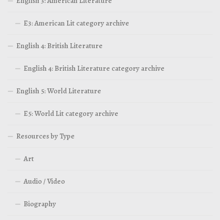
English 3: American Literature
E3: American Lit category archive
English 4: British Literature
English 4: British Literature category archive
English 5: World Literature
E5: World Lit category archive
Resources by Type
Art
Audio / Video
Biography