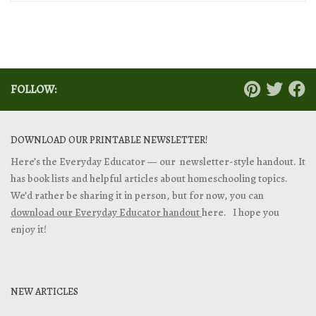
FOLLOW:
DOWNLOAD OUR PRINTABLE NEWSLETTER!
Here’s the Everyday Educator — our newsletter-style handout. It
has book lists and helpful articles about homeschooling topics.
We’d rather be sharing it in person, but for now, you can
download our Everyday Educator handout
here. I hope you
enjoy it!
NEW ARTICLES