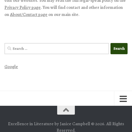
visit our websites. You may read the full legal-speak policy on the
Privacy Policy page
. You will find contact and other information
on
About/Contact page
on our main site.
Search
for:
Google
Excellence in Literature by Janice Campbell © 2026. All Rights
Reserved.