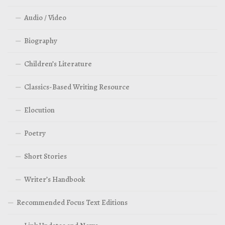
Audio / Video
Biography
Children’s Literature
Classics-Based Writing Resource
Elocution
Poetry
Short Stories
Writer’s Handbook
Recommended Focus Text Editions