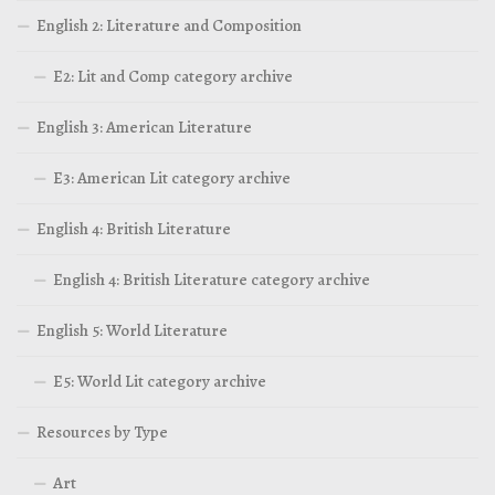
English 2: Literature and Composition
E2: Lit and Comp category archive
English 3: American Literature
E3: American Lit category archive
English 4: British Literature
English 4: British Literature category archive
English 5: World Literature
E5: World Lit category archive
Resources by Type
Art