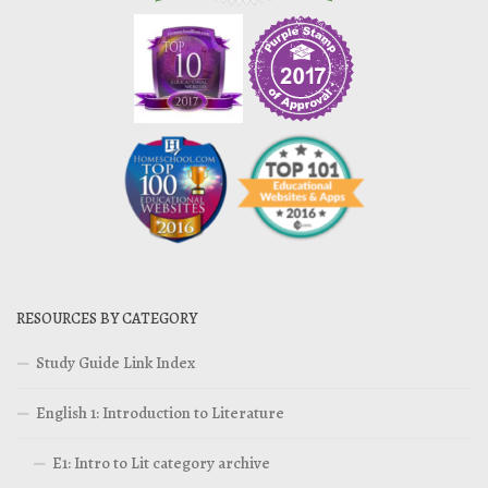
RESOURCES BY CATEGORY
Study Guide Link Index
English 1: Introduction to Literature
E1: Intro to Lit category archive