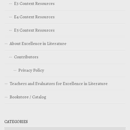
E3 Context Resources
E4 Context Resources
E5 Context Resources
About Excellence in Literature
Contributors
Privacy Policy
Teachers and Evaluators for Excellence in Literature
Bookstore / Catalog
CATEGORIES