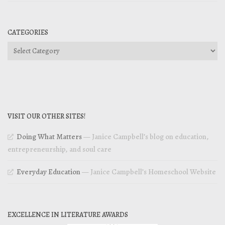
CATEGORIES
Categories
VISIT OUR OTHER SITES!
Doing What Matters
— Janice Campbell’s blog on education,
entrepreneurship, and soul care
Everyday Education
— Janice Campbell’s Homeschool Website
EXCELLENCE IN LITERATURE AWARDS