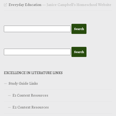
Everyday Education
— Janice Campbell’s Homeschool Website
EXCELLENCE IN LITERATURE LINKS
Study Guide Links
E1 Context Resources
E2 Context Resources