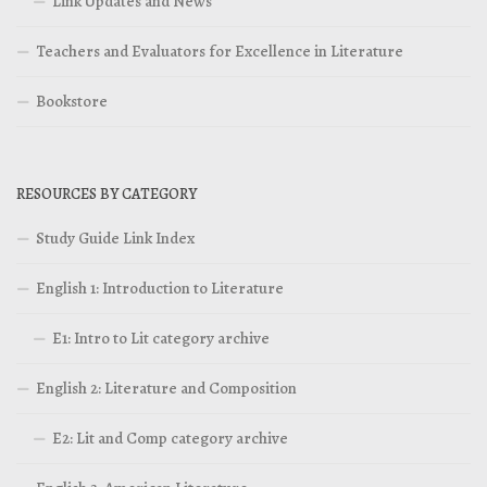
Link Updates and News
Teachers and Evaluators for Excellence in Literature
Bookstore
RESOURCES BY CATEGORY
Study Guide Link Index
English 1: Introduction to Literature
E1: Intro to Lit category archive
English 2: Literature and Composition
E2: Lit and Comp category archive