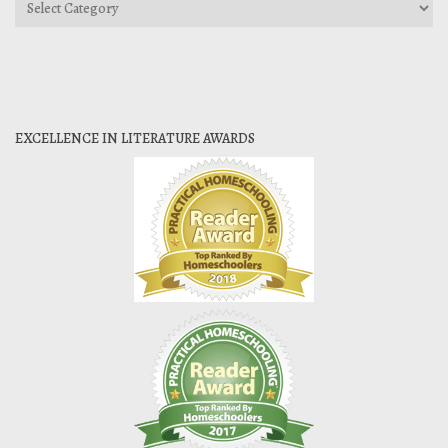
Categories
EXCELLENCE IN LITERATURE AWARDS