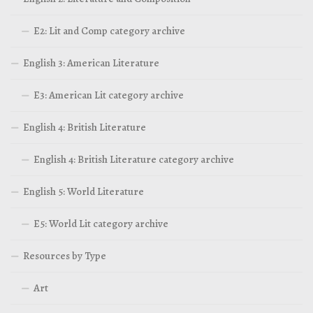
E2: Lit and Comp category archive
English 3: American Literature
E3: American Lit category archive
English 4: British Literature
English 4: British Literature category archive
English 5: World Literature
E5: World Lit category archive
Resources by Type
Art