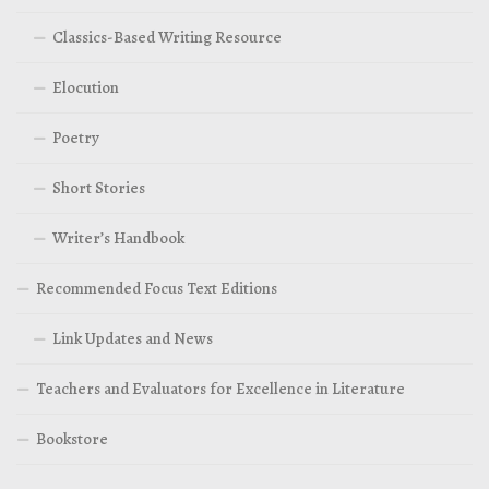
Classics-Based Writing Resource
Elocution
Poetry
Short Stories
Writer’s Handbook
Recommended Focus Text Editions
Link Updates and News
Teachers and Evaluators for Excellence in Literature
Bookstore