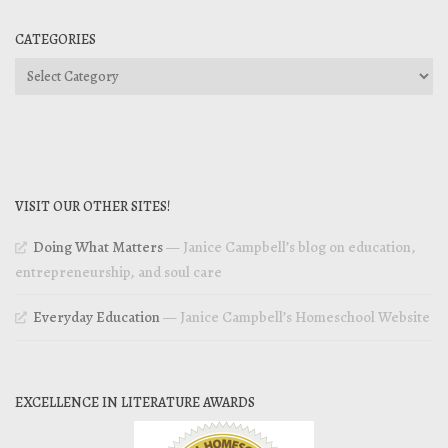
CATEGORIES
Categories
VISIT OUR OTHER SITES!
Doing What Matters
— Janice Campbell’s blog on education,
entrepreneurship, and soul care
Everyday Education
— Janice Campbell’s Homeschool Website
EXCELLENCE IN LITERATURE AWARDS