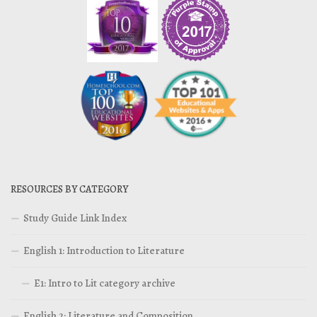
RESOURCES BY CATEGORY
Study Guide Link Index
English 1: Introduction to Literature
E1: Intro to Lit category archive
English 2: Literature and Composition