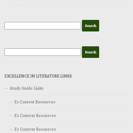
EXCELLENCE IN LITERATURE LINKS
Study Guide Links
E1 Context Resources
E2 Context Resources
E3 Context Resources