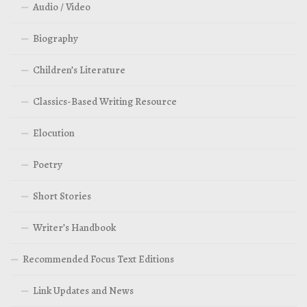
Audio / Video
Biography
Children’s Literature
Classics-Based Writing Resource
Elocution
Poetry
Short Stories
Writer’s Handbook
Recommended Focus Text Editions
Link Updates and News