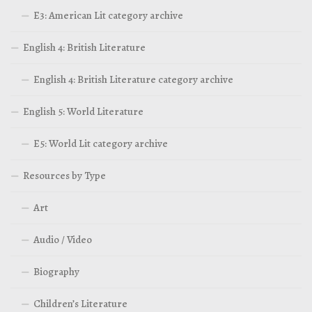
E3: American Lit category archive
English 4: British Literature
English 4: British Literature category archive
English 5: World Literature
E5: World Lit category archive
Resources by Type
Art
Audio / Video
Biography
Children’s Literature