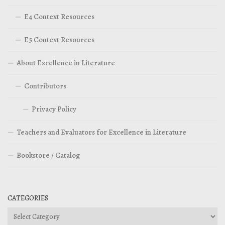
E4 Context Resources
E5 Context Resources
About Excellence in Literature
Contributors
Privacy Policy
Teachers and Evaluators for Excellence in Literature
Bookstore / Catalog
CATEGORIES
Categories