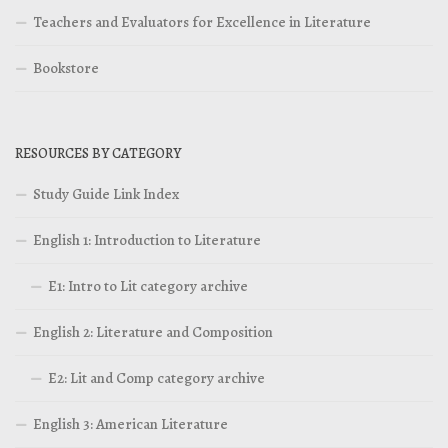
Teachers and Evaluators for Excellence in Literature
Bookstore
RESOURCES BY CATEGORY
Study Guide Link Index
English 1: Introduction to Literature
E1: Intro to Lit category archive
English 2: Literature and Composition
E2: Lit and Comp category archive
English 3: American Literature