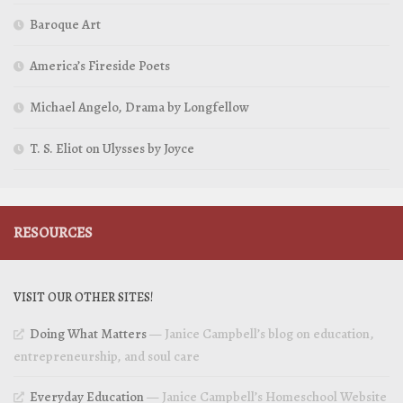
Baroque Art
America’s Fireside Poets
Michael Angelo, Drama by Longfellow
T. S. Eliot on Ulysses by Joyce
RESOURCES
VISIT OUR OTHER SITES!
Doing What Matters
— Janice Campbell’s blog on education,
entrepreneurship, and soul care
Everyday Education
— Janice Campbell’s Homeschool Website