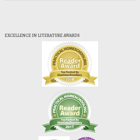
EXCELLENCE IN LITERATURE AWARDS