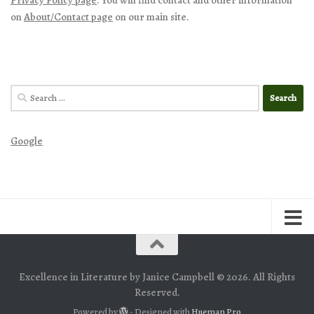
on
About/Contact page
on our main site.
Search
for:
Google
Excellence in Literature by Janice Campbell © 2026. All Rights
Reserved.
Powered by
- Designed with
Hueman Pro