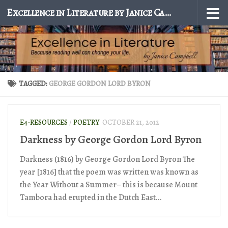
Excellence in Literature by Janice Campbell
Skip to content
TAGGED:
GEORGE GORDON LORD BYRON
E4-RESOURCES
/
POETRY
OCTOBER 21, 2012
Darkness by George Gordon Lord Byron
Darkness (1816) by George Gordon Lord Byron The
year [1816] that the poem was written was known as
the Year Without a Summer– this is because Mount
Tambora had erupted in the Dutch East...