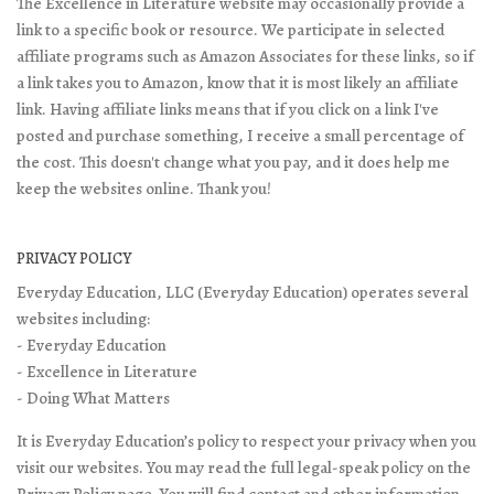
The Excellence in Literature website may occasionally provide a
link to a specific book or resource. We participate in selected
affiliate programs such as Amazon Associates for these links, so if
a link takes you to Amazon, know that it is most likely an affiliate
link. Having affiliate links means that if you click on a link I've
posted and purchase something, I receive a small percentage of
the cost. This doesn't change what you pay, and it does help me
keep the websites online. Thank you!
PRIVACY POLICY
Everyday Education, LLC (Everyday Education) operates several
websites including:
- Everyday Education
- Excellence in Literature
- Doing What Matters
It is Everyday Education’s policy to respect your privacy when you
visit our websites. You may read the full legal-speak policy on the
Privacy Policy page
. You will find contact and other information