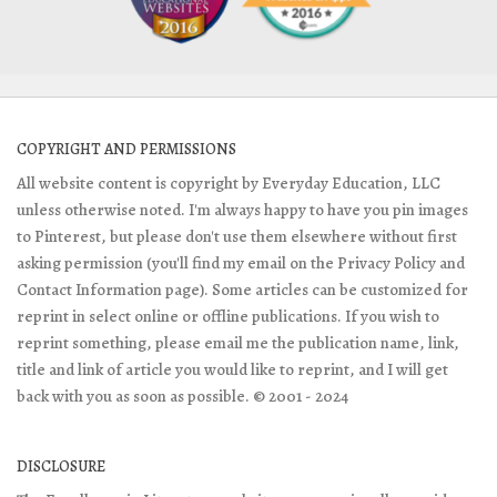
COPYRIGHT AND PERMISSIONS
All website content is copyright by Everyday Education, LLC
unless otherwise noted. I'm always happy to have you pin images
to Pinterest, but please don't use them elsewhere without first
asking permission (you'll find my email on the Privacy Policy and
Contact Information page). Some articles can be customized for
reprint in select online or offline publications. If you wish to
reprint something, please email me the publication name, link,
title and link of article you would like to reprint, and I will get
back with you as soon as possible. © 2001 - 2024
DISCLOSURE