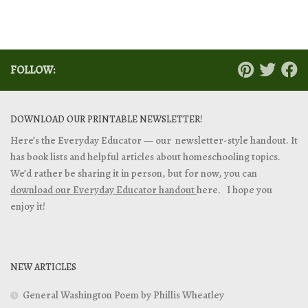
FOLLOW:
DOWNLOAD OUR PRINTABLE NEWSLETTER!
Here’s the Everyday Educator — our newsletter-style handout. It
has book lists and helpful articles about homeschooling topics.
We’d rather be sharing it in person, but for now, you can
download our Everyday Educator handout
here. I hope you
enjoy it!
NEW ARTICLES
General Washington Poem by Phillis Wheatley