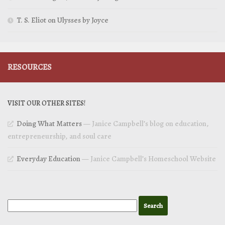
T. S. Eliot on Ulysses by Joyce
RESOURCES
VISIT OUR OTHER SITES!
Doing What Matters
— Janice Campbell’s blog on education,
entrepreneurship, and soul care
Everyday Education
— Janice Campbell’s Homeschool Website