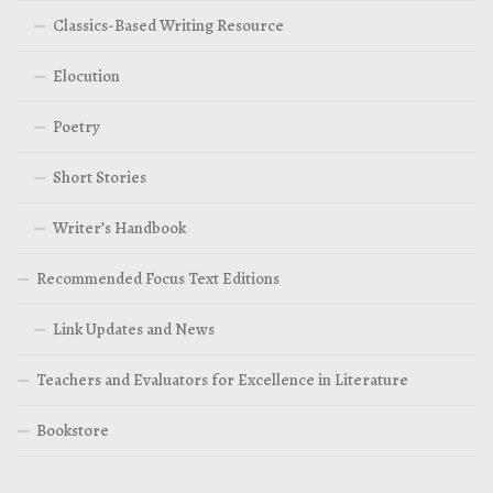
Classics-Based Writing Resource
Elocution
Poetry
Short Stories
Writer’s Handbook
Recommended Focus Text Editions
Link Updates and News
Teachers and Evaluators for Excellence in Literature
Bookstore