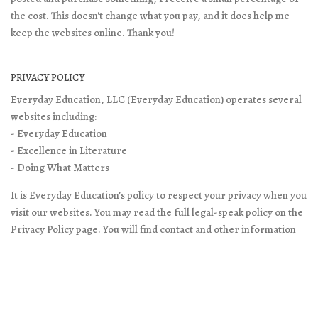
the cost. This doesn't change what you pay, and it does help me
keep the websites online. Thank you!
PRIVACY POLICY
Everyday Education, LLC (Everyday Education) operates several
websites including:
- Everyday Education
- Excellence in Literature
- Doing What Matters
It is Everyday Education’s policy to respect your privacy when you
visit our websites. You may read the full legal-speak policy on the
Privacy Policy page
. You will find contact and other information
on
About/Contact page
on our main site.