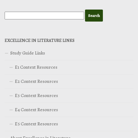
EXCELLENCE IN LITERATURE LINKS
Study Guide Links
E1 Context Resources
E2 Context Resources
E3 Context Resources
E4 Context Resources
E5 Context Resources
About Excellence in Literature