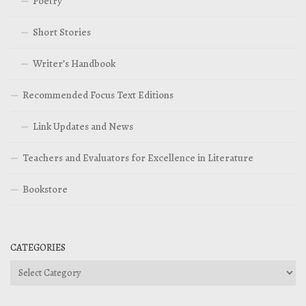
Poetry
Short Stories
Writer’s Handbook
Recommended Focus Text Editions
Link Updates and News
Teachers and Evaluators for Excellence in Literature
Bookstore
CATEGORIES
Categories