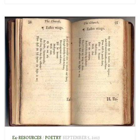
E4-RESOURCES
/
POETRY
SEPTEMBER 5, 2013