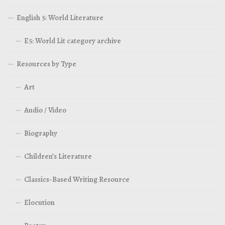
English 5: World Literature
E5: World Lit category archive
Resources by Type
Art
Audio / Video
Biography
Children’s Literature
Classics-Based Writing Resource
Elocution