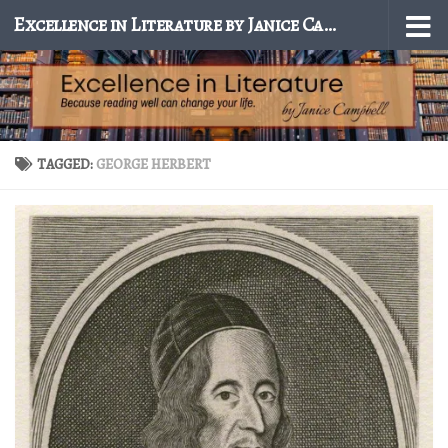
Excellence in Literature by Janice Campbell
Skip to content
TAGGED:
GEORGE HERBERT