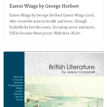
Easter Wings by George Herbert
Easter Wings by George Herbert Easter Wings Lord,
who createdst man in wealth and store, Though
foolishly he lost the same, Decaying more and more,
Till he became Most poore: With thee Oh let...