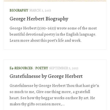
BIOGRAPHY
MARCH 3, 2015
George Herbert Biography
George Herbert (1593–1633) wrote some of the most
beautiful devotional poetry in the English language.
Learn more about this poet’s life and work.
E4-RESOURCES
/
POETRY
SEPTEMBER 5, 2013
Gratefulnesse by George Herbert
Gratefulnesse by George Herbert Thou that hast giv’n
so much to me, Give one thing more, a gratefull
heart. See how thy beggar works on thee By art. He
makes thy gifts occasion more,...