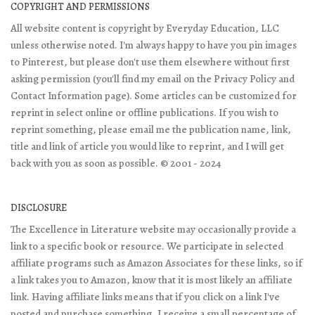
COPYRIGHT AND PERMISSIONS
All website content is copyright by Everyday Education, LLC
unless otherwise noted. I'm always happy to have you pin images
to Pinterest, but please don't use them elsewhere without first
asking permission (you'll find my email on the Privacy Policy and
Contact Information page). Some articles can be customized for
reprint in select online or offline publications. If you wish to
reprint something, please email me the publication name, link,
title and link of article you would like to reprint, and I will get
back with you as soon as possible. © 2001 - 2024
DISCLOSURE
The Excellence in Literature website may occasionally provide a
link to a specific book or resource. We participate in selected
affiliate programs such as Amazon Associates for these links, so if
a link takes you to Amazon, know that it is most likely an affiliate
link. Having affiliate links means that if you click on a link I've
posted and purchase something, I receive a small percentage of