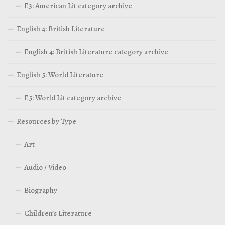
E3: American Lit category archive
English 4: British Literature
English 4: British Literature category archive
English 5: World Literature
E5: World Lit category archive
Resources by Type
Art
Audio / Video
Biography
Children’s Literature