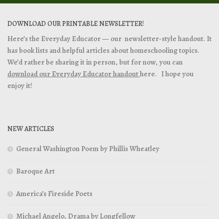
DOWNLOAD OUR PRINTABLE NEWSLETTER!
Here’s the Everyday Educator — our newsletter-style handout. It
has book lists and helpful articles about homeschooling topics.
We’d rather be sharing it in person, but for now, you can
download our Everyday Educator handout
here. I hope you
enjoy it!
NEW ARTICLES
General Washington Poem by Phillis Wheatley
Baroque Art
America’s Fireside Poets
Michael Angelo, Drama by Longfellow