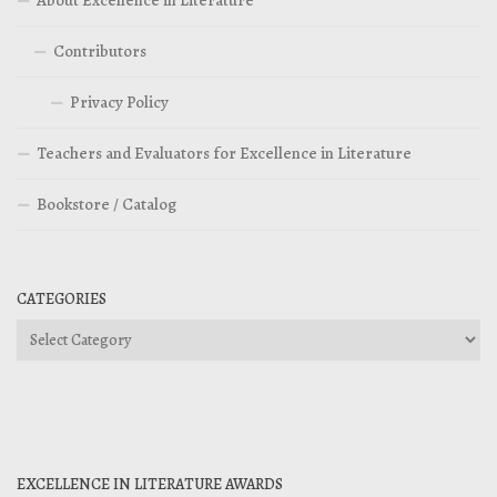
Contributors
Privacy Policy
Teachers and Evaluators for Excellence in Literature
Bookstore / Catalog
CATEGORIES
Categories
EXCELLENCE IN LITERATURE AWARDS