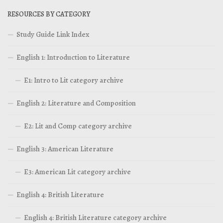
RESOURCES BY CATEGORY
Study Guide Link Index
English 1: Introduction to Literature
E1: Intro to Lit category archive
English 2: Literature and Composition
E2: Lit and Comp category archive
English 3: American Literature
E3: American Lit category archive
English 4: British Literature
English 4: British Literature category archive