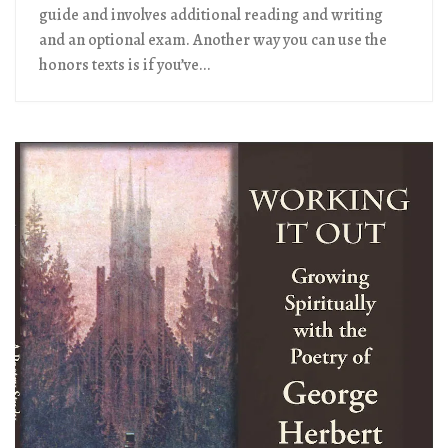
guide and involves additional reading and writing
and an optional exam. Another way you can use the
honors texts is if you’ve...