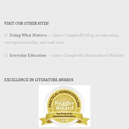
VISIT OUR OTHER SITES!
Doing What Matters
— Janice Campbell’s blog on education,
entrepreneurship, and soul care
Everyday Education
— Janice Campbell’s Homeschool Website
EXCELLENCE IN LITERATURE AWARDS