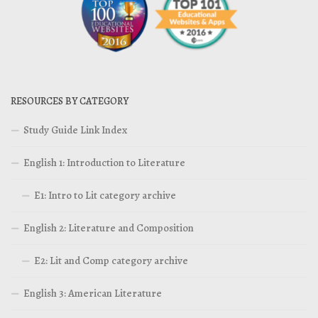
RESOURCES BY CATEGORY
Study Guide Link Index
English 1: Introduction to Literature
E1: Intro to Lit category archive
English 2: Literature and Composition
E2: Lit and Comp category archive
English 3: American Literature