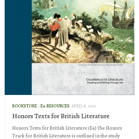
BOOKSTORE
/
E4-RESOURCES
APRIL 8, 2013
Honors Texts for British Literature
Honors Texts for British Literature (E4) The Honors
Track for British Literature is outlined in the study