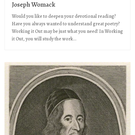
Joseph Womack
Would you like to deepen your devotional reading?
Have you always wanted to understand great poetry?
Working it Out may be just what you need! In Working
it Out, you will study the work...