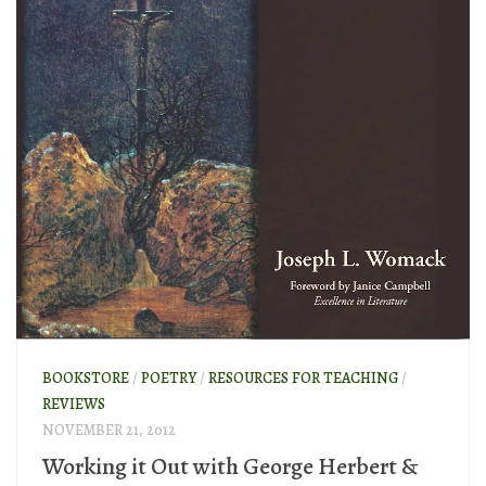
BOOKSTORE
/
POETRY
/
RESOURCES FOR TEACHING
/
REVIEWS
NOVEMBER 21, 2012
Working it Out with George Herbert &