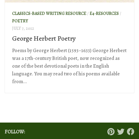
CLASSICS-BASED WRITING RESOURCE
/
E4-RESOURCES
/
POETRY
JULY 7, 2012
George Herbert Poetry
Poems by George Herbert (1593–1633) George Herbert
was a 17th-century British poet, now recognized as
one of the best devotional poets in the English
language. You may read two of his poems available
from...
FOLLOW: