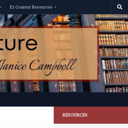
E5 Context Resources
RESOURCES