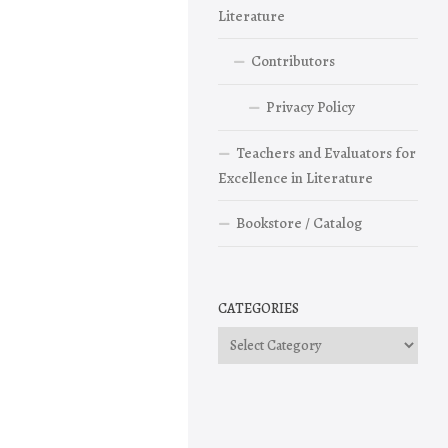
Literature
Contributors
Privacy Policy
Teachers and Evaluators for
Excellence in Literature
Bookstore / Catalog
CATEGORIES
Categories