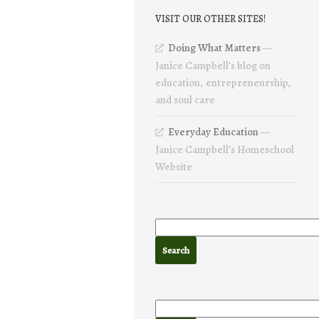
VISIT OUR OTHER SITES!
Doing What Matters
—
Janice Campbell’s blog on
education, entrepreneurship,
and soul care
Everyday Education
—
Janice Campbell’s Homeschool
Website