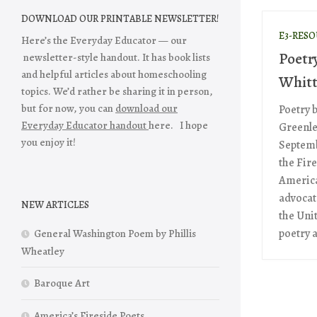
DOWNLOAD OUR PRINTABLE NEWSLETTER!
E3-RES
Here’s the Everyday Educator — our
Poetr
newsletter-style handout. It has book lists
and helpful articles about homeschooling
Whitt
topics. We’d rather be sharing it in person,
but for now, you can
download our
Poetry 
Everyday Educator handout
here. I hope
Greenle
you enjoy it!
Septembe
the Fire
America
advocate
NEW ARTICLES
the Unit
poetry a
General Washington Poem by Phillis
Wheatley
Baroque Art
America’s Fireside Poets