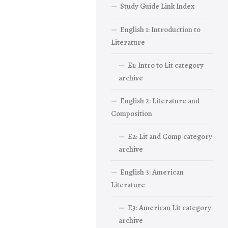
Study Guide Link Index
English 1: Introduction to
Literature
E1: Intro to Lit category
archive
English 2: Literature and
Composition
E2: Lit and Comp category
archive
English 3: American
Literature
E3: American Lit category
archive