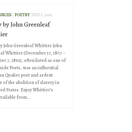
OURCES
/
POETRY
JULY 5, 2012
y by John Greenleaf
ier
by John Greenleaf Whittier John
af Whittier (December 17, 1807 –
r 7, 1892), often listed as one of
side Poets, was an influential
n Quaker poet and ardent
 of the abolition of slavery in
ed States. Enjoy Whittier’s
vailable from...