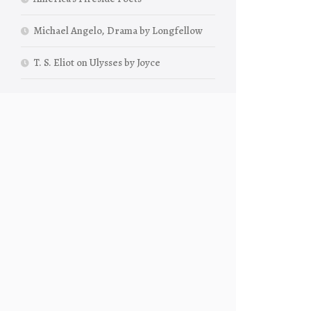
Michael Angelo, Drama by Longfellow
T. S. Eliot on Ulysses by Joyce