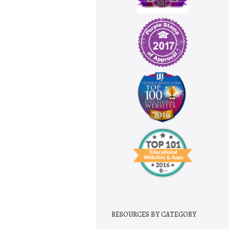
RESOURCES BY CATEGORY