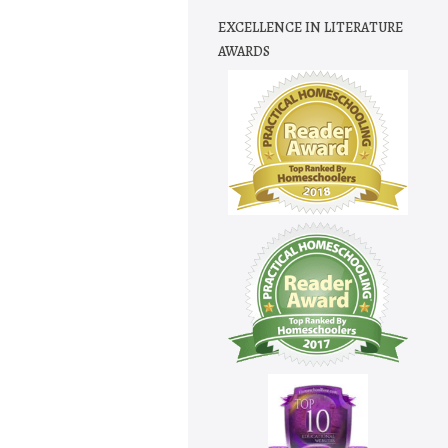
EXCELLENCE IN LITERATURE
AWARDS