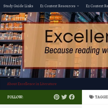
Study Guide Links
E1 Context Resources
E2 Context R
Skip to content
About Excellence in Literature
FOLLOW:
TAGGE