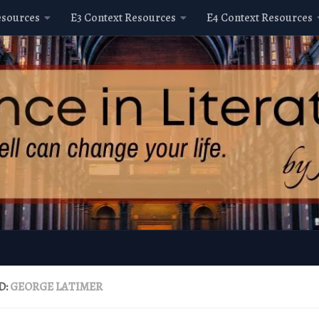
esources
E3 Context Resources
E4 Context Resources
D:
GEORGE LATIMER