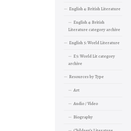
English 4: British Literature
English 4: British
Literature category archive
English 5: World Literature
E5: World Lit category
archive
Resources by Type
Art
Audio / Video
Biography
Children’s Literature