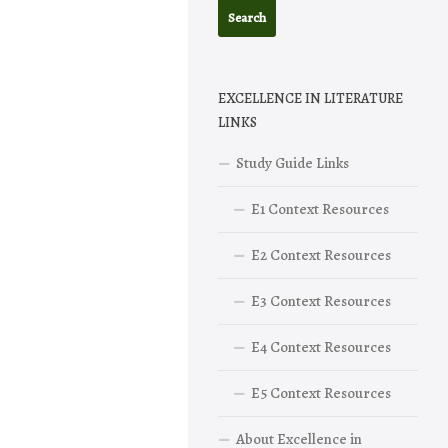
EXCELLENCE IN LITERATURE
LINKS
Study Guide Links
E1 Context Resources
E2 Context Resources
E3 Context Resources
E4 Context Resources
E5 Context Resources
About Excellence in