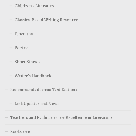
Children’s Literature
Classics-Based Writing Resource
Elocution
Poetry
Short Stories
Writer’s Handbook
Recommended Focus Text Editions
Link Updates and News
Teachers and Evaluators for Excellence in Literature
Bookstore