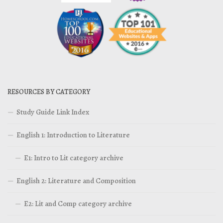
RESOURCES BY CATEGORY
Study Guide Link Index
English 1: Introduction to Literature
E1: Intro to Lit category archive
English 2: Literature and Composition
E2: Lit and Comp category archive