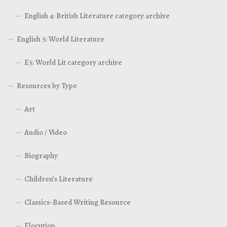
English 4: British Literature category archive
English 5: World Literature
E5: World Lit category archive
Resources by Type
Art
Audio / Video
Biography
Children’s Literature
Classics-Based Writing Resource
Elocution