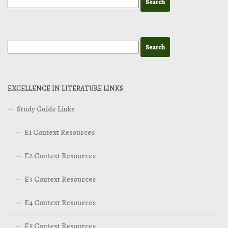
EXCELLENCE IN LITERATURE LINKS
Study Guide Links
E1 Context Resources
E2 Context Resources
E3 Context Resources
E4 Context Resources
E5 Context Resources