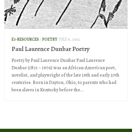
E3-RESOURCES
/
POETRY
JULY 6, 2012
Paul Laurence Dunbar Poetry
Poetry by Paul Laurence Dunbar Paul Laurence
Dunbar (1872 – 1906) was an African-American poet,
novelist, and playwright of the late 19th and early 20th
centuries. Born in Dayton, Ohio, to parents who had
been slaves in Kentucky before the...