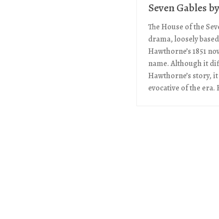
Seven Gables b
The House of the Seve
drama, loosely based
Hawthorne’s 1851 nov
name. Although it di
Hawthorne’s story, it
evocative of the era. H