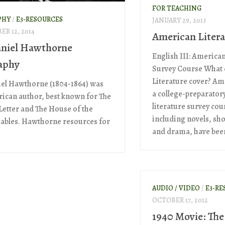
FOR TEACHING
PHY
/
E3-RESOURCES
JANUARY 29, 2013
R 12, 2014
American Litera
niel Hawthorne
English III: American
aphy
Survey Course What
Literature cover? Ame
el Hawthorne (1804-1864) was
a college-preparator
ican author, best known for The
literature survey cou
 Letter and The House of the
including novels, sho
ables. Hawthorne resources for
and drama, have been 
AUDIO / VIDEO
/
E3-RE
OCTOBER 17, 2012
1940 Movie: The