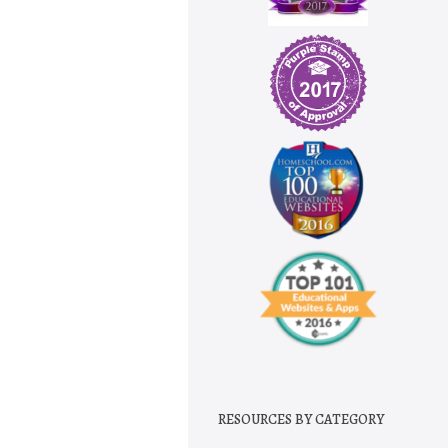
RESOURCES BY CATEGORY