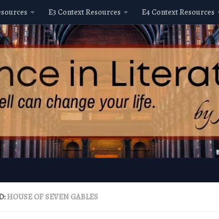
esources
E3 Context Resources
E4 Context Resources
D:
HOUSE OF SEVEN GABLES