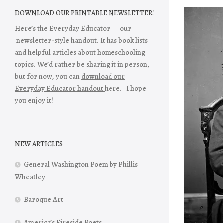
DOWNLOAD OUR PRINTABLE NEWSLETTER!
Here’s the Everyday Educator — our
newsletter-style handout. It has book lists
and helpful articles about homeschooling
topics. We’d rather be sharing it in person,
but for now, you can
download our
Everyday Educator handout
here. I hope
you enjoy it!
NEW ARTICLES
General Washington Poem by Phillis
Wheatley
Baroque Art
America’s Fireside Poets