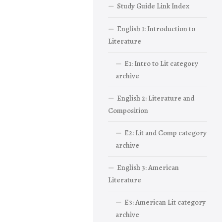
Study Guide Link Index
English 1: Introduction to
Literature
E1: Intro to Lit category
archive
English 2: Literature and
Composition
E2: Lit and Comp category
archive
English 3: American
Literature
E3: American Lit category
archive