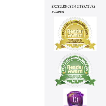
EXCELLENCE IN LITERATURE
AWARDS