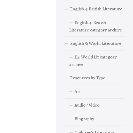
English 4: British Literature
English 4: British
Literature category archive
English 5: World Literature
E5: World Lit category
archive
Resources by Type
Art
Audio / Video
Biography
Children’s Literature