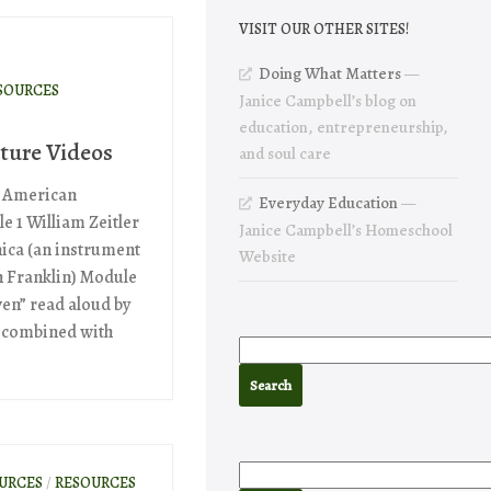
VISIT OUR OTHER SITES!
Doing What Matters
—
SOURCES
Janice Campbell’s blog on
education, entrepreneurship,
ture Videos
and soul care
n American
Everyday Education
—
le 1 William Zeitler
Janice Campbell’s Homeschool
nica (an instrument
Website
n Franklin) Module
ven” read aloud by
 combined with
OURCES
/
RESOURCES