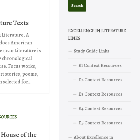
ture Texts
EXCELLENCE IN LITERATURE
 Literature, A
LINKS
 does American
rican Literature is
Study Guide Links
y chronological
E1 Context Resources
rse. Focus works,
rt stories, poems,
E2 Context Resources
selected for...
E3 Context Resources
E4 Context Resources
SOURCES
E5 Context Resources
 House of the
About Excellence in