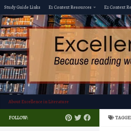
Study Guide Links
E1 Context Resources
E2 Context R
Skip to content
About Excellence in Literature
FOLLOW:
TAGGE