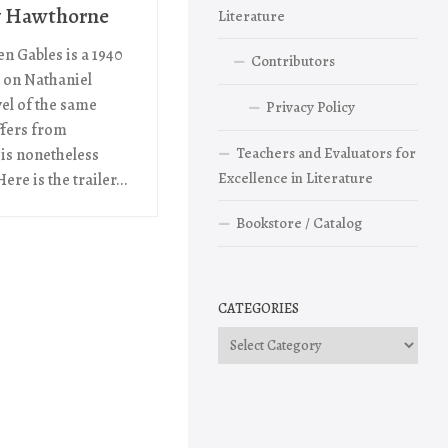
y Hawthorne
Literature
n Gables is a 1940
Contributors
 on Nathaniel
el of the same
Privacy Policy
ffers from
Teachers and Evaluators for
 is nonetheless
Excellence in Literature
ere is the trailer...
Bookstore / Catalog
CATEGORIES
Categories