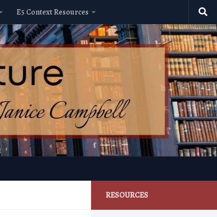
E5 Context Resources
RESOURCES