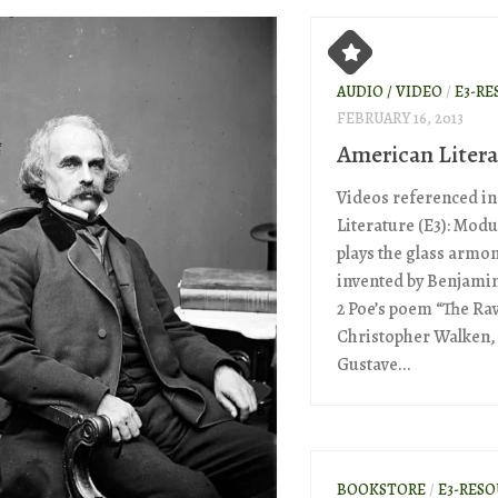
AUDIO / VIDEO
/
E3-RE
FEBRUARY 16, 2013
American Litera
Videos referenced i
Literature (E3): Modu
plays the glass armo
invented by Benjami
2 Poe’s poem “The Ra
Christopher Walken,
Gustave...
BOOKSTORE
/
E3-RES