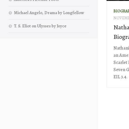
BIOGRA
Michael Angelo, Drama by Longfellow
NOVEMBE
T. S. Eliot on Ulysses by Joyce
Natha
Biogr
Nathani
an Amer
Scarlet
Seven G
EIL 3.4.