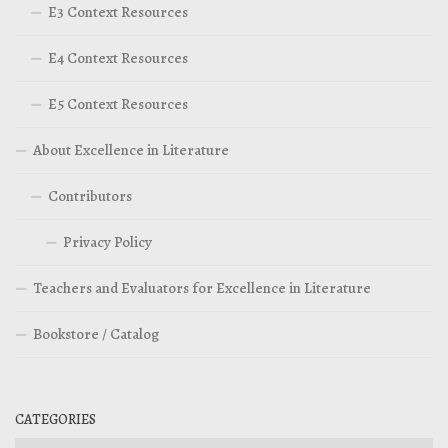
E3 Context Resources
E4 Context Resources
E5 Context Resources
About Excellence in Literature
Contributors
Privacy Policy
Teachers and Evaluators for Excellence in Literature
Bookstore / Catalog
CATEGORIES