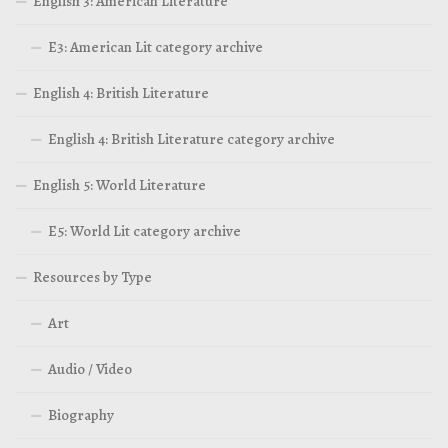
English 3: American Literature
E3: American Lit category archive
English 4: British Literature
English 4: British Literature category archive
English 5: World Literature
E5: World Lit category archive
Resources by Type
Art
Audio / Video
Biography