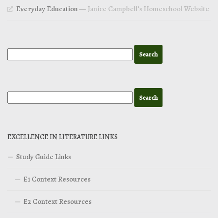
Everyday Education
— Janice Campbell’s Homeschool Website
EXCELLENCE IN LITERATURE LINKS
Study Guide Links
E1 Context Resources
E2 Context Resources