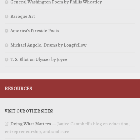
General Washington Poem by Phillis Wheatley
Baroque Art
America’s Fireside Poets
Michael Angelo, Drama by Longfellow
T. S. Eliot on Ulysses by Joyce
RESOURCES
VISIT OUR OTHER SITES!
Doing What Matters
— Janice Campbell’s blog on education,
entrepreneurship, and soul care