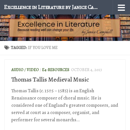
Excellence in Literature by Janice Campbell
Skip to content
TAGGED:
IF YOU LOVE ME
AUDIO / VIDEO
/
E4-RESOURCES
OCTOBER 4, 2013
Thomas Tallis Medieval Music
Thomas Tallis (c. 1505 – 1585) is an English
Renaissance composer of choral music. He is
considered one of England’s greatest composers, and
served at court as a composer, organist, and
performer for several monarchs...