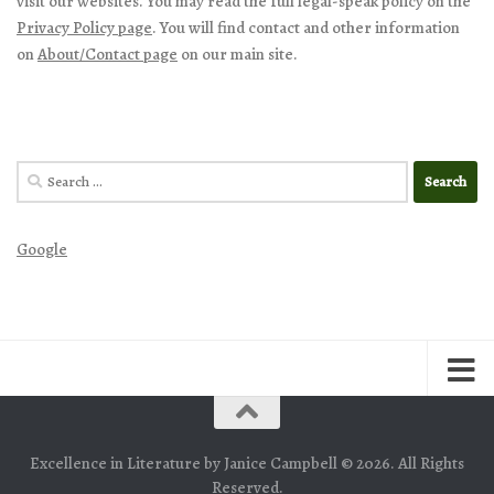
visit our websites. You may read the full legal-speak policy on the
Privacy Policy page
. You will find contact and other information
on
About/Contact page
on our main site.
Search
for:
Google
Excellence in Literature by Janice Campbell © 2026. All Rights
Reserved.