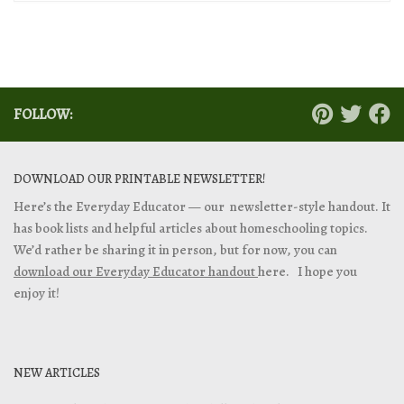
FOLLOW:
DOWNLOAD OUR PRINTABLE NEWSLETTER!
Here’s the Everyday Educator — our newsletter-style handout. It
has book lists and helpful articles about homeschooling topics.
We’d rather be sharing it in person, but for now, you can
download our Everyday Educator handout
here. I hope you
enjoy it!
NEW ARTICLES