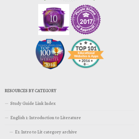
RESOURCES BY CATEGORY
Study Guide Link Index
English 1: Introduction to Literature
E1: Intro to Lit category archive