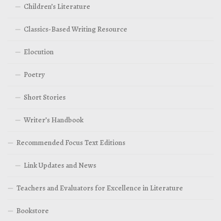
Children’s Literature
Classics-Based Writing Resource
Elocution
Poetry
Short Stories
Writer’s Handbook
Recommended Focus Text Editions
Link Updates and News
Teachers and Evaluators for Excellence in Literature
Bookstore