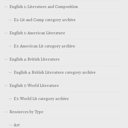
English 2: Literature and Composition
E2: Lit and Comp category archive
English 3: American Literature
E3: American Lit category archive
English 4: British Literature
English 4: British Literature category archive
English 5: World Literature
E5: World Lit category archive
Resources by Type
Art