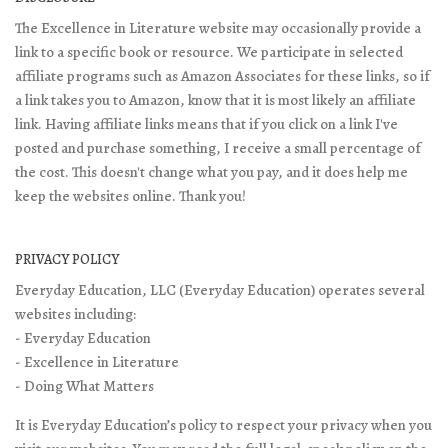
The Excellence in Literature website may occasionally provide a
link to a specific book or resource. We participate in selected
affiliate programs such as Amazon Associates for these links, so if
a link takes you to Amazon, know that it is most likely an affiliate
link. Having affiliate links means that if you click on a link I've
posted and purchase something, I receive a small percentage of
the cost. This doesn't change what you pay, and it does help me
keep the websites online. Thank you!
PRIVACY POLICY
Everyday Education, LLC (Everyday Education) operates several
websites including:
- Everyday Education
- Excellence in Literature
- Doing What Matters
It is Everyday Education’s policy to respect your privacy when you