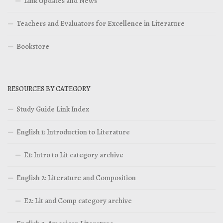
Link Updates and News
Teachers and Evaluators for Excellence in Literature
Bookstore
RESOURCES BY CATEGORY
Study Guide Link Index
English 1: Introduction to Literature
E1: Intro to Lit category archive
English 2: Literature and Composition
E2: Lit and Comp category archive