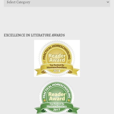
Categories
EXCELLENCE IN LITERATURE AWARDS