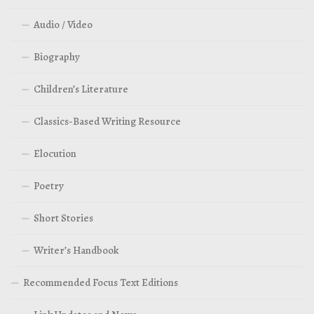
Audio / Video
Biography
Children’s Literature
Classics-Based Writing Resource
Elocution
Poetry
Short Stories
Writer’s Handbook
Recommended Focus Text Editions