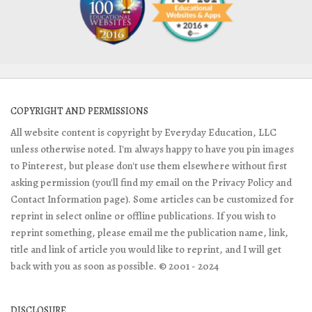
COPYRIGHT AND PERMISSIONS
All website content is copyright by Everyday Education, LLC
unless otherwise noted. I'm always happy to have you pin images
to Pinterest, but please don't use them elsewhere without first
asking permission (you'll find my email on the Privacy Policy and
Contact Information page). Some articles can be customized for
reprint in select online or offline publications. If you wish to
reprint something, please email me the publication name, link,
title and link of article you would like to reprint, and I will get
back with you as soon as possible. © 2001 - 2024
DISCLOSURE