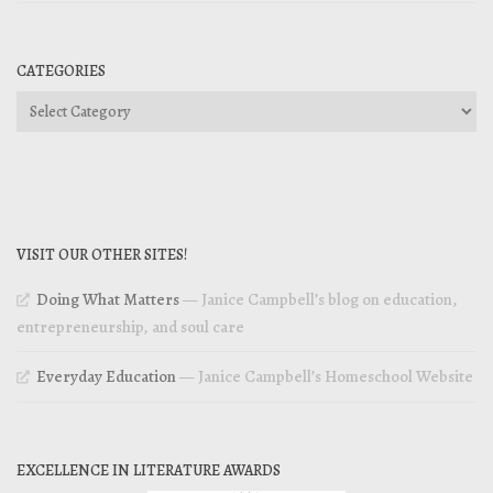
CATEGORIES
Categories
VISIT OUR OTHER SITES!
Doing What Matters
— Janice Campbell’s blog on education,
entrepreneurship, and soul care
Everyday Education
— Janice Campbell’s Homeschool Website
EXCELLENCE IN LITERATURE AWARDS