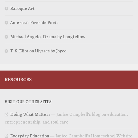
Baroque Art
America’s Fireside Poets
Michael Angelo, Drama by Longfellow
T. S. Eliot on Ulysses by Joyce
RESOURCES
VISIT OUR OTHER SITES!
Doing What Matters
— Janice Campbell’s blog on education,
entrepreneurship, and soul care
Everyday Education
— Janice Campbell’s Homeschool Website