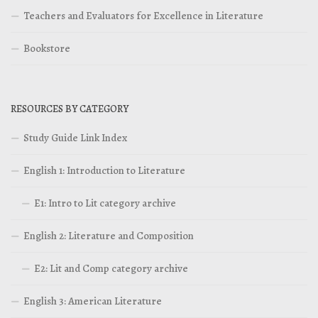
Teachers and Evaluators for Excellence in Literature
Bookstore
RESOURCES BY CATEGORY
Study Guide Link Index
English 1: Introduction to Literature
E1: Intro to Lit category archive
English 2: Literature and Composition
E2: Lit and Comp category archive
English 3: American Literature