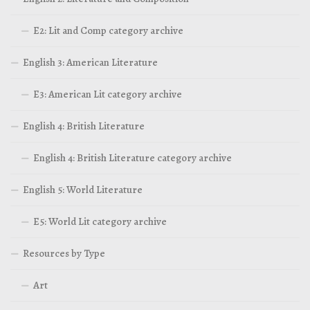
E2: Lit and Comp category archive
English 3: American Literature
E3: American Lit category archive
English 4: British Literature
English 4: British Literature category archive
English 5: World Literature
E5: World Lit category archive
Resources by Type
Art