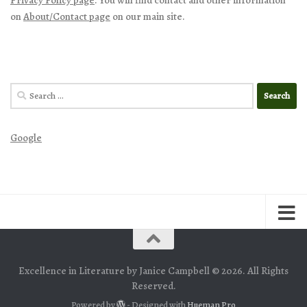
on
About/Contact page
on our main site.
Search
for:
Google
Excellence in Literature by Janice Campbell © 2026. All Rights
Reserved.
Powered by
- Designed with
Hueman Pro