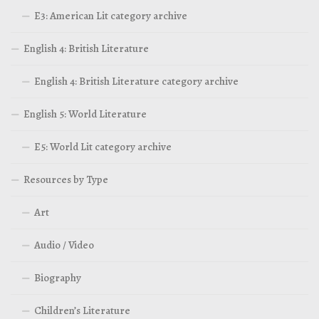
E3: American Lit category archive
English 4: British Literature
English 4: British Literature category archive
English 5: World Literature
E5: World Lit category archive
Resources by Type
Art
Audio / Video
Biography
Children’s Literature