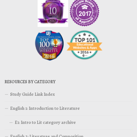
RESOURCES BY CATEGORY
Study Guide Link Index
English 1: Introduction to Literature
E1: Intro to Lit category archive
English 2: Literature and Composition