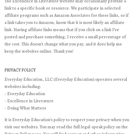
The Excellence in Literature website may occasionally provide a
link to a specific book or resource. We participate in selected
affiliate programs such as Amazon Associates for these links, so if
a link takes you to Amazon, know that it is most likely an affiliate
link. Having affiliate links means that if you click on a link I've
posted and purchase something, I receive a small percentage of
the cost. This doesn't change what you pay, and it does help me
keep the websites online. Thank you!
PRIVACY POLICY
Everyday Education, LLC (Everyday Education) operates several
websites including:
- Everyday Education
- Excellence in Literature
- Doing What Matters
It is Everyday Education’s policy to respect your privacy when you
visit our websites. You may read the full legal-speak policy on the
Privacy Policy page
. You will find contact and other information