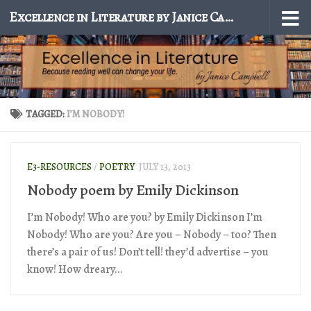
Excellence in Literature by Janice Campbell
Skip to content
TAGGED:
I’M NOBODY!
E3-RESOURCES
/
POETRY
JULY 13, 2013
Nobody poem by Emily Dickinson
I’m Nobody! Who are you? by Emily Dickinson I’m
Nobody! Who are you? Are you – Nobody – too? Then
there’s a pair of us! Don’t tell! they’d advertise – you
know! How dreary...