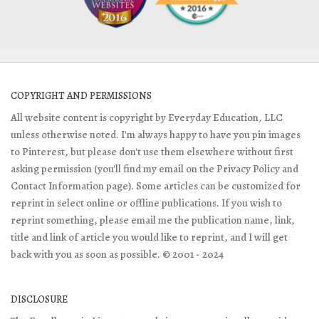
COPYRIGHT AND PERMISSIONS
All website content is copyright by Everyday Education, LLC
unless otherwise noted. I'm always happy to have you pin images
to Pinterest, but please don't use them elsewhere without first
asking permission (you'll find my email on the Privacy Policy and
Contact Information page). Some articles can be customized for
reprint in select online or offline publications. If you wish to
reprint something, please email me the publication name, link,
title and link of article you would like to reprint, and I will get
back with you as soon as possible. © 2001 - 2024
DISCLOSURE