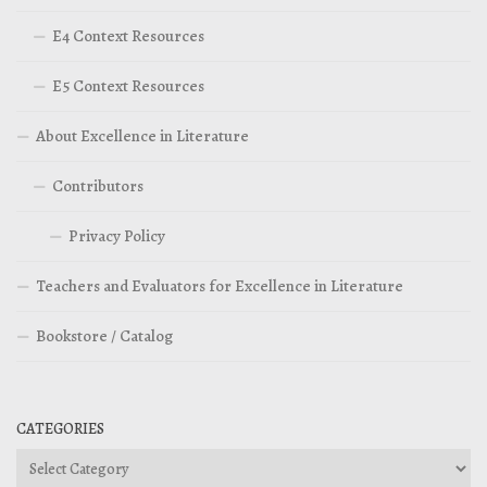
E4 Context Resources
E5 Context Resources
About Excellence in Literature
Contributors
Privacy Policy
Teachers and Evaluators for Excellence in Literature
Bookstore / Catalog
CATEGORIES
Categories