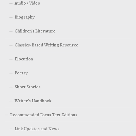
Audio / Video
Biography
Children’s Literature
Classics-Based Writing Resource
Elocution
Poetry
Short Stories
Writer’s Handbook
Recommended Focus Text Editions
Link Updates and News