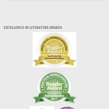
EXCELLENCE IN LITERATURE AWARDS