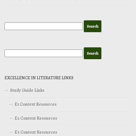
EXCELLENCE IN LITERATURE LINKS
Study Guide Links
E1 Context Resources
E2 Context Resources
E3 Context Resources