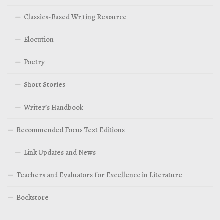
Classics-Based Writing Resource
Elocution
Poetry
Short Stories
Writer’s Handbook
Recommended Focus Text Editions
Link Updates and News
Teachers and Evaluators for Excellence in Literature
Bookstore