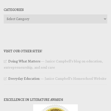
CATEGORIES
Categories
VISIT OUR OTHER SITES!
Doing What Matters
— Janice Campbell’s blog on education,
entrepreneurship, and soul care
Everyday Education
— Janice Campbell’s Homeschool Website
EXCELLENCE IN LITERATURE AWARDS