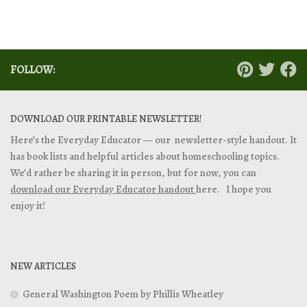
FOLLOW:
DOWNLOAD OUR PRINTABLE NEWSLETTER!
Here’s the Everyday Educator — our newsletter-style handout. It
has book lists and helpful articles about homeschooling topics.
We’d rather be sharing it in person, but for now, you can
download our Everyday Educator handout
here. I hope you
enjoy it!
NEW ARTICLES
General Washington Poem by Phillis Wheatley