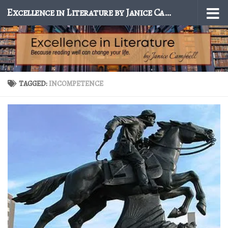
Excellence in Literature by Janice Campbell
Skip to content
TAGGED:
INCOMPETENCE