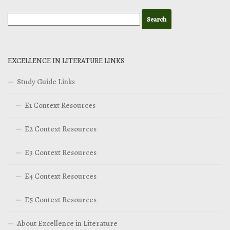
EXCELLENCE IN LITERATURE LINKS
Study Guide Links
E1 Context Resources
E2 Context Resources
E3 Context Resources
E4 Context Resources
E5 Context Resources
About Excellence in Literature