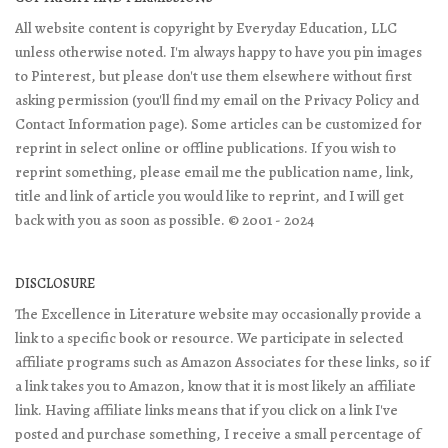
All website content is copyright by Everyday Education, LLC
unless otherwise noted. I'm always happy to have you pin images
to Pinterest, but please don't use them elsewhere without first
asking permission (you'll find my email on the Privacy Policy and
Contact Information page). Some articles can be customized for
reprint in select online or offline publications. If you wish to
reprint something, please email me the publication name, link,
title and link of article you would like to reprint, and I will get
back with you as soon as possible. © 2001 - 2024
DISCLOSURE
The Excellence in Literature website may occasionally provide a
link to a specific book or resource. We participate in selected
affiliate programs such as Amazon Associates for these links, so if
a link takes you to Amazon, know that it is most likely an affiliate
link. Having affiliate links means that if you click on a link I've
posted and purchase something, I receive a small percentage of