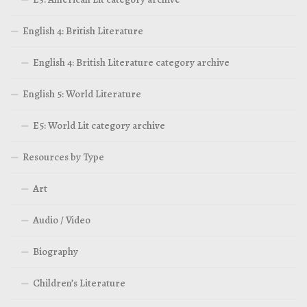
English 4: British Literature
English 4: British Literature category archive
English 5: World Literature
E5: World Lit category archive
Resources by Type
Art
Audio / Video
Biography
Children’s Literature