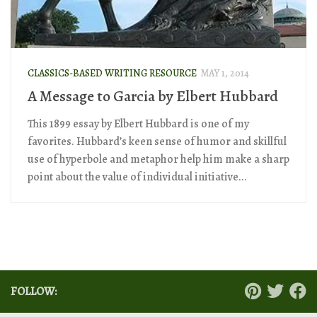
CLASSICS-BASED WRITING RESOURCE
MAY 1, 2014
A Message to Garcia by Elbert Hubbard
This 1899 essay by Elbert Hubbard is one of my
favorites. Hubbard’s keen sense of humor and skillful
use of hyperbole and metaphor help him make a sharp
point about the value of individual initiative...
FOLLOW: