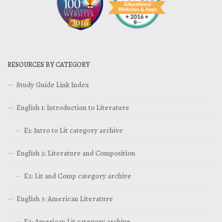
RESOURCES BY CATEGORY
Study Guide Link Index
English 1: Introduction to Literature
E1: Intro to Lit category archive
English 2: Literature and Composition
E2: Lit and Comp category archive
English 3: American Literature
E3: American Lit category archive