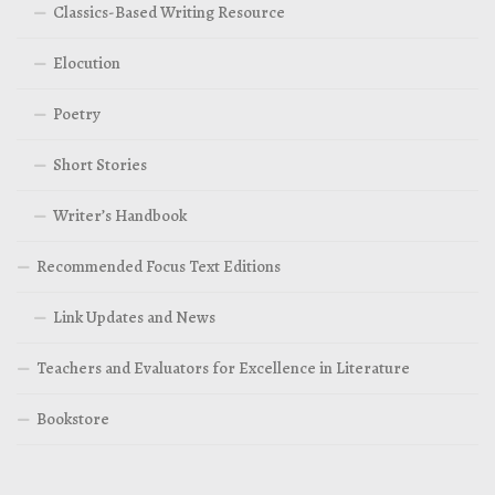
Classics-Based Writing Resource
Elocution
Poetry
Short Stories
Writer’s Handbook
Recommended Focus Text Editions
Link Updates and News
Teachers and Evaluators for Excellence in Literature
Bookstore