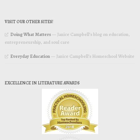
VISIT OUR OTHER SITES!
Doing What Matters
— Janice Campbell’s blog on education,
entrepreneurship, and soul care
Everyday Education
— Janice Campbell’s Homeschool Website
EXCELLENCE IN LITERATURE AWARDS