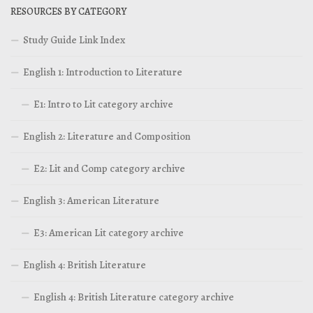
RESOURCES BY CATEGORY
Study Guide Link Index
English 1: Introduction to Literature
E1: Intro to Lit category archive
English 2: Literature and Composition
E2: Lit and Comp category archive
English 3: American Literature
E3: American Lit category archive
English 4: British Literature
English 4: British Literature category archive