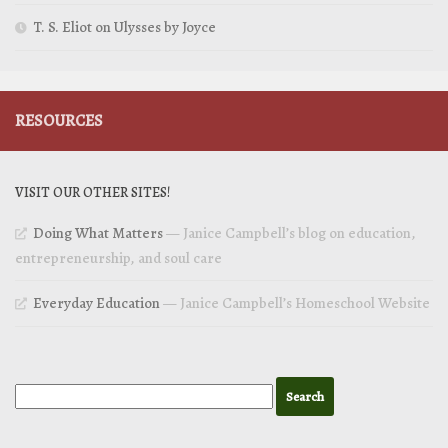
T. S. Eliot on Ulysses by Joyce
RESOURCES
VISIT OUR OTHER SITES!
Doing What Matters
— Janice Campbell’s blog on education,
entrepreneurship, and soul care
Everyday Education
— Janice Campbell’s Homeschool Website