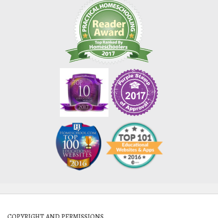
COPYRIGHT AND PERMISSIONS