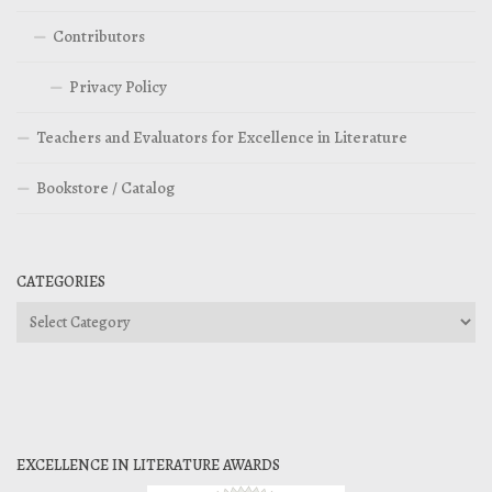
Contributors
Privacy Policy
Teachers and Evaluators for Excellence in Literature
Bookstore / Catalog
CATEGORIES
Categories
EXCELLENCE IN LITERATURE AWARDS