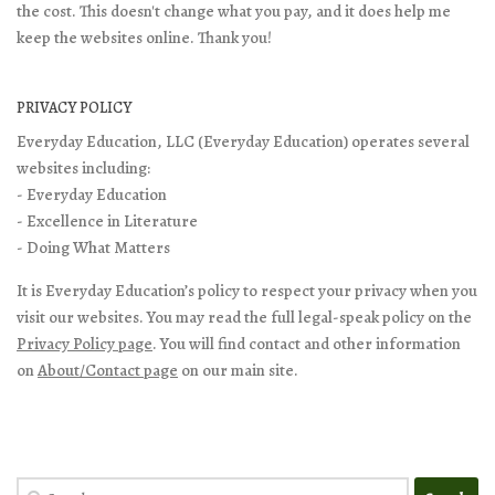
the cost. This doesn't change what you pay, and it does help me
keep the websites online. Thank you!
PRIVACY POLICY
Everyday Education, LLC (Everyday Education) operates several
websites including:
- Everyday Education
- Excellence in Literature
- Doing What Matters
It is Everyday Education’s policy to respect your privacy when you
visit our websites. You may read the full legal-speak policy on the
Privacy Policy page
. You will find contact and other information
on
About/Contact page
on our main site.
Search