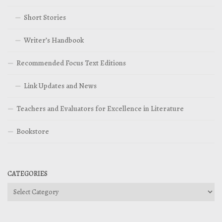
Short Stories
Writer’s Handbook
Recommended Focus Text Editions
Link Updates and News
Teachers and Evaluators for Excellence in Literature
Bookstore
CATEGORIES
Categories