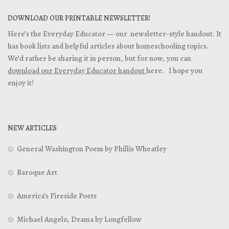
DOWNLOAD OUR PRINTABLE NEWSLETTER!
Here’s the Everyday Educator — our newsletter-style handout. It
has book lists and helpful articles about homeschooling topics.
We’d rather be sharing it in person, but for now, you can
download our Everyday Educator handout
here. I hope you
enjoy it!
NEW ARTICLES
General Washington Poem by Phillis Wheatley
Baroque Art
America’s Fireside Poets
Michael Angelo, Drama by Longfellow