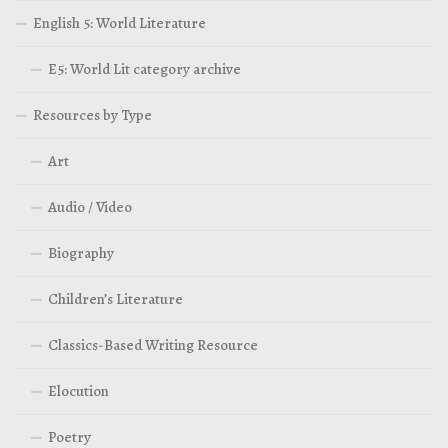
English 5: World Literature
E5: World Lit category archive
Resources by Type
Art
Audio / Video
Biography
Children’s Literature
Classics-Based Writing Resource
Elocution
Poetry