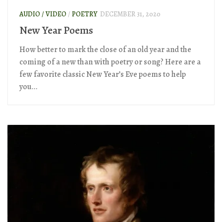
AUDIO / VIDEO
/
POETRY
DECEMBER 31, 2020
New Year Poems
How better to mark the close of an old year and the
coming of a new than with poetry or song? Here are a
few favorite classic New Year’s Eve poems to help
you...