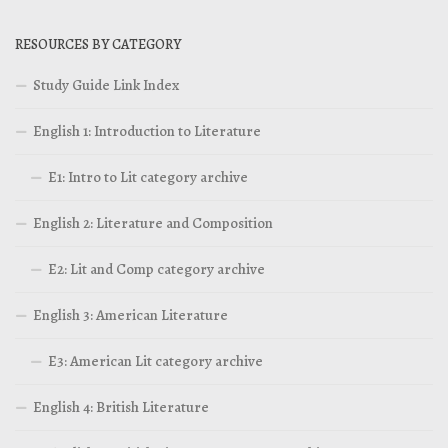
RESOURCES BY CATEGORY
Study Guide Link Index
English 1: Introduction to Literature
E1: Intro to Lit category archive
English 2: Literature and Composition
E2: Lit and Comp category archive
English 3: American Literature
E3: American Lit category archive
English 4: British Literature