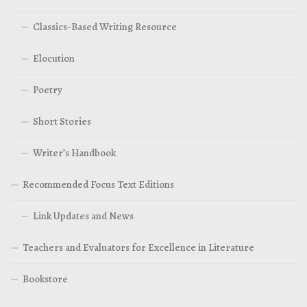
Classics-Based Writing Resource
Elocution
Poetry
Short Stories
Writer’s Handbook
Recommended Focus Text Editions
Link Updates and News
Teachers and Evaluators for Excellence in Literature
Bookstore