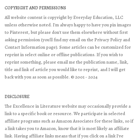
COPYRIGHT AND PERMISSIONS
All website content is copyright by Everyday Education, LLC
unless otherwise noted. I'm always happy to have you pin images
to Pinterest, but please don't use them elsewhere without first
asking permission (you'll find my email on the Privacy Policy and
Contact Information page). Some articles can be customized for
reprint in select online or offline publications. If you wish to
reprint something, please email me the publication name, link,
title and link of article you would like to reprint, and I will get
back with you as soon as possible. © 2001 - 2024
DISCLOSURE
The Excellence in Literature website may occasionally provide a
link to a specific book or resource. We participate in selected
affiliate programs such as Amazon Associates for these links, so if
a link takes you to Amazon, know that it is most likely an affiliate
link. Having affiliate links means that if you click on a link I've