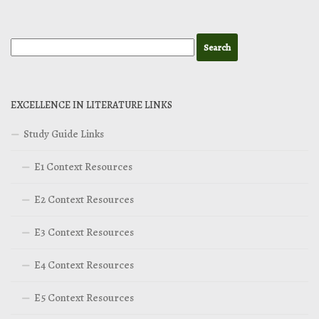
EXCELLENCE IN LITERATURE LINKS
Study Guide Links
E1 Context Resources
E2 Context Resources
E3 Context Resources
E4 Context Resources
E5 Context Resources