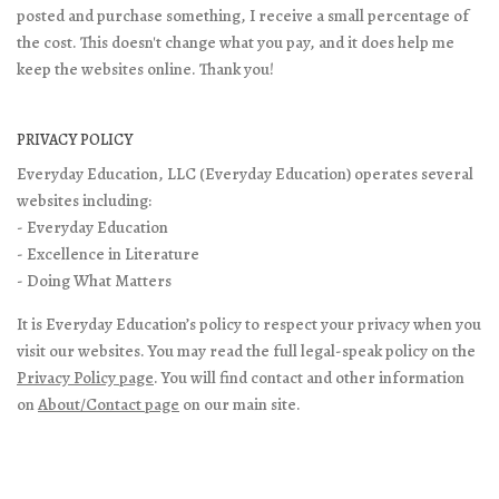
posted and purchase something, I receive a small percentage of
the cost. This doesn't change what you pay, and it does help me
keep the websites online. Thank you!
PRIVACY POLICY
Everyday Education, LLC (Everyday Education) operates several
websites including:
- Everyday Education
- Excellence in Literature
- Doing What Matters
It is Everyday Education’s policy to respect your privacy when you
visit our websites. You may read the full legal-speak policy on the
Privacy Policy page
. You will find contact and other information
on
About/Contact page
on our main site.