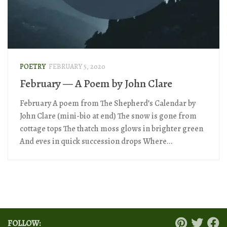
POETRY
FEBRUARY 5, 2020
February — A Poem by John Clare
February A poem from The Shepherd’s Calendar by
John Clare (mini-bio at end) The snow is gone from
cottage tops The thatch moss glows in brighter green
And eves in quick succession drops Where...
FOLLOW: