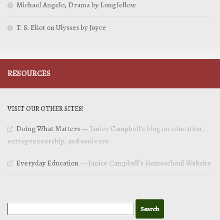
Michael Angelo, Drama by Longfellow
T. S. Eliot on Ulysses by Joyce
RESOURCES
VISIT OUR OTHER SITES!
Doing What Matters
— Janice Campbell’s blog on education,
entrepreneurship, and soul care
Everyday Education
— Janice Campbell’s Homeschool Website