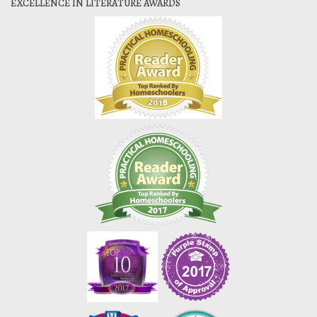
EXCELLENCE IN LITERATURE AWARDS