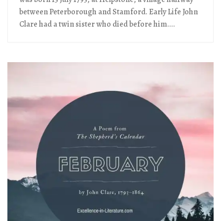
between Peterborough and Stamford. Early Life John
Clare had a twin sister who died before him....