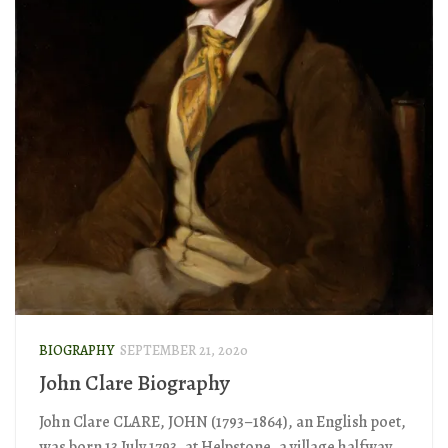
BIOGRAPHY
SEPTEMBER 21, 2020
John Clare Biography
John Clare CLARE, JOHN (1793–1864), an English poet,
was born 13 July 1793, at Helpstone, a village halfway