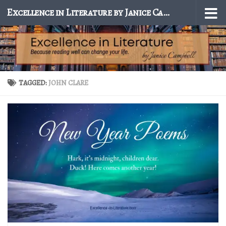
Excellence in Literature by Janice Campbell
Skip to content
TAGGED:
JOHN CLARE