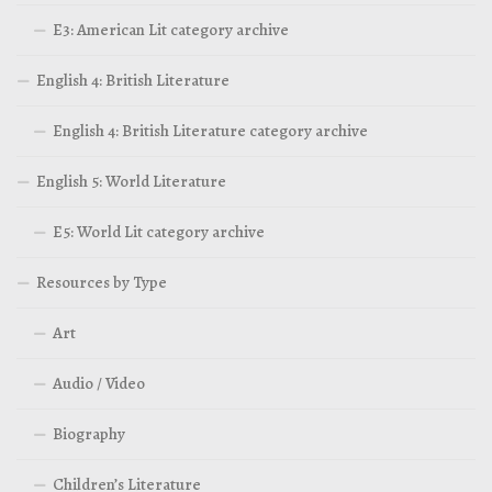
E3: American Lit category archive
English 4: British Literature
English 4: British Literature category archive
English 5: World Literature
E5: World Lit category archive
Resources by Type
Art
Audio / Video
Biography
Children’s Literature