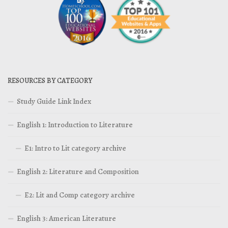
RESOURCES BY CATEGORY
Study Guide Link Index
English 1: Introduction to Literature
E1: Intro to Lit category archive
English 2: Literature and Composition
E2: Lit and Comp category archive
English 3: American Literature