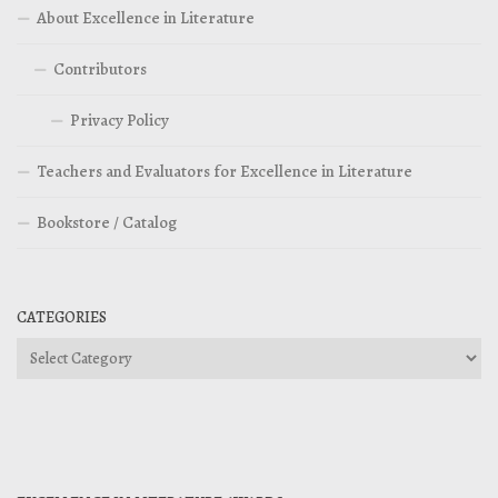
About Excellence in Literature
Contributors
Privacy Policy
Teachers and Evaluators for Excellence in Literature
Bookstore / Catalog
CATEGORIES
Categories