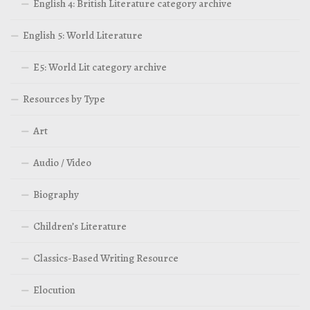
English 4: British Literature category archive
English 5: World Literature
E5: World Lit category archive
Resources by Type
Art
Audio / Video
Biography
Children’s Literature
Classics-Based Writing Resource
Elocution