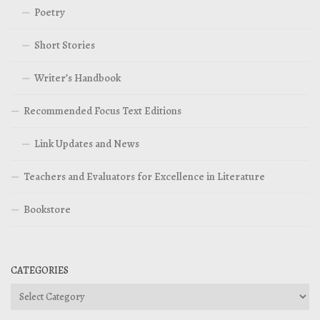
Poetry
Short Stories
Writer’s Handbook
Recommended Focus Text Editions
Link Updates and News
Teachers and Evaluators for Excellence in Literature
Bookstore
CATEGORIES
Categories