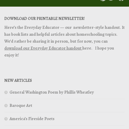
DOWNLOAD OUR PRINTABLE NEWSLETTER!
Here’s the Everyday Educator — our newsletter-style handout. It
has book lists and helpful articles about homeschooling topics.
We’d rather be sharing it in person, but for now, you can
download our Everyday Educator handout
here. I hope you
enjoy it!
NEW ARTICLES
General Washington Poem by Phillis Wheatley
Baroque Art
America’s Fireside Poets