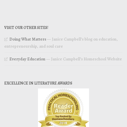
VISIT OUR OTHER SITES!
Doing What Matters
— Janice Campbell’s blog on education,
entrepreneurship, and soul care
Everyday Education
— Janice Campbell’s Homeschool Website
EXCELLENCE IN LITERATURE AWARDS