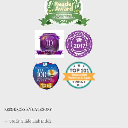
RESOURCES BY CATEGORY
Study Guide Link Index