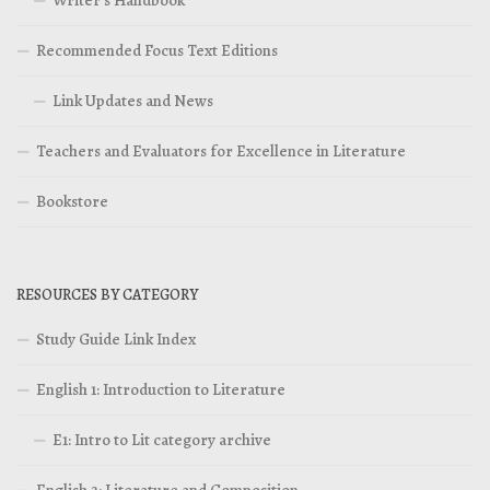
Recommended Focus Text Editions
Link Updates and News
Teachers and Evaluators for Excellence in Literature
Bookstore
RESOURCES BY CATEGORY
Study Guide Link Index
English 1: Introduction to Literature
E1: Intro to Lit category archive
English 2: Literature and Composition