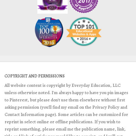
COPYRIGHT AND PERMISSIONS
All website content is copyright by Everyday Education, LLC
unless otherwise noted. I'm always happy to have you pin images
to Pinterest, but please don't use them elsewhere without first
asking permission (you'll find my email on the Privacy Policy and
Contact Information page). Some articles can be customized for
reprint in select online or offline publications. If you wish to
reprint something, please email me the publication name, link,