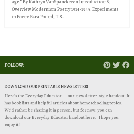
age.” By Kathryn VanSpanckeren Introduction &
Overview Modernism Poetry 1914-1945: Experiments
in Form: Ezra Pound, T.S....
FOLLOW:
DOWNLOAD OUR PRINTABLE NEWSLETTER!
Here’s the Everyday Educator — our newsletter-style handout. It
has book lists and helpful articles about homeschooling topics.
We’d rather be sharing it in person, but for now, you can
download our Everyday Educator handout
here. I hope you
enjoy it!