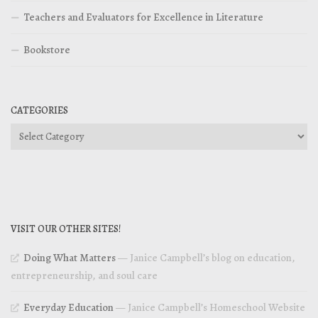
Teachers and Evaluators for Excellence in Literature
Bookstore
CATEGORIES
Categories
VISIT OUR OTHER SITES!
Doing What Matters
— Janice Campbell’s blog on education,
entrepreneurship, and soul care
Everyday Education
— Janice Campbell’s Homeschool Website