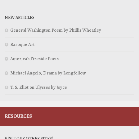
NEW ARTICLES
General Washington Poem by Phillis Wheatley
Baroque Art
America’s Fireside Poets
Michael Angelo, Drama by Longfellow
T. S. Eliot on Ulysses by Joyce
RESOURCES
VISIT OUR OTHER SITES!