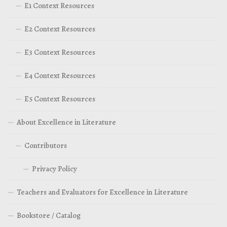
E1 Context Resources
E2 Context Resources
E3 Context Resources
E4 Context Resources
E5 Context Resources
About Excellence in Literature
Contributors
Privacy Policy
Teachers and Evaluators for Excellence in Literature
Bookstore / Catalog