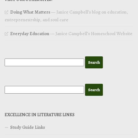
Doing What Matters
— Janice Campbell’s blog on education,
entrepreneurship, and soul care
Everyday Education
— Janice Campbell’s Homeschool Website
EXCELLENCE IN LITERATURE LINKS
Study Guide Links