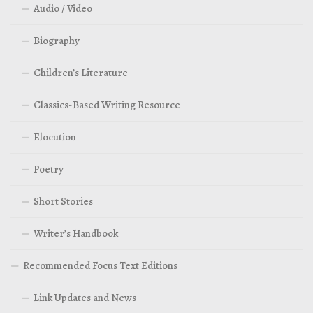
Audio / Video
Biography
Children’s Literature
Classics-Based Writing Resource
Elocution
Poetry
Short Stories
Writer’s Handbook
Recommended Focus Text Editions
Link Updates and News