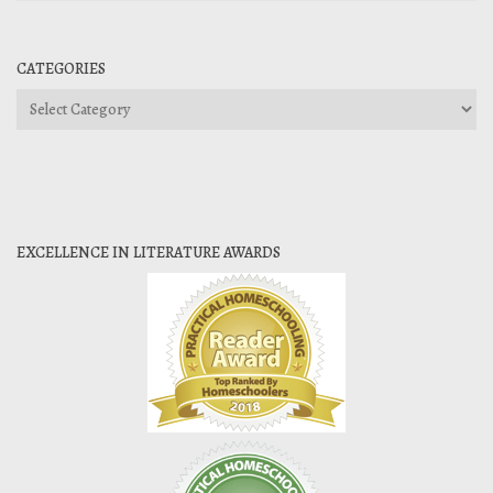
CATEGORIES
Categories
EXCELLENCE IN LITERATURE AWARDS