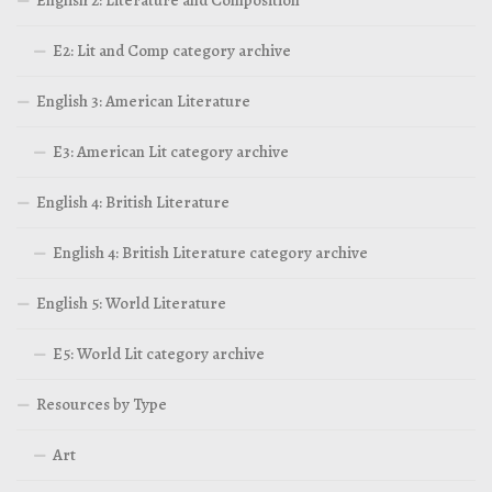
E2: Lit and Comp category archive
English 3: American Literature
E3: American Lit category archive
English 4: British Literature
English 4: British Literature category archive
English 5: World Literature
E5: World Lit category archive
Resources by Type
Art