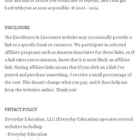
title and link of article you would like to reprint, and I will get
back with you as soon as possible. © 2001 - 2024
DISCLOSURE
The Excellence in Literature website may occasionally provide a
link to a specific book or resource. We participate in selected
affiliate programs such as Amazon Associates for these links, so if
a link takes you to Amazon, know that it is most likely an affiliate
link. Having affiliate links means that if you click on a link I've
posted and purchase something, I receive a small percentage of
the cost. This doesn't change what you pay, and it does help me
keep the websites online. Thank you!
PRIVACY POLICY
Everyday Education, LLC (Everyday Education) operates several
websites including:
- Everyday Education