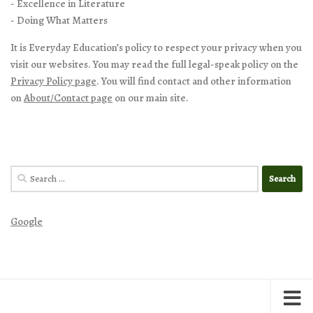
- Excellence in Literature
- Doing What Matters
It is Everyday Education’s policy to respect your privacy when you
visit our websites. You may read the full legal-speak policy on the
Privacy Policy page
. You will find contact and other information
on
About/Contact page
on our main site.
Search
for:
Google