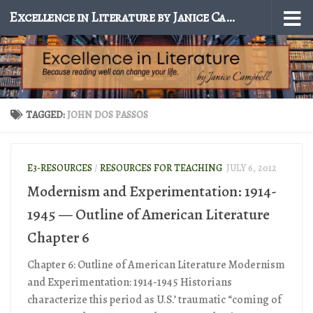
Excellence in Literature by Janice Campbell
Skip to content
TAGGED:
JOHN DOS PASSOS
E3-RESOURCES
/
RESOURCES FOR TEACHING
JULY 6, 2012
Modernism and Experimentation: 1914-
1945 — Outline of American Literature
Chapter 6
Chapter 6: Outline of American Literature Modernism
and Experimentation: 1914-1945 Historians
characterize this period as U.S.’ traumatic “coming of