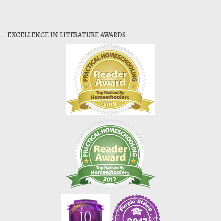
EXCELLENCE IN LITERATURE AWARDS