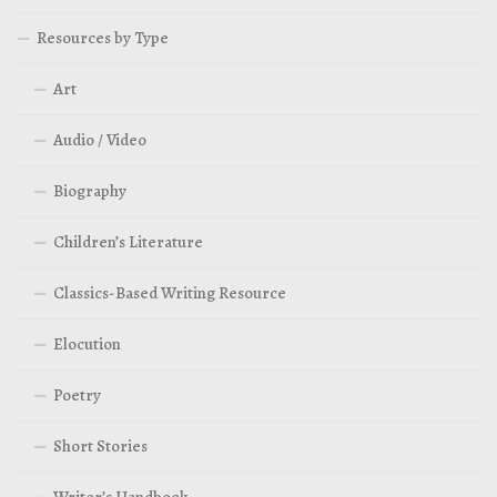
Resources by Type
Art
Audio / Video
Biography
Children’s Literature
Classics-Based Writing Resource
Elocution
Poetry
Short Stories
Writer’s Handbook