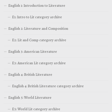
English 1: Introduction to Literature
E1: Intro to Lit category archive
English 2: Literature and Composition
E2: Lit and Comp category archive
English 3: American Literature
E3: American Lit category archive
English 4: British Literature
English 4: British Literature category archive
English 5: World Literature
E5: World Lit category archive