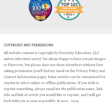
COPYRIGHT AND PERMISSIONS
All website content is copyright by Everyday Education, LLC
unless otherwise noted. I'm always happy to have you pin images
to Pinterest, but please don't use them elsewhere without first
asking permission (you'll find my email on the Privacy Policy and
Contact Information page). Some articles can be customized for
reprint in select online or offline publications. If you wish to
reprint something, please email me the publication name, link,
title and link of article you would like to reprint, and I will get
back with you as soon as possible. © 2001 - 2024