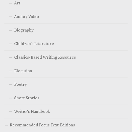
Art
Audio / Video
Biography
Children’s Literature
Classics-Based Writing Resource
Elocution
Poetry
Short Stories
Writer’s Handbook
Recommended Focus Text Editions