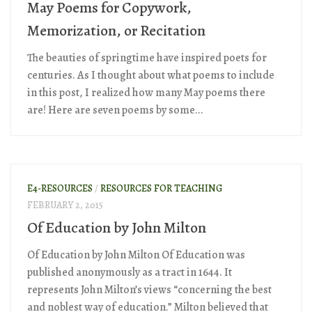
May Poems for Copywork,
Memorization, or Recitation
The beauties of springtime have inspired poets for
centuries. As I thought about what poems to include
in this post, I realized how many May poems there
are! Here are seven poems by some...
E4-RESOURCES
/
RESOURCES FOR TEACHING
FEBRUARY 2, 2015
Of Education by John Milton
Of Education by John Milton Of Education was
published anonymously as a tract in 1644. It
represents John Milton’s views “concerning the best
and noblest way of education.” Milton believed that