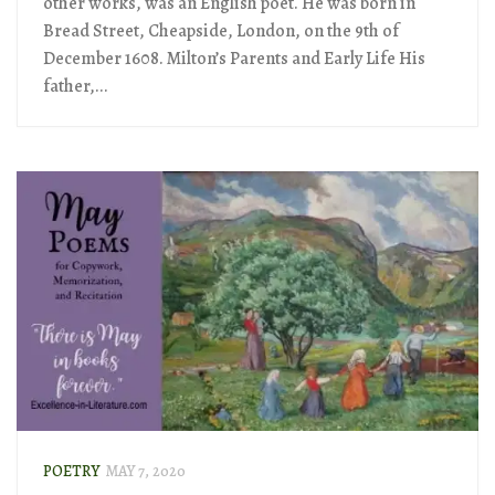
other works, was an English poet. He was born in
Bread Street, Cheapside, London, on the 9th of
December 1608. Milton’s Parents and Early Life His
father,...
POETRY
MAY 7, 2020