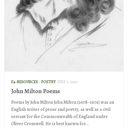
E4-RESOURCES
/
POETRY
JULY 7, 2012
John Milton Poems
Poems by John Milton John Milton (1608–1674) was an
English writer of prose and poetry, as well as a civil
servant for the Commonwealth of England under
Oliver Cromwell. He is best known for...