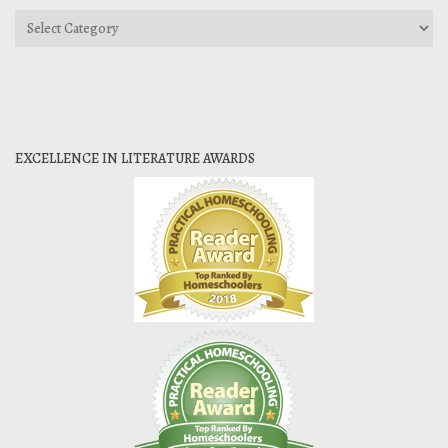
Categories
EXCELLENCE IN LITERATURE AWARDS