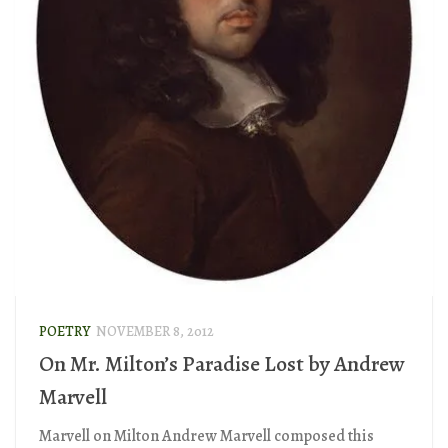
POETRY
NOVEMBER 8, 2012
On Mr. Milton’s Paradise Lost by Andrew
Marvell
Marvell on Milton Andrew Marvell composed this