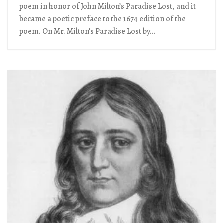
poem in honor of John Milton’s Paradise Lost, and it
became a poetic preface to the 1674 edition of the
poem. On Mr. Milton’s Paradise Lost by...