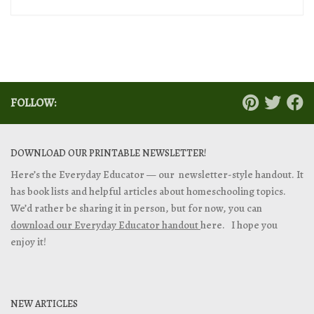
FOLLOW:
DOWNLOAD OUR PRINTABLE NEWSLETTER!
Here’s the Everyday Educator — our newsletter-style handout. It
has book lists and helpful articles about homeschooling topics.
We’d rather be sharing it in person, but for now, you can
download our Everyday Educator handout
here. I hope you
enjoy it!
NEW ARTICLES