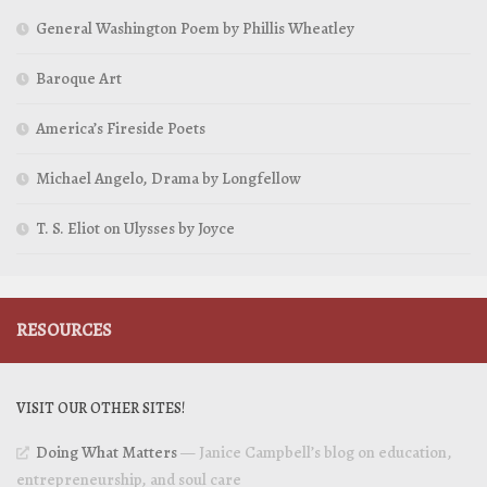
General Washington Poem by Phillis Wheatley
Baroque Art
America’s Fireside Poets
Michael Angelo, Drama by Longfellow
T. S. Eliot on Ulysses by Joyce
RESOURCES
VISIT OUR OTHER SITES!
Doing What Matters
— Janice Campbell’s blog on education,
entrepreneurship, and soul care