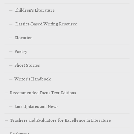
Children’s Literature
Classics-Based Writing Resource
Elocution
Poetry
Short Stories
Writer’s Handbook
Recommended Focus Text Editions
Link Updates and News
Teachers and Evaluators for Excellence in Literature
Bookstore