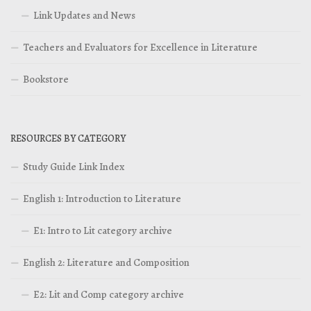
Link Updates and News
Teachers and Evaluators for Excellence in Literature
Bookstore
RESOURCES BY CATEGORY
Study Guide Link Index
English 1: Introduction to Literature
E1: Intro to Lit category archive
English 2: Literature and Composition
E2: Lit and Comp category archive