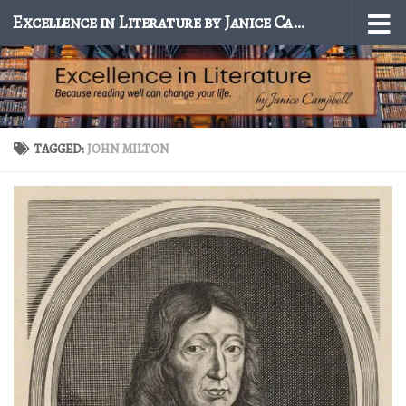
Excellence in Literature by Janice Campbell
Skip to content
TAGGED:
JOHN MILTON