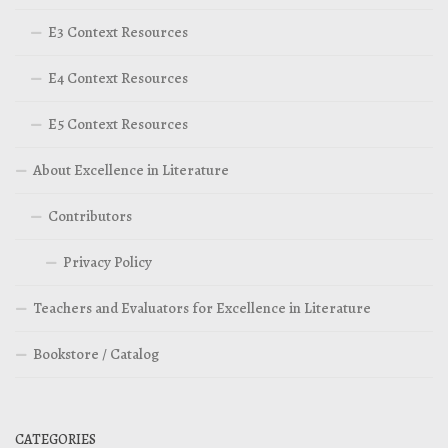
E3 Context Resources
E4 Context Resources
E5 Context Resources
About Excellence in Literature
Contributors
Privacy Policy
Teachers and Evaluators for Excellence in Literature
Bookstore / Catalog
CATEGORIES