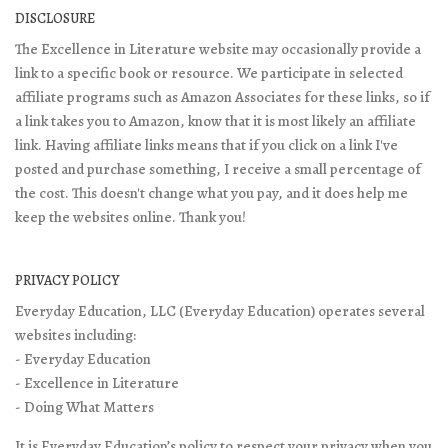
DISCLOSURE
The Excellence in Literature website may occasionally provide a
link to a specific book or resource. We participate in selected
affiliate programs such as Amazon Associates for these links, so if
a link takes you to Amazon, know that it is most likely an affiliate
link. Having affiliate links means that if you click on a link I've
posted and purchase something, I receive a small percentage of
the cost. This doesn't change what you pay, and it does help me
keep the websites online. Thank you!
PRIVACY POLICY
Everyday Education, LLC (Everyday Education) operates several
websites including:
- Everyday Education
- Excellence in Literature
- Doing What Matters
It is Everyday Education’s policy to respect your privacy when you