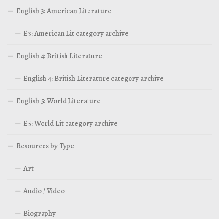
English 3: American Literature
E3: American Lit category archive
English 4: British Literature
English 4: British Literature category archive
English 5: World Literature
E5: World Lit category archive
Resources by Type
Art
Audio / Video
Biography