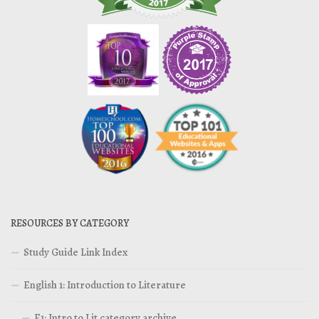
RESOURCES BY CATEGORY
Study Guide Link Index
English 1: Introduction to Literature
E1: Intro to Lit category archive