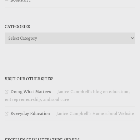
CATEGORIES
Categories
VISIT OUR OTHER SITES!
Doing What Matters
— Janice Campbell’s blog on education,
entrepreneurship, and soul care
Everyday Education
— Janice Campbell’s Homeschool Website