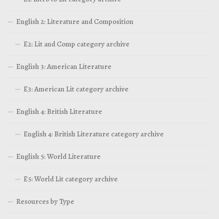
English 2: Literature and Composition
E2: Lit and Comp category archive
English 3: American Literature
E3: American Lit category archive
English 4: British Literature
English 4: British Literature category archive
English 5: World Literature
E5: World Lit category archive
Resources by Type