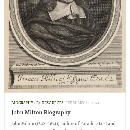
BIOGRAPHY
/
E4-RESOURCES
FEBRUARY 26, 2021
John Milton Biography
John Milton (1608–1674), author of Paradise Lost and