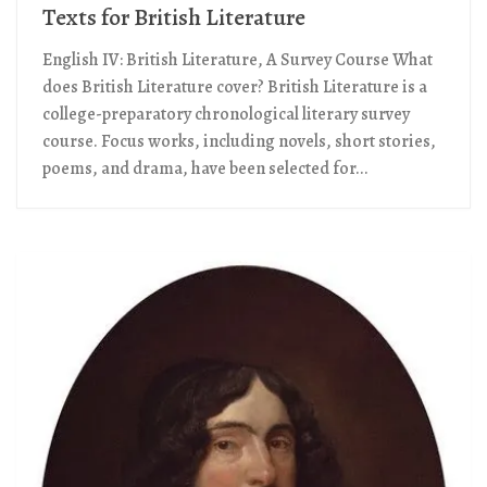
Texts for British Literature
English IV: British Literature, A Survey Course What
does British Literature cover? British Literature is a
college-preparatory chronological literary survey
course. Focus works, including novels, short stories,
poems, and drama, have been selected for...