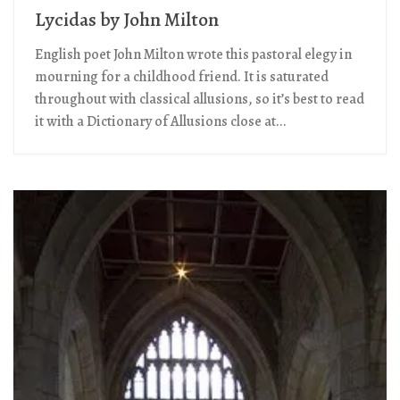
Lycidas by John Milton
English poet John Milton wrote this pastoral elegy in
mourning for a childhood friend. It is saturated
throughout with classical allusions, so it’s best to read
it with a Dictionary of Allusions close at...