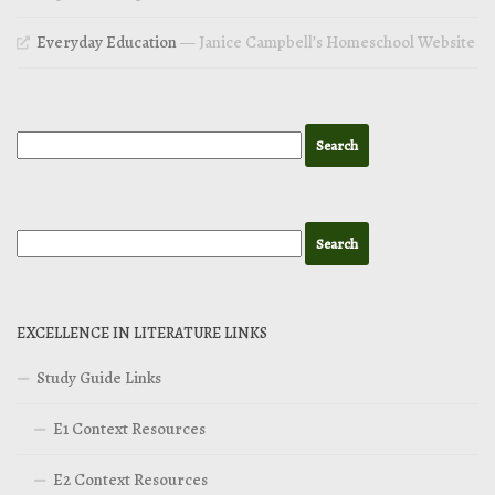
Everyday Education
— Janice Campbell’s Homeschool Website
EXCELLENCE IN LITERATURE LINKS
Study Guide Links
E1 Context Resources
E2 Context Resources