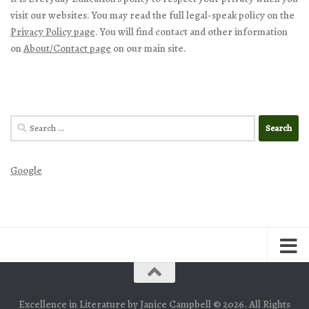
visit our websites. You may read the full legal-speak policy on the
Privacy Policy page
. You will find contact and other information
on
About/Contact page
on our main site.
Search
for:
Google
Excellence in Literature by Janice Campbell © 2026. All Rights