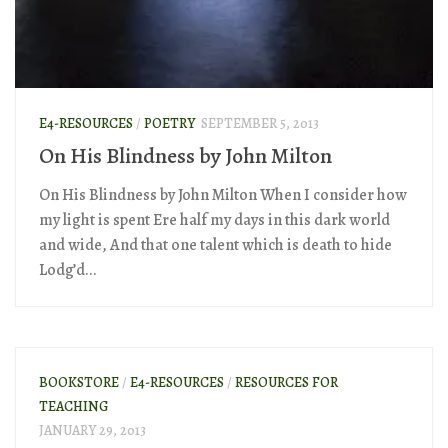
E4-RESOURCES
/
POETRY
SEPTEMBER 5, 2013
On His Blindness by John Milton
On His Blindness by John Milton When I consider how
my light is spent Ere half my days in this dark world
and wide, And that one talent which is death to hide
Lodg’d...
BOOKSTORE
/
E4-RESOURCES
/
RESOURCES FOR
TEACHING
JANUARY 29, 2013