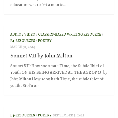
education was to “fit a man to...
AUDIO / VIDEO
/
CLASSICS-BASED WRITING RESOURCE
/
E4-RESOURCES
/
POETRY
MARCH 31, 2014
Sonnet VII by John Milton
Sonnet VII: How soon hath Time, the Subtle Thief of
Youth ON HIS BEING ARRIVED AT THE AGE OF 23. by
John Milton How soon hath Time, the subtle thief of
youth, Stol’n on...
E4-RESOURCES
/
POETRY
SEPTEMBER 5, 2013