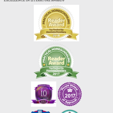
EXCELLENCE IN LITERATURE AWARDS