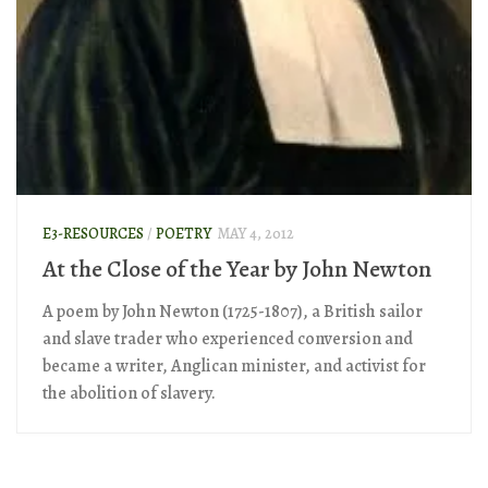
E3-RESOURCES
/
POETRY
MAY 4, 2012
At the Close of the Year by John Newton
A poem by John Newton (1725-1807), a British sailor
and slave trader who experienced conversion and
became a writer, Anglican minister, and activist for
the abolition of slavery.