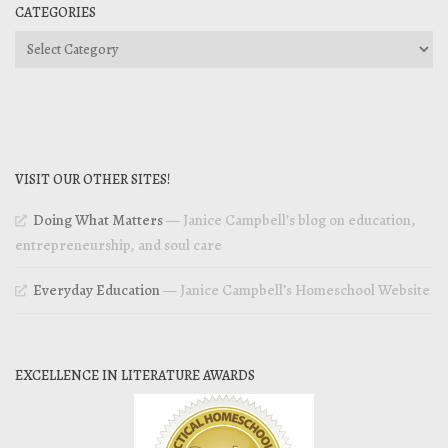
CATEGORIES
Categories
VISIT OUR OTHER SITES!
Doing What Matters
— Janice Campbell’s blog on education,
entrepreneurship, and soul care
Everyday Education
— Janice Campbell’s Homeschool Website
EXCELLENCE IN LITERATURE AWARDS