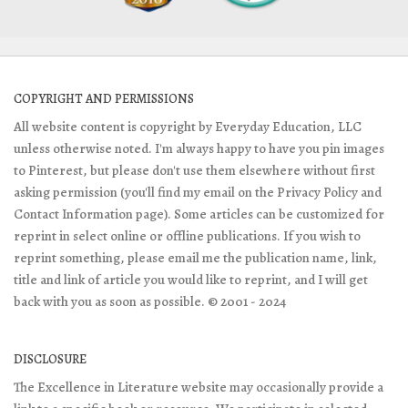
COPYRIGHT AND PERMISSIONS
All website content is copyright by Everyday Education, LLC
unless otherwise noted. I'm always happy to have you pin images
to Pinterest, but please don't use them elsewhere without first
asking permission (you'll find my email on the Privacy Policy and
Contact Information page). Some articles can be customized for
reprint in select online or offline publications. If you wish to
reprint something, please email me the publication name, link,
title and link of article you would like to reprint, and I will get
back with you as soon as possible. © 2001 - 2024
DISCLOSURE
The Excellence in Literature website may occasionally provide a