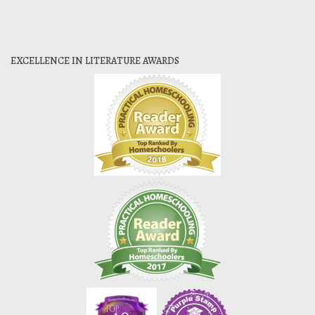
EXCELLENCE IN LITERATURE AWARDS