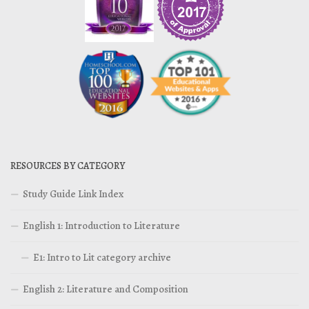
RESOURCES BY CATEGORY
Study Guide Link Index
English 1: Introduction to Literature
E1: Intro to Lit category archive
English 2: Literature and Composition