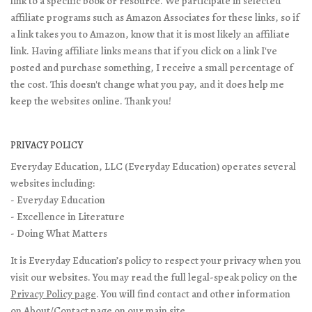
link to a specific book or resource. We participate in selected
affiliate programs such as Amazon Associates for these links, so if
a link takes you to Amazon, know that it is most likely an affiliate
link. Having affiliate links means that if you click on a link I've
posted and purchase something, I receive a small percentage of
the cost. This doesn't change what you pay, and it does help me
keep the websites online. Thank you!
PRIVACY POLICY
Everyday Education, LLC (Everyday Education) operates several
websites including:
- Everyday Education
- Excellence in Literature
- Doing What Matters
It is Everyday Education’s policy to respect your privacy when you
visit our websites. You may read the full legal-speak policy on the
Privacy Policy page
. You will find contact and other information
on
About/Contact page
on our main site.