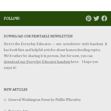
FOLLOW:
DOWNLOAD OUR PRINTABLE NEWSLETTER!
Here’s the Everyday Educator — our newsletter-style handout. It
has book lists and helpful articles about homeschooling topics.
We’d rather be sharing it in person, but for now, you can
download our Everyday Educator handout
here. I hope you
enjoy it!
NEW ARTICLES
General Washington Poem by Phillis Wheatley