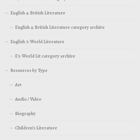
English 4: British Literature
English 4: British Literature category archive
English 5: World Literature
E5: World Lit category archive
Resources by Type
Art
Audio / Video
Biography
Children’s Literature