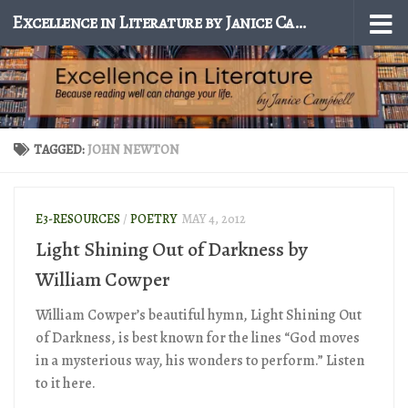
Excellence in Literature by Janice Campbell
Skip to content
TAGGED:
JOHN NEWTON
E3-RESOURCES
/
POETRY
MAY 4, 2012
Light Shining Out of Darkness by
William Cowper
William Cowper’s beautiful hymn, Light Shining Out
of Darkness, is best known for the lines “God moves
in a mysterious way, his wonders to perform.” Listen
to it here.