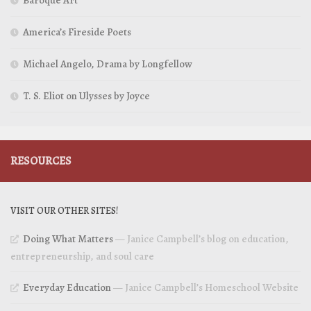
Baroque Art
America’s Fireside Poets
Michael Angelo, Drama by Longfellow
T. S. Eliot on Ulysses by Joyce
RESOURCES
VISIT OUR OTHER SITES!
Doing What Matters
— Janice Campbell’s blog on education,
entrepreneurship, and soul care
Everyday Education
— Janice Campbell’s Homeschool Website