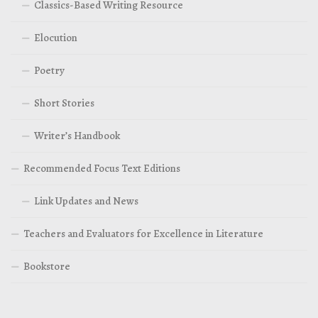
Classics-Based Writing Resource
Elocution
Poetry
Short Stories
Writer’s Handbook
Recommended Focus Text Editions
Link Updates and News
Teachers and Evaluators for Excellence in Literature
Bookstore