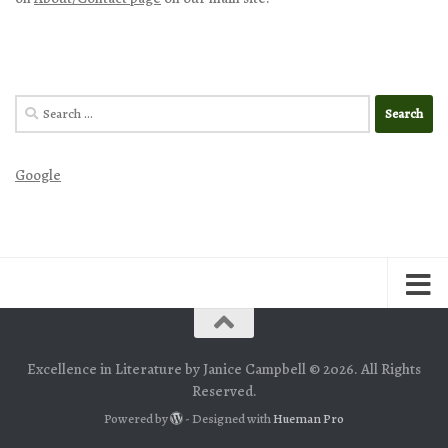
Search
for:
Google
Excellence in Literature by Janice Campbell © 2026. All Rights
Reserved.
Powered by
- Designed with
Hueman Pro