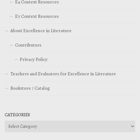
E4 Context Resources
E5 Context Resources
About Excellence in Literature
Contributors
Privacy Policy
Teachers and Evaluators for Excellence in Literature
Bookstore / Catalog
CATEGORIES
Categories