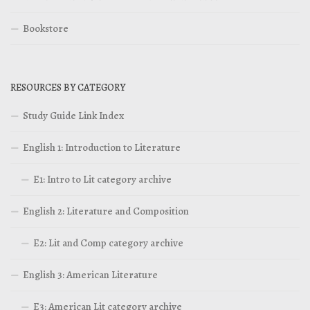
Bookstore
RESOURCES BY CATEGORY
Study Guide Link Index
English 1: Introduction to Literature
E1: Intro to Lit category archive
English 2: Literature and Composition
E2: Lit and Comp category archive
English 3: American Literature
E3: American Lit category archive