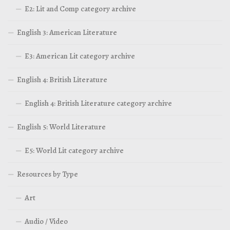
E2: Lit and Comp category archive
English 3: American Literature
E3: American Lit category archive
English 4: British Literature
English 4: British Literature category archive
English 5: World Literature
E5: World Lit category archive
Resources by Type
Art
Audio / Video