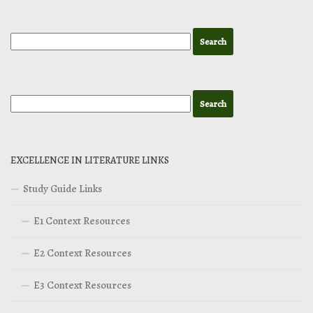
EXCELLENCE IN LITERATURE LINKS
Study Guide Links
E1 Context Resources
E2 Context Resources
E3 Context Resources