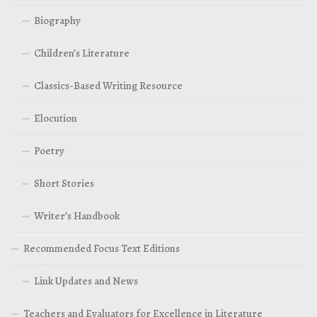
Biography
Children’s Literature
Classics-Based Writing Resource
Elocution
Poetry
Short Stories
Writer’s Handbook
Recommended Focus Text Editions
Link Updates and News
Teachers and Evaluators for Excellence in Literature