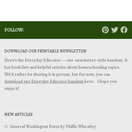
FOLLOW:
DOWNLOAD OUR PRINTABLE NEWSLETTER!
Here’s the Everyday Educator — our newsletter-style handout. It
has book lists and helpful articles about homeschooling topics.
We’d rather be sharing it in person, but for now, you can
download our Everyday Educator handout
here. I hope you
enjoy it!
NEW ARTICLES
General Washington Poem by Phillis Wheatley