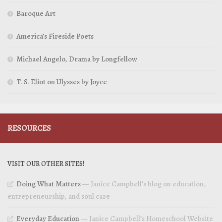
Baroque Art
America’s Fireside Poets
Michael Angelo, Drama by Longfellow
T. S. Eliot on Ulysses by Joyce
RESOURCES
VISIT OUR OTHER SITES!
Doing What Matters
— Janice Campbell’s blog on education,
entrepreneurship, and soul care
Everyday Education
— Janice Campbell’s Homeschool Website