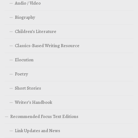
Audio / Video
Biography
Children’s Literature
Classics-Based Writing Resource
Elocution
Poetry
Short Stories
Writer’s Handbook
Recommended Focus Text Editions
Link Updates and News