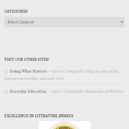
CATEGORIES
Categories
VISIT OUR OTHER SITES!
Doing What Matters
— Janice Campbell’s blog on education,
entrepreneurship, and soul care
Everyday Education
— Janice Campbell’s Homeschool Website
EXCELLENCE IN LITERATURE AWARDS