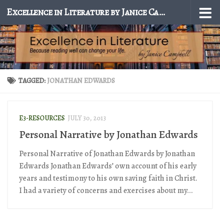
Excellence in Literature by Janice Campbell
Skip to content
TAGGED:
JONATHAN EDWARDS
E3-RESOURCES
JULY 30, 2013
Personal Narrative by Jonathan Edwards
Personal Narrative of Jonathan Edwards by Jonathan
Edwards Jonathan Edwards’ own account of his early
years and testimony to his own saving faith in Christ.
I had a variety of concerns and exercises about my...