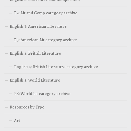
E2: Lit and Comp category archive
English 3: American Literature
E3: American Lit category archive
English 4: British Literature
English 4: British Literature category archive
English 5: World Literature
E5: World Lit category archive
Resources by Type
Art