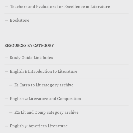
Teachers and Evaluators for Excellence in Literature
Bookstore
RESOURCES BY CATEGORY
Study Guide Link Index
English 1: Introduction to Literature
E1: Intro to Lit category archive
English 2: Literature and Composition
E2: Lit and Comp category archive
English 3: American Literature