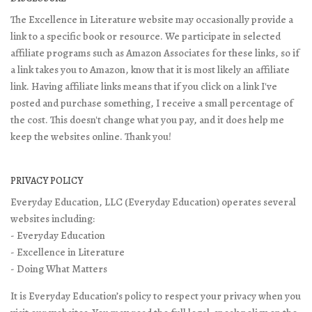
The Excellence in Literature website may occasionally provide a
link to a specific book or resource. We participate in selected
affiliate programs such as Amazon Associates for these links, so if
a link takes you to Amazon, know that it is most likely an affiliate
link. Having affiliate links means that if you click on a link I've
posted and purchase something, I receive a small percentage of
the cost. This doesn't change what you pay, and it does help me
keep the websites online. Thank you!
PRIVACY POLICY
Everyday Education, LLC (Everyday Education) operates several
websites including:
- Everyday Education
- Excellence in Literature
- Doing What Matters
It is Everyday Education’s policy to respect your privacy when you