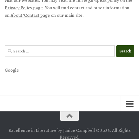
visit our websites. You may read the full legal-speak policy on the
Privacy Policy page
. You will find contact and other information
on
About/Contact page
on our main site.
Search
for:
Google
Excellence in Literature by Janice Campbell © 2026. All Rights
Reserved.