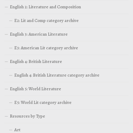
English 2: Literature and Composition
E2: Lit and Comp category archive
English 3: American Literature
E3: American Lit category archive
English 4: British Literature
English 4: British Literature category archive
English 5: World Literature
E5: World Lit category archive
Resources by Type
Art