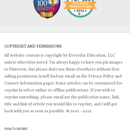
COPYRIGHT AND PERMISSIONS
All website content is copyright by Everyday Education, LLC
unless otherwise noted. I'm always happy to have you pin images
to Pinterest, but please don't use them elsewhere without first
asking permission (you'll find my email on the Privacy Policy and
Contact Information page). Some articles can be customized for
reprint in select online or offline publications. If you wish to
reprint something, please email me the publication name, link,
title and link of article you would like to reprint, and I will get
back with you as soon as possible. © 2001 - 2024
DISCLOSURE