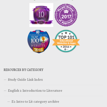
RESOURCES BY CATEGORY
Study Guide Link Index
English 1: Introduction to Literature
E1: Intro to Lit category archive