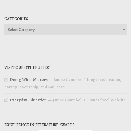
CATEGORIES
Categories
VISIT OUR OTHER SITES!
Doing What Matters
— Janice Campbell’s blog on education,
entrepreneurship, and soul care
Everyday Education
— Janice Campbell’s Homeschool Website
EXCELLENCE IN LITERATURE AWARDS