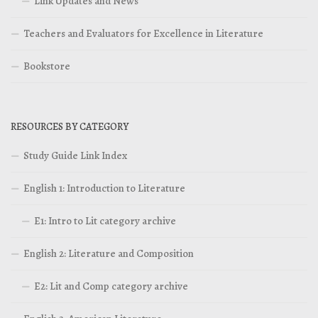
Link Updates and News
Teachers and Evaluators for Excellence in Literature
Bookstore
RESOURCES BY CATEGORY
Study Guide Link Index
English 1: Introduction to Literature
E1: Intro to Lit category archive
English 2: Literature and Composition
E2: Lit and Comp category archive