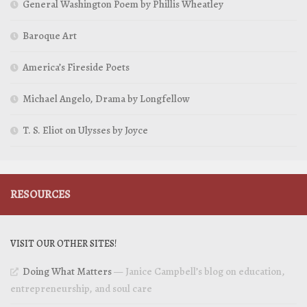
General Washington Poem by Phillis Wheatley
Baroque Art
America’s Fireside Poets
Michael Angelo, Drama by Longfellow
T. S. Eliot on Ulysses by Joyce
RESOURCES
VISIT OUR OTHER SITES!
Doing What Matters
— Janice Campbell’s blog on education,
entrepreneurship, and soul care