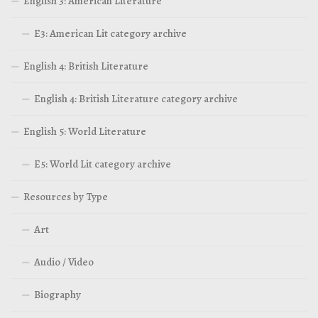
English 3: American Literature
E3: American Lit category archive
English 4: British Literature
English 4: British Literature category archive
English 5: World Literature
E5: World Lit category archive
Resources by Type
Art
Audio / Video
Biography