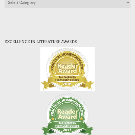
Categories
EXCELLENCE IN LITERATURE AWARDS