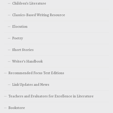
Children’s Literature
Classics-Based Writing Resource
Elocution
Poetry
Short Stories
Writer’s Handbook
Recommended Focus Text Editions
Link Updates and News
Teachers and Evaluators for Excellence in Literature
Bookstore