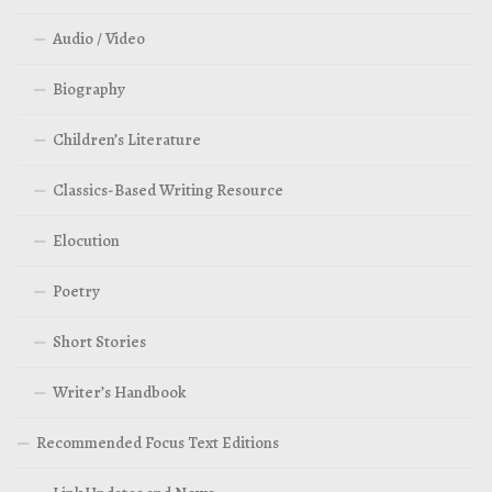
Audio / Video
Biography
Children’s Literature
Classics-Based Writing Resource
Elocution
Poetry
Short Stories
Writer’s Handbook
Recommended Focus Text Editions