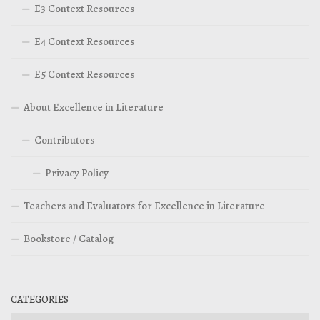
E3 Context Resources
E4 Context Resources
E5 Context Resources
About Excellence in Literature
Contributors
Privacy Policy
Teachers and Evaluators for Excellence in Literature
Bookstore / Catalog
CATEGORIES