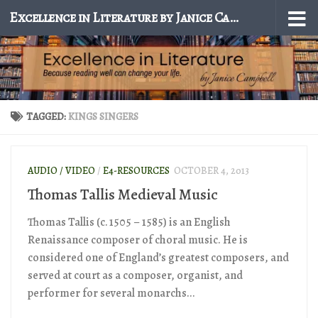
Excellence in Literature by Janice Campbell
Skip to content
TAGGED:
KINGS SINGERS
AUDIO / VIDEO
/
E4-RESOURCES
OCTOBER 4, 2013
Thomas Tallis Medieval Music
Thomas Tallis (c. 1505 – 1585) is an English
Renaissance composer of choral music. He is
considered one of England’s greatest composers, and
served at court as a composer, organist, and
performer for several monarchs...