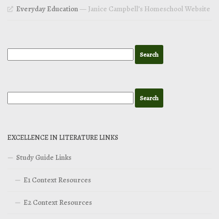
Everyday Education
— Janice Campbell’s Homeschool Website
EXCELLENCE IN LITERATURE LINKS
Study Guide Links
E1 Context Resources
E2 Context Resources