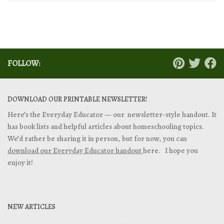
FOLLOW:
DOWNLOAD OUR PRINTABLE NEWSLETTER!
Here’s the Everyday Educator — our newsletter-style handout. It
has book lists and helpful articles about homeschooling topics.
We’d rather be sharing it in person, but for now, you can
download our Everyday Educator handout
here. I hope you
enjoy it!
NEW ARTICLES