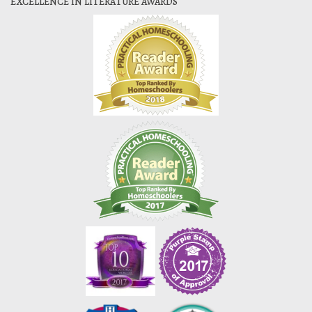
EXCELLENCE IN LITERATURE AWARDS