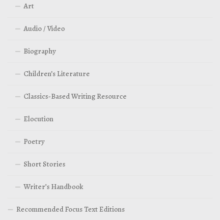
Art
Audio / Video
Biography
Children’s Literature
Classics-Based Writing Resource
Elocution
Poetry
Short Stories
Writer’s Handbook
Recommended Focus Text Editions