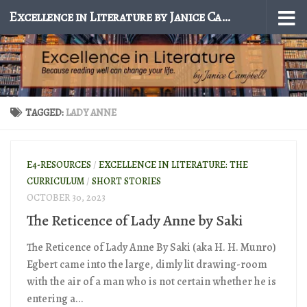
Excellence in Literature by Janice Campbell
Skip to content
TAGGED:
LADY ANNE
E4-RESOURCES
/
EXCELLENCE IN LITERATURE: THE
CURRICULUM
/
SHORT STORIES
OCTOBER 30, 2023
The Reticence of Lady Anne by Saki
The Reticence of Lady Anne By Saki (aka H. H. Munro)
Egbert came into the large, dimly lit drawing-room
with the air of a man who is not certain whether he is
entering a...