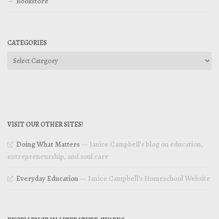
Bookstore
CATEGORIES
Categories
VISIT OUR OTHER SITES!
Doing What Matters
— Janice Campbell’s blog on education,
entrepreneurship, and soul care
Everyday Education
— Janice Campbell’s Homeschool Website