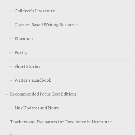
Children’s Literature
Classics-Based Writing Resource
Elocution
Poetry
Short Stories
Writer’s Handbook
Recommended Focus Text Editions
Link Updates and News
Teachers and Evaluators for Excellence in Literature