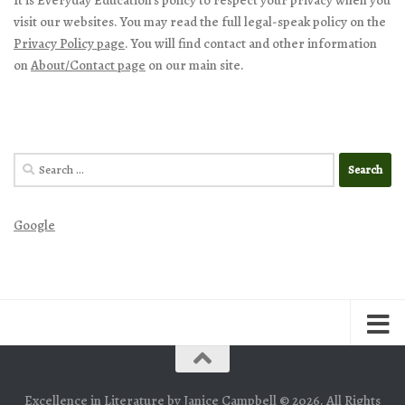
visit our websites. You may read the full legal-speak policy on the
Privacy Policy page
. You will find contact and other information
on
About/Contact page
on our main site.
Search
for:
Google
Excellence in Literature by Janice Campbell © 2026. All Rights