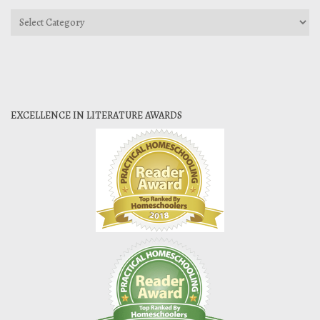
Categories
EXCELLENCE IN LITERATURE AWARDS