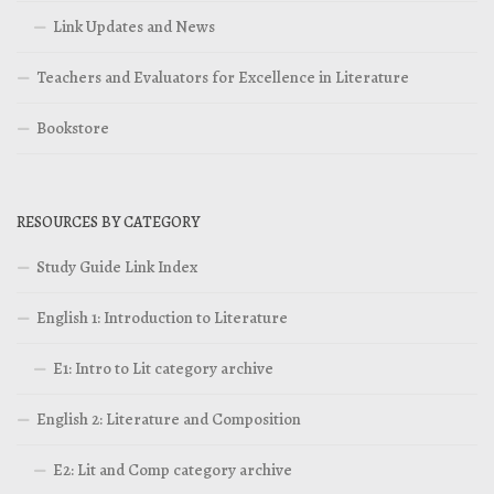
Link Updates and News
Teachers and Evaluators for Excellence in Literature
Bookstore
RESOURCES BY CATEGORY
Study Guide Link Index
English 1: Introduction to Literature
E1: Intro to Lit category archive
English 2: Literature and Composition
E2: Lit and Comp category archive