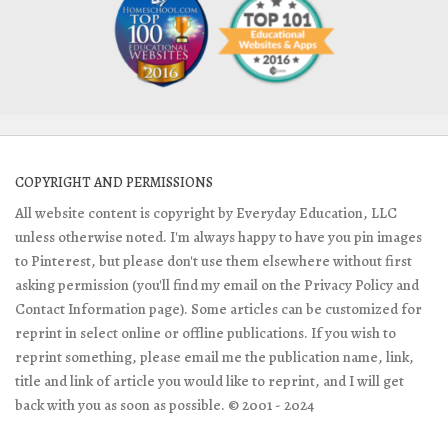
COPYRIGHT AND PERMISSIONS
All website content is copyright by Everyday Education, LLC
unless otherwise noted. I'm always happy to have you pin images
to Pinterest, but please don't use them elsewhere without first
asking permission (you'll find my email on the Privacy Policy and
Contact Information page). Some articles can be customized for
reprint in select online or offline publications. If you wish to
reprint something, please email me the publication name, link,
title and link of article you would like to reprint, and I will get
back with you as soon as possible. © 2001 - 2024