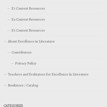
E3 Context Resources
E4 Context Resources
E5 Context Resources
About Excellence in Literature
Contributors
Privacy Policy
Teachers and Evaluators for Excellence in Literature
Bookstore / Catalog
CATEGORIES