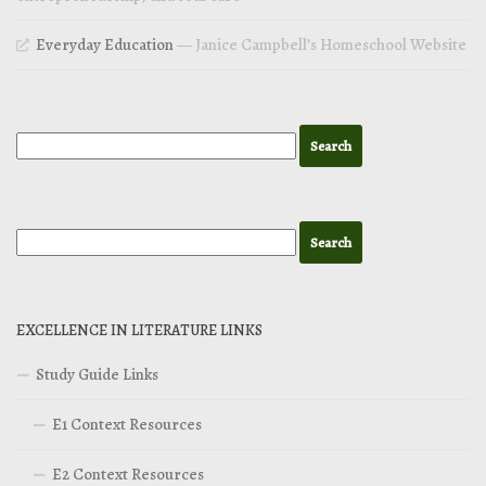
Everyday Education
— Janice Campbell’s Homeschool Website
EXCELLENCE IN LITERATURE LINKS
Study Guide Links
E1 Context Resources
E2 Context Resources