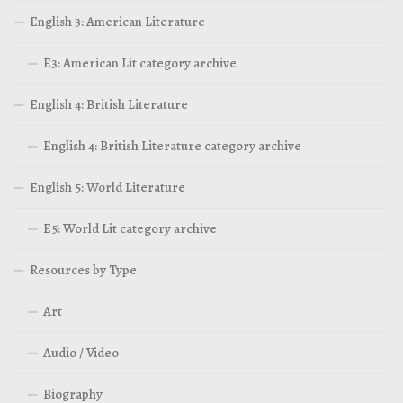
English 3: American Literature
E3: American Lit category archive
English 4: British Literature
English 4: British Literature category archive
English 5: World Literature
E5: World Lit category archive
Resources by Type
Art
Audio / Video
Biography