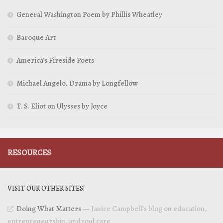
General Washington Poem by Phillis Wheatley
Baroque Art
America’s Fireside Poets
Michael Angelo, Drama by Longfellow
T. S. Eliot on Ulysses by Joyce
RESOURCES
VISIT OUR OTHER SITES!
Doing What Matters
— Janice Campbell’s blog on education,
entrepreneurship, and soul care