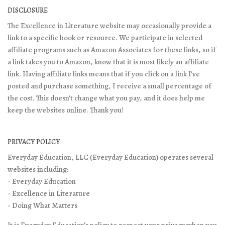
DISCLOSURE
The Excellence in Literature website may occasionally provide a
link to a specific book or resource. We participate in selected
affiliate programs such as Amazon Associates for these links, so if
a link takes you to Amazon, know that it is most likely an affiliate
link. Having affiliate links means that if you click on a link I've
posted and purchase something, I receive a small percentage of
the cost. This doesn't change what you pay, and it does help me
keep the websites online. Thank you!
PRIVACY POLICY
Everyday Education, LLC (Everyday Education) operates several
websites including:
- Everyday Education
- Excellence in Literature
- Doing What Matters
It is Everyday Education’s policy to respect your privacy when you