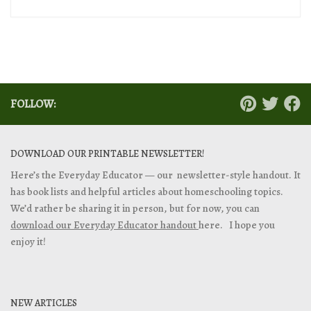
FOLLOW:
DOWNLOAD OUR PRINTABLE NEWSLETTER!
Here’s the Everyday Educator — our newsletter-style handout. It
has book lists and helpful articles about homeschooling topics.
We’d rather be sharing it in person, but for now, you can
download our Everyday Educator handout
here. I hope you
enjoy it!
NEW ARTICLES