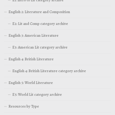
English 2: Literature and Composition
E2: Lit and Comp category archive
English 3: American Literature
E3: American Lit category archive
English 4: British Literature
English 4: British Literature category archive
English 5: World Literature
E5: World Lit category archive
Resources by Type