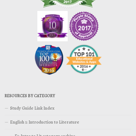
RESOURCES BY CATEGORY
Study Guide Link Index
English 1: Introduction to Literature
E1: Intro to Lit category archive