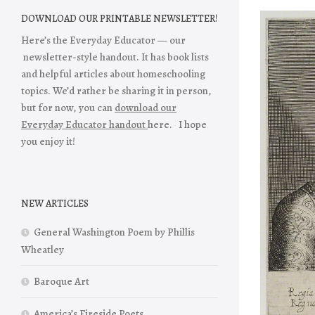
DOWNLOAD OUR PRINTABLE NEWSLETTER!
Here’s the Everyday Educator — our
newsletter-style handout. It has book lists
and helpful articles about homeschooling
topics. We’d rather be sharing it in person,
but for now, you can
download our
Everyday Educator handout
here. I hope
you enjoy it!
NEW ARTICLES
General Washington Poem by Phillis
Wheatley
Baroque Art
America’s Fireside Poets