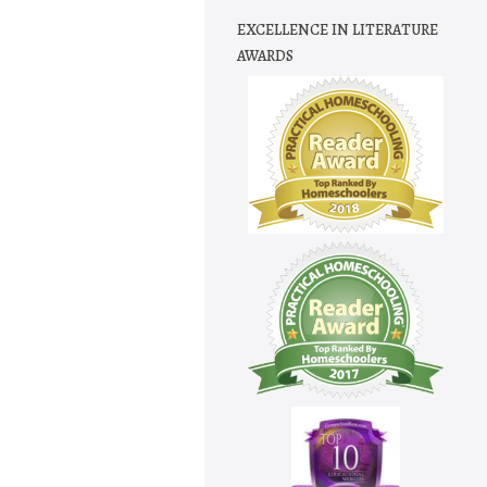
EXCELLENCE IN LITERATURE
AWARDS