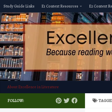
Study Guide Links
E1 Context Resources
E2 Context R
Skip to content
About Excellence in Literature
FOLLOW:
TAGGE