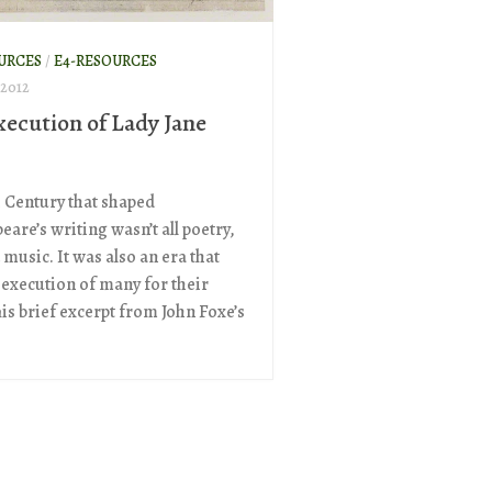
URCES
/
E4-RESOURCES
 2012
xecution of Lady Jane
h Century that shaped
are’s writing wasn’t all poetry,
 music. It was also an era that
 execution of many for their
his brief excerpt from John Foxe’s