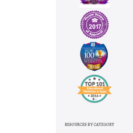
RESOURCES BY CATEGORY