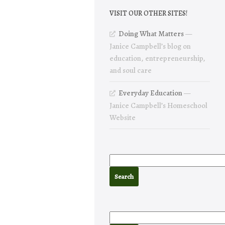
VISIT OUR OTHER SITES!
Doing What Matters
—
Janice Campbell’s blog on
education, entrepreneurship,
and soul care
Everyday Education
—
Janice Campbell’s Homeschool
Website