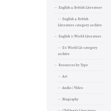
English 4: British Literature
English 4: British
Literature category archive
English 5: World Literature
E5: World Lit category
archive
Resources by Type
Art
Audio / Video
Biography
Children’s Literature