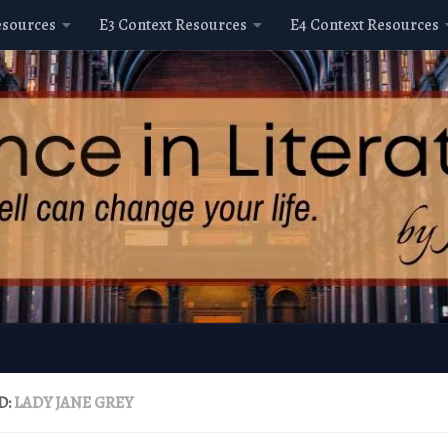
esources
E3 Context Resources
E4 Context Resources
D:
LADY JANE GREY