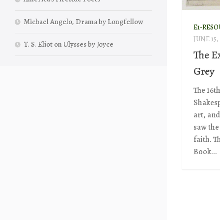
Michael Angelo, Drama by Longfellow
E1-RESO
JUNE 15,
T. S. Eliot on Ulysses by Joyce
The E
Grey
The 16t
Shakespe
art, and
saw the
faith. T
Book...