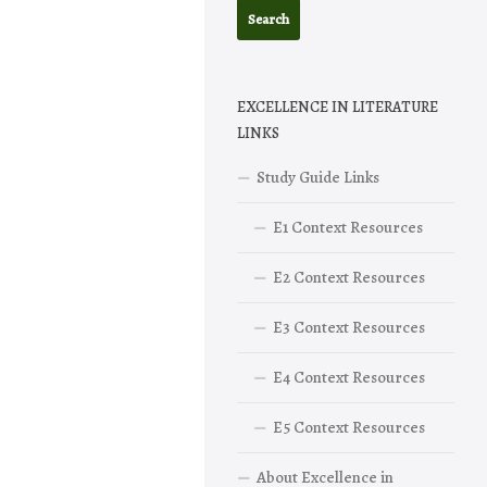
EXCELLENCE IN LITERATURE
LINKS
Study Guide Links
E1 Context Resources
E2 Context Resources
E3 Context Resources
E4 Context Resources
E5 Context Resources
About Excellence in