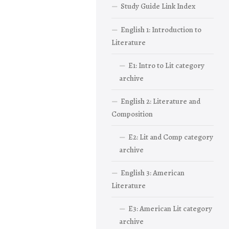
Study Guide Link Index
English 1: Introduction to
Literature
E1: Intro to Lit category
archive
English 2: Literature and
Composition
E2: Lit and Comp category
archive
English 3: American
Literature
E3: American Lit category
archive