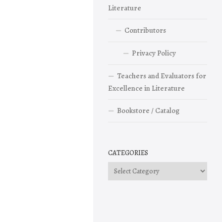
Literature
Contributors
Privacy Policy
Teachers and Evaluators for
Excellence in Literature
Bookstore / Catalog
CATEGORIES
Categories