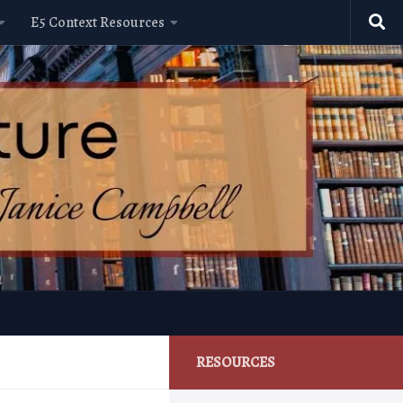
E5 Context Resources
RESOURCES