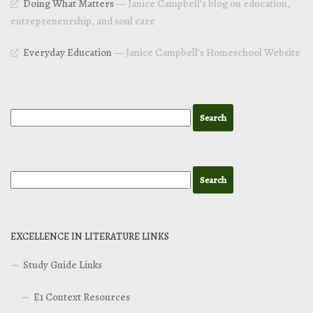
Doing What Matters
— Janice Campbell’s blog on education,
entrepreneurship, and soul care
Everyday Education
— Janice Campbell’s Homeschool Website
EXCELLENCE IN LITERATURE LINKS
Study Guide Links
E1 Context Resources