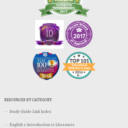
RESOURCES BY CATEGORY
Study Guide Link Index
English 1: Introduction to Literature