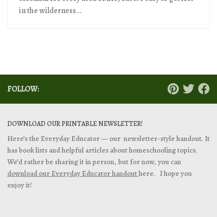
in the wilderness...
FOLLOW:
DOWNLOAD OUR PRINTABLE NEWSLETTER!
Here’s the Everyday Educator — our newsletter-style handout. It
has book lists and helpful articles about homeschooling topics.
We’d rather be sharing it in person, but for now, you can
download our Everyday Educator handout
here. I hope you
enjoy it!