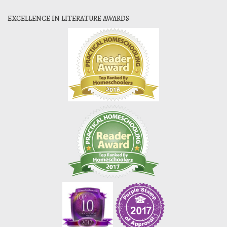
EXCELLENCE IN LITERATURE AWARDS