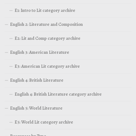
E1: Intro to Lit category archive
English 2: Literature and Composition
E2: Lit and Comp category archive
English 3: American Literature
E3: American Lit category archive
English 4: British Literature
English 4: British Literature category archive
English 5: World Literature
E5: World Lit category archive
Resources by Type