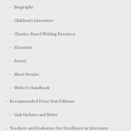
Biography
Children’s Literature
Classics-Based Writing Resource
Elocution
Poetry
Short Stories
Writer’s Handbook
Recommended Focus Text Editions
Link Updates and News
Teachers and Evaluators for Excellence in Literature