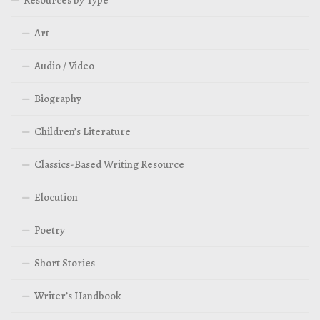
Art
Audio / Video
Biography
Children’s Literature
Classics-Based Writing Resource
Elocution
Poetry
Short Stories
Writer’s Handbook