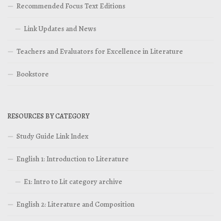
Recommended Focus Text Editions
Link Updates and News
Teachers and Evaluators for Excellence in Literature
Bookstore
RESOURCES BY CATEGORY
Study Guide Link Index
English 1: Introduction to Literature
E1: Intro to Lit category archive
English 2: Literature and Composition