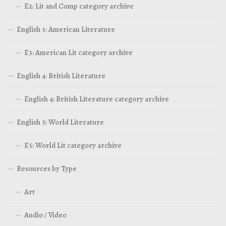
E2: Lit and Comp category archive
English 3: American Literature
E3: American Lit category archive
English 4: British Literature
English 4: British Literature category archive
English 5: World Literature
E5: World Lit category archive
Resources by Type
Art
Audio / Video