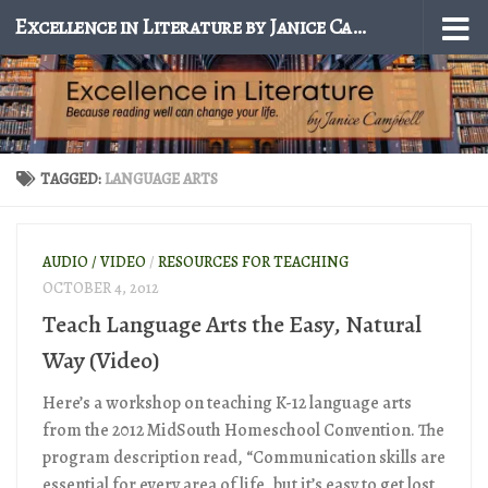
Excellence in Literature by Janice Campbell
Skip to content
TAGGED:
LANGUAGE ARTS
AUDIO / VIDEO
/
RESOURCES FOR TEACHING
OCTOBER 4, 2012
Teach Language Arts the Easy, Natural
Way (Video)
Here’s a workshop on teaching K-12 language arts
from the 2012 MidSouth Homeschool Convention. The
program description read, “Communication skills are
essential for every area of life, but it’s easy to get lost