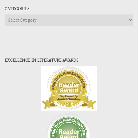
CATEGORIES
Categories
EXCELLENCE IN LITERATURE AWARDS