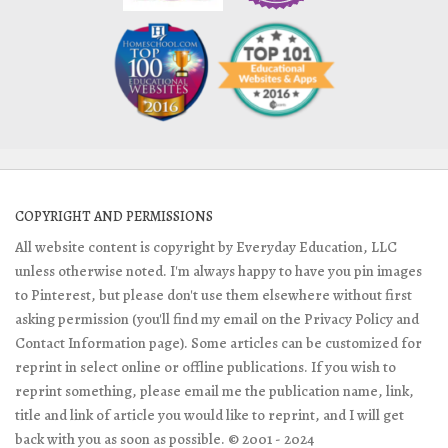
COPYRIGHT AND PERMISSIONS
All website content is copyright by Everyday Education, LLC
unless otherwise noted. I'm always happy to have you pin images
to Pinterest, but please don't use them elsewhere without first
asking permission (you'll find my email on the Privacy Policy and
Contact Information page). Some articles can be customized for
reprint in select online or offline publications. If you wish to
reprint something, please email me the publication name, link,
title and link of article you would like to reprint, and I will get
back with you as soon as possible. © 2001 - 2024