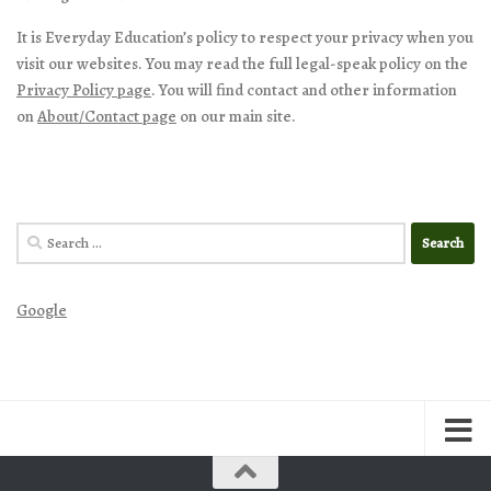
It is Everyday Education’s policy to respect your privacy when you
visit our websites. You may read the full legal-speak policy on the
Privacy Policy page
. You will find contact and other information
on
About/Contact page
on our main site.
Search
for:
Google