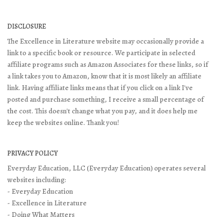
DISCLOSURE
The Excellence in Literature website may occasionally provide a
link to a specific book or resource. We participate in selected
affiliate programs such as Amazon Associates for these links, so if
a link takes you to Amazon, know that it is most likely an affiliate
link. Having affiliate links means that if you click on a link I've
posted and purchase something, I receive a small percentage of
the cost. This doesn't change what you pay, and it does help me
keep the websites online. Thank you!
PRIVACY POLICY
Everyday Education, LLC (Everyday Education) operates several
websites including:
- Everyday Education
- Excellence in Literature
- Doing What Matters