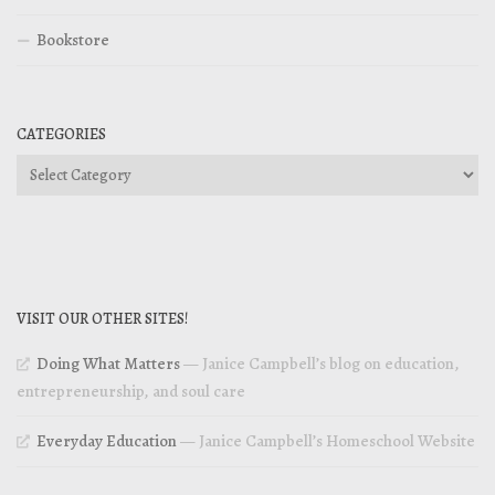
Bookstore
CATEGORIES
Categories
VISIT OUR OTHER SITES!
Doing What Matters
— Janice Campbell’s blog on education,
entrepreneurship, and soul care
Everyday Education
— Janice Campbell’s Homeschool Website