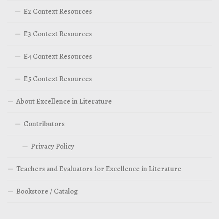
E2 Context Resources
E3 Context Resources
E4 Context Resources
E5 Context Resources
About Excellence in Literature
Contributors
Privacy Policy
Teachers and Evaluators for Excellence in Literature
Bookstore / Catalog