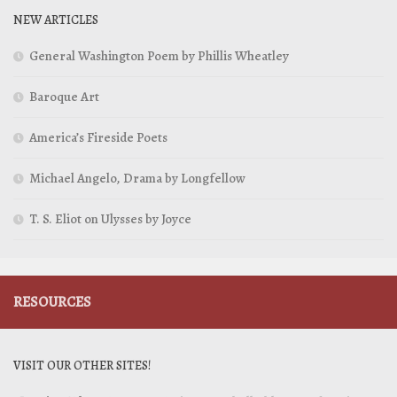
NEW ARTICLES
General Washington Poem by Phillis Wheatley
Baroque Art
America’s Fireside Poets
Michael Angelo, Drama by Longfellow
T. S. Eliot on Ulysses by Joyce
RESOURCES
VISIT OUR OTHER SITES!