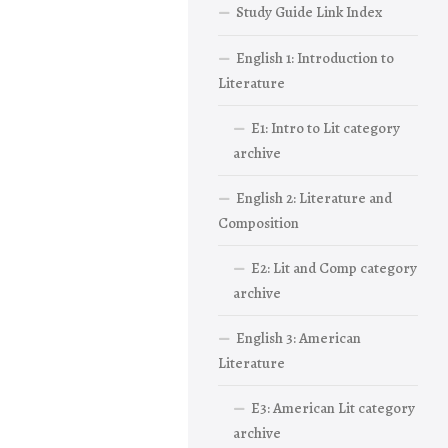
Study Guide Link Index
English 1: Introduction to
Literature
E1: Intro to Lit category
archive
English 2: Literature and
Composition
E2: Lit and Comp category
archive
English 3: American
Literature
E3: American Lit category
archive