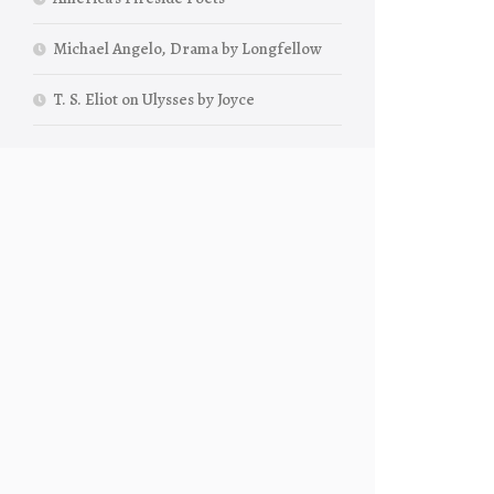
Michael Angelo, Drama by Longfellow
T. S. Eliot on Ulysses by Joyce