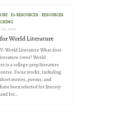
ORE
/
E5-RESOURCES
/
RESOURCES
ACHING
29, 2013
 for World Literature
 V: World Literature What does
iterature cover? World
re is a college-prep literature
course. Focus works, including
 short stories, poems, and
have been selected for literary
 and for...