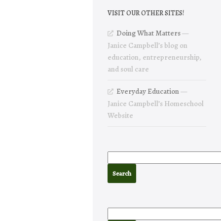
VISIT OUR OTHER SITES!
Doing What Matters
—
Janice Campbell’s blog on
education, entrepreneurship,
and soul care
Everyday Education
—
Janice Campbell’s Homeschool
Website