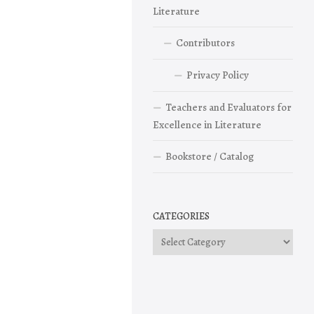
Literature
Contributors
Privacy Policy
Teachers and Evaluators for
Excellence in Literature
Bookstore / Catalog
CATEGORIES
Categories