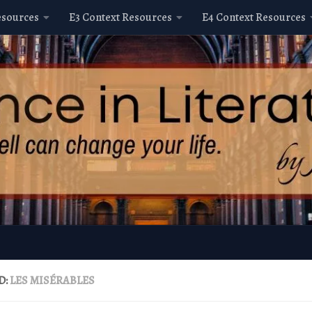
esources
E3 Context Resources
E4 Context Resources
D:
LES MISÉRABLES