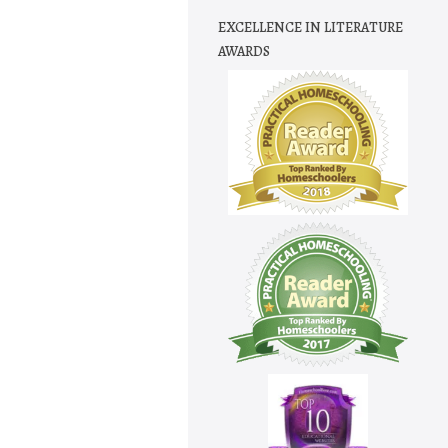
EXCELLENCE IN LITERATURE
AWARDS