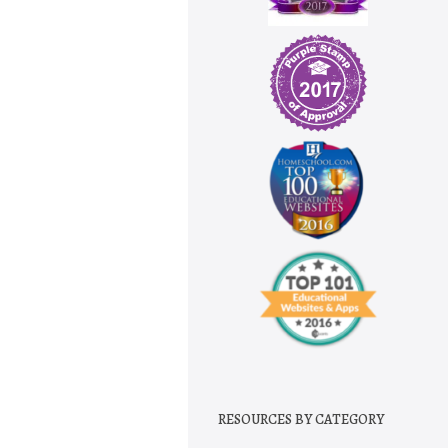
RESOURCES BY CATEGORY