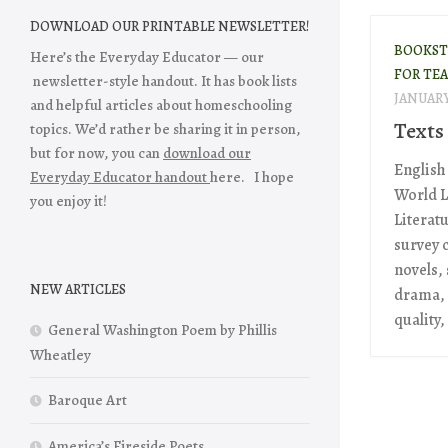
DOWNLOAD OUR PRINTABLE NEWSLETTER!
BOOKST
Here’s the Everyday Educator — our
FOR TE
newsletter-style handout. It has book lists
JANUARY 
and helpful articles about homeschooling
Texts
topics. We’d rather be sharing it in person,
but for now, you can
download our
English
Everyday Educator handout
here. I hope
World L
you enjoy it!
Literatu
survey 
novels,
NEW ARTICLES
drama, 
quality,
General Washington Poem by Phillis
Wheatley
Baroque Art
America’s Fireside Poets