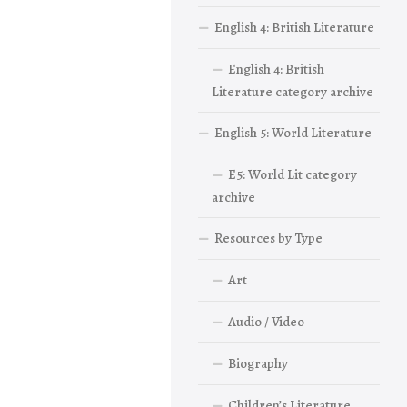
English 4: British Literature
English 4: British
Literature category archive
English 5: World Literature
E5: World Lit category
archive
Resources by Type
Art
Audio / Video
Biography
Children’s Literature