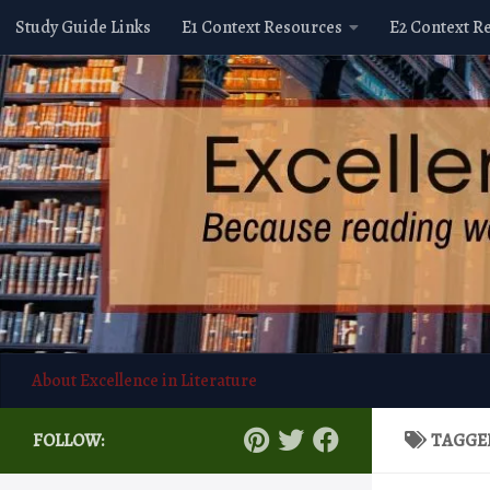
Study Guide Links
E1 Context Resources
E2 Context R
Skip to content
About Excellence in Literature
FOLLOW:
TAGGE