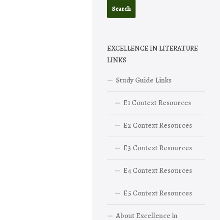
EXCELLENCE IN LITERATURE
LINKS
Study Guide Links
E1 Context Resources
E2 Context Resources
E3 Context Resources
E4 Context Resources
E5 Context Resources
About Excellence in