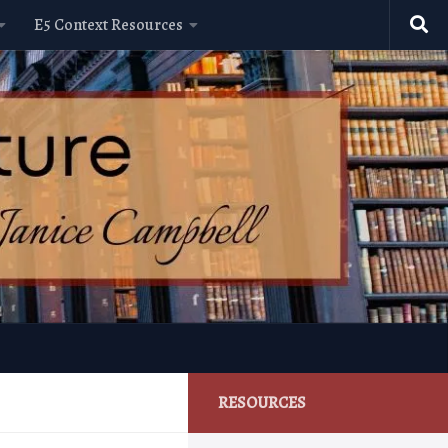
E5 Context Resources
RESOURCES