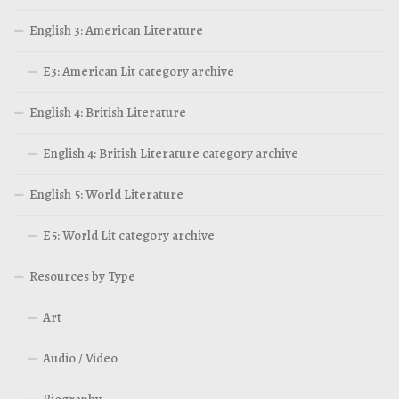
English 3: American Literature
E3: American Lit category archive
English 4: British Literature
English 4: British Literature category archive
English 5: World Literature
E5: World Lit category archive
Resources by Type
Art
Audio / Video
Biography