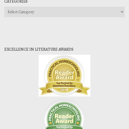
CATEGORIES
Categories
EXCELLENCE IN LITERATURE AWARDS