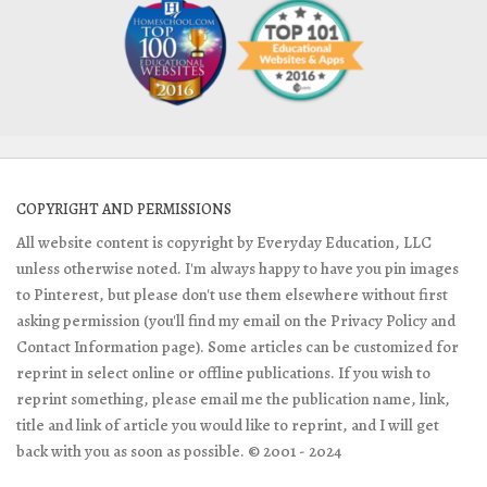
COPYRIGHT AND PERMISSIONS
All website content is copyright by Everyday Education, LLC
unless otherwise noted. I'm always happy to have you pin images
to Pinterest, but please don't use them elsewhere without first
asking permission (you'll find my email on the Privacy Policy and
Contact Information page). Some articles can be customized for
reprint in select online or offline publications. If you wish to
reprint something, please email me the publication name, link,
title and link of article you would like to reprint, and I will get
back with you as soon as possible. © 2001 - 2024