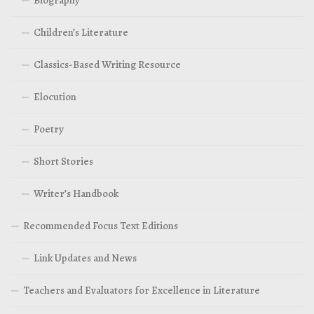
Children’s Literature
Classics-Based Writing Resource
Elocution
Poetry
Short Stories
Writer’s Handbook
Recommended Focus Text Editions
Link Updates and News
Teachers and Evaluators for Excellence in Literature