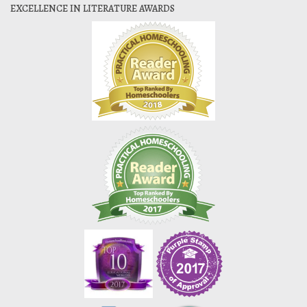
EXCELLENCE IN LITERATURE AWARDS