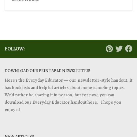
FOLLOW:
DOWNLOAD OUR PRINTABLE NEWSLETTER!
Here’s the Everyday Educator — our newsletter-style handout. It
has book lists and helpful articles about homeschooling topics.
We’d rather be sharing it in person, but for now, you can
download our Everyday Educator handout
here. I hope you
enjoy it!
NEW ARTICLES