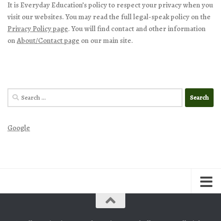
It is Everyday Education’s policy to respect your privacy when you
visit our websites. You may read the full legal-speak policy on the
Privacy Policy page
. You will find contact and other information
on
About/Contact page
on our main site.
Search
for:
Google