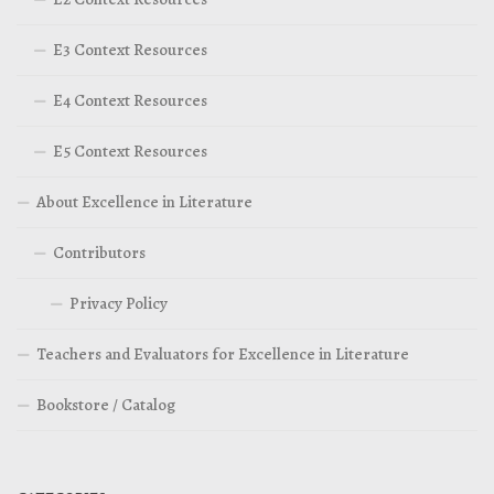
E3 Context Resources
E4 Context Resources
E5 Context Resources
About Excellence in Literature
Contributors
Privacy Policy
Teachers and Evaluators for Excellence in Literature
Bookstore / Catalog