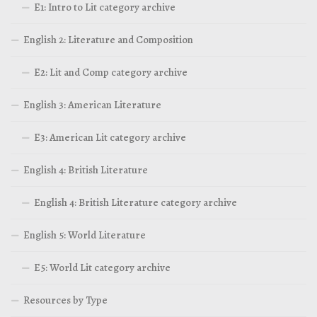
E1: Intro to Lit category archive
English 2: Literature and Composition
E2: Lit and Comp category archive
English 3: American Literature
E3: American Lit category archive
English 4: British Literature
English 4: British Literature category archive
English 5: World Literature
E5: World Lit category archive
Resources by Type