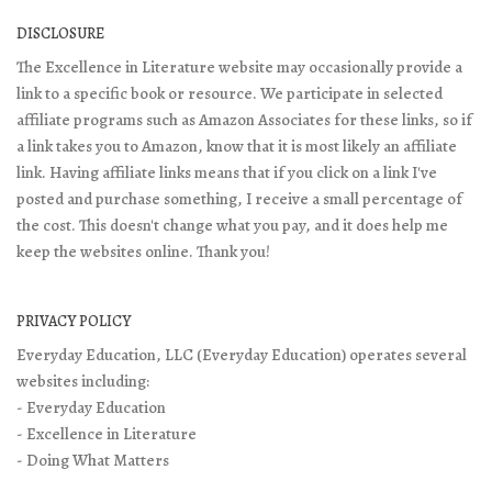
DISCLOSURE
The Excellence in Literature website may occasionally provide a
link to a specific book or resource. We participate in selected
affiliate programs such as Amazon Associates for these links, so if
a link takes you to Amazon, know that it is most likely an affiliate
link. Having affiliate links means that if you click on a link I've
posted and purchase something, I receive a small percentage of
the cost. This doesn't change what you pay, and it does help me
keep the websites online. Thank you!
PRIVACY POLICY
Everyday Education, LLC (Everyday Education) operates several
websites including:
- Everyday Education
- Excellence in Literature
- Doing What Matters