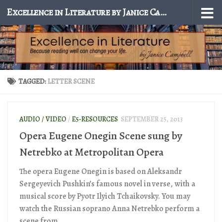
Excellence in Literature by Janice Campbell
Skip to content
TAGGED:
LETTER SCENE
AUDIO / VIDEO
/
E5-RESOURCES
SEPTEMBER 25, 2013
Opera Eugene Onegin Scene sung by
Netrebko at Metropolitan Opera
The opera Eugene Onegin is based on Aleksandr
Sergeyevich Pushkin’s famous novel in verse, with a
musical score by Pyotr Ilyich Tchaikovsky. You may
watch the Russian soprano Anna Netrebko perform a
scene from...