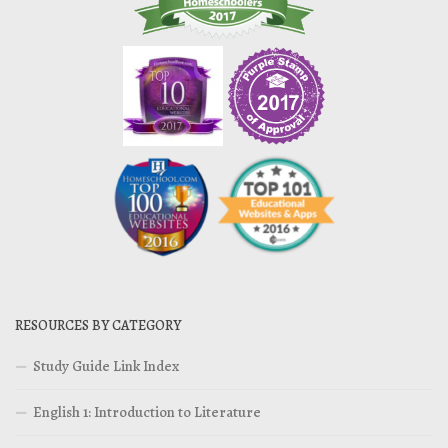
RESOURCES BY CATEGORY
Study Guide Link Index
English 1: Introduction to Literature