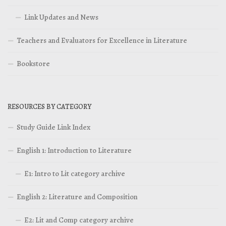
Link Updates and News
Teachers and Evaluators for Excellence in Literature
Bookstore
RESOURCES BY CATEGORY
Study Guide Link Index
English 1: Introduction to Literature
E1: Intro to Lit category archive
English 2: Literature and Composition
E2: Lit and Comp category archive