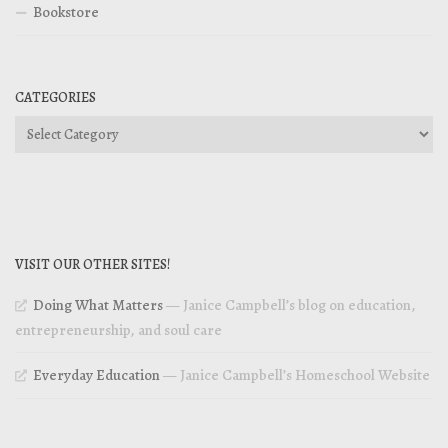
Bookstore
CATEGORIES
Categories
VISIT OUR OTHER SITES!
Doing What Matters
— Janice Campbell’s blog on education,
entrepreneurship, and soul care
Everyday Education
— Janice Campbell’s Homeschool Website