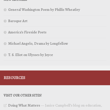
General Washington Poem by Phillis Wheatley
Baroque Art
America’s Fireside Poets
Michael Angelo, Drama by Longfellow
T. S. Eliot on Ulysses by Joyce
RESOURCES
VISIT OUR OTHER SITES!
Doing What Matters
— Janice Campbell’s blog on education,