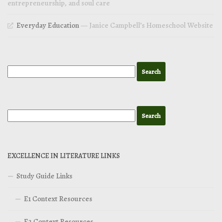
entrepreneurship, and soul care
Everyday Education
— Janice Campbell’s Homeschool Website
EXCELLENCE IN LITERATURE LINKS
Study Guide Links
E1 Context Resources
E2 Context Resources