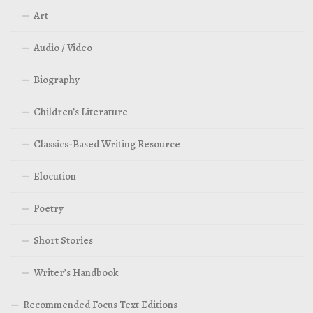
Art
Audio / Video
Biography
Children’s Literature
Classics-Based Writing Resource
Elocution
Poetry
Short Stories
Writer’s Handbook
Recommended Focus Text Editions